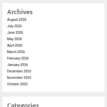
Archives
August 2026
July 2026
June 2026
May 2026
April 2026
March 2026
February 2026
January 2026
December 2025
November 2025
October 2025
Categories