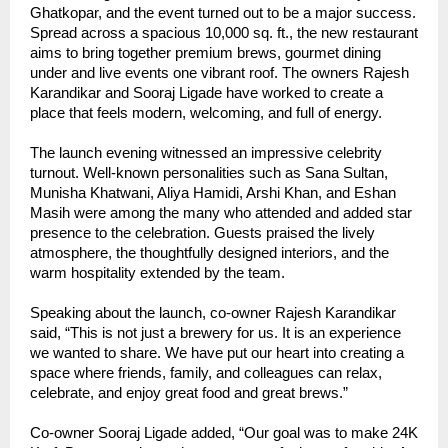
Ghatkopar, and the event turned out to be a major success.
Spread across a spacious 10,000 sq. ft., the new restaurant
aims to bring together premium brews, gourmet dining
under and live events one vibrant roof. The owners Rajesh
Karandikar and Sooraj Ligade have worked to create a
place that feels modern, welcoming, and full of energy.
The launch evening witnessed an impressive celebrity
turnout. Well-known personalities such as Sana Sultan,
Munisha Khatwani, Aliya Hamidi, Arshi Khan, and Eshan
Masih were among the many who attended and added star
presence to the celebration. Guests praised the lively
atmosphere, the thoughtfully designed interiors, and the
warm hospitality extended by the team.
Speaking about the launch, co-owner Rajesh Karandikar
said, “This is not just a brewery for us. It is an experience
we wanted to share. We have put our heart into creating a
space where friends, family, and colleagues can relax,
celebrate, and enjoy great food and great brews.”
Co-owner Sooraj Ligade added, “Our goal was to make 24K