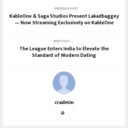
PREVIOUS POST
KableOne & Saga Studios Present Lakadbaggey
— Now Streaming Exclusively on KableOne
NEXT POST
The League Enters India to Elevate the
Standard of Modern Dating
cradmin