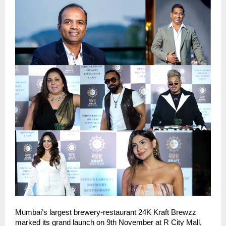
Mumbai’s largest brewery-restaurant 24K Kraft Brewzz
marked its grand launch on 9th November at R City Mall,