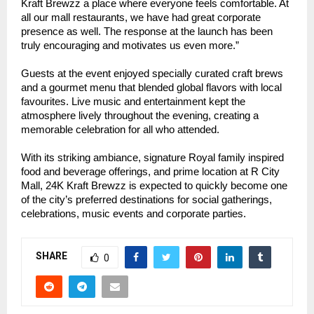
Kraft Brewzz a place where everyone feels comfortable. At
all our mall restaurants, we have had great corporate
presence as well. The response at the launch has been
truly encouraging and motivates us even more.”
Guests at the event enjoyed specially curated craft brews
and a gourmet menu that blended global flavors with local
favourites. Live music and entertainment kept the
atmosphere lively throughout the evening, creating a
memorable celebration for all who attended.
With its striking ambiance, signature Royal family inspired
food and beverage offerings, and prime location at R City
Mall, 24K Kraft Brewzz is expected to quickly become one
of the city’s preferred destinations for social gatherings,
celebrations, music events and corporate parties.
SHARE
0