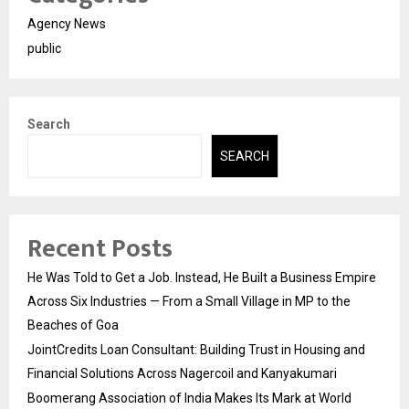
Agency News
public
Search
SEARCH
Recent Posts
He Was Told to Get a Job. Instead, He Built a Business Empire
Across Six Industries — From a Small Village in MP to the
Beaches of Goa
JointCredits Loan Consultant: Building Trust in Housing and
Financial Solutions Across Nagercoil and Kanyakumari
Boomerang Association of India Makes Its Mark at World