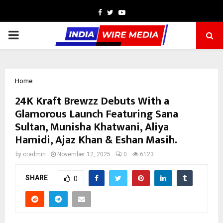
Facebook
Twitter
Youtube
PRIMARY
MENU
Home
24K Kraft Brewzz Debuts With a
Glamorous Launch Featuring Sana
Sultan, Munisha Khatwani, Aliya
Hamidi, Ajaz Khan & Eshan Masih.
by
cradmin
November 12, 2025
0
6123
SHARE
0