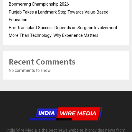
Boomerang Championship 2026
Punjab Takes a Landmark Step Towards Value-Based
Education
Hair Transplant Success Depends on Surgeon Involvement
More Than Technology: Why Experience Matters
Recent Comments
No comments to show.
India Wire Media is the best news website. It provides news from