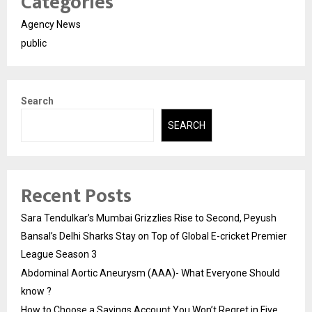
Categories
Agency News
public
Search
SEARCH
Recent Posts
Sara Tendulkar’s Mumbai Grizzlies Rise to Second, Peyush
Bansal’s Delhi Sharks Stay on Top of Global E-cricket Premier
League Season 3
Abdominal Aortic Aneurysm (AAA)- What Everyone Should
know ?
How to Choose a Savings Account You Won’t Regret in Five