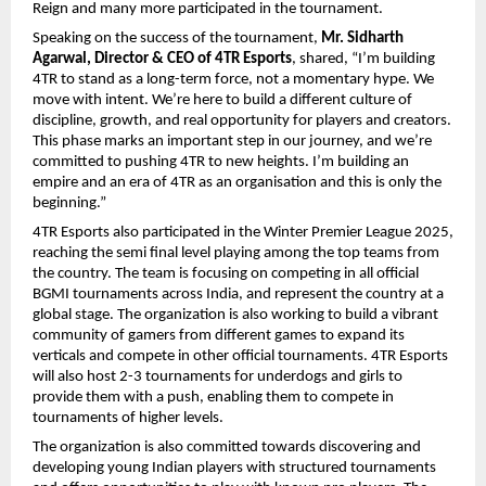
Reign and many more participated in the tournament.
Speaking on the success of the tournament,
Mr. Sidharth
Agarwal, Director & CEO of 4TR Esports
, shared, “I’m building
4TR to stand as a long-term force, not a momentary hype. We
move with intent. We’re here to build a different culture of
discipline, growth, and real opportunity for players and creators.
This phase marks an important step in our journey, and we’re
committed to pushing 4TR to new heights. I’m building an
empire and an era of 4TR as an organisation and this is only the
beginning.”
4TR Esports also participated in the Winter Premier League 2025,
reaching the semi final level playing among the top teams from
the country. The team is focusing on competing in all official
BGMI tournaments across India, and represent the country at a
global stage. The organization is also working to build a vibrant
community of gamers from different games to expand its
verticals and compete in other official tournaments. 4TR Esports
will also host 2-3 tournaments for underdogs and girls to
provide them with a push, enabling them to compete in
tournaments of higher levels.
The organization is also committed towards discovering and
developing young Indian players with structured tournaments