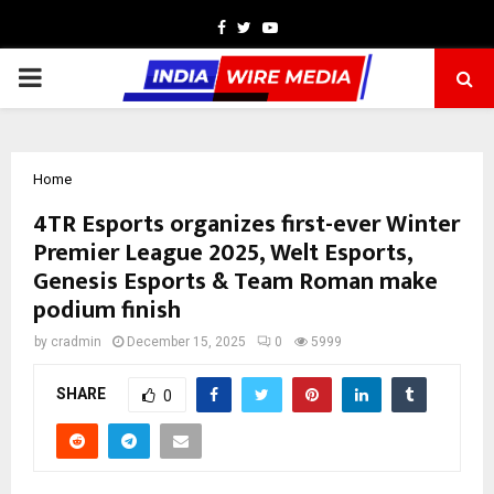
Facebook
Twitter
Youtube
PRIMARY
MENU
Home
4TR Esports organizes first-ever Winter
Premier League 2025, Welt Esports,
Genesis Esports & Team Roman make
podium finish
by
cradmin
December 15, 2025
0
5999
SHARE
0