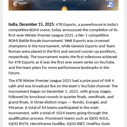
India, December 15, 2025:
4TR Esports, a powerhouse in India’s
competitive BGMI scene, today announced the completion of its
first-ever Winter Premier League 2025, a tier-1 competitive
BGMI Battle Royale tournament. Welt Esports was crowned
champions in the tournament, while Genesis Esports and Team
Roman were placed in the first and second runner-up positions,
respectively. The tournament marks the first milestone achieved
for 4TR Esports as it was the first ever event series on YouTube,
and the team plans for more performance landmarks in the
future.
The 4TR Winter Premier League 2025 had a prize pool of INR 4
Lakh and was broadcast live on the team’s YouTube channel. The
tournament began on December 1, 2025, with group stages,
followed by knockout rounds in quarter finals, semifinals, and
grand finals, in three distinct maps — Rondo, Erangel, and
Miramar. A total of 64 teams participated in the main
tournament, with a total of 1024 teams going through the
qualification process. Prominent teams such as iQOO SOUL,
IQOO RNTX, HeroXtreme Godlike, IQOO 8BIT, OnePlus Gods