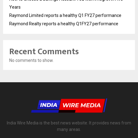
Years
Raymond Limited reports a healthy Q1 FY27 performance
Raymond Realty reports a healthy Q1FY27 performance
Recent Comments
No comments to show.
India Wire Media is the best news website. It provides news from
many areas.