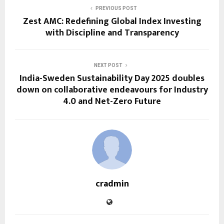
PREVIOUS POST
Zest AMC: Redefining Global Index Investing
with Discipline and Transparency
NEXT POST
India-Sweden Sustainability Day 2025 doubles
down on collaborative endeavours for Industry
4.0 and Net-Zero Future
cradmin