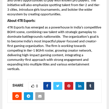
and offers opportunities to play with known pro players. The
initiative will also emphasize spotting talent from tier-2 and tier-
3 cities, introduce girls tournaments, and bolster the wider
ecosystem by creating opportunities.
About 4TR Esports:
4TR Esports has emerged as a powerhouse in India’s competitive
BGMI scene, combining raw talent with strategic gameplay to
dominate battlegrounds nationwide. The organization’s goal is
to become India’s most impactful player-focused and creator-
first gaming organization. The firm is working towards
competing in tier-1 BGMI roster, growing creator network,
delivering high-impact gaming content, integrating a
community-first approach with strong engagement and
expanding into multiple titles and various entertainment
verticals.
SHARE
0