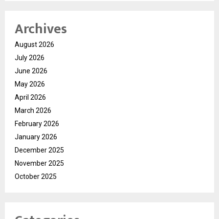
Archives
August 2026
July 2026
June 2026
May 2026
April 2026
March 2026
February 2026
January 2026
December 2025
November 2025
October 2025