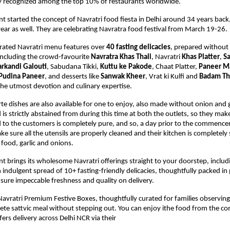
lly recognized among the top 10% of restaurants worldwide.
nt started the concept of Navratri food fiesta in Delhi around 34 years back,
year as well. They are celebrating Navratra food festival from March 19-26. 
urated Navratri menu features over 
40 fasting delicacies
,
 prepared without 
including the crowd-favourite 
Navratra Khas Thali
, Navratri 
Khas Platter
, 
S
rkandi Galouti
, 
Sabudana Tikki, 
Kuttu ke Pakode
, Chaat Platter, 
Paneer M
Pudina Paneer
, and desserts like 
Sanwak Kheer
, Vrat ki Kulfi and 
Badam Th
he utmost devotion and culinary expertise. 
rte dishes are also available for one to enjoy, also made without onion and g
is strictly abstained from during this time at both the outlets, so they make 
 to the customers is completely pure, and so, a day prior to the commence
ke sure all the utensils are properly cleaned and their kitchen is completely 
food, garlic and onions.
nt brings its wholesome Navratri offerings straight to your doorstep, includi
 indulgent spread of 10+ fasting-friendly delicacies, thoughtfully packed in
sure impeccable freshness and quality on delivery.
 Navratri Premium Festive Boxes, thoughtfully curated for families observing 
ete sattvic meal without stepping out. 
You can enjoy ithe food from the com
ers delivery across Delhi NCR via their 