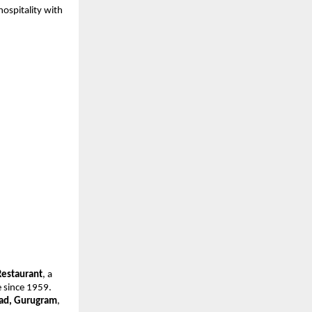
ospitality with 
Restaurant
, a 
since 1959. 
oad, Gurugram
, 