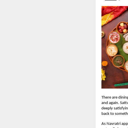
There are dinin
and again. Sattv
deeply satisfyi
back to someth
As Navratri app