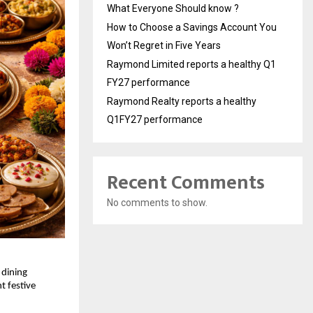
What Everyone Should know ?
How to Choose a Savings Account You
Won’t Regret in Five Years
Raymond Limited reports a healthy Q1
FY27 performance
Raymond Realty reports a healthy
Q1FY27 performance
Recent Comments
No comments to show.
 dining 
 festive 