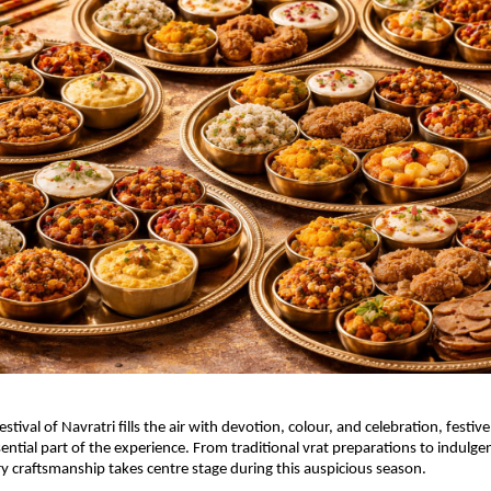
estival of Navratri fills the air with devotion, colour, and celebration, festive
ntial part of the experience. From traditional vrat preparations to indulgent
ry craftsmanship takes centre stage during this auspicious season.