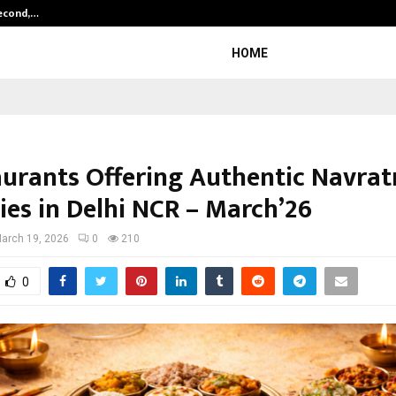
Second,…
Abdominal Aortic Aneurysm (AAA)-
HOME
aurants Offering Authentic Navrat
ies in Delhi NCR – March’26
arch 19, 2026
0
210
0