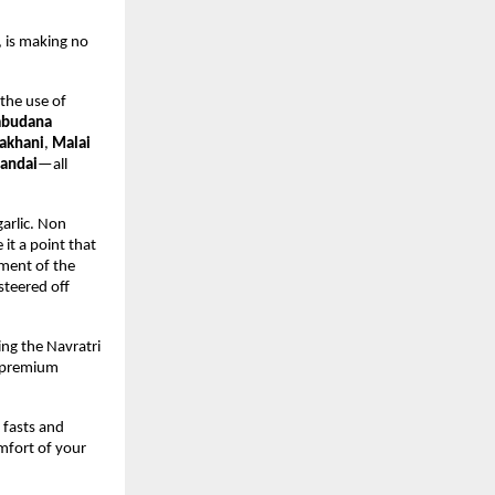
 is making no 
the use of 
abudana 
akhani
, 
Malai 
andai
—all 
arlic. Non 
it a point that 
ment of the 
steered off 
ng the Navratri 
 premium 
fasts and 
fort of your 