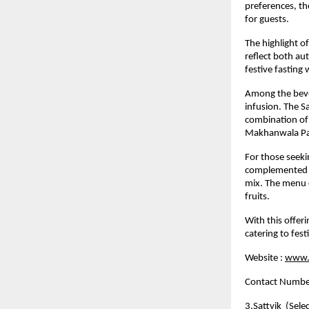
preferences, th
for guests.
The highlight o
reflect both aut
festive fasting 
Among the bever
infusion. The Sa
combination of f
Makhanwala Pane
For those seeki
complemented by
mix. The menu c
fruits.
With this offer
catering to fest
Website :
www.c
Contact Numb
3.
Sattvik
  (Sele