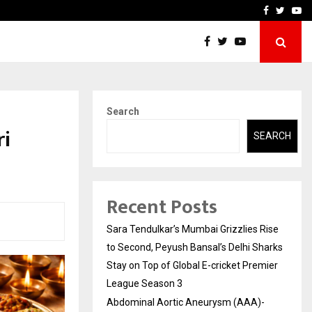
 What Everyone Should…
How to Choose a Savings
Facebook
Twitte
Yo
Search
ri
SEARCH
Recent Posts
Sara Tendulkar’s Mumbai Grizzlies Rise
to Second, Peyush Bansal’s Delhi Sharks
Stay on Top of Global E-cricket Premier
League Season 3
Abdominal Aortic Aneurysm (AAA)-