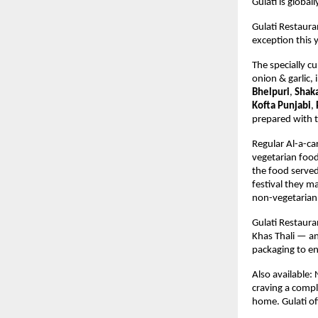
Gulati is globa
Gulati Restaura
exception this 
The specially c
onion & garlic,
 
Bhelpuri
, 
Shaka
Kofta Punjabi
, 
prepared with t
Regular Al-a-ca
vegetarian food 
the food served
festival they ma
non-vegetarian 
Gulati Restaura
Khas Thali — an
packaging to en
Also available:
craving a compl
home. Gulati off