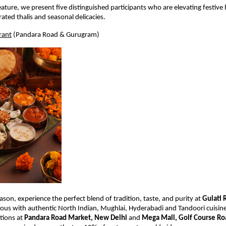
feature, we present five distinguished participants who are elevating festive h
ated thalis and seasonal delicacies.
rant
 (Pandara Road & Gurugram)
ason, experience the perfect blend of tradition, taste, and purity at 
Gulati 
s with authentic North Indian, Mughlai, Hyderabadi and Tandoori cuisine 
tions at 
Pandara Road Market, New Delhi
 and 
Mega Mall, Golf Course R