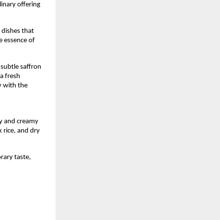
inary offering 
dishes that 
e essence of 
ubtle saffron 
a fresh 
 with the 
 
y and creamy 
rice, and dry 
ary taste, 