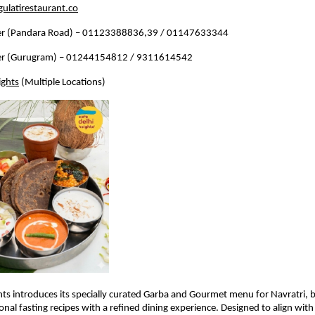
ulatirestaurant.co
r (Pandara Road) – 01123388836,39 / 01147633344
r (Gurugram) – 01244154812 / 9311614542
ights
 (Multiple Locations)
hts introduces its specially curated Garba and Gourmet menu for Navratri, b
onal fasting recipes with a refined dining experience. Designed to align with 