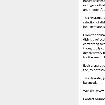
naturally leans t
indulgence that 
and thoughtful
This Navratri, 
selection of dis
indulgent and s
From the delicat
dish is a reflec
comforting swee
thoughtfully cu
deeply satisfyi
for the season 
Each preparatio
the joy of fest
This Navratri, g
balanced.
Website:
www.s
Contact Numb