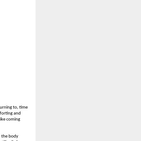
rning to, time 
forting and 
like coming 
 the body 