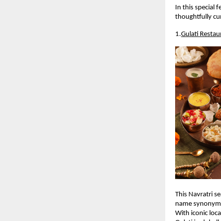
In this special 
thoughtfully cur
1.
Gulati Restau
This Navratri se
name synonymou
With iconic loca