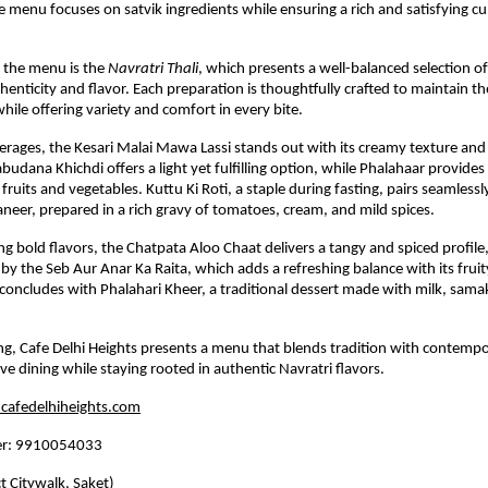
e menu focuses on satvik ingredients while ensuring a rich and satisfying cul
f the menu is the 
Navratri Thali
, which presents a well-balanced selection of 
henticity and flavor. Each preparation is thoughtfully crafted to maintain th
while offering variety and comfort in every bite.
ages, the Kesari Malai Mawa Lassi stands out with its creamy texture and s
budana Khichdi offers a light yet fulfilling option, while Phalahaar provides 
ruits and vegetables. Kuttu Ki Roti, a staple during fasting, pairs seamlessly
er, prepared in a rich gravy of tomatoes, cream, and mild spices.
ng bold flavors, the Chatpata Aloo Chaat delivers a tangy and spiced profile,
 the Seb Aur Anar Ka Raita, which adds a refreshing balance with its fruit
oncludes with Phalahari Kheer, a traditional dessert made with milk, samak 
ing, Cafe Delhi Heights presents a menu that blends tradition with contempor
ive dining while staying rooted in authentic Navratri flavors.
afedelhiheights.com
er: 9910054033
ct Citywalk, Saket)