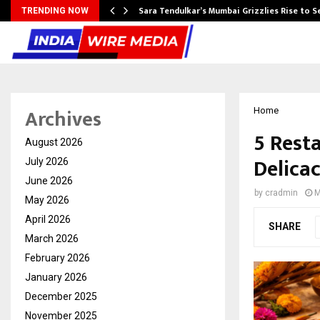
Sara Tendulkar’s Mumbai Grizzlies Rise to 
TRENDING NOW
Archives
Home
5 Rest
August 2026
Delicac
July 2026
June 2026
by
cradmin
M
May 2026
April 2026
SHARE
March 2026
February 2026
January 2026
December 2025
November 2025