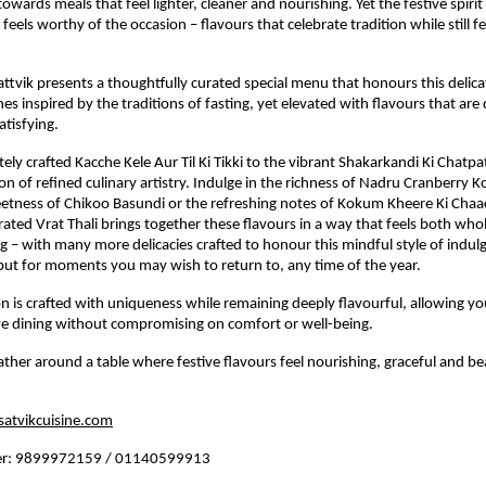
owards meals that feel lighter, cleaner and nourishing. Yet the festive spirit sti
feels worthy of the occasion – flavours that celebrate tradition while still fe
.
Sattvik presents a thoughtfully curated special menu that honours this delic
hes inspired by the traditions of fasting, yet elevated with flavours that are q
atisfying.
ely crafted Kacche Kele Aur Til Ki Tikki to the vibrant Shakarkandi Ki Chatpat
tion of refined culinary artistry. Indulge in the richness of Nadru Cranberry Ko
tness of Chikoo Basundi or the refreshing notes of Kokum Kheere Ki Chaac
rated Vrat Thali brings together these flavours in a way that feels both wh
ng – with many more delicacies crafted to honour this mindful style of indulg
but for moments you may wish to return to, any time of the year.
n is crafted with uniqueness while remaining deeply flavourful, allowing yo
ive dining without compromising on comfort or well-being.
ather around a table where festive flavours feel nourishing, graceful and bea
atvikcuisine.com
er: 9899972159 / 01140599913