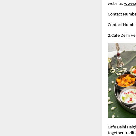
website: 
www.g
Contact Numbe
Contact Numbe
2.
Cafe Delhi He
Cafe Delhi Heig
together traditi