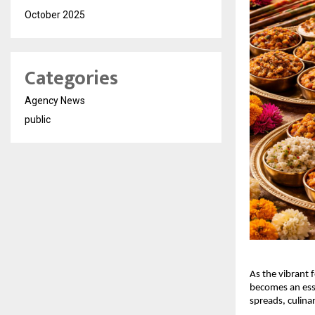
October 2025
Categories
Agency News
public
As the vibrant f
becomes an esse
spreads, culina