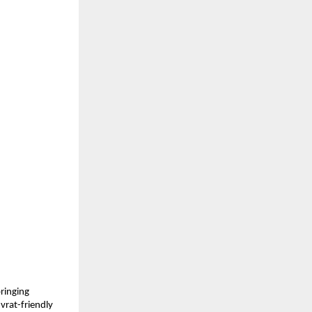
ringing 
vrat-friendly 