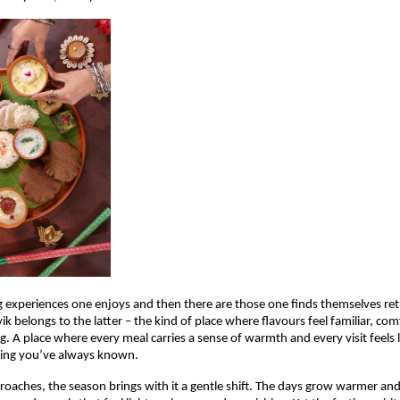
g experiences one enjoys and then there are those one finds themselves retu
ik belongs to the latter – the kind of place where flavours feel familiar, com
ng. A place where every meal carries a sense of warmth and every visit feels 
ing you’ve always known.
roaches, the season brings with it a gentle shift. The days grow warmer and