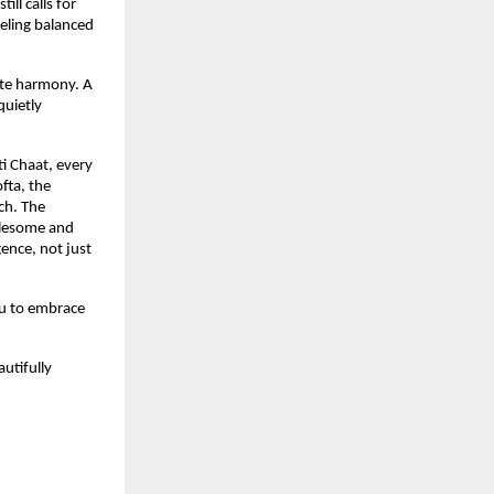
ll calls for 
eling balanced 
ate harmony. A 
uietly 
i Chaat, every 
fta, the 
h. The 
olesome and 
ence, not just 
u to embrace 
utifully 