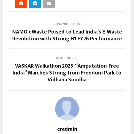
PREVIOUS POST
NAMO eWaste Poised to Lead India’s E-Waste
Revolution with Strong H1 FY26 Performance
NEXT POST
VASKAR Walkathon 2025: “Amputation-Free
India” Marches Strong from Freedom Park to
Vidhana Soudha
cradmin