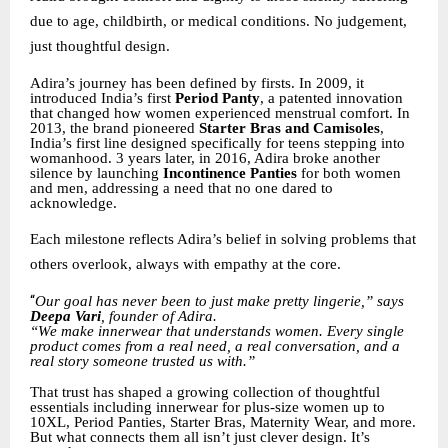
due to age, childbirth, or medical conditions. No judgement,
just thoughtful design.
Adira’s journey has been defined by firsts. In 2009, it
introduced India’s first
Period Panty
, a patented innovation
that changed how women experienced menstrual comfort. In
2013, the brand pioneered
Starter Bras and Camisoles
,
India’s first line designed specifically for teens stepping into
womanhood. 3 years later, in 2016, Adira broke another
silence by launching
Incontinence Panties
for both women
and men, addressing a need that no one dared to
acknowledge.
Each milestone reflects Adira’s belief in solving problems that
others overlook, always with empathy at the core.
“
Our goal has never been to just make pretty lingerie,” says
Deepa Vari
, founder of Adira.
“We make innerwear that understands women. Every single
product comes from a real need, a real conversation, and a
real story someone trusted us with.”
That trust has shaped a growing collection of thoughtful
essentials including innerwear for plus-size women up to
10XL, Period Panties, Starter Bras, Maternity Wear, and more.
But what connects them all isn’t just clever design. It’s