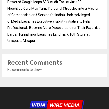
Powered Google Maps SEO Audit Tool at Just ₹99
Khushboo Guru Maa Turns Personal Struggles into a Mission
of Compassion and Service for India’s Underprivileged
Qi Media Launches Executive Visibility Initiative to Help
Professionals Become More Discoverable for Their Expertise
Darpan Furnishings Launches Landmark 10th Store at
Unispace, Miyapur
Recent Comments
No comments to show.