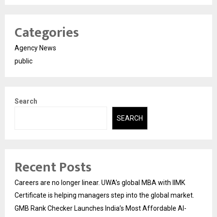
Categories
Agency News
public
Search
SEARCH
Recent Posts
Careers are no longer linear. UWA’s global MBA with IIMK
Certificate is helping managers step into the global market.
GMB Rank Checker Launches India’s Most Affordable AI-