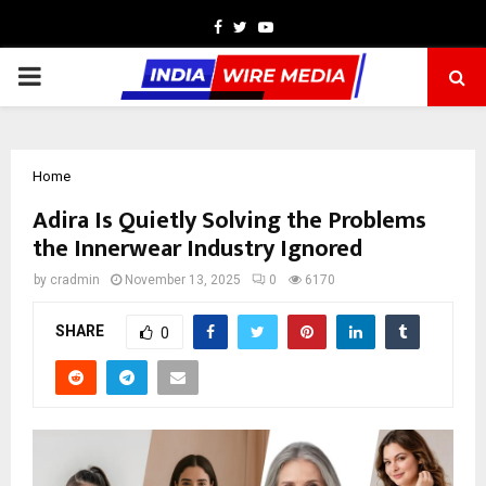
Facebook
Twitter
Youtube
PRIMARY
MENU
Home
Adira Is Quietly Solving the Problems
the Innerwear Industry Ignored
by
cradmin
November 13, 2025
0
6170
SHARE
0