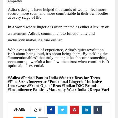
empathy.
Adira’s designs have helped thousands of women feel more
secure, more seen, and more comfortable in their own bodies
at every stage of life.
In a world where lingerie is often treated as either a luxury or
a statement, Adira’s commitment to functionality and
inclusivity makes it a true outlier.
With over a decade of experience, Adira’s quiet revolution
isn’t about being loud, it’s about being there. By tackling the
“unmentionables” that truly matter, it has become something
even more powerful: a brand women trust when comfort isn’t
optional, it’s essential.
#Adira #Period Panties India #Starter Bras for Teens
#Plus-Size #Innerwear #Functional Lingerie #Inclusive
Innerwear #Front-Open #Bras #Indian D2C Brands
#Incontinence Panties #Maternity Wear India #Deepa Vari
SHARE
0