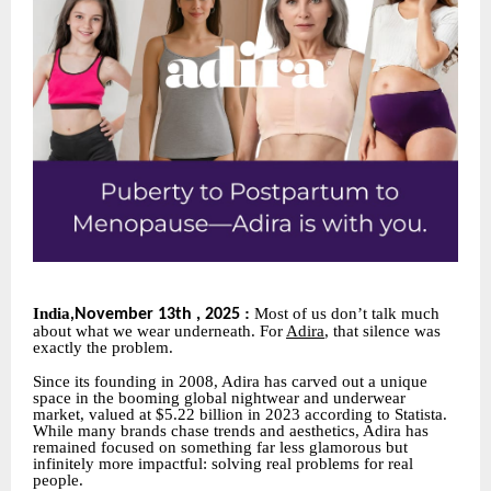
India
:
Most of us don’t talk much
November 13th , 2025
,
about what we wear underneath. For
Adira
, that silence was
exactly the problem.
Since its founding in 2008, Adira has carved out a unique
space in the booming global nightwear and underwear
market, valued at $5.22 billion in 2023 according to Statista.
While many brands chase trends and aesthetics, Adira has
remained focused on something far less glamorous but
infinitely more impactful: solving real problems for real
people.