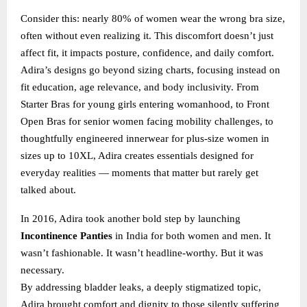
Consider this: nearly 80% of women wear the wrong bra size,
often without even realizing it. This discomfort doesn’t just
affect fit, it impacts posture, confidence, and daily comfort.
Adira’s designs go beyond sizing charts, focusing instead on
fit education, age relevance, and body inclusivity. From
Starter Bras for young girls entering womanhood, to Front
Open Bras for senior women facing mobility challenges, to
thoughtfully engineered innerwear for plus-size women in
sizes up to 10XL, Adira creates essentials designed for
everyday realities — moments that matter but rarely get
talked about.
In 2016, Adira took another bold step by launching
Incontinence Panties
in India for both women and men. It
wasn’t fashionable. It wasn’t headline-worthy. But it was
necessary.
By addressing bladder leaks, a deeply stigmatized topic,
Adira brought comfort and dignity to those silently suffering