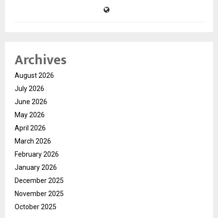
Archives
August 2026
July 2026
June 2026
May 2026
April 2026
March 2026
February 2026
January 2026
December 2025
November 2025
October 2025