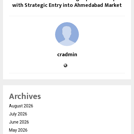
with Strategic Entry into Ahmedabad Market
cradmin
Archives
August 2026
July 2026
June 2026
May 2026