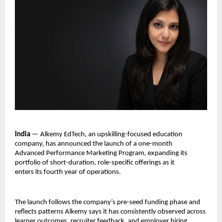
India 
— Alkemy EdTech, an upskilling-focused education 
company, has announced the launch of a one-month 
Advanced Performance Marketing Program, expanding its 
portfolio of short-duration, role-specific offerings as it 
enters its fourth year of operations.
The launch follows the company’s pre-seed funding phase and 
reflects patterns Alkemy says it has consistently observed across 
learner outcomes, recruiter feedback, and employer hiring 