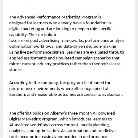
The Advanced Performance Marketing Program is 
designed for learners who already have a foundation in 
digital marketing and are looking to deepen role-specific 
capability. The curriculum
focuses on paid advertising frameworks, performance analysis, 
optimisation workflows, and data-driven decision-making 
using live performance signals. Learners are evaluated through 
applied assignments and simulated campaign scenarios that 
mirror current industry practices rather than theoretical case 
studies.
According to the company, the program is intended for 
performance environments where efficiency, speed of 
iteration, and measurable outcomes are central to evaluation.
The offering builds on Alkemy’s three-month AI-powered 
Digital Marketing Program, which introduces learners to 
AI-assisted workflows across content, media planning, 
analytics, and optimisation. As automation and predictive 
tools become increasingly embedded in performance 