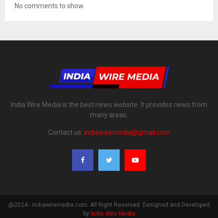
No comments to show.
India Wire Media is the best news website. It provides news from
many areas.
Contact us:
indiawiremedia@gmail.com
@2024 - indiawiremedia.com. All Right Reserved. Designed and Developed
by
India Wire Media