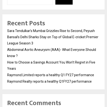
Recent Posts
Sara Tendulkar’s Mumbai Grizzlies Rise to Second, Peyush
Bansal’s Delhi Sharks Stay on Top of Global E-cricket Premier
League Season 3
Abdominal Aortic Aneurysm (AAA)- What Everyone Should
know ?
How to Choose a Savings Account You Won’t Regret in Five
Years
Raymond Limited reports a healthy Q1 FY27 performance
Raymond Realty reports a healthy Q1FY27 performance
Recent Comments