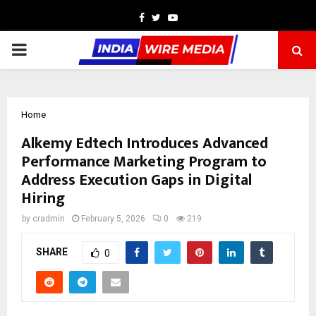
Facebook
Twitter
Youtube
PRIMARY
MENU
Home
Alkemy Edtech Introduces Advanced
Performance Marketing Program to
Address Execution Gaps in Digital
Hiring
by
cradmin
February 5, 2026
0
219
SHARE
0