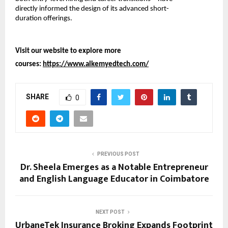
directly informed the design of its advanced short-
duration offerings.
Visit our website to explore more 
courses: 
https://www.alkemyedtech.com/
SHARE
0
PREVIOUS POST
Dr. Sheela Emerges as a Notable Entrepreneur
and English Language Educator in Coimbatore
NEXT POST
UrbaneTek Insurance Broking Expands Footprint