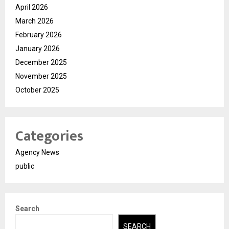
April 2026
March 2026
February 2026
January 2026
December 2025
November 2025
October 2025
Categories
Agency News
public
Search
SEARCH