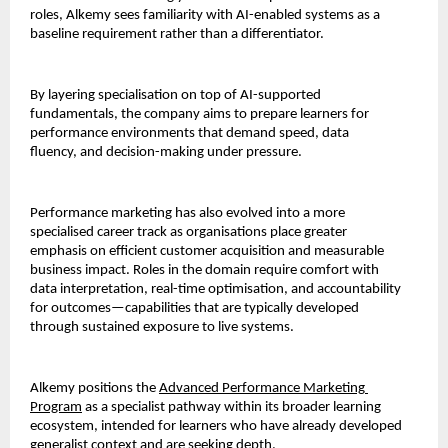
roles, Alkemy sees familiarity with AI-enabled systems as a 
baseline requirement rather than a differentiator.
By layering specialisation on top of AI-supported 
fundamentals, the company aims to prepare learners for 
performance environments that demand speed, data 
fluency, and decision-making under pressure.
Performance marketing has also evolved into a more 
specialised career track as organisations place greater 
emphasis on efficient customer acquisition and measurable 
business impact. Roles in the domain require comfort with 
data interpretation, real-time optimisation, and accountability 
for outcomes—capabilities that are typically developed 
through sustained exposure to live systems.
Alkemy positions the 
Advanced Performance Marketing 
Program
as a specialist pathway within its broader learning 
ecosystem, intended for learners who have already developed 
generalist context and are seeking depth.