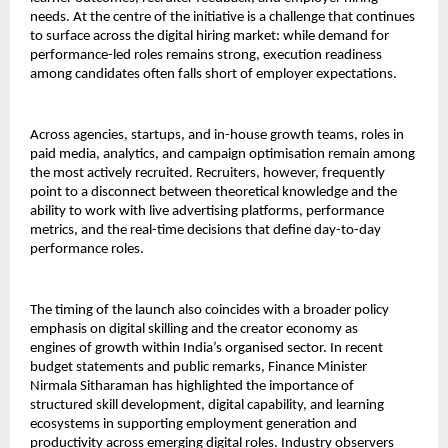
needs. At the centre of the initiative is a challenge that continues 
to surface across the digital hiring market: while demand for 
performance-led roles remains strong, execution readiness 
among candidates often falls short of employer expectations.
Across agencies, startups, and in-house growth teams, roles in 
paid media, analytics, and campaign optimisation remain among 
the most actively recruited. Recruiters, however, frequently 
point to a disconnect between theoretical knowledge and the 
ability to work with live advertising platforms, performance 
metrics, and the real-time decisions that define day-to-day 
performance roles.
The timing of the launch also coincides with a broader policy 
emphasis on digital skilling and the creator economy as 
engines of growth within India’s organised sector. In recent 
budget statements and public remarks, Finance Minister 
Nirmala Sitharaman has highlighted the importance of 
structured skill development, digital capability, and learning 
ecosystems in supporting employment generation and 
productivity across emerging digital roles. Industry observers 