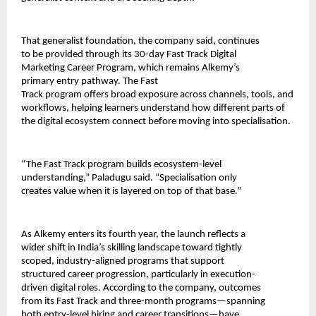
That generalist foundation, the company said, continues 
to be provided through its 30-day Fast Track Digital 
Marketing Career Program, which remains Alkemy’s 
primary entry pathway. The Fast
Track program offers broad exposure across channels, tools, and 
workflows, helping learners understand how different parts of 
the digital ecosystem connect before moving into specialisation.
“The Fast Track program builds ecosystem-level 
understanding,” Paladugu said. “Specialisation only 
creates value when it is layered on top of that base.”
As Alkemy enters its fourth year, the launch reflects a 
wider shift in India’s skilling landscape toward tightly 
scoped, industry-aligned programs that support 
structured career progression, particularly in execution-
driven digital roles. According to the company, outcomes 
from its Fast Track and three-month programs—spanning 
both entry-level hiring and career transitions—have 