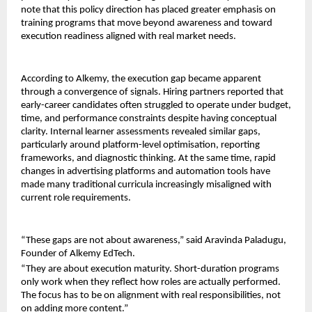
note that this policy direction has placed greater emphasis on 
training programs that move beyond awareness and toward 
execution readiness aligned with real market needs.
According to Alkemy, the execution gap became apparent 
through a convergence of signals. Hiring partners reported that 
early-career candidates often struggled to operate under budget, 
time, and performance constraints despite having conceptual 
clarity. Internal learner assessments revealed similar gaps, 
particularly around platform-level optimisation, reporting 
frameworks, and diagnostic thinking. At the same time, rapid 
changes in advertising platforms and automation tools have 
made many traditional curricula increasingly misaligned with 
current role requirements.
“These gaps are not about awareness,” said Aravinda Paladugu, 
Founder of Alkemy EdTech.
“They are about execution maturity. Short-duration programs 
only work when they reflect how roles are actually performed. 
The focus has to be on alignment with real responsibilities, not 
on adding more content.”