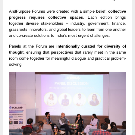
AndPurpose Forums were created with a simple belief:
collective
progress requires collective spaces
. Each edition brings
together diverse stakeholders – industry, government, finance,
grassroots innovators, and global leaders to learn from one another
and co-create solutions to India’s most urgent challenges.
Panels at the Forum are
intentionally curated for diversity of
thought
, ensuring that perspectives that rarely meet in the same
room come together for meaningful dialogue and practical problem-
solving.