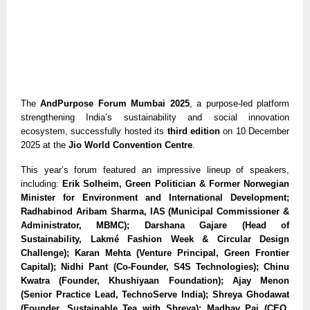
The
AndPurpose Forum Mumbai 2025
, a purpose-led platform
strengthening India’s sustainability and social innovation
ecosystem, successfully hosted its
third edition
on 10 December
2025 at the
Jio World Convention Centre
.
This year’s forum featured an impressive lineup of speakers,
including:
Erik Solheim, Green Politician & Former Norwegian
Minister for Environment and International Development;
Radhabinod Aribam Sharma, IAS (Municipal Commissioner &
Administrator, MBMC); Darshana Gajare (Head of
Sustainability, Lakmé Fashion Week & Circular Design
Challenge); Karan Mehta (Venture Principal, Green Frontier
Capital); Nidhi Pant (Co-Founder, S4S Technologies); Chinu
Kwatra (Founder, Khushiyaan Foundation); Ajay Menon
(Senior Practice Lead, TechnoServe India); Shreya Ghodawat
(Founder, Sustainable Tea with Shreya); Madhav Pai (CEO,