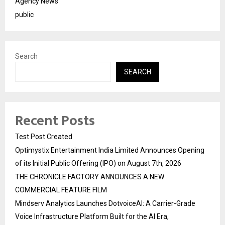
Agency News
public
Search
SEARCH
Recent Posts
Test Post Created
Optimystix Entertainment India Limited Announces Opening
of its Initial Public Offering (IPO) on August 7th, 2026
THE CHRONICLE FACTORY ANNOUNCES A NEW
COMMERCIAL FEATURE FILM
Mindserv Analytics Launches DotvoiceAI: A Carrier-Grade
Voice Infrastructure Platform Built for the AI Era,