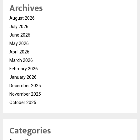
Archives
August 2026
July 2026
June 2026
May 2026
April 2026
March 2026
February 2026
January 2026
December 2025
November 2025
October 2025
Categories