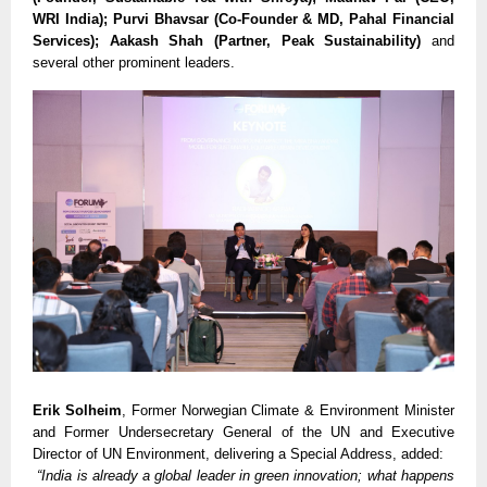
WRI India); Purvi Bhavsar (Co-Founder & MD, Pahal Financial
Services); Aakash Shah (Partner, Peak Sustainability)
and
several other prominent leaders.
Erik Solheim
, Former Norwegian Climate & Environment Minister
and Former Undersecretary General of the UN and Executive
Director of UN Environment, delivering a Special Address, added:
“India is already a global leader in green innovation; what happens