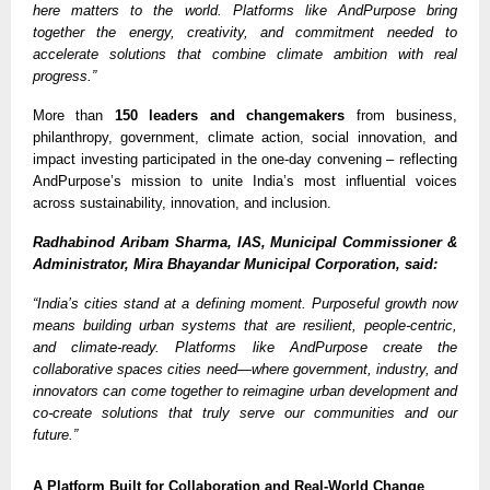
here matters to the world. Platforms like AndPurpose bring
together the energy, creativity, and commitment needed to
accelerate solutions that combine climate ambition with real
progress.”
More than
150 leaders and changemakers
from business,
philanthropy, government, climate action, social innovation, and
impact investing participated in the one-day convening – reflecting
AndPurpose’s mission to unite India’s most influential voices
across sustainability, innovation, and inclusion.
Radhabinod Aribam Sharma, IAS, Municipal Commissioner &
Administrator, Mira Bhayandar Municipal Corporation, said:
“India’s cities stand at a defining moment. Purposeful growth now
means building urban systems that are resilient, people-centric,
and climate-ready. Platforms like AndPurpose create the
collaborative spaces cities need—where government, industry, and
innovators can come together to reimagine urban development and
co-create solutions that truly serve our communities and our
future.”
A Platform Built for Collaboration and Real-World Change