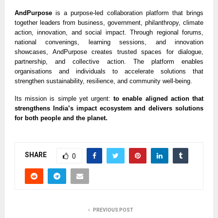
AndPurpose
is a purpose-led collaboration platform that brings
together leaders from business, government, philanthropy, climate
action, innovation, and social impact. Through regional forums,
national convenings, learning sessions, and innovation
showcases, AndPurpose creates trusted spaces for dialogue,
partnership, and collective action. The platform enables
organisations and individuals to accelerate solutions that
strengthen sustainability, resilience, and community well-being.
Its mission is simple yet urgent:
to enable aligned action that
strengthens India’s impact ecosystem and delivers solutions
for both people and the planet.
SHARE
0
PREVIOUS POST