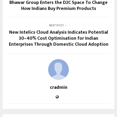
Bhawar Group Enters the D2C Space To Change
How Indians Buy Premium Products
NEXT POST
New Intelics Cloud Analysis Indicates Potential
30–40% Cost Optimisation for Indian
Enterprises Through Domestic Cloud Adoption
cradmin