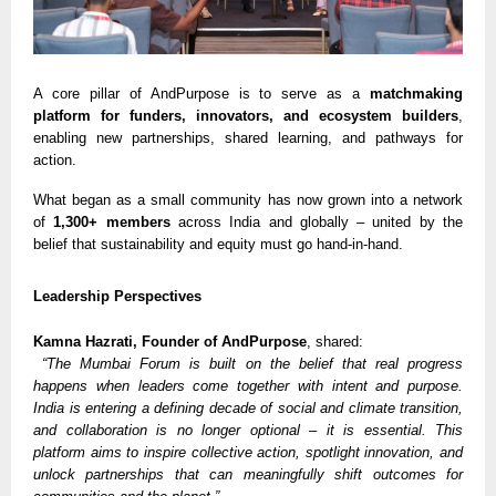
A core pillar of AndPurpose is to serve as a
matchmaking
platform for funders, innovators, and ecosystem builders
,
enabling new partnerships, shared learning, and pathways for
action.
What began as a small community has now grown into a network
of
1,300+ members
across India and globally – united by the
belief that sustainability and equity must go hand-in-hand.
Leadership Perspectives
Kamna Hazrati, Founder of AndPurpose
, shared:
“The Mumbai Forum is built on the belief that real progress
happens when leaders come together with intent and purpose.
India is entering a defining decade of social and climate transition,
and collaboration is no longer optional – it is essential. This
platform aims to inspire collective action, spotlight innovation, and
unlock partnerships that can meaningfully shift outcomes for