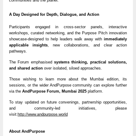
communities and the planet.”
A Day Designed for Depth, Dialogue, and Action
Participants engaged in cross-sector panels, interactive
workshops, curated networking, and the Purpose Pitch innovation
showcase-designed to help leaders walk away with
immediately
applicable insights
, new collaborations, and clear action
pathways.
The Forum emphasised
systems thinking, practical solutions,
and shared action
over isolated, siloed approaches.
Those wishing to learn more about the Mumbai edition, its
sessions, or the wider AndPurpose community can explore further
via the
AndPurpose Forum, Mumbai 2025
platform.
To stay updated on future convenings, partnership opportunities,
and community-led initiatives, please
visit:
http://www.andpurpose.world
About AndPurpose