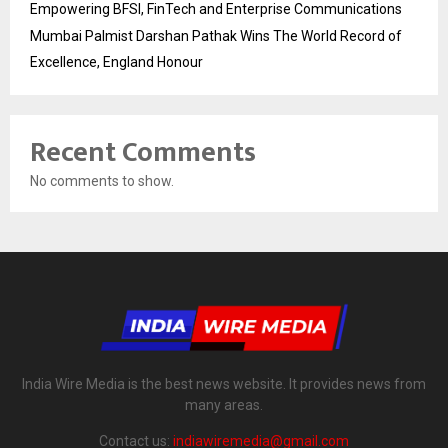
Empowering BFSI, FinTech and Enterprise Communications
Mumbai Palmist Darshan Pathak Wins The World Record of
Excellence, England Honour
Recent Comments
No comments to show.
India Wire Media is the best news website. It provides news from
many areas.
Contact us:
indiawiremedia@gmail.com