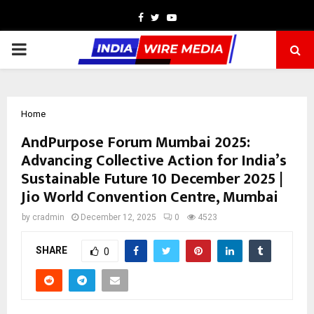
Facebook
Twitter
Youtube
PRIMARY
MENU
Home
AndPurpose Forum Mumbai 2025:
Advancing Collective Action for India’s
Sustainable Future 10 December 2025 |
Jio World Convention Centre, Mumbai
by
cradmin
December 12, 2025
0
4523
SHARE
0