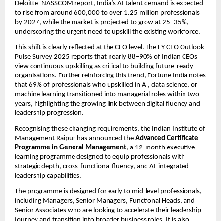
Deloitte–NASSCOM report, India’s AI talent demand is expected 
to rise from around 600,000 to over 1.25 million professionals 
by 2027, while the market is projected to grow at 25–35%, 
underscoring the urgent need to upskill the existing workforce.
This shift is clearly reflected at the CEO level. The EY CEO Outlook 
Pulse Survey 2025 reports that nearly 88–90% of Indian CEOs 
view continuous upskilling as critical to building future-ready 
organisations. Further reinforcing this trend, Fortune India notes 
that 69% of professionals who upskilled in AI, data science, or 
machine learning transitioned into managerial roles within two 
years, highlighting the growing link between digital fluency and 
leadership progression.
Recognising these changing requirements, the Indian Institute of 
Management Raipur has announced the
Advanced Certificate 
Programme in General Management
, a 12-month executive 
learning programme designed to equip professionals with 
strategic depth, cross-functional fluency, and AI-integrated 
leadership capabilities.
The programme is designed for early to mid-level professionals, 
including Managers, Senior Managers, Functional Heads, and 
Senior Associates who are looking to accelerate their leadership 
journey and transition into broader business roles. It is also 