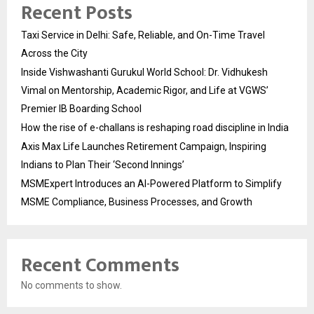
Recent Posts
Taxi Service in Delhi: Safe, Reliable, and On-Time Travel
Across the City
Inside Vishwashanti Gurukul World School: Dr. Vidhukesh
Vimal on Mentorship, Academic Rigor, and Life at VGWS’
Premier IB Boarding School
How the rise of e-challans is reshaping road discipline in India
Axis Max Life Launches Retirement Campaign, Inspiring
Indians to Plan Their ‘Second Innings’
MSMExpert Introduces an AI-Powered Platform to Simplify
MSME Compliance, Business Processes, and Growth
Recent Comments
No comments to show.