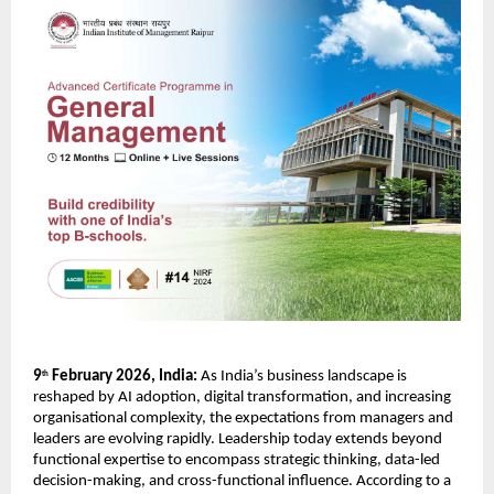
9
 February 2026, India:
 As India’s business landscape is 
th
reshaped by AI adoption, digital transformation, and increasing 
organisational complexity, the expectations from managers and 
leaders are evolving rapidly. Leadership today extends beyond 
functional expertise to encompass strategic thinking, data-led 
decision-making, and cross-functional influence. According to a 