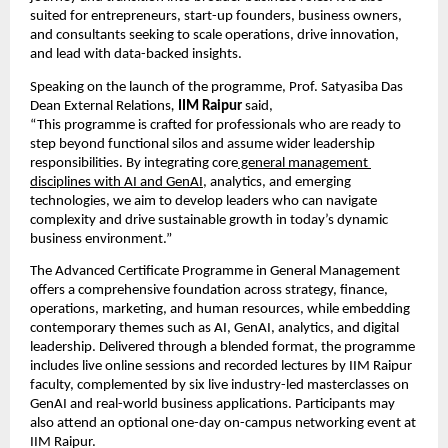
suited for entrepreneurs, start-up founders, business owners, 
and consultants seeking to scale operations, drive innovation, 
and lead with data-backed insights.
Speaking on the launch of the programme, Prof. Satyasiba Das 
Dean External Relations
,
IIM Raipur 
said,
“This programme is crafted for professionals who are ready to 
step beyond functional silos and assume wider leadership 
responsibilities. By integrating core
 general management 
disciplines with AI and GenAI
, analytics, and emerging 
technologies, we aim to develop leaders who can navigate 
complexity and drive sustainable growth in today’s dynamic 
business environment.”
The Advanced Certificate Programme in General Management 
offers a comprehensive foundation across strategy, finance, 
operations, marketing, and human resources, while embedding 
contemporary themes such as AI, GenAI, analytics, and digital 
leadership. Delivered through a blended format, the programme 
includes live online sessions and recorded lectures by IIM Raipur 
faculty, complemented by six live industry-led masterclasses on 
GenAI and real-world business applications. Participants may 
also attend an optional one-day on-campus networking event at 
IIM Raipur.