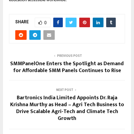
education accessible worldwide.
SHARE
0
PREVIOUS POST
SMMPanelOne Enters the Spotlight as Demand
for Affordable SMM Panels Continues to Rise
NEXT POST
Bartronics India Limited Appoints Dr. Raja
Krishna Murthy as Head – Agri Tech Business to
Drive Scalable Agri-Tech and Climate Tech
Growth