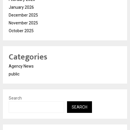
January 2026
December 2025
November 2025
October 2025
Categories
Agency News
public
Search
SEARCH