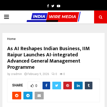
Facebook
Twitter
Youtube
PRIMARY
MENU
Home
As AI Reshapes Indian Business, IIM
Raipur Launches AI-integrated
Advanced General Management
Programme
by
cradmin
February 9, 2026
0
0
SHARE
0