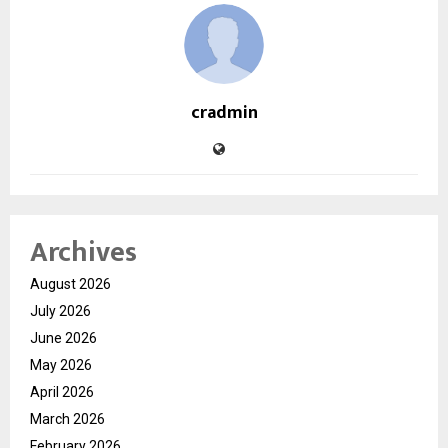
cradmin
Archives
August 2026
July 2026
June 2026
May 2026
April 2026
March 2026
February 2026