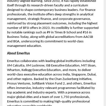
industry-aligned learning. Since 2010, it has rapidly established 
itself through its research-driven faculty and a curriculum 
designed to shape contemporary business leaders. For finance 
professionals, the institute offers deep strengths in analytical 
management, strategic finance, and corporate governance, 
reinforced by strong placement outcomes, including the highest 
number of BFSI offers in 2023. Its credibility is further supported 
by notable rankings such as #9 in Times B-School and #16 in 
Business Today, along with global accreditations from AACSB 
and BGA, underscoring its commitment to world-class 
management education.
About Emeritus
Emeritus collaborates with leading global institutions including 
IIM Calcutta, IIM Lucknow, ISB Executive Education, MIT Sloan, 
Wharton, Kellogg Executive Education, and more, to deliver 
world-class executive education across India, Singapore, Dubai, 
and other regions. Backed by the Chan Zuckerberg Initiative, 
Prosus Ventures, SoftBank Vision Fund 2, and others, Emeritus 
offers immersive, industry-relevant programmes facilitated by 
top academic and industry experts. With a presence across 
major global cities and a team of over 1,750 professionals, 
Emeritus is committed to making high-quality professional 