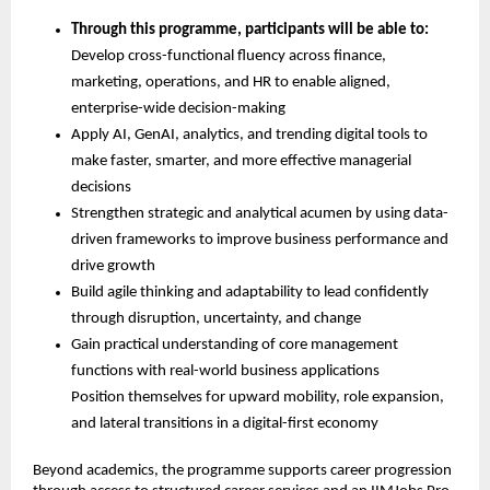
Through this programme, participants will be able to:
Develop cross-functional fluency across finance, 
marketing, operations, and HR to enable aligned, 
enterprise-wide decision-making
Apply AI, GenAI, analytics, and trending digital tools to 
make faster, smarter, and more effective managerial 
decisions
Strengthen strategic and analytical acumen by using data-
driven frameworks to improve business performance and 
drive growth
Build agile thinking and adaptability to lead confidently 
through disruption, uncertainty, and change
Gain practical understanding of core management 
functions with real-world business applications
Position themselves for upward mobility, role expansion, 
and lateral transitions in a digital-first economy
Beyond academics, the programme supports career progression 