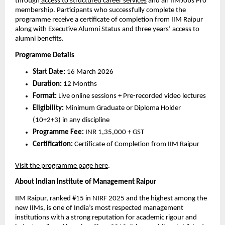
through
 access to structured career services
 and an IIMJobs Pro 
membership. Participants who successfully complete the 
programme receive a certificate of completion from IIM Raipur 
along with Executive Alumni Status and three years’ access to 
alumni benefits.
Programme Details
Start Date:
 16 March 2026
Duration:
 12 Months
Format:
 Live online sessions + Pre-recorded video lectures 
Eligibility:
 Minimum Graduate or Diploma Holder 
(10+2+3) in any discipline
Programme Fee:
 INR 1,35,000 + GST
Certification:
 Certificate of Completion from IIM Raipur
Visit the programme page here
.
About Indian Institute of Management Raipur
IIM Raipur, ranked #15 in NIRF 2025 and the highest among the 
new IIMs, is one of India’s most respected management 
institutions with a strong reputation for academic rigour and 