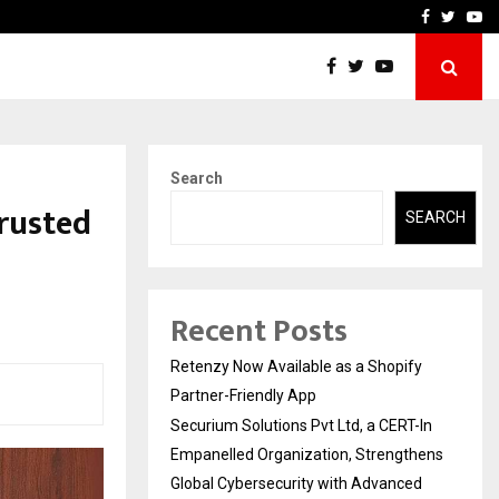
-In Empanelled…
AI Construction Platfor
Facebook
Twitte
Yo
Search
Trusted
SEARCH
Recent Posts
Retenzy Now Available as a Shopify
Partner-Friendly App
Securium Solutions Pvt Ltd, a CERT-In
Empanelled Organization, Strengthens
Global Cybersecurity with Advanced