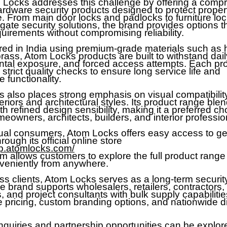
m Locks addresses this challenge by offering a comp
ardware security products designed to protect propert
. From main door locks and padlocks to furniture loc
 gate security solutions, the brand provides options 
uirements without compromising reliability.
ed in India using premium-grade materials such as
rass, Atom Locks products are built to withstand dail
tal exposure, and forced access attempts. Each pr
trict quality checks to ensure long service life and
 functionality.
 also places strong emphasis on visual compatibilit
riors and architectural styles. Its product range ble
th refined design sensibility, making it a preferred ch
owners, architects, builders, and interior professio
dual consumers, Atom Locks offers easy access to g
rough its official online store
op.atomlocks.com/
rm allows customers to explore the full product rang
veniently from anywhere.
ss clients, Atom Locks serves as a long-term securi
e brand supports wholesalers, retailers, contractors,
 and project consultants with bulk supply capabilitie
e pricing, custom branding options, and nationwide di
nquiries and partnership opportunities can be explor