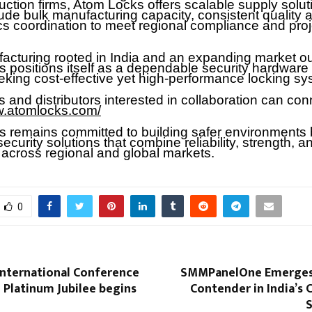
uction firms, Atom Locks offers scalable supply solut
ude bulk manufacturing capacity, consistent quality 
ics coordination to meet regional compliance and proj
acturing rooted in India and an expanding market ou
 positions itself as a dependable security hardware 
eking cost-effective yet high-performance locking sy
 and distributors interested in collaboration can con
w.atomlocks.com/
 remains committed to building safer environments 
security solutions that combine reliability, strength, a
 across regional and global markets.
0
International Conference
SMMPanelOne Emerges 
 Platinum Jubilee begins
Contender in India’s