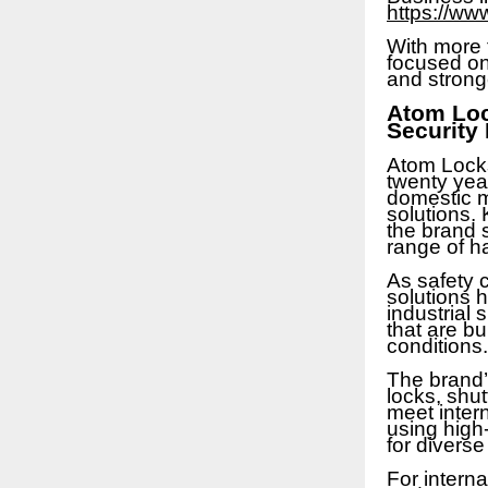
https://ww
With more 
focused on 
and strong
Atom Loc
Security
Atom Locks
twenty yea
domestic m
solutions. 
the brand 
range of h
As safety c
solutions 
industrial
that are bu
conditions.
The brand’s
locks, shut
meet inter
using high-
for diverse
For interna