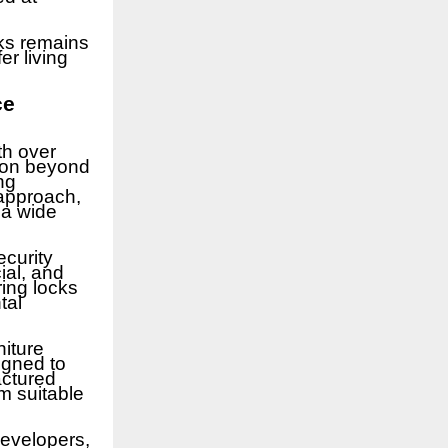
ks remains
er living
ce
th over
tion beyond
ng
 approach,
 a wide
ecurity
ial, and
ing locks
tal
niture
igned to
actured
m suitable
developers,