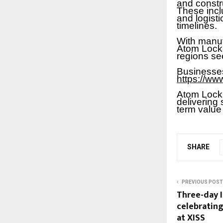
and constr
These incl
and logist
timelines.
With manuf
Atom Locks
regions se
Businesses
https://ww
Atom Locks
delivering 
term value
SHARE
PREVIOUS POST
Three-day 
celebrating
at XISS