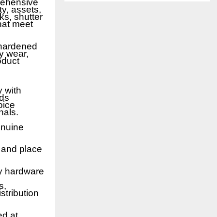
rehensive
y, assets,
ks, shutter
that meet
 hardened
y wear,
oduct
y with
nds
oice
nals.
enuine
e and place
ty hardware
s,
stribution
ed at