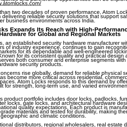
w.atomlocks.com/
than two decades of proven performance, Atom Loc
delivering reliable security solutions that support saf
er business environments across India.
ks Expands Its Reach with High-Performan
 Hardware for Global and Regional Markets
, an established security hardware manufacturer wi
rs of industry experience, continues to gain recogni
arkets for its dependable and well-engineered locki
Known for its consistent quality and practical design
serves both consumer and enterprise segments with
ardware security products.
oncerns rise globally, demand for reliable physical s
has become more critical across residential, commerc
 spaces. Atom Locks responds to this demand by offer
ilt for strength, long-term use, and varied environmen
 product portfolio includes door locks, padlocks, fur
ter locks, gate locks, and architectural hardware des
national quality expectations. Each product is manuf
grade materials and tested for durability, making the
 geographic and climatic conditions.
tional distributors, regional wholesalers, real estate 