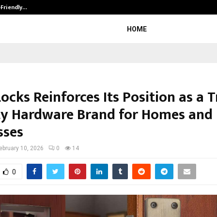
-Friendly…
Securium Solutions Pvt Ltd, a CERT
HOME
cks Reinforces Its Position as a 
ty Hardware Brand for Homes and
sses
ebruary 10, 2026
0
14
0