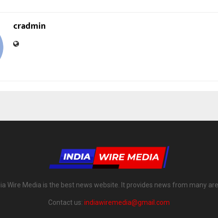
cradmin
dia Wire Media is the best news website. It provides news from many are
Contact us:
indiawiremedia@gmail.com