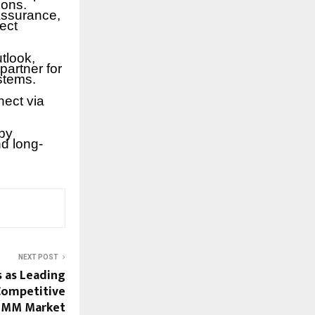
ions.
assurance,
ect
tlook,
partner for
stems.
nect via
by
nd long-
NEXT POST
as Leading
 Competitive
SMM Market