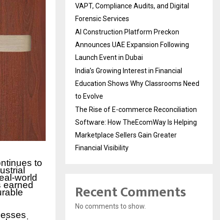
VAPT, Compliance Audits, and Digital
Forensic Services
AI Construction Platform Preckon
Announces UAE Expansion Following
Launch Event in Dubai
India’s Growing Interest in Financial
Education Shows Why Classrooms Need
to Evolve
The Rise of E-commerce Reconciliation
Software: How TheEcomWay Is Helping
Marketplace Sellers Gain Greater
Financial Visibility
ntinues to
ustrial
eal-world
s earned
Recent Comments
urable
No comments to show.
nesses