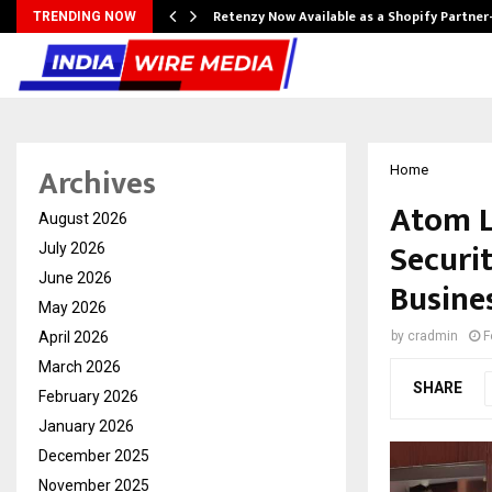
Retenzy Now Available as a Shopify Partner
TRENDING NOW
Archives
Home
Atom Lo
August 2026
Securi
July 2026
June 2026
Busine
May 2026
April 2026
by
cradmin
F
March 2026
SHARE
February 2026
January 2026
December 2025
November 2025