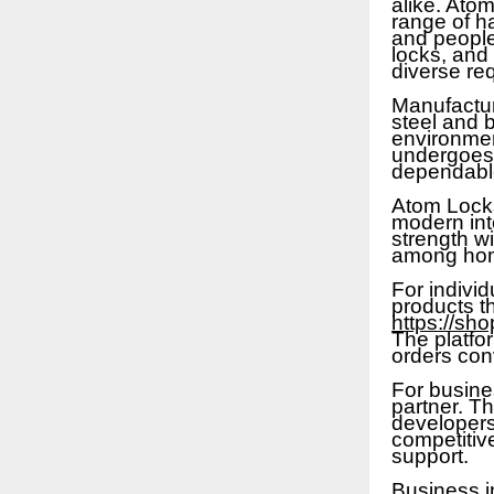
alike. Ato
range of h
and people
locks, and
diverse req
Manufactur
steel and b
environmen
undergoes s
dependable
Atom Locks
modern inte
strength wi
among home
For indivi
products th
https://sh
The platfo
orders con
For busine
partner. Th
developers,
competitiv
support.
Business i