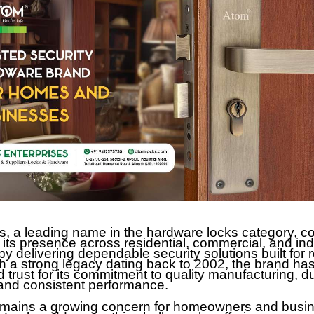
, a leading name in the hardware locks category, co
 its presence across residential, commercial, and ind
 delivering dependable security solutions built for r
h a strong legacy dating back to 2002, the brand ha
 trust for its commitment to quality manufacturing, d
 and consistent performance.
emains a growing concern for homeowners and busi