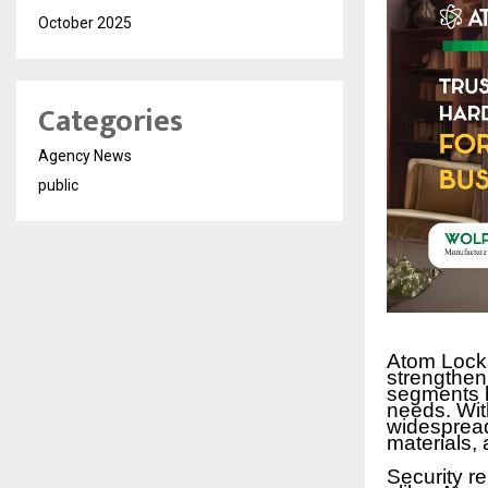
October 2025
Categories
Agency News
public
Atom Locks
strengthen
segments by
needs. Wit
widespread
materials,
Security r