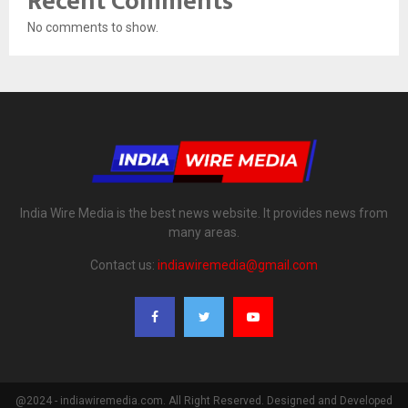
Recent Comments
No comments to show.
India Wire Media is the best news website. It provides news from
many areas.
Contact us:
indiawiremedia@gmail.com
@2024 - indiawiremedia.com. All Right Reserved. Designed and Developed