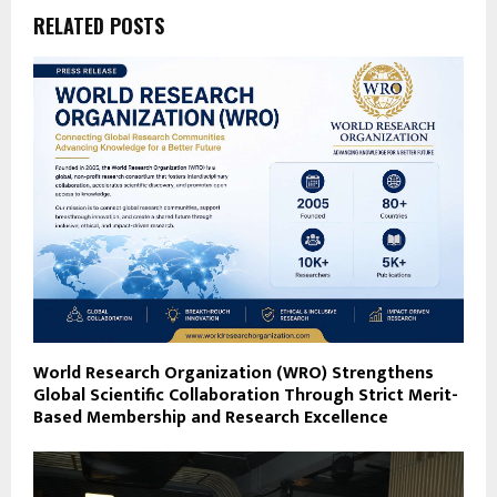
RELATED POSTS
World Research Organization (WRO) Strengthens
Global Scientific Collaboration Through Strict Merit-
Based Membership and Research Excellence