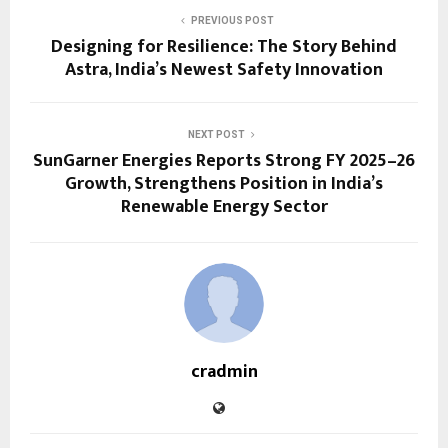
PREVIOUS POST
Designing for Resilience: The Story Behind
Astra, India’s Newest Safety Innovation
NEXT POST
SunGarner Energies Reports Strong FY 2025–26
Growth, Strengthens Position in India’s
Renewable Energy Sector
cradmin