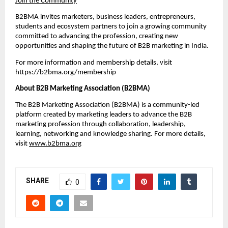
Join the Community
B2BMA invites marketers, business leaders, entrepreneurs, 
students and ecosystem partners to join a growing community 
committed to advancing the profession, creating new 
opportunities and shaping the future of B2B marketing in India. 
For more information and membership details, visit 
https://b2bma.org/membership
About B2B Marketing Association (B2BMA)
The B2B Marketing Association (B2BMA) is a community-led 
platform created by marketing leaders to advance the B2B 
marketing profession through collaboration, leadership, 
learning, networking and knowledge sharing. For more details, 
visit 
www.b2bma.org
SHARE
0