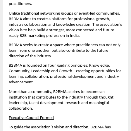
practitioners.
Unlike traditional networking groups or event-led communities, 
B2BMA aims to create a platform for professional growth, 
industry collaboration and knowledge creation. The association’s 
vision is to help build a stronger, more connected and future-
ready B2B marketing profession in India.
B2BMA seeks to create a space where practitioners can not only 
learn from one another, but also contribute to the future 
direction of the industry.
B2BMA is founded on four guiding principles: Knowledge, 
Community, Leadership and Growth – creating opportunities for 
learning, collaboration, professional development and industry 
advancement.
More than a community, B2BMA aspires to become an 
institution that contributes to the industry through thought 
leadership, talent development, research and meaningful 
collaboration.
Executive Council Formed
To guide the association’s vision and direction, B2BMA has 