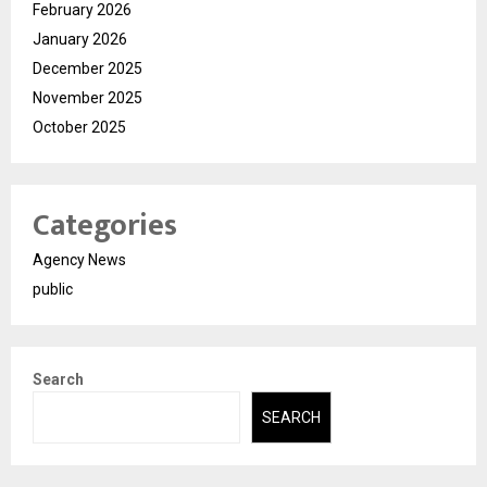
February 2026
January 2026
December 2025
November 2025
October 2025
Categories
Agency News
public
Search
SEARCH