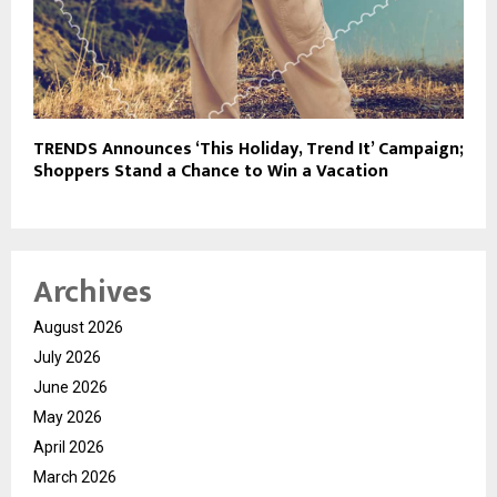
TRENDS Announces ‘This Holiday, Trend It’ Campaign;
Shoppers Stand a Chance to Win a Vacation
Archives
August 2026
July 2026
June 2026
May 2026
April 2026
March 2026