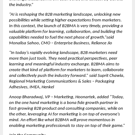
the industry.”
“AI is reshaping the B2B marketing landscape, unlocking new 
possibilities while setting higher expectations from marketers. 
In this context, the launch of B2BMA is very timely, providing a 
valuable platform for learning, collaboration, and building the 
capabilities needed to fuel the next phase of growth.”said 
Monalisa Sahoo, CMO – Enterprise Business, Reliance Jio
“In today’s rapidly evolving landscape, B2B marketers need 
more than just tools. They need practical perspectives, peer 
learning and meaningful industry exchange. B2BMA aims to 
create that kind of platform for marketers to learn, collaborate 
and collectively push the industry forward.” said Suprit Chawla, 
Regional Marketing Communications & Sales – Packaging 
Adhesives, IMEA, Henkel
Anoop Bharadwaj, VP – Marketing, Hoonartek, added “Today, 
on the one hand marketing is a bona fide growth partner in 
fast-growing B2B product and consulting companies, while on 
the other, leveraging AI for marketing is on top of everyone’s 
mind. An effort like what B2BMA will prove momentous in 
enabling marketing professionals to stay on top of their game.”