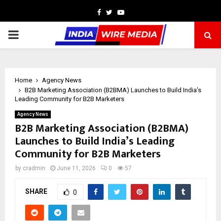
Facebook
Twitter
Youtube
PRIMARY
MENU
Home
Agency News
B2B Marketing Association (B2BMA) Launches to Build India’s
Leading Community for B2B Marketers
Agency News
B2B Marketing Association (B2BMA)
Launches to Build India’s Leading
Community for B2B Marketers
by
cradmin
June 11, 2026
0
57
SHARE
0