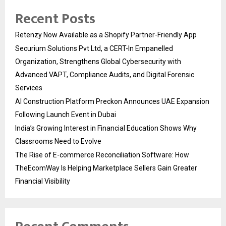
Recent Posts
Retenzy Now Available as a Shopify Partner-Friendly App
Securium Solutions Pvt Ltd, a CERT-In Empanelled
Organization, Strengthens Global Cybersecurity with
Advanced VAPT, Compliance Audits, and Digital Forensic
Services
AI Construction Platform Preckon Announces UAE Expansion
Following Launch Event in Dubai
India’s Growing Interest in Financial Education Shows Why
Classrooms Need to Evolve
The Rise of E-commerce Reconciliation Software: How
TheEcomWay Is Helping Marketplace Sellers Gain Greater
Financial Visibility