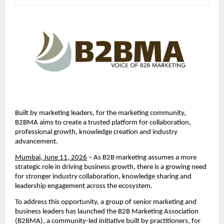
Built by marketing leaders, for the marketing community, 
B2BMA aims to create a trusted platform for collaboration, 
professional growth, knowledge creation and industry 
advancement.
Mumbai, June 11, 2026
 – As B2B marketing assumes a more 
strategic role in driving business growth, there is a growing need 
for stronger industry collaboration, knowledge sharing and 
leadership engagement across the ecosystem.
To address this opportunity, a group of senior marketing and 
business leaders has launched the B2B Marketing Association 
(B2BMA), a community-led initiative built by practitioners, for 