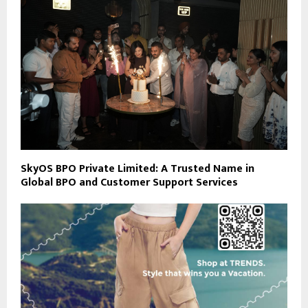
SkyOS BPO Private Limited: A Trusted Name in
Global BPO and Customer Support Services