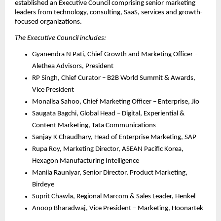
established an Executive Council comprising senior marketing 
leaders from technology, consulting, SaaS, services and growth-
focused organizations. 
The Executive Council includes:
Gyanendra N Pati, Chief Growth and Marketing Officer – 
Alethea Advisors, President
RP Singh, Chief Curator – B2B World Summit & Awards, 
Vice President
Monalisa Sahoo, Chief Marketing Officer – Enterprise, Jio
Saugata Bagchi, Global Head – Digital, Experiential & 
Content Marketing, Tata Communications
Sanjay K Chaudhary, Head of Enterprise Marketing, SAP
Rupa Roy, Marketing Director, ASEAN Pacific Korea, 
Hexagon Manufacturing Intelligence
Manila Rauniyar, Senior Director, Product Marketing, 
Birdeye
Suprit Chawla, Regional Marcom & Sales Leader, Henkel
Anoop Bharadwaj, Vice President – Marketing, Hoonartek