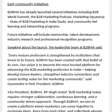
Early Community Initiatives
B2BMA has already launched several initiatives including B2B 
World Summit, the B2B Marketing Podcast, Marketing SquareUp 
– State of B2B Marketing in India Study, and community-led 
learning and networking programs.
Future initiatives will include mentorship, talent development, 
industry research and professional recognition programs.
Speaking about the launch, the leadership team at B2BMA said:
“Every mature profession is strengthened by institutions that 
invest in its future. B2BMA has been created with that belief at 
its core. Our vision is to become the most trusted platform for 
advancing the B2B marketing profession in India—helping 
develop future leaders, strengthen industry connections and 
create lasting value for the marketing community.” said 
Gyanendra N Pati, President, B2BMA
Vice President, B2BMA, RP Singh noted “B2B marketing today 
requires stronger collaboration, continuous learning, and a 
community-driven approach. Through B2BMA, we aim to 
create a platform where marketers can come together to 
exchange ideas, learn from each other, and collectively elevate 