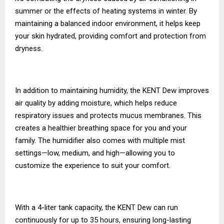
summer or the effects of heating systems in winter. By
maintaining a balanced indoor environment, it helps keep
your skin hydrated, providing comfort and protection from
dryness.
In addition to maintaining humidity, the KENT Dew improves
air quality by adding moisture, which helps reduce
respiratory issues and protects mucus membranes. This
creates a healthier breathing space for you and your
family. The humidifier also comes with multiple mist
settings—low, medium, and high—allowing you to
customize the experience to suit your comfort.
With a 4-liter tank capacity, the KENT Dew can run
continuously for up to 35 hours, ensuring long-lasting