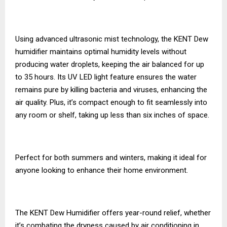
Using advanced ultrasonic mist technology, the KENT Dew
humidifier maintains optimal humidity levels without
producing water droplets, keeping the air balanced for up
to 35 hours. Its UV LED light feature ensures the water
remains pure by killing bacteria and viruses, enhancing the
air quality. Plus, it’s compact enough to fit seamlessly into
any room or shelf, taking up less than six inches of space.
Perfect for both summers and winters, making it ideal for
anyone looking to enhance their home environment.
The KENT Dew Humidifier offers year-round relief, whether
it’s combating the dryness caused by air conditioning in