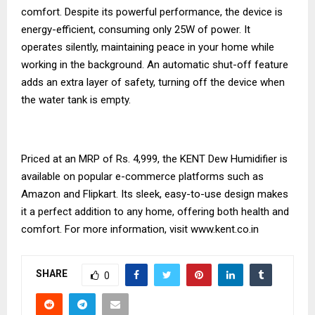
comfort. Despite its powerful performance, the device is
energy-efficient, consuming only 25W of power. It
operates silently, maintaining peace in your home while
working in the background. An automatic shut-off feature
adds an extra layer of safety, turning off the device when
the water tank is empty.
Priced at an MRP of Rs. 4,999, the KENT Dew Humidifier is
available on popular e-commerce platforms such as
Amazon and Flipkart. Its sleek, easy-to-use design makes
it a perfect addition to any home, offering both health and
comfort. For more information, visit
www.kent.co.in
SHARE
0