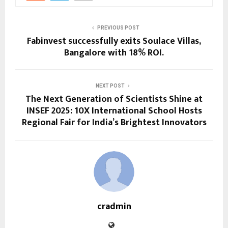
PREVIOUS POST
Fabinvest successfully exits Soulace Villas,
Bangalore with 18% ROI.
NEXT POST
The Next Generation of Scientists Shine at
INSEF 2025: 10X International School Hosts
Regional Fair for India’s Brightest Innovators
cradmin