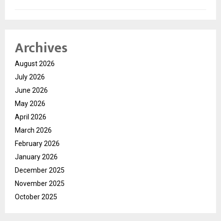
Archives
August 2026
July 2026
June 2026
May 2026
April 2026
March 2026
February 2026
January 2026
December 2025
November 2025
October 2025