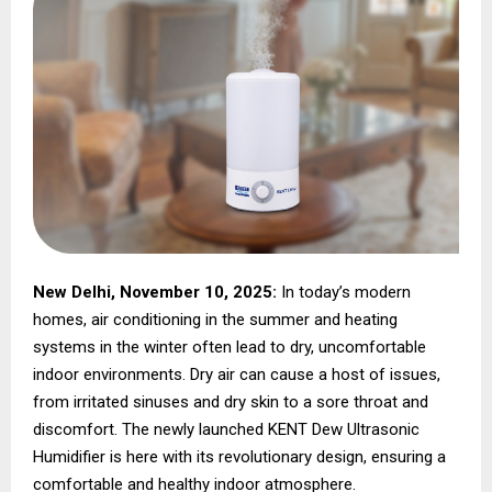
New Delhi, November 10, 2025:
In today’s modern
homes, air conditioning in the summer and heating
systems in the winter often lead to dry, uncomfortable
indoor environments. Dry air can cause a host of issues,
from irritated sinuses and dry skin to a sore throat and
discomfort. The newly launched KENT Dew Ultrasonic
Humidifier is here with its revolutionary design, ensuring a
comfortable and healthy indoor atmosphere.