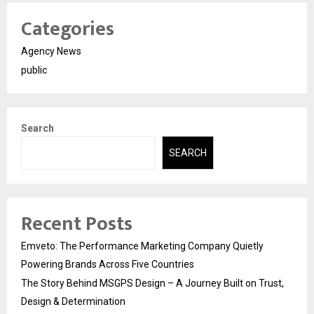
Categories
Agency News
public
Search
SEARCH
Recent Posts
Emveto: The Performance Marketing Company Quietly
Powering Brands Across Five Countries
The Story Behind MSGPS Design – A Journey Built on Trust,
Design & Determination