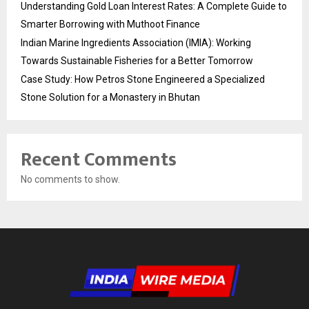
Understanding Gold Loan Interest Rates: A Complete Guide to
Smarter Borrowing with Muthoot Finance
Indian Marine Ingredients Association (IMIA): Working
Towards Sustainable Fisheries for a Better Tomorrow
Case Study: How Petros Stone Engineered a Specialized
Stone Solution for a Monastery in Bhutan
Recent Comments
No comments to show.