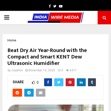
Facebook
Twitter
Youtube
PRIMARY
MENU
Home
Beat Dry Air Year-Round with the
Compact and Smart KENT Dew
Ultrasonic Humidifier
by
cradmin
November 10, 2025
0
6377
SHARE
0