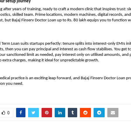
our setup journey
g after years of training, ready to craft a modern clinic that inspires trust: sl
stics, skilled team. Prime locations, modern machines, digital records, and
st, but Bajaj Finserv Doctor Loan up to Rs. 80 lakh equips you to function 
 Term Loan suits startups perfectly: tenure splits into interest-only EMIs init
s, then you can pay principal and interest as cash flow stabilises. You get 
r sanctioned limit as needed, pay interest only on utilised amounts, and 
 extra charges, making it ideal for unpredictable growth.
edical practice is an exciting leap forward, and Bajaj Finserv Doctor Loan pr
ion you need.
0