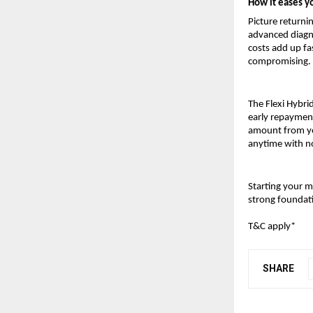
How it eases y
Picture returnin
advanced diagno
costs add up fa
compromising.
The Flexi Hybrid
early repayment
amount from you
anytime with no
Starting your m
strong foundat
T&C apply*
SHARE