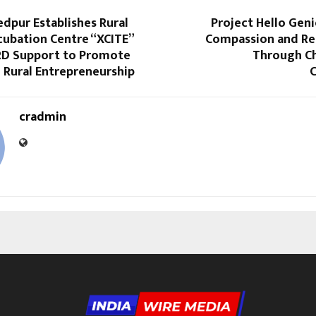
dpur Establishes Rural
Project Hello Gen
cubation Centre “XCITE”
Compassion and Res
D Support to Promote
Through Ch
 Rural Entrepreneurship
cradmin