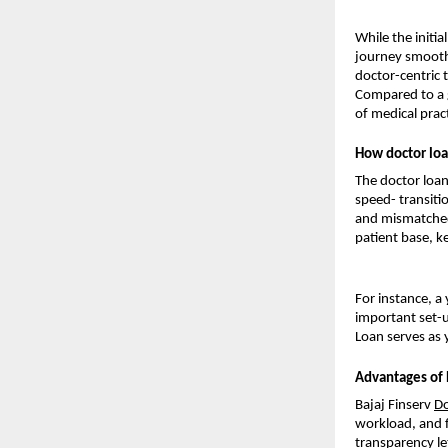
While the initi
journey smooth 
doctor-centric 
Compared to a 
of medical pract
How doctor loa
The doctor loan
speed- transitio
and mismatched 
patient base, ke
For instance, a
important set-u
Loan serves as 
Advantages of 
Bajaj Finserv
Do
workload, and fl
transparency le