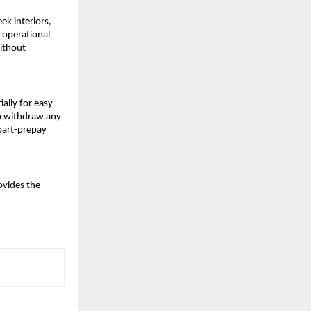
eek interiors,
 operational
without
ially for easy
to withdraw any
part-prepay
ovides the