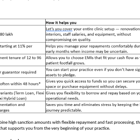
ne high sanction amounts with flexible repayment and fast processing, t
l that supports you from the very beginning of your practice.