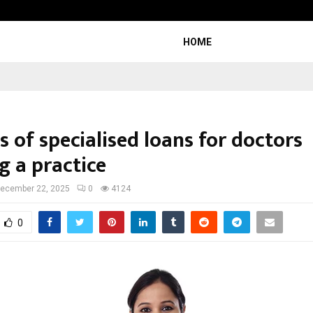
Optimystix Entertainment India L
HOME
s of specialised loans for doctors
g a practice
ecember 22, 2025
0
4124
0