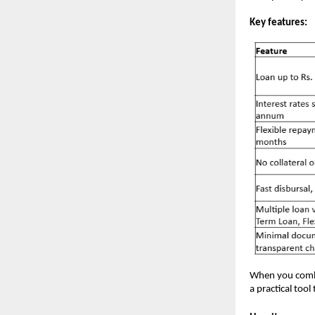
Key features:
When you combi
a practical too