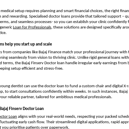
al medical setup requires planning and smart financial choices, the right fin
and rewarding. Specialised doctor loans provide that tailored support – qu
terms, and seamless processes- so you can establish your clinic confidently
generic
Loan for Professionals
, these solutions are designed specifically aro
ice.
ns help you start up and scale
s from companies like Bajaj Finance match your professional journey with fl
ning seamlessly from vision to thriving clinic. Unlike rigid general loans wi
terms, the Bajaj Finserv Doctor loan handle irregular early earnings from 
eping setup efficient and stress-free.
 young dentist can use the doctor loan to fund a custom chair and digital X-
p, to start consultations confidently within weeks. In such instances, Bajaj
your reliable partner, tailored for ambitious medical professionals.
Bajaj Finserv Doctor Loan
ctor Loan
aligns with your real-world needs, respecting your packed sche
uctuating early cash flow. Their streamlined digital applications, rapid appr
t you prioritise patients over paperwork.