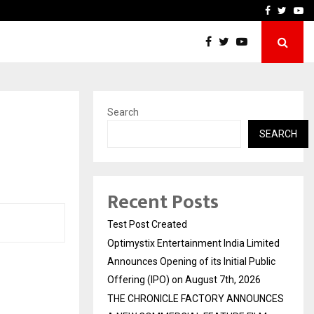
imited Announces Opening of…
THE CHRONICLE FACTORY
Facebook
Twitte
Yo
Search
SEARCH
Recent Posts
Test Post Created
Optimystix Entertainment India Limited
Announces Opening of its Initial Public
Offering (IPO) on August 7th, 2026
THE CHRONICLE FACTORY ANNOUNCES