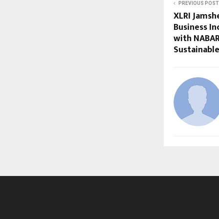
PREVIOUS POST
XLRI Jamshe
Business In
with NABAR
Sustainable