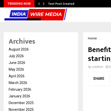
Test Post Created
TRENDING NOW
Archives
Home
Benefit
August 2026
startin
July 2026
June 2026
by
cradmin
D
May 2026
April 2026
SHARE
March 2026
February 2026
January 2026
December 2025
November 2025