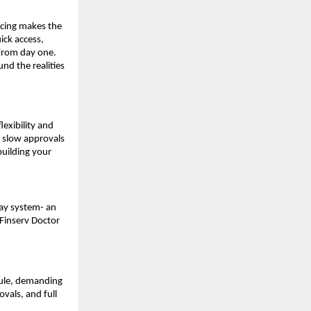
ancing makes the
ick access,
 from day one.
und the realities
exibility and
th slow approvals
building your
ray system- an
 Finserv Doctor
dule, demanding
ovals, and full