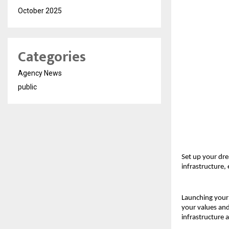
October 2025
Categories
Agency News
public
Set up your dre
infrastructure,
Launching your 
your values and 
infrastructure 