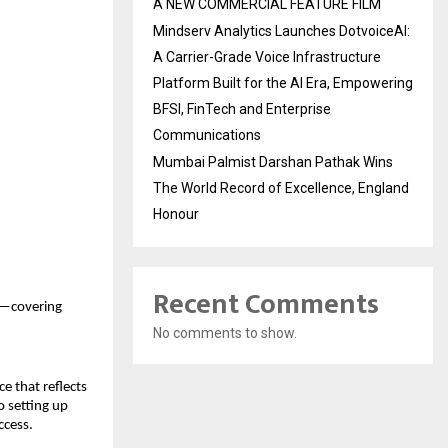
A NEW COMMERCIAL FEATURE FILM
Mindserv Analytics Launches DotvoiceAI:
A Carrier-Grade Voice Infrastructure
Platform Built for the AI Era, Empowering
BFSI, FinTech and Enterprise
Communications
Mumbai Palmist Darshan Pathak Wins
The World Record of Excellence, England
Honour
Recent Comments
ls—covering
No comments to show.
e that reflects
o setting up
ccess.