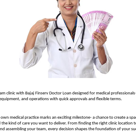
am clinic with Bajaj Finserv Doctor Loan designed for medical professiona
 equipment, and operations with quick approvals and flexible terms.
own medical practice marks an exciting milestone- a chance to create a spac
the kind of care you want to deliver. From finding the right clinic location t
and assembling your team, every decision shapes the foundation of your su