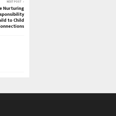
NEXT POST
ie Nurturing
ponsibility
ild to Child
Connections