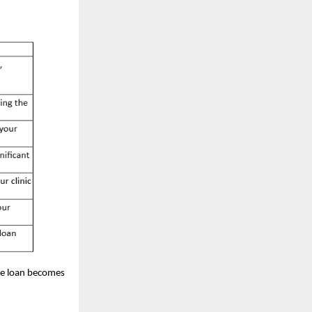
he loan becomes