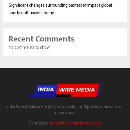
Significant changes surrounding baxterbet impact global
sports enthusiasts today
Recent Comments
No comments to show.
India Wire Media is the best news website. It provides news from
many areas.
Contact us:
indiawiremedia@gmail.com