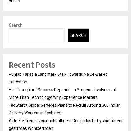
public
Search
SEARCH
Recent Posts
Punjab Takes a Landmark Step Towards Value-Based
Education
Hair Transplant Success Depends on Surgeon Involvement
More Than Technology: Why Experience Matters
FedStartX Global Services Plans to Recruit Around 300 Indian
Delivery Workers in Tashkent
Aktuelle Trends von nachhaltigem Design bis bettyspin für ein
gesundes Wohlbefinden