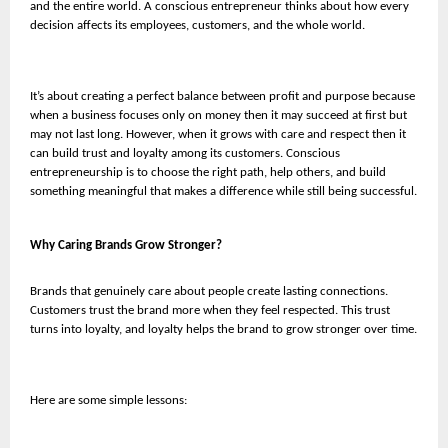
and the entire world. A conscious entrepreneur thinks about how every
decision affects its employees, customers, and the whole world.
It’s about creating a perfect balance between profit and purpose because
when a business focuses only on money then it may succeed at first but
may not last long. However, when it grows with care and respect then it
can build trust and loyalty among its customers. Conscious
entrepreneurship is to choose the right path, help others, and build
something meaningful that makes a difference while still being successful.
Why Caring Brands Grow Stronger?
Brands that genuinely care about people create lasting connections.
Customers trust the brand more when they feel respected. This trust
turns into loyalty, and loyalty helps the brand to grow stronger over time.
Here are some simple lessons: