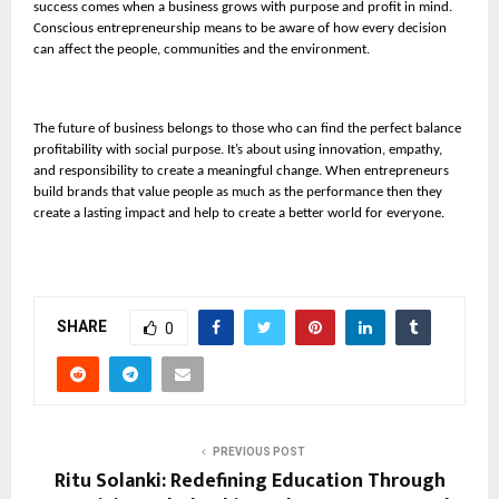
success comes when a business grows with purpose and profit in mind.
Conscious entrepreneurship means to be aware of how every decision
can affect the people, communities and the environment.
The future of business belongs to those who can find the perfect balance
profitability with social purpose. It’s about using innovation, empathy,
and responsibility to create a meaningful change. When entrepreneurs
build brands that value people as much as the performance then they
create a lasting impact and help to create a better world for everyone.
SHARE
0
PREVIOUS POST
Ritu Solanki: Redefining Education Through