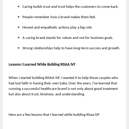
Caring builds trust and trust helps the customers to come back.
People remember how a brand makes them feel.
Honest and empathetic actions play a big role.
A caring brand stands for values and not for business goals.
Strong relationships help to have long-term success and growth.
Lessons I Learned While Building RISAA IVF
When I started building RISAA IVF, I wanted it to help those couples who
had lost faith in having their own baby. Over the years, I’ve learned that
running a successful healthcare brand is not only about good treatment
but also about trust, kindness, and understanding.
Here are a few lessons that I learned while building Risaa IVF