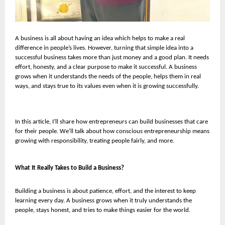
A business is all about having an idea which helps to make a real
difference in people’s lives. However, turning that simple idea into a
successful business takes more than just money and a good plan. It needs
effort, honesty, and a clear purpose to make it successful. A business
grows when it understands the needs of the people, helps them in real
ways, and stays true to its values even when it is growing successfully.
In this article, I’ll share how entrepreneurs can build businesses that care
for their people. We’ll talk about how conscious entrepreneurship means
growing with responsibility, treating people fairly, and more.
What It Really Takes to Build a Business?
Building a business is about patience, effort, and the interest to keep
learning every day. A business grows when it truly understands the
people, stays honest, and tries to make things easier for the world.