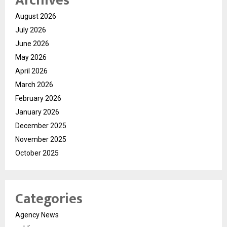
Archives
August 2026
July 2026
June 2026
May 2026
April 2026
March 2026
February 2026
January 2026
December 2025
November 2025
October 2025
Categories
Agency News