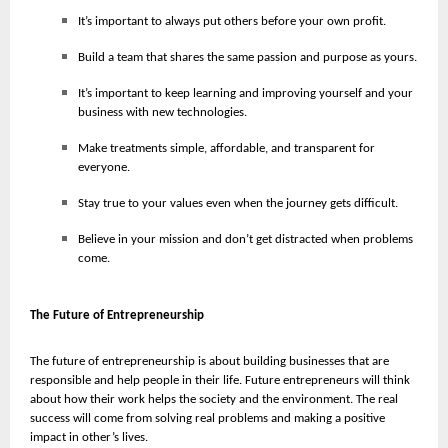
It’s important to always put others before your own profit.
Build a team that shares the same passion and purpose as yours.
It’s important to keep learning and improving yourself and your
business with new technologies.
Make treatments simple, affordable, and transparent for
everyone.
Stay true to your values even when the journey gets difficult.
Believe in your mission and don’t get distracted when problems
come.
The Future of Entrepreneurship
The future of entrepreneurship is about building businesses that are
responsible and help people in their life. Future entrepreneurs will think
about how their work helps the society and the environment. The real
success will come from solving real problems and making a positive
impact in other’s lives.