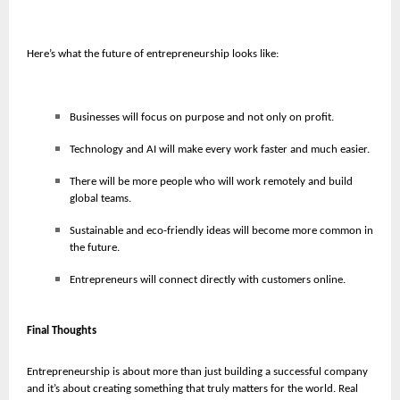
Here’s what the future of entrepreneurship looks like:
Businesses will focus on purpose and not only on profit.
Technology and AI will make every work faster and much easier.
There will be more people who will work remotely and build
global teams.
Sustainable and eco-friendly ideas will become more common in
the future.
Entrepreneurs will connect directly with customers online.
Final Thoughts
Entrepreneurship is about more than just building a successful company
and it’s about creating something that truly matters for the world. Real