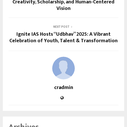
Creativity, Scholarship, and Human-Centered
Vision
NEXT POST
Ignite IAS Hosts “Udbhav” 2025: A Vibrant
Celebration of Youth, Talent & Transformation
cradmin