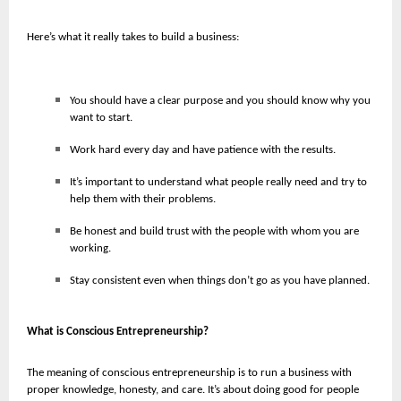
Here’s what it really takes to build a business:
You should have a clear purpose and you should know why you
want to start.
Work hard every day and have patience with the results.
It’s important to understand what people really need and try to
help them with their problems.
Be honest and build trust with the people with whom you are
working.
Stay consistent even when things don’t go as you have planned.
What is Conscious Entrepreneurship?
The meaning of conscious entrepreneurship is to run a business with
proper knowledge, honesty, and care. It’s about doing good for people