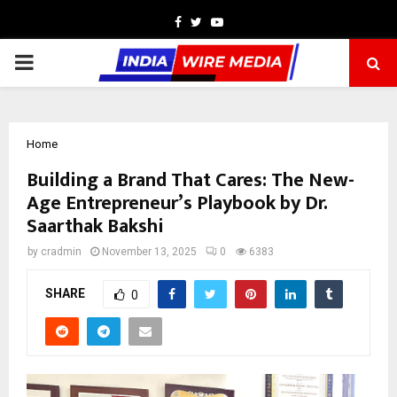
Facebook
Twitter
Youtube
PRIMARY
MENU
Home
Building a Brand That Cares: The New-
Age Entrepreneur’s Playbook by Dr.
Saarthak Bakshi
by
cradmin
November 13, 2025
0
6383
SHARE
0