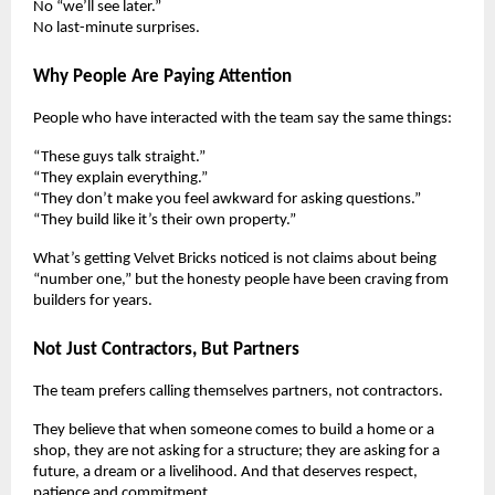
No “we’ll see later.”
No last-minute surprises.
Why People Are Paying Attention
People who have interacted with the team say the same things:
“These guys talk straight.”
“They explain everything.”
“They don’t make you feel awkward for asking questions.”
“They build like it’s their own property.”
What’s getting Velvet Bricks noticed is not claims about being
“number one,” but the honesty people have been craving from
builders for years.
Not Just Contractors, But Partners
The team prefers calling themselves partners, not contractors.
They believe that when someone comes to build a home or a
shop, they are not asking for a structure; they are asking for a
future, a dream or a livelihood. And that deserves respect,
patience and commitment.