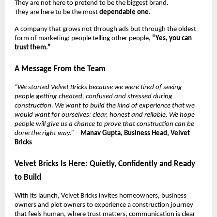
They are not here to pretend to be the biggest brand.
They are here to be the most
dependable one
.
A company that grows not through ads but through the oldest
form of marketing: people telling other people,
“Yes, you can
trust them.”
A Message From the Team
“We started Velvet Bricks because we were tired of seeing
people getting cheated, confused and stressed during
construction. We want to build the kind of experience that we
would want for ourselves: clear, honest and reliable. We hope
people will give us a chance to prove that construction can be
done the right way.”
–
Manav Gupta, Business Head, Velvet
Bricks
Velvet Bricks Is Here: Quietly, Confidently and Ready
to Build
With its launch, Velvet Bricks invites homeowners, business
owners and plot owners to experience a construction journey
that feels human, where trust matters, communication is clear