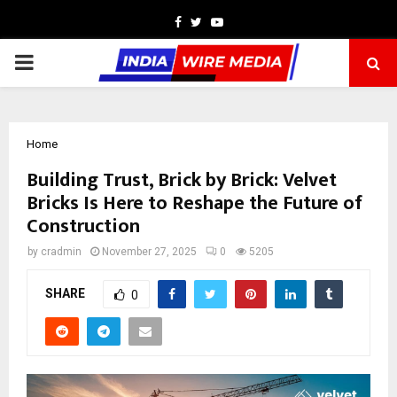
Facebook
Twitter
Youtube
PRIMARY
MENU
Home
Building Trust, Brick by Brick: Velvet
Bricks Is Here to Reshape the Future of
Construction
by
cradmin
November 27, 2025
0
5205
SHARE
0