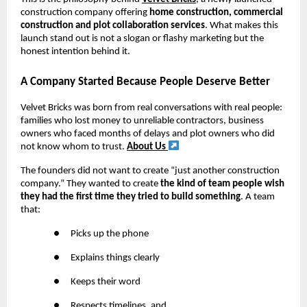
construction company offering
home construction, commercial
construction and plot collaboration services
. What makes this
launch stand out is not a slogan or flashy marketing but the
honest intention behind it.
A Company Started Because People Deserve Better
Velvet Bricks was born from real conversations with real people:
families who lost money to unreliable contractors, business
owners who faced months of delays and plot owners who did
not know whom to trust.
About Us
The founders did not want to create “just another construction
company.” They wanted to create
the kind of team people wish
they had the first time they tried to build something
. A team
that:
●
Picks up the phone
●
Explains things clearly
●
Keeps their word
●
Respects timelines, and