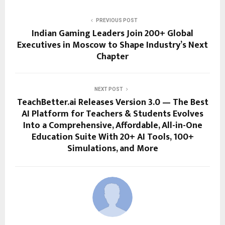
PREVIOUS POST
Indian Gaming Leaders Join 200+ Global
Executives in Moscow to Shape Industry’s Next
Chapter
NEXT POST
TeachBetter.ai Releases Version 3.0 — The Best
AI Platform for Teachers & Students Evolves
Into a Comprehensive, Affordable, All-in-One
Education Suite With 20+ AI Tools, 100+
Simulations, and More