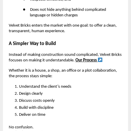
●
Does not hide anything behind complicated
language or hidden charges
Velvet Bricks enters the market with one goal: to offer a clean,
transparent, human experience.
A Simpler Way to Build
Instead of making construction sound complicated, Velvet Bricks
focuses on making it understandable.
Our Process
Whether it is a house, a shop, an office or a plot collaboration,
the process stays simple:
Understand the client’s needs
Design clearly
Discuss costs openly
Build with discipline
Deliver on time
No confusion.