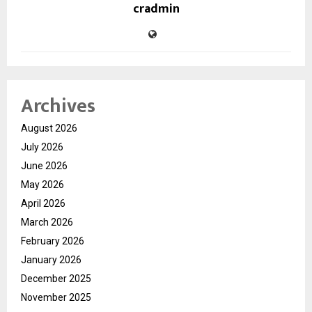
cradmin
Archives
August 2026
July 2026
June 2026
May 2026
April 2026
March 2026
February 2026
January 2026
December 2025
November 2025