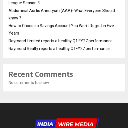
League Season 3
Abdominal Aortic Aneurysm (AAA)- What Everyone Should
know ?
How to Choose a Savings Account You Won’t Regret in Five
Years
Raymond Limited reports a healthy Q1 FY27 performance
Raymond Realty reports a healthy Q1FY27 performance
Recent Comments
No comments to show.