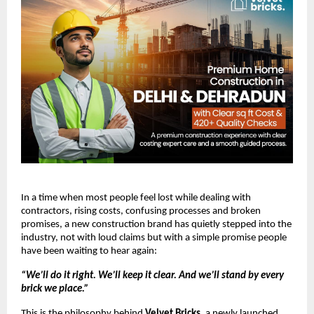
In a time when most people feel lost while dealing with
contractors, rising costs, confusing processes and broken
promises, a new construction brand has quietly stepped into the
industry, not with loud claims but with a simple promise people
have been waiting to hear again:
“We’ll do it right. We’ll keep it clear. And we’ll stand by every
brick we place.”
This is the philosophy behind
Velvet Bricks
, a newly launched