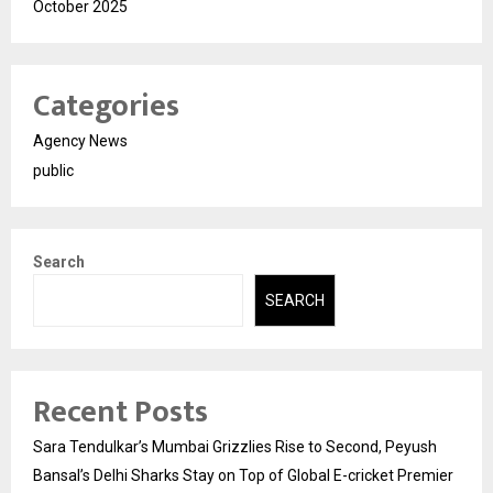
October 2025
Categories
Agency News
public
Search
SEARCH
Recent Posts
Sara Tendulkar’s Mumbai Grizzlies Rise to Second, Peyush
Bansal’s Delhi Sharks Stay on Top of Global E-cricket Premier