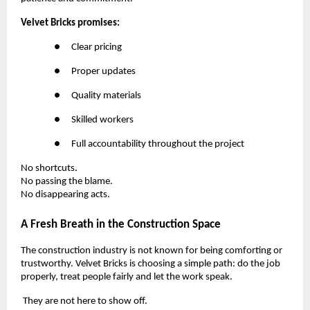
Velvet Bricks promises:
●
Clear pricing
●
Proper updates
●
Quality materials
●
Skilled workers
●
Full accountability throughout the project
No shortcuts.
No passing the blame.
No disappearing acts.
A Fresh Breath in the Construction Space
The construction industry is not known for being comforting or
trustworthy. Velvet Bricks is choosing a simple path: do the job
properly, treat people fairly and let the work speak.
They are not here to show off.