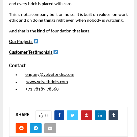
and every brick is placed with care.
This is not a company built on noise. It is built on values, on work
ethic and on doing things right even when nobody is watching.
And that is the kind of foundation that lasts.
Our Projects
Customer Testimonials
Contact
enquiry@velvetbricks.com
www.velvetbricks.com
+91 98189 98560
SHARE
0