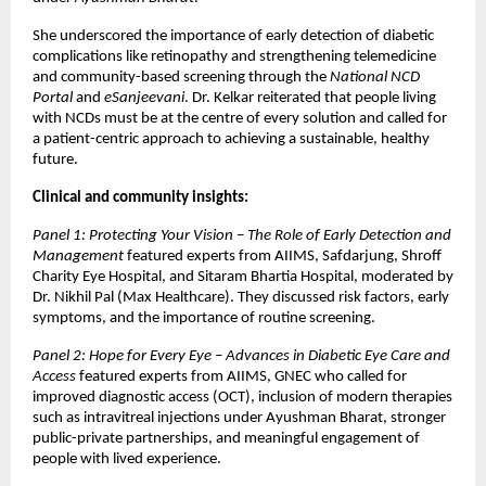
She underscored the importance of early detection of diabetic
complications like retinopathy and strengthening telemedicine
and community-based screening through the
National NCD
Portal
and
eSanjeevani
. Dr. Kelkar reiterated that people living
with NCDs must be at the centre of every solution and called for
a patient-centric approach to achieving a sustainable, healthy
future.
Clinical and community insights:
Panel 1: Protecting Your Vision – The Role of Early Detection and
Management
featured experts from AIIMS, Safdarjung, Shroff
Charity Eye Hospital, and Sitaram Bhartia Hospital, moderated by
Dr. Nikhil Pal (Max Healthcare). They discussed risk factors, early
symptoms, and the importance of routine screening.
Panel 2: Hope for Every Eye – Advances in Diabetic Eye Care and
Access
featured experts from AIIMS, GNEC who called for
improved diagnostic access (OCT), inclusion of modern therapies
such as intravitreal injections under Ayushman Bharat, stronger
public-private partnerships, and meaningful engagement of
people with lived experience.