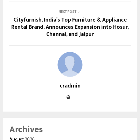
NEXT POST
Cityfurnish, India’s Top Furniture & Appliance
Rental Brand, Announces Expansion into Hosur,
Chennai, and Jaipur
cradmin
Archives
August 2026