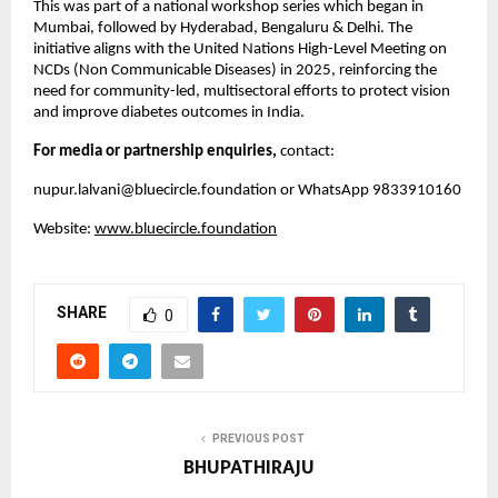
This was part of a national workshop series which began in
Mumbai, followed by Hyderabad, Bengaluru & Delhi. The
initiative aligns with the United Nations High-Level Meeting on
NCDs (Non Communicable Diseases) in 2025, reinforcing the
need for community-led, multisectoral efforts to protect vision
and improve diabetes outcomes in India.
For media or partnership enquiries,
contact:
nupur.lalvani@bluecircle.foundation
or WhatsApp 9833910160
Website:
www.bluecircle.foundation
SHARE
0
PREVIOUS POST
BHUPATHIRAJU