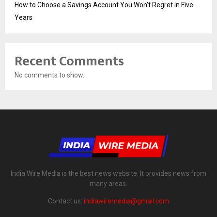
How to Choose a Savings Account You Won’t Regret in Five
Years
Recent Comments
No comments to show.
India Wire Media is the best news website. It provides news from
many areas.
Contact us:
indiawiremedia@gmail.com