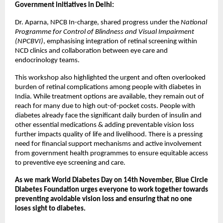
Government initiatives in Delhi:
Dr. Aparna, NPCB In-charge, shared progress under the
National
Programme for Control of Blindness and Visual Impairment
(NPCBVI)
, emphasising integration of retinal screening within
NCD clinics and collaboration between eye care and
endocrinology teams.
This workshop also highlighted the urgent and often overlooked
burden of retinal complications among people with diabetes in
India. While treatment options are available, they remain out of
reach for many due to high out-of-pocket costs. People with
diabetes already face the significant daily burden of insulin and
other essential medications & adding preventable vision loss
further impacts quality of life and livelihood. There is a pressing
need for financial support mechanisms and active involvement
from government health programmes to ensure equitable access
to preventive eye screening and care.
As we mark World Diabetes Day on 14th November, Blue Circle
Diabetes Foundation urges everyone to work together towards
preventing avoidable vision loss and ensuring that no one
loses sight to diabetes.