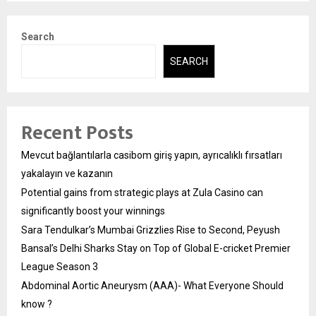
Search
SEARCH
Recent Posts
Mevcut bağlantılarla casibom giriş yapın, ayrıcalıklı fırsatları
yakalayın ve kazanın
Potential gains from strategic plays at Zula Casino can
significantly boost your winnings
Sara Tendulkar’s Mumbai Grizzlies Rise to Second, Peyush
Bansal’s Delhi Sharks Stay on Top of Global E-cricket Premier
League Season 3
Abdominal Aortic Aneurysm (AAA)- What Everyone Should
know ?