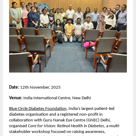
Date:
12th November, 2025
Venue:
India International Centre, New Delhi
Blue Circle Diabetes Foundation
, India’s largest patient-led
diabetes organisation and a registered non-profit in
collaboration with Guru Nanak Eye Centre (GNEC) Delhi,
organised
Care for Vision: Retinal Health in Diabetes
, a multi-
stakeholder workshop focused on raising awareness,