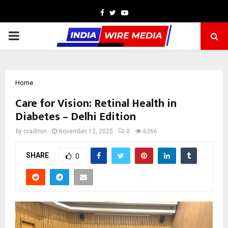
Facebook
Twitter
Youtube
PRIMARY
MENU
Home
Care for Vision: Retinal Health in
Diabetes – Delhi Edition
by
cradmin
November 12, 2025
0
6266
SHARE
0