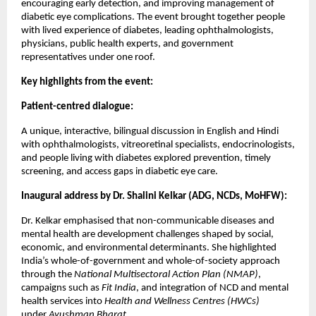
encouraging early detection, and improving management of
diabetic eye complications. The event brought together people
with lived experience of diabetes, leading ophthalmologists,
physicians, public health experts, and government
representatives under one roof.
Key highlights from the event:
Patient-centred dialogue:
A unique, interactive, bilingual discussion in English and Hindi
with ophthalmologists, vitreoretinal specialists, endocrinologists,
and people living with diabetes explored prevention, timely
screening, and access gaps in diabetic eye care.
Inaugural address by Dr. Shalini Kelkar (ADG, NCDs, MoHFW):
Dr. Kelkar emphasised that non-communicable diseases and
mental health are development challenges shaped by social,
economic, and environmental determinants. She highlighted
India’s whole-of-government and whole-of-society approach
through the
National Multisectoral Action Plan (NMAP)
,
campaigns such as
Fit India
, and integration of NCD and mental
health services into
Health and Wellness Centres (HWCs)
under
Ayushman Bharat
.