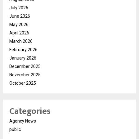
July 2026
June 2026
May 2026
April 2026
March 2026
February 2026
January 2026
December 2025
November 2025
October 2025
Categories
Agency News
public