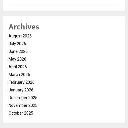
Archives
August 2026
July 2026
June 2026
May 2026
April 2026
March 2026
February 2026
January 2026
December 2025
November 2025
October 2025