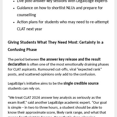
Live post-answer-key sessions with LegalEdge experts
Guidance on how to shortlist NLUs and prepare for
counselling
Action plans for students who may need to re-attempt
CLAT next year
Giving Students What They Need Most: Certainty in a
Confusing Phase
The period between
the answer key release and the result
declaration
is often one of the most emotionally draining phases
for CLAT aspirants. Rumoured cut-offs, viral “expected rank”
posts, and scattered opinions only add to the confusion.
LegalEdge’s initiative aims to be the
single credible source
students can rely on.
“We treat CLAT 2026 answer key analysis as seriously as the
exam itself,” said another LegalEdge academic expert. “Our goal
is simple – in two to three hours, a student should be able to
know their approximate score, likely rank range, and what that