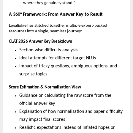
where they genuinely stand.”
A 360° Framework: From Answer Key to Result
LegalEdge has stitched together multiple expert-backed
resources into a single, seamless journey:
CLAT 2026 Answer Key Breakdown
Section-wise difficulty analysis
Ideal attempts for different target NLUs
Impact of tricky questions, ambiguous options, and
surprise topics
Score Estimation & Normalisation View
Guidance on calculating the raw score from the
official answer key
Explanation of how normalisation and paper difficulty
may impact final scores
Realistic expectations instead of inflated hopes or