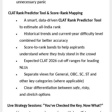
unnecessary panic
CLAT Rank Predictor Tool & Score–Rank Mapping
A smart, data-driven
CLAT Rank Predictor Tool
to estimate all-India rank
Historical trends and current-year difficulty level
combined for better accuracy
Score-to-rank bands to help aspirants
understand
where they truly stand in the crowd
Expected CLAT 2026 cut-off ranges for leading
NLUs
Separate views for General, OBC, SC, ST and
other key categories (where applicable)
Clear differentiation between
safe
,
risky
,
and
stretch
options
Live Strategy Sessions: “You’ve Checked the Key. Now What?”