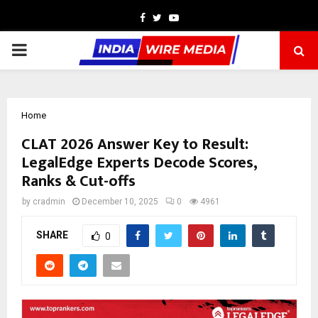
Facebook
Twitter
Youtube
PRIMARY
MENU
Home
CLAT 2026 Answer Key to Result:
LegalEdge Experts Decode Scores,
Ranks & Cut-offs
by
cradmin
December 10, 2025
0
4961
SHARE
0