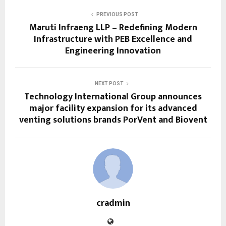
PREVIOUS POST
Maruti Infraeng LLP – Redefining Modern
Infrastructure with PEB Excellence and
Engineering Innovation
NEXT POST
Technology International Group announces
major facility expansion for its advanced
venting solutions brands PorVent and Biovent
cradmin