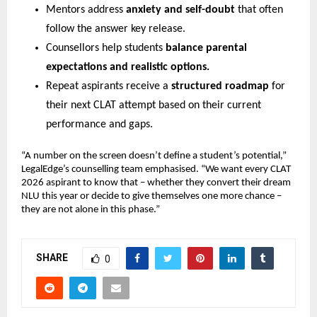
Mentors address
anxiety and self-doubt
that often
follow the answer key release.
Counsellors help students
balance parental
expectations and realistic options.
Repeat aspirants receive a
structured roadmap
for
their next CLAT attempt based on their current
performance and gaps.
“A number on the screen doesn’t define a student’s potential,”
LegalEdge’s counselling team emphasised. “We want every CLAT
2026 aspirant to know that – whether they convert their dream
NLU this year or decide to give themselves one more chance –
they are not alone in this phase.”
SHARE
0