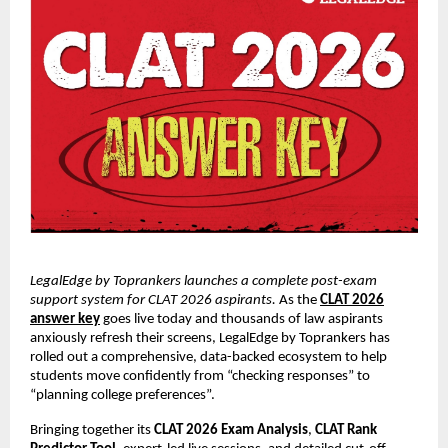
LegalEdge by Toprankers launches a complete post-exam
support system for CLAT 2026 aspirants.
As the
CLAT 2026
answer key
goes live today and thousands of law aspirants
anxiously refresh their screens, LegalEdge by Toprankers has
rolled out a comprehensive, data-backed ecosystem to help
students move confidently from “checking responses” to
“planning college preferences”.
Bringing together its
CLAT 2026 Exam Analysis
,
CLAT Rank