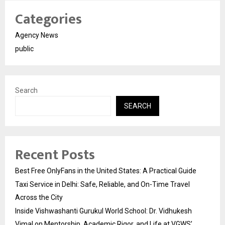
Categories
Agency News
public
Search
SEARCH
Recent Posts
Best Free OnlyFans in the United States: A Practical Guide
Taxi Service in Delhi: Safe, Reliable, and On-Time Travel
Across the City
Inside Vishwashanti Gurukul World School: Dr. Vidhukesh
Vimal on Mentorship, Academic Rigor, and Life at VGWS’