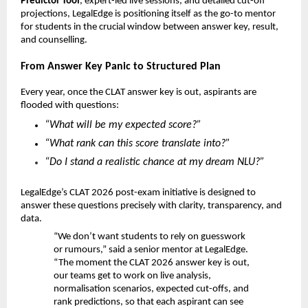
Predictor Tool
, expert-led live sessions, and detailed cut-off
projections, LegalEdge is positioning itself as the go-to mentor
for students in the crucial window between answer key, result,
and counselling.
From Answer Key Panic to Structured Plan
Every year, once the CLAT answer key is out, aspirants are
flooded with questions:
“What will be my expected score?”
“What rank can this score translate into?”
“Do I stand a realistic chance at my dream NLU?”
LegalEdge’s CLAT 2026 post-exam initiative is designed to
answer these questions precisely with clarity, transparency, and
data.
“We don’t want students to rely on guesswork
or rumours,” said a senior mentor at LegalEdge.
“The moment the CLAT 2026 answer key is out,
our teams get to work on live analysis,
normalisation scenarios, expected cut-offs, and
rank predictions, so that each aspirant can see