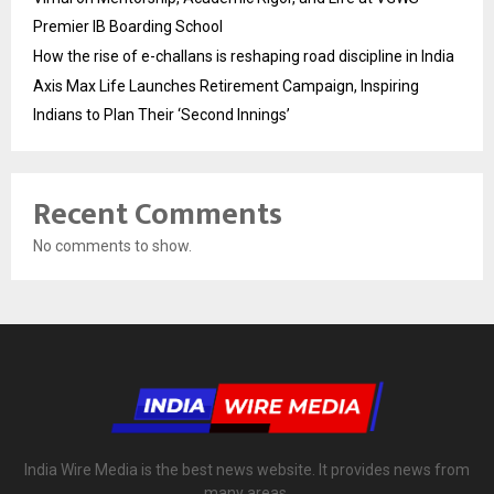
Premier IB Boarding School
How the rise of e-challans is reshaping road discipline in India
Axis Max Life Launches Retirement Campaign, Inspiring
Indians to Plan Their ‘Second Innings’
Recent Comments
No comments to show.
India Wire Media is the best news website. It provides news from
many areas.