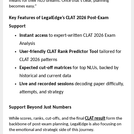
means for their NLU dreams. Once that’s clear, planning
becomes easy.”
Key Features of LegalEdge’s CLAT 2026 Post-Exam
Support
Instant access
to expert-written CLAT 2026 Exam
Analysis
User-friendly CLAT Rank Predictor Tool
tailored for
CLAT 2026 patterns
Expected cut-off matrices
for top NLUs, backed by
historical and current data
Live and recorded sessions
decoding paper difficulty,
attempts, and strategy
Support Beyond Just Numbers
While scores, ranks, cut-offs, and the final
CLAT result
form the
backbone of post-exam planning, LegalEdge is also focusing on
the emotional and strategic side of this journey.