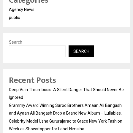
Categories
Agency News
public
Search
SEARCH
Recent Posts
Deep Vein Thrombosis: A Silent Danger That Should Never Be
Ignored
Grammy Award Winning Sarod Brothers Amaan Ali Bangash
and Ayaan Ali Bangash Drop a Brand New Album – Lullabies.
Celebrity Model Usha Gururajarao to Grace New York Fashion
Week as Showstopper for Label Nimisha