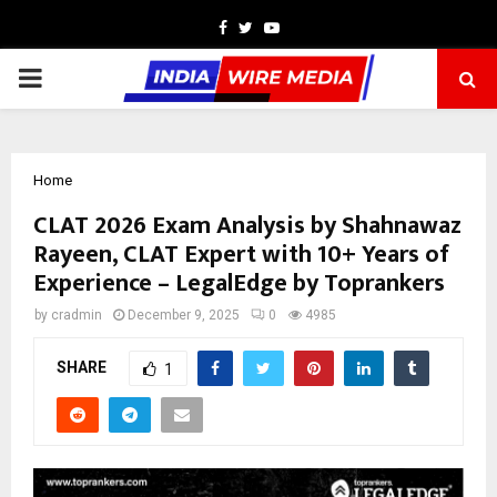
Facebook
Twitter
Youtube
PRIMARY
MENU
Home
CLAT 2026 Exam Analysis by Shahnawaz
Rayeen, CLAT Expert with 10+ Years of
Experience – LegalEdge by Toprankers
by
cradmin
December 9, 2025
0
4985
SHARE
1