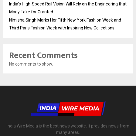
India’s High-Speed Rail Vision Will Rely on the Engineering that
Many Take for Granted
Nimisha Singh Marks Her Fifth New York Fashion Week and
Third Paris Fashion Week with Inspiring New Collections
Recent Comments
No comments to show.
India Wire Media is the best news website. It provides news from
many areas.