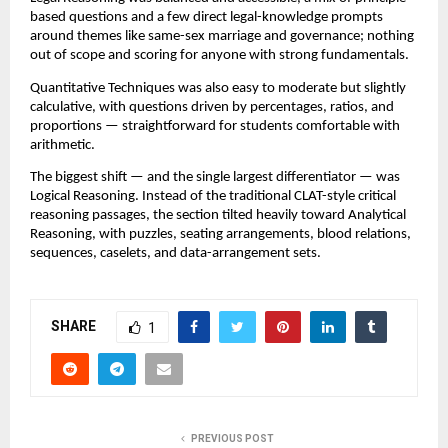
based questions and a few direct legal-knowledge prompts
around themes like same-sex marriage and governance; nothing
out of scope and scoring for anyone with strong fundamentals.
Quantitative Techniques was also easy to moderate but slightly
calculative, with questions driven by percentages, ratios, and
proportions — straightforward for students comfortable with
arithmetic.
The biggest shift — and the single largest differentiator — was
Logical Reasoning. Instead of the traditional CLAT-style critical
reasoning passages, the section tilted heavily toward Analytical
Reasoning, with puzzles, seating arrangements, blood relations,
sequences, caselets, and data-arrangement sets.
SHARE
1
PREVIOUS POST