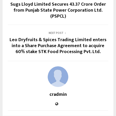
Sugs Lloyd Limited Secures ₹43.37 Crore Order
from Punjab State Power Corporation Ltd.
(PSPCL)
NEXT POST
Leo Dryfruits & Spices Trading Limited enters
into a Share Purchase Agreement to acquire
60% stake STK Food Processing Pvt. Ltd.
cradmin