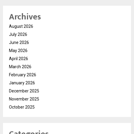
Archives
August 2026
July 2026
June 2026
May 2026
April 2026
March 2026
February 2026
January 2026
December 2025
November 2025
October 2025