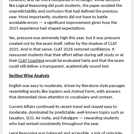
coherent, and far more disciplined in its design. While sections
like Logical Reasoning did push students, the paper avoided the
unpredictability and confusion that had defined the previous
year. Most importantly, students did not have to battle
avoidable errors — a significant improvement given how the
2025 experience had shaped expectations.
Yes, pressure was extremely high this year, but it was pressure
created not by the exam itself, rather by the shadow of CLAT
2025. And in that sense, CLAT 2026 restored confidence. It
reassured students that their effort either during self study or at
their
CLAT Coaching
would be evaluated fairly and that the exam
could still deliver a transparent, academically sound test.
Section Wise Analysis
English was easy to moderate, driven by literature-style passages
resembling works like
Sapiens
and
Animal Farm
, with answers
that demanded close attention to vocabulary and context.
Current Affairs continued its recent trend and stayed easy to
moderate, dominated by predictable, well-known topics such as
taxation, SCO, Air India, and Pahalgam — rewarding students
who had revised consistently throughout the year.
Legal Reasoning was balanced and accessible, a mix of principle-