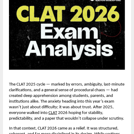
The CLAT 2025 cycle — marked by errors, ambiguity, last-minute
clarifications, and a general sense of procedural chaos — had
created deep apprehension among students, parents, and
institutions alike. The anxiety heading into this year’s exam
wasn’t just about difficulty; it was about trust. After 2025,
everyone walked into
CLAT
2026 hoping for stability,
predictability, and a paper that wouldn’t collapse under scrutiny.
In that context, CLAT 2026 came as a relief. It was structured,