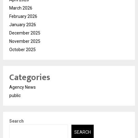
March 2026
February 2026
January 2026
December 2025
November 2025
October 2025
Categories
Agency News
public
Search
SEARCH