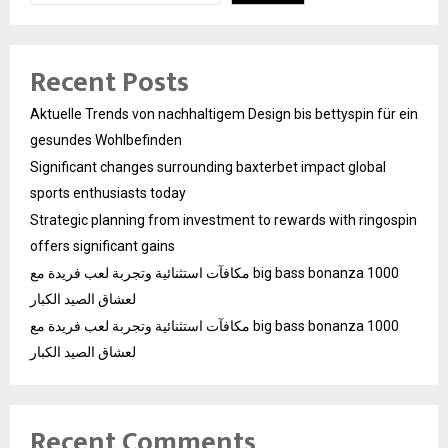
Recent Posts
Aktuelle Trends von nachhaltigem Design bis bettyspin für ein
gesundes Wohlbefinden
Significant changes surrounding baxterbet impact global
sports enthusiasts today
Strategic planning from investment to rewards with ringospin
offers significant gains
مكافآت استثنائية وتجربة لعب فريدة مع big bass bonanza 1000
لعشاق الصيد الكبار
مكافآت استثنائية وتجربة لعب فريدة مع big bass bonanza 1000
لعشاق الصيد الكبار
Recent Comments