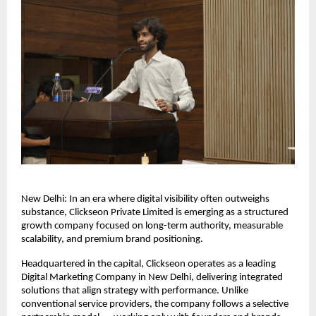
New Delhi: In an era where digital visibility often outweighs 
substance, Clickseon Private Limited is emerging as a structured 
growth company focused on long-term authority, measurable 
scalability, and premium brand positioning.
Headquartered in the capital, Clickseon operates as a leading 
Digital Marketing Company in New Delhi, delivering integrated 
solutions that align strategy with performance. Unlike 
conventional service providers, the company follows a selective 