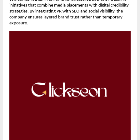
initiatives that combine media placements with digital credibility 
strategies. By integrating PR with SEO and social visibility, the 
company ensures layered brand trust rather than temporary 
exposure.