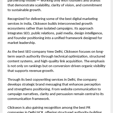
partnership model — working only with founders and brands 
that demonstrate scalability, clarity of vision, and commitment 
to sustainable growth.
Recognized for delivering some of the best digital marketing 
services in India, Clickseon builds interconnected growth 
ecosystems rather than isolated campaigns. Its approach 
integrates SEO, public relations, paid media, design intelligence, 
and founder positioning into a unified framework designed for 
market leadership.
As the best SEO company New Delhi, Clickseon focuses on long-
term search authority through technical optimization, structured 
content systems, and high-quality link acquisition. The emphasis 
is not only on rankings but on conversion-driven organic visibility 
that supports revenue growth.
Through its best copywriting services in Delhi, the company 
develops strategic brand messaging that enhances perception 
and strengthens positioning. From website communication to 
campaign narratives, clarity and persuasion remain central to its 
communication framework.
Clickseon is also gaining recognition among the best PR 
companies in Delhi NCR, offering structured authority-building 