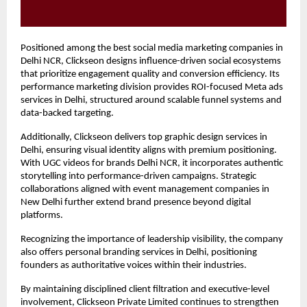
Positioned among the best social media marketing companies in 
Delhi NCR, Clickseon designs influence-driven social ecosystems 
that prioritize engagement quality and conversion efficiency. Its 
performance marketing division provides ROI-focused Meta ads 
services in Delhi, structured around scalable funnel systems and 
data-backed targeting.
Additionally, Clickseon delivers top graphic design services in 
Delhi, ensuring visual identity aligns with premium positioning. 
With UGC videos for brands Delhi NCR, it incorporates authentic 
storytelling into performance-driven campaigns. Strategic 
collaborations aligned with event management companies in 
New Delhi further extend brand presence beyond digital 
platforms.
Recognizing the importance of leadership visibility, the company 
also offers personal branding services in Delhi, positioning 
founders as authoritative voices within their industries.
By maintaining disciplined client filtration and executive-level 
involvement, Clickseon Private Limited continues to strengthen 