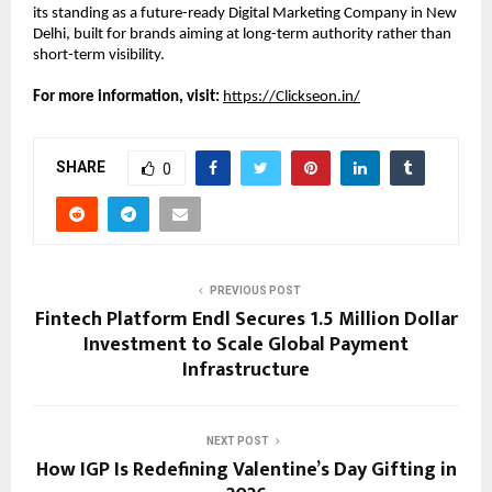
its standing as a future-ready Digital Marketing Company in New 
Delhi, built for brands aiming at long-term authority rather than 
short-term visibility.
For more information, visit:
https://Clickseon.in/
SHARE
0
PREVIOUS POST
Fintech Platform Endl Secures 1.5 Million Dollar
Investment to Scale Global Payment
Infrastructure
NEXT POST
How IGP Is Redefining Valentine’s Day Gifting in