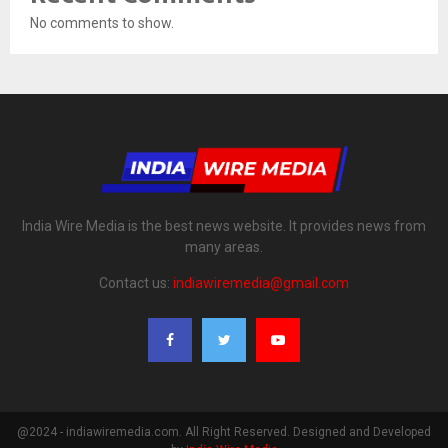
No comments to show.
India Wire Media is the best news website. It provides news from
many areas.
Contact us:
indiawiremedia@gmail.com
@2024 - indiawiremedia.com. All Right Reserved. Designed and Developed