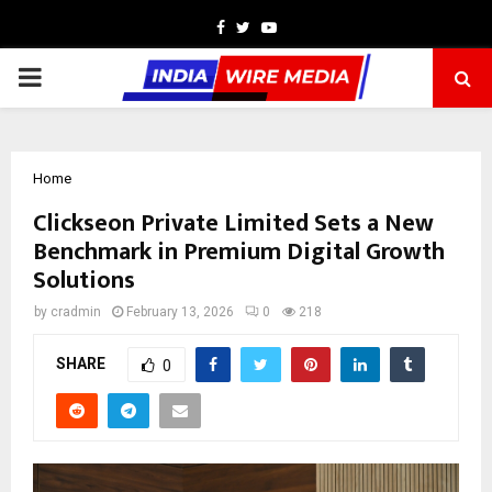
Facebook
Twitter
Youtube
PRIMARY
MENU
Home
Clickseon Private Limited Sets a New
Benchmark in Premium Digital Growth
Solutions
by
cradmin
February 13, 2026
0
218
SHARE
0