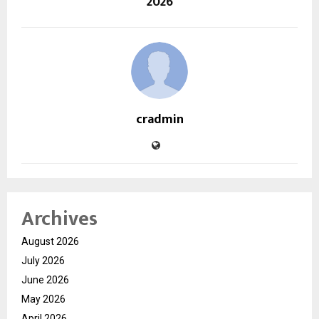
2026
cradmin
Archives
August 2026
July 2026
June 2026
May 2026
April 2026