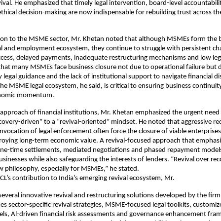
vival. He emphasized that timely legal intervention, board-level accountabili
thical decision-making are now indispensable for rebuilding trust across th
ion to the MSME sector, Mr. Khetan noted that although MSMEs form the 
ial and employment ecosystem, they continue to struggle with persistent ch
access, delayed payments, inadequate restructuring mechanisms and low le
that many MSMEs face business closure not due to operational failure but 
 legal guidance and the lack of institutional support to navigate financial di
he MSME legal ecosystem, he said, is critical to ensuring business continuit
onomic momentum.
approach of financial institutions, Mr. Khetan emphasized the urgent need
ecovery-driven” to a “revival-oriented” mindset. He noted that aggressive re
invocation of legal enforcement often force the closure of viable enterprises
troying long-term economic value. A revival-focused approach that emphas
 one-time settlements, mediated negotiations and phased repayment model
sinesses while also safeguarding the interests of lenders. “Revival over re
 philosophy, especially for MSMEs,” he stated.
CL’s contribution to India’s emerging revival ecosystem, Mr.
everal innovative revival and restructuring solutions developed by the firm
des sector-specific revival strategies, MSME-focused legal toolkits, customi
els, Al-driven financial risk assessments and governance enhancement fra