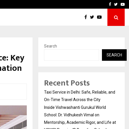
School: Dr. Vidhukesh…
How the rise of e-challan
Facebook
Twitte
Yo
Search
ce: Key
SEARCH
mation
Recent Posts
Taxi Service in Delhi: Safe, Reliable, and
On-Time Travel Across the City
Inside Vishwashanti Gurukul World
School: Dr. Vidhukesh Vimal on
Mentorship, Academic Rigor, and Life at