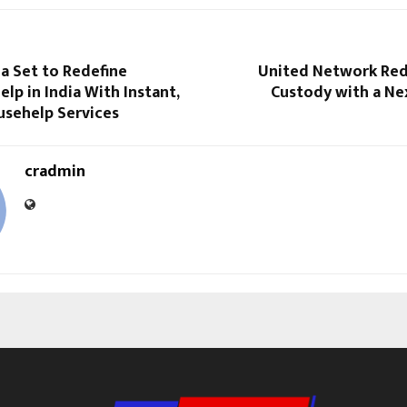
ia Set to Redefine
United Network Rede
lp in India With Instant,
Custody with a Ne
usehelp Services
cradmin