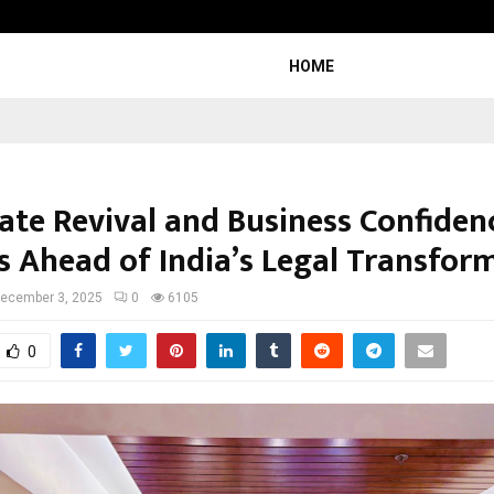
Inside Vishwashanti Gurukul World 
HOME
ate Revival and Business Confiden
 Ahead of India’s Legal Transfor
ecember 3, 2025
0
6105
0