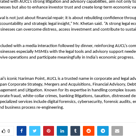
rated with AUCL’s strong litigation and advisory capabilities, aim not only to
nesses but also to enhance investor trust and create long-term economic va
al is not just about financial repair; it is about rebuilding confidence throu
ccountability and strategic legal insight,” Mr. Khetan said. “A strong legal 
sinesses can overcome distress, access investment and contribute to sustai
cluded with a media interaction followed by dinner, reinforcing AUCL’s c
inesses especially MSMEs with the legal tools and advisory support neede
evive operations and participate meaningfully in India’s economic progress.
’s iconic Nariman Point, AUCL is a trusted name in corporate and legal adv
 span Corporate Strategy, Mergers and Acquisitions, Financial Advisory, Debt
gement and Litigation. Known for its expertise in handling complex issues
orate fraud, white-collar crimes, banking litigations, taxation, distressed d
specialized services include digital forensics, cybersecurity, forensic audits, e
 business process re-engineering.
0