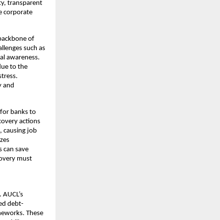
ty, transparent
e corporate
backbone of
allenges such as
gal awareness.
due to the
stress.
y and
 for banks to
covery actions
, causing job
izes
s can save
covery must
. AUCL’s
zed debt-
meworks. These