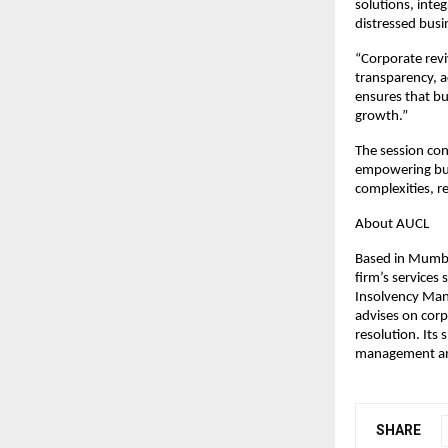
solutions, integ
distressed busi
“Corporate reviv
transparency, a
ensures that bu
growth.”
The session con
empowering bus
complexities, r
About AUCL
Based in Mumbai
firm’s services
Insolvency Mana
advises on corp
resolution. Its 
management and
SHARE