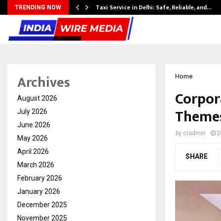
Taxi Service in Delhi: Safe, Reliable, and…
TRENDING NOW
Archives
Home
Corpor
August 2026
Themes
July 2026
June 2026
by
cradmin
D
May 2026
April 2026
SHARE
March 2026
February 2026
January 2026
December 2025
November 2025