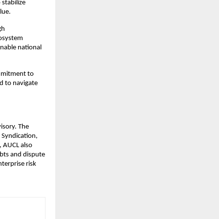
 stabilize
lue.
gh
ecosystem
nable national
ommitment to
d to navigate
isory. The
 Syndication,
, AUCL also
ebts and dispute
nterprise risk