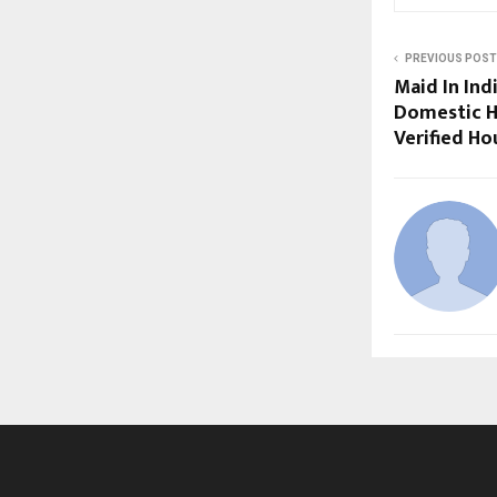
PREVIOUS POST
Maid In Ind
Domestic He
Verified Ho