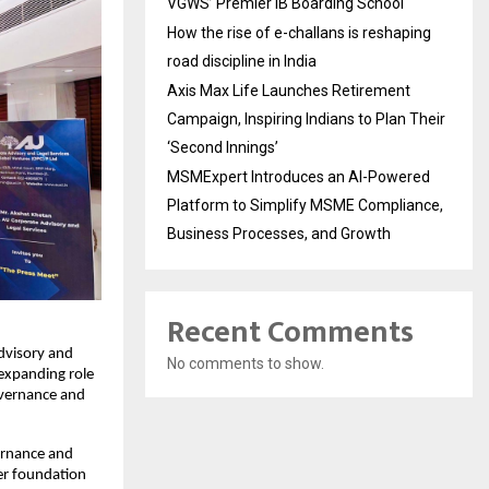
VGWS’ Premier IB Boarding School
How the rise of e-challans is reshaping
road discipline in India
Axis Max Life Launches Retirement
Campaign, Inspiring Indians to Plan Their
‘Second Innings’
MSMExpert Introduces an AI-Powered
Platform to Simplify MSME Compliance,
Business Processes, and Growth
Recent Comments
dvisory and
No comments to show.
 expanding role
overnance and
vernance and
er foundation