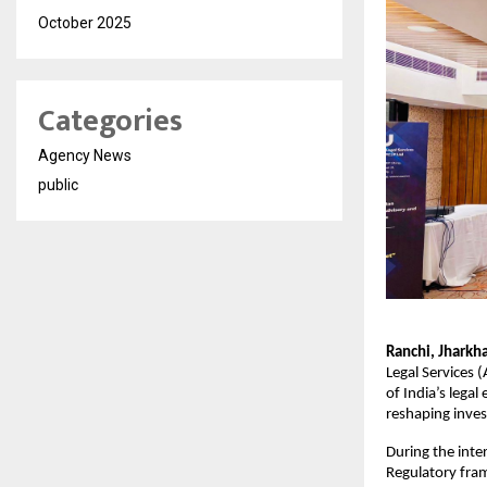
October 2025
Categories
Agency News
public
Ranchi, Jhark
Legal Services 
of India’s lega
reshaping inves
During the inte
Regulatory fram