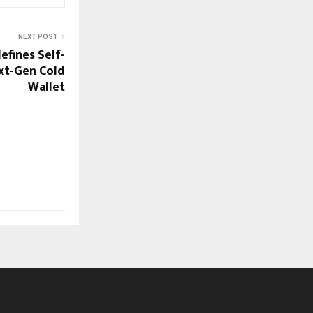
NEXT POST
fines Self-
xt-Gen Cold
Wallet