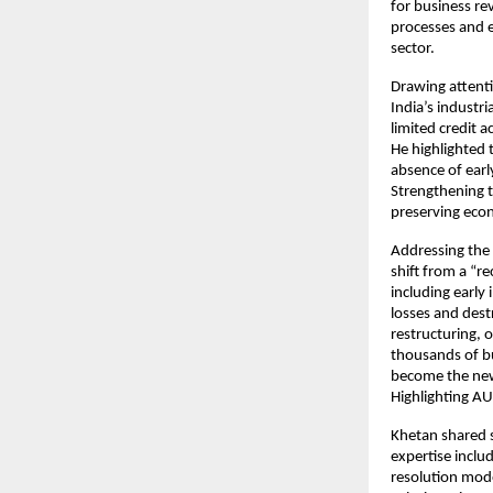
for business re
processes and e
sector.
Drawing attent
India’s industr
limited credit 
He highlighted 
absence of early
Strengthening t
preserving ec
Addressing the 
shift from a “r
including early 
losses and des
restructuring,
thousands of bu
become the new
Highlighting AU
Khetan shared s
expertise inclu
resolution mod