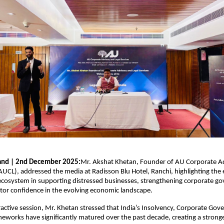
hand | 2nd December 2025:
Mr. Akshat Khetan, Founder of AU Corporate A
(AUCL), addressed the media at Radisson Blu Hotel, Ranchi, highlighting the
l ecosystem in supporting distressed businesses, strengthening corporate g
tor confidence in the evolving economic landscape.
ractive session, Mr. Khetan stressed that India’s Insolvency, Corporate Go
eworks have significantly matured over the past decade, creating a strong