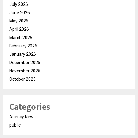
July 2026
June 2026
May 2026
April 2026
March 2026
February 2026
January 2026
December 2025
November 2025
October 2025
Categories
Agency News
public