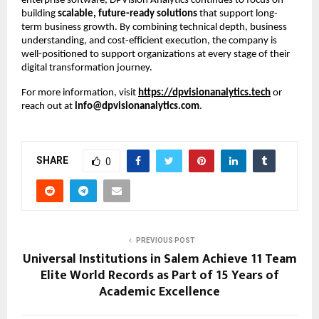
enterprise software, DPVision Analytics continues to focus on 
building 
scalable, future-ready solutions
 that support long-
term business growth. By combining technical depth, business 
understanding, and cost-efficient execution, the company is 
well-positioned to support organizations at every stage of their 
digital transformation journey.
For more information, visit
https://dpvisionanalytics.tech
 or 
reach out at 
info@dpvisionanalytics.com
.
SHARE
0
PREVIOUS POST
Universal Institutions in Salem Achieve 11 Team
Elite World Records as Part of 15 Years of
Academic Excellence