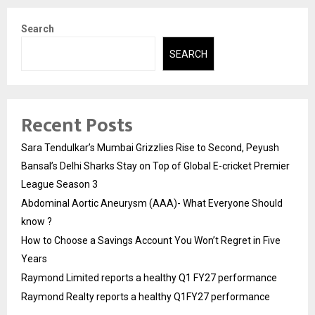
Search
SEARCH
Recent Posts
Sara Tendulkar’s Mumbai Grizzlies Rise to Second, Peyush
Bansal’s Delhi Sharks Stay on Top of Global E-cricket Premier
League Season 3
Abdominal Aortic Aneurysm (AAA)- What Everyone Should
know ?
How to Choose a Savings Account You Won’t Regret in Five
Years
Raymond Limited reports a healthy Q1 FY27 performance
Raymond Realty reports a healthy Q1FY27 performance