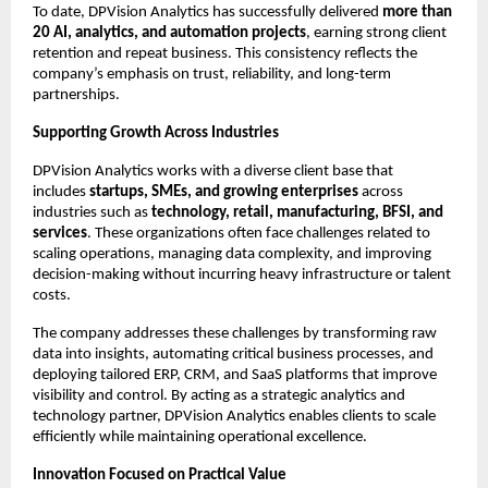
To date, DPVision Analytics has successfully delivered 
more than 
20 AI, analytics, and automation projects
, earning strong client 
retention and repeat business. This consistency reflects the 
company’s emphasis on trust, reliability, and long-term 
partnerships.
Supporting Growth Across Industries
DPVision Analytics works with a diverse client base that 
includes 
startups, SMEs, and growing enterprises
 across 
industries such as 
technology, retail, manufacturing, BFSI, and 
services
. These organizations often face challenges related to 
scaling operations, managing data complexity, and improving 
decision-making without incurring heavy infrastructure or talent 
costs.
The company addresses these challenges by transforming raw 
data into insights, automating critical business processes, and 
deploying tailored ERP, CRM, and SaaS platforms that improve 
visibility and control. By acting as a strategic analytics and 
technology partner, DPVision Analytics enables clients to scale 
efficiently while maintaining operational excellence.
Innovation Focused on Practical Value