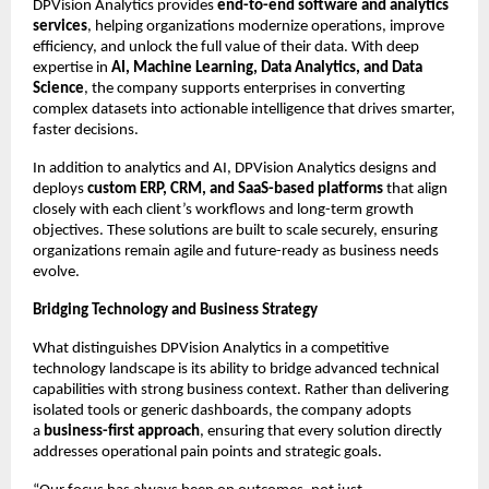
DPVision Analytics provides 
end-to-end software and analytics 
services
, helping organizations modernize operations, improve 
efficiency, and unlock the full value of their data. With deep 
expertise in 
AI, Machine Learning, Data Analytics, and Data 
Science
, the company supports enterprises in converting 
complex datasets into actionable intelligence that drives smarter, 
faster decisions.
In addition to analytics and AI, DPVision Analytics designs and 
deploys 
custom ERP, CRM, and SaaS-based platforms
 that align 
closely with each client’s workflows and long-term growth 
objectives. These solutions are built to scale securely, ensuring 
organizations remain agile and future-ready as business needs 
evolve.
Bridging Technology and Business Strategy
What distinguishes DPVision Analytics in a competitive 
technology landscape is its ability to bridge advanced technical 
capabilities with strong business context. Rather than delivering 
isolated tools or generic dashboards, the company adopts 
a 
business-first approach
, ensuring that every solution directly 
addresses operational pain points and strategic goals.