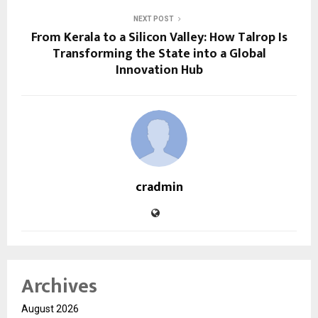
NEXT POST
From Kerala to a Silicon Valley: How Talrop Is
Transforming the State into a Global
Innovation Hub
cradmin
Archives
August 2026