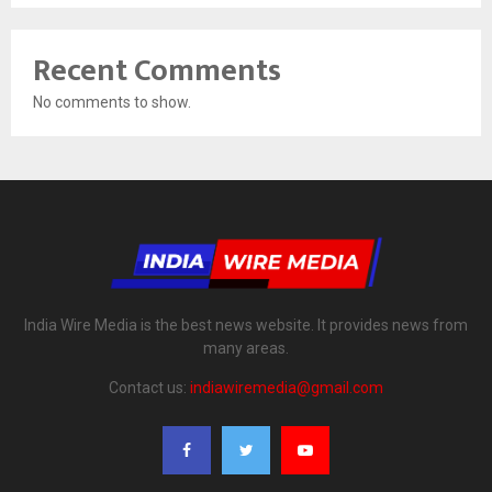
Recent Comments
No comments to show.
India Wire Media is the best news website. It provides news from
many areas.
Contact us:
indiawiremedia@gmail.com