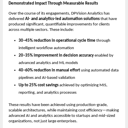
Demonstrated Impact Through Measurable Results
Over the course of its engagements, DPVision Analytics has 
delivered 
AI- and analytics-led automation solutions
 that have 
produced significant, quantifiable improvements for clients 
across multiple sectors. These include:
30–45% reduction in operational cycle time
 through 
intelligent workflow automation
20–35% improvement in decision accuracy
 enabled by 
advanced analytics and ML models
40–60% reduction in manual effort
 using automated data 
pipelines and AI-based validation
Up to 25% cost savings
 achieved by optimizing MIS, 
reporting, and analytics processes
These results have been achieved using production-grade, 
scalable architectures, while maintaining cost efficiency—making 
advanced AI and analytics accessible to startups and mid-sized 
organizations, not just large enterprises.