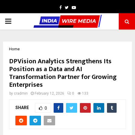
Facebook
Twitter
Youtube
PRIMARY
MENU
Home
DPVision Analytics Strengthens Its
Position as a Data and AI
Transformation Partner for Growing
Enterprises
by
cradmin
February 12, 2026
0
133
SHARE
0