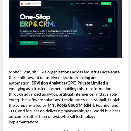
Mohali, Punjab
 — As organizations across industries accelerate 
their shift toward data-driven decision-making and 
automation, 
DPVision Analytics (OPC) Private Limited
 is 
emerging as a trusted partner enabling this transformation 
through advanced analytics, artificial intelligence, and scalable 
enterprise software solutions. Headquartered in Mohali, Punjab, 
the company is led by 
Mrs. Pooja Goud Mitchell
, Founder and 
CEO, and focuses on delivering measurable, real-world business 
outcomes rather than one-size-fits-all technology 
implementations.