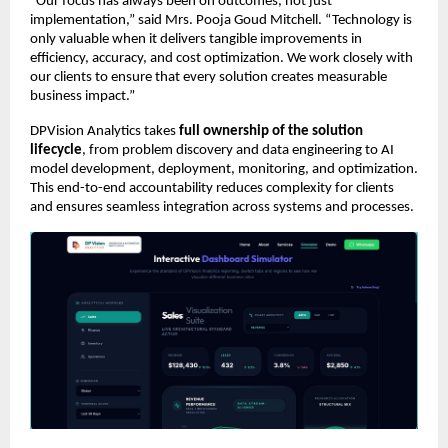
“Our focus has always been on outcomes, not just 
implementation,” said Mrs. Pooja Goud Mitchell. “Technology is 
only valuable when it delivers tangible improvements in 
efficiency, accuracy, and cost optimization. We work closely with 
our clients to ensure that every solution creates measurable 
business impact.”
DPVision Analytics takes 
full ownership of the solution 
lifecycle
, from problem discovery and data engineering to AI 
model development, deployment, monitoring, and optimization. 
This end-to-end accountability reduces complexity for clients 
and ensures seamless integration across systems and processes.