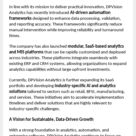
In line with its mission to deliver practical innovation, DPVision 
Analytics has recently introduced 
AI-driven automation 
frameworks
 designed to enhance data processing, validation, 
and reporting accuracy. These frameworks significantly reduce 
manual intervention while improving reliability and turnaround 
times.
The company has also launched 
modular, SaaS-based analytics 
and MIS platforms
 that can be rapidly customized and deployed 
across industries. These platforms integrate seamlessly with 
existing ERP and CRM systems, allowing organizations to expand 
analytics capabilities without large upfront investments.
Currently, DPVision Analytics is further expanding its SaaS 
portfolio and developing 
industry-specific AI and analytics 
solutions
 tailored to sectors such as retail, BFSI, manufacturing, 
and services. These initiatives aim to accelerate implementation 
timelines and deliver solutions that are highly relevant to 
industry-specific challenges.
A Vision for Sustainable, Data-Driven Growth
With a strong foundation in analytics, automation, and 