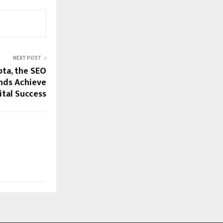
NEXT POST
ta, the SEO
ands Achieve
ital Success