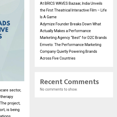
At BRICS WAVES Bazaar, India Unveils
the First Theatrical Interactive Film – Life
Is A Game
Adymize Founder Breaks Down What
Actually Makes a Performance
Marketing Agency “Best” for D2C Brands
Emveto: The Performance Marketing
Company Quietly Powering Brands
Across Five Countries
Recent Comments
No comments to show.
hcare sector,
 therapy
The project,
rt, is being
cations