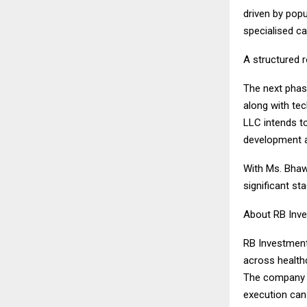
driven by popu
specialised ca
A structured 
The next phase
along with tec
LLC intends t
development a
With Ms. Bhawn
significant s
About RB Inv
RB Investment
across healthc
The company in
execution can 