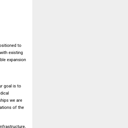
ositioned to
with existing
able expansion
r goal is to
dical
ships we are
tations of the
nfrastructure,