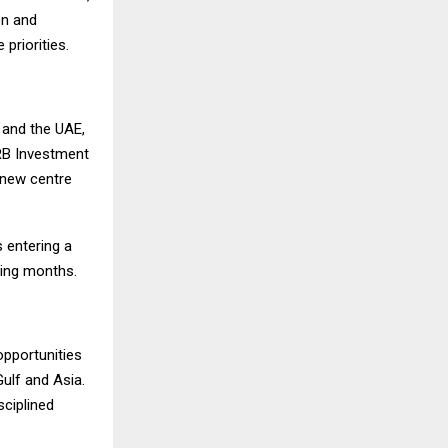
on and
priorities.
n and the UAE,
 RB Investment
 new centre
s entering a
ming months.
pportunities
Gulf and Asia.
sciplined