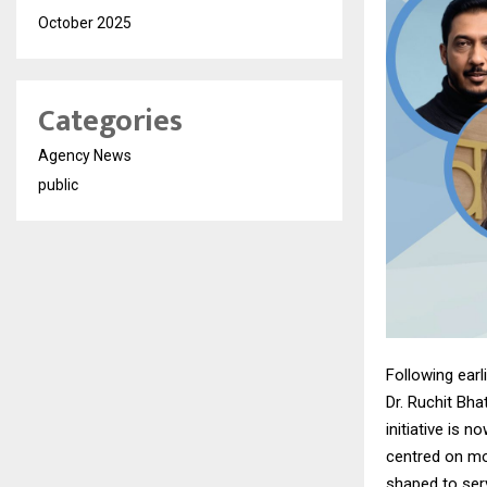
October 2025
Categories
Agency News
public
Following ear
Dr. Ruchit Bha
initiative is 
centred on mod
shaped to ser