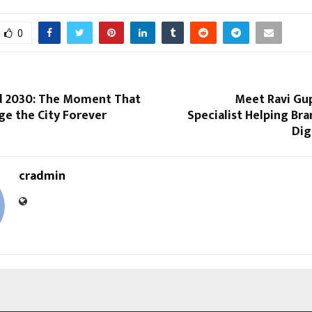
0
 2030: The Moment That
Meet Ravi Gup
ge the City Forever
Specialist Helping Br
Dig
cradmin