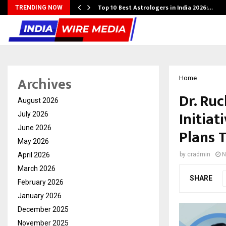
Top 10 Best Astrologers in India 2026:…
TRENDING NOW
Archives
Home
Dr. Ru
August 2026
Initia
July 2026
June 2026
Plans 
May 2026
April 2026
by
cradmin
N
March 2026
SHARE
February 2026
January 2026
December 2025
November 2025