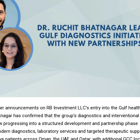
lier announcements on RB Investment LLC’s entry into the Gulf healt
tnagar has confirmed that the group’s diagnostics and interventional
now progressing into a structured development and partnership phase. 
ern diagnostics, laboratory services and targeted therapeutic suppo
ve patients across Oman, the UAE and Qatar, with additional GCC lo