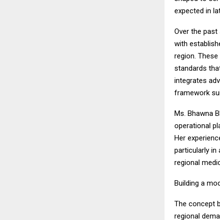
expected in la
Over the past
with establish
region. These 
standards that
integrates adv
framework suit
Ms. Bhawna Bha
operational pl
Her experience
particularly i
regional medic
Building a mo
The concept b
regional dema