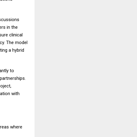
iscussions
rs in the
ure clinical
ncy. The model
ting a hybrid
antly to
partnerships.
oject,
ration with
areas where