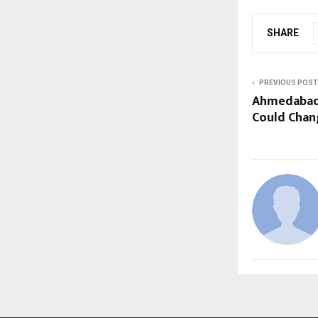
SHARE
PREVIOUS POST
Ahmedabad
Could Chan