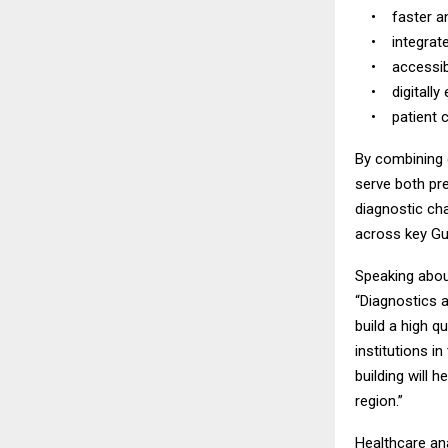
• faster and
• integrated 
• accessible 
• digitally e
• patient cen
By combining d
serve both pre
diagnostic ch
across key Gul
Speaking abou
“Diagnostics a
build a high q
institutions i
building will h
region.”
Healthcare ana