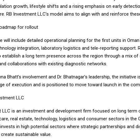
lation growth, lifestyle shifts and a rising emphasis on early detecti
re. RB Investment LLC’s model aims to align with and reinforce these 
roadmap for rollout
 will include detailed operational planning for the first units in Oma
hnology integration, laboratory logistics and tele-reporting support.
o establish a long term presence across the region through a mix of
nd collaborations with existing diagnostic networks.
a Bhatt’s involvement and Dr. Bhatnagar’s leadership, the initiative i
tage of execution and is positioned to move toward launch in the co
estment LLC
 LLC is an investment and development firm focused on long term o
are, real estate, technology, logistics and consumer sectors in the 
vests in high potential sectors where strategic partnerships and di
create sustainable value.