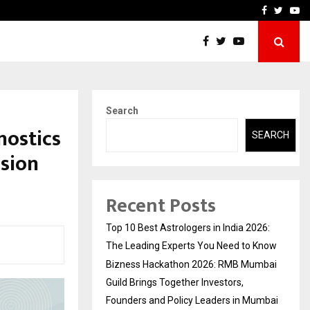
ai Guild Brings…
At BRICS WAVES Bazaar, In
Facebook
Twitte
Yo
Search
nostics
SEARCH
nsion
Recent Posts
Top 10 Best Astrologers in India 2026:
The Leading Experts You Need to Know
Bizness Hackathon 2026: RMB Mumbai
Guild Brings Together Investors,
Founders and Policy Leaders in Mumbai