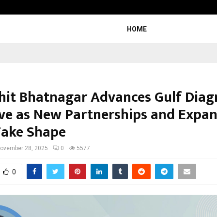
Bizness Hackathon 2026: RMB Mumb
HOME
chit Bhatnagar Advances Gulf Diag
tive as New Partnerships and Expa
Take Shape
ovember 28, 2025
0
5577
0