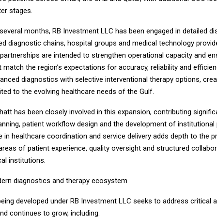
ter stages.
 several months, RB Investment LLC has been engaged in detailed d
ed diagnostic chains, hospital groups and medical technology provide
partnerships are intended to strengthen operational capacity and ens
 match the region’s expectations for accuracy, reliability and efficie
anced diagnostics with selective interventional therapy options, crea
ed to the evolving healthcare needs of the Gulf.
tt has been closely involved in this expansion, contributing signific
anning, patient workflow design and the development of institutional 
 in healthcare coordination and service delivery adds depth to the pr
n areas of patient experience, quality oversight and structured collabo
al institutions.
dern diagnostics and therapy ecosystem
eing developed under RB Investment LLC seeks to address critical 
nd continues to grow, including: