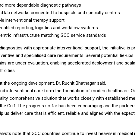
 more dependable diagnostic pathways
lab networks connected to hospitals and specialty centres
interventional therapy support
nabled reporting, logistics and workflow systems
tric infrastructure matching GCC service standards
iagnostics with appropriate interventional support, the initiative is p
ventive and specialised care requirements. Several potential tie-ups 
ains are under evaluation, enabling accelerated deployment and scal
f cities.
t the ongoing development, Dr. Ruchit Bhatnagar said,
nd interventional care form the foundation of modern healthcare. Ou
uality, comprehensive solution that works closely with established me
n the Gulf. The progress so far has been encouraging and the partner
elp us deliver care that is efficient, reliable and aligned with the expec
lysts note that GCC countries continue to invest heavily in medical i