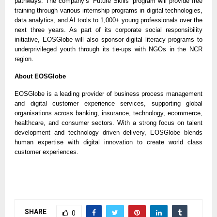
pathways. The company’s ‘Future Skills’ program will provide free
training through various internship programs in digital technologies,
data analytics, and AI tools to 1,000+ young professionals over the
next three years. As part of its corporate social responsibility
initiative, EOSGlobe will also sponsor digital literacy programs to
underprivileged youth through its tie-ups with NGOs in the NCR
region.
About EOSGlobe
EOSGlobe is a leading provider of business process management
and digital customer experience services, supporting global
organisations across banking, insurance, technology, ecommerce,
healthcare, and consumer sectors. With a strong focus on talent
development and technology driven delivery, EOSGlobe blends
human expertise with digital innovation to create world class
customer experiences.
SHARE
0