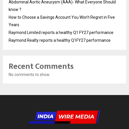
Abdominal Aortic Aneurysm (AAA)- What Everyone Should
know ?
How to Choose a Savings Account You Won’t Regret in Five
Years
Raymond Limited reports a healthy Q1 FY27 performance
Raymond Realty reports a healthy Q1FY27 performance
Recent Comments
No comments to show.