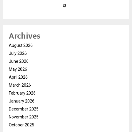
Archives
August 2026
July 2026
June 2026
May 2026
April 2026
March 2026
February 2026
January 2026
December 2025
November 2025
October 2025