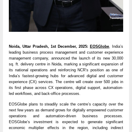
Noida, Uttar Pradesh, 1st December, 2025:
EOSGlobe
, India’s
leading business process management and customer experience
management company, announced the launch of its new 30,000
sq. ft. delivery centre in Noida, marking a significant expansion of
its national operations and reinforcing NCR’s position as one of
India’s fastest-growing hubs for advanced digital and customer
experience (CX) services. The centre will create over 500 jobs in
its first phase across CX operations, digital support, automation-
led workflows, and back-office processes.
EOSGlobe plans to steadily scale the centre’s capacity over the
next few years as demand grows for digitally empowered customer
operations and automation-driven business processes.
EOSGlobe’s investment is expected to generate significant
economic multiplier effects in the region, including indirect