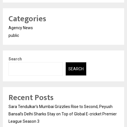
Categories
Agency News
public
Search
SEARCH
Recent Posts
Sara Tendulkar’s Mumbai Grizzlies Rise to Second, Peyush
Bansal’s Delhi Sharks Stay on Top of Global E-cricket Premier
League Season 3