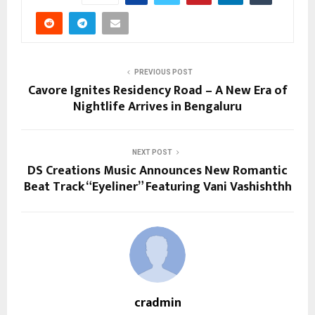
PREVIOUS POST
Cavore Ignites Residency Road – A New Era of
Nightlife Arrives in Bengaluru
NEXT POST
DS Creations Music Announces New Romantic
Beat Track “Eyeliner” Featuring Vani Vashishthh
cradmin