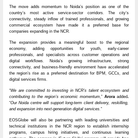
The move adds momentum to Noida’s position as one of the
country’s most active service-sector corridors. The city’s
connectivity, steady inflow of trained professionals, and growing
commercial ecosystem have made it a preferred base for
companies expanding in the NCR.
The expansion provides a meaningful boost to the regional
economy, adding opportunities for youth, early-career
professionals, and specialists across customer operations and
digital workflows. Noida’s growing infrastructure, strong
connectivity, and business-friendly environment have accelerated
the region’s rise as a preferred destination for BPM, GCCs, and
digital services firms.
“
We are committed to investing in NCR’s talent ecosystem and
contributing to the region’s economic momentum
,”
Arora
added
.
“
Our Noida centre will support long-term client delivery, reskilling,
and expansion into next-generation digital services.
”
EOSGlobe will also be partnering with leading universities and
technical institutions in the NCR region to establish internship
programs, campus hiring initiatives, and continuous learning