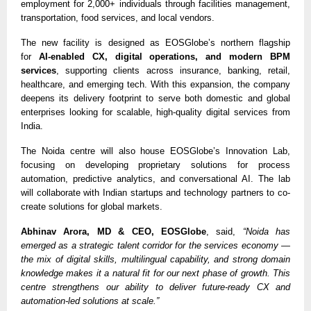
employment for 2,000+ individuals through facilities management,
transportation, food services, and local vendors.
The new facility is designed as EOSGlobe’s northern flagship
for
AI-enabled CX, digital operations, and modern BPM
services
, supporting clients across insurance, banking, retail,
healthcare, and emerging tech. With this expansion, the company
deepens its delivery footprint to serve both domestic and global
enterprises looking for scalable, high-quality digital services from
India.
The Noida centre will also house EOSGlobe’s Innovation Lab,
focusing on developing proprietary solutions for process
automation, predictive analytics, and conversational AI. The lab
will collaborate with Indian startups and technology partners to co-
create solutions for global markets.
Abhinav Arora, MD & CEO, EOSGlobe
, said,
“Noida has
emerged as a strategic talent corridor for the services economy —
the mix of digital skills, multilingual capability, and strong domain
knowledge makes it a natural fit for our next phase of growth. This
centre strengthens our ability to deliver future-ready CX and
automation-led solutions at scale.”