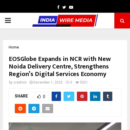
Facebook
Twitter
Youtube
PRIMARY
MENU
Home
EOSGlobe Expands in NCR with New
Noida Delivery Centre, Strengthens
Region’s Digital Services Economy
by
cradmin
December 1, 2025
0
5551
SHARE
0