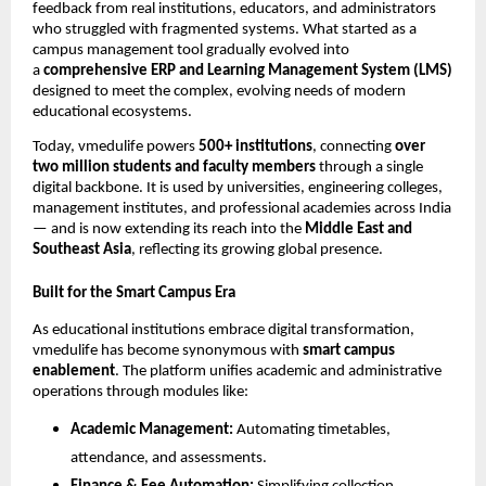
feedback from real institutions, educators, and administrators
who struggled with fragmented systems. What started as a
campus management tool gradually evolved into
a
comprehensive ERP and Learning Management System (LMS)
designed to meet the complex, evolving needs of modern
educational ecosystems.
Today, vmedulife powers
500+ institutions
, connecting
over
two million students and faculty members
through a single
digital backbone. It is used by universities, engineering colleges,
management institutes, and professional academies across India
— and is now extending its reach into the
Middle East and
Southeast Asia
, reflecting its growing global presence.
Built for the Smart Campus Era
As educational institutions embrace digital transformation,
vmedulife has become synonymous with
smart campus
enablement
. The platform unifies academic and administrative
operations through modules like:
Academic Management:
Automating timetables,
attendance, and assessments.