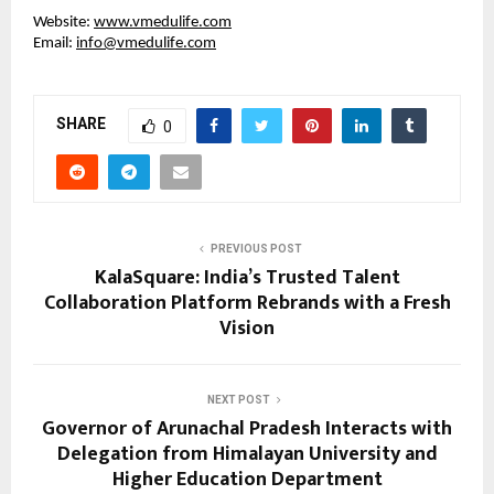
Website:
www.vmedulife.com
Email:
info@vmedulife.com
SHARE
0
PREVIOUS POST
KalaSquare: India’s Trusted Talent
Collaboration Platform Rebrands with a Fresh
Vision
NEXT POST
Governor of Arunachal Pradesh Interacts with
Delegation from Himalayan University and
Higher Education Department