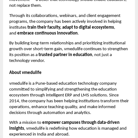
not replace them.
Through its collaborations, webinars, and client engagement
programs, the company has been actively involved in helping
institutes
train their faculty, adapt to digital ecosystems
,
and
embrace continuous innovation
.
By building long-term relationships and prioritizing institutional
growth over short-term gain, vmedulife continues to strengthen
its position as a
trusted partner in education
, not just a
technology vendor.
About vmedulife
vmedulife is a Pune-based education technology company
committed to simplifying and strengthening the education
ecosystem through intelligent ERP and LMS solutions. Since
2014, the company has been helping institutions transform their
operations, enhance teaching quality, and make informed
decisions through automation and analytics.
With a mission to
empower campuses through data-driven
insights
, vmedulife is redefining how education is managed and
experienced in India and abroad.