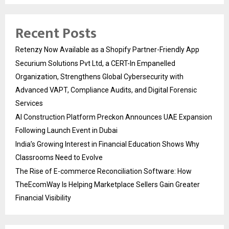
Recent Posts
Retenzy Now Available as a Shopify Partner-Friendly App
Securium Solutions Pvt Ltd, a CERT-In Empanelled
Organization, Strengthens Global Cybersecurity with
Advanced VAPT, Compliance Audits, and Digital Forensic
Services
AI Construction Platform Preckon Announces UAE Expansion
Following Launch Event in Dubai
India’s Growing Interest in Financial Education Shows Why
Classrooms Need to Evolve
The Rise of E-commerce Reconciliation Software: How
TheEcomWay Is Helping Marketplace Sellers Gain Greater
Financial Visibility