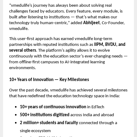
“vmedulife’s journey has always been about solving real
challenges faced by educators. Every feature, every module, is
built after listening to institutions — that’s what makes our
technology truly human-centric,” added
Abhijeet
, Co-Founder,
vmedulife.
This user-first approach has earned vmedulife long-term
partnerships with reputed institutions such as
IIPM, BVDU, and
several others
. The platform’s agility allows it to evolve
continuously with the education sector’s ever-changing needs —
from offline-first campuses to AI-integrated learning
environments.
10+ Years of Innovation — Key Milestones
Over the past decade, vmedulife has achieved several milestones
that have redefined the education technology space in India:
10+ years of continuous innovation
in EdTech
500+ institutions digitized
across India and abroad
2 million+ students and faculty
connected through a
single ecosystem