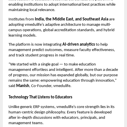
enabling institutions to adopt international best practices while
maintaining local relevance.
Institutes from
India, the Middle East, and Southeast Asia
are
adopting vmedulife’s adaptive architecture to manage multi-
campus operations, global accreditation standards, and hybrid
learning models.
The platform is now integrating
AI-driven analytics
to help
management predict outcomes, measure faculty effectiveness,
and track student progress in real time.
“We started with a single goal — to make education
management effortless and intelligent. After more than a decade
of progress, our mission has expanded globally, but our purpose
remains the same: empowering education through innovation,”
said
Manish
, Co-Founder, vmedulife.
Technology That Listens to Educators
Unlike generic ERP systems, vmedulife’s core strength lies in its
human-centric design philosophy. Every feature is developed
after in-depth discussions with educators, principals, and
management teams.