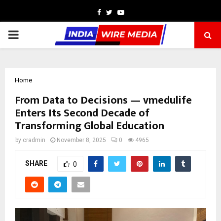
Facebook
Twitter
Youtube
PRIMARY
MENU
Home
From Data to Decisions — vmedulife
Enters Its Second Decade of
Transforming Global Education
by
cradmin
November 8, 2025
0
4965
SHARE
0