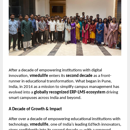
After a decade of empowering institutions with digital
innovation,
vmedulife
enters its
second decade
as a front-
runner in educational transformation. What began in Pune,
India, in 2014 as a mission to simplify campus management has
evolved into a
globally recognized ERP-LMS ecosystem
driving
smart campuses across India and beyond.
A Decade of Growth & Impact
After over a decade of empowering educational institutions with
technology,
vmedulife
, one of India’s leading EdTech innovators,