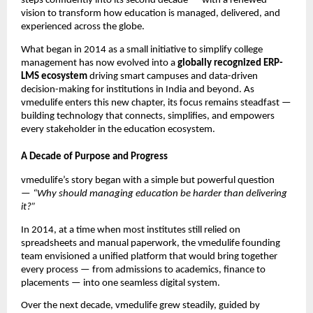
steps confidently into its second decade — with a renewed
vision to transform how education is managed, delivered, and
experienced across the globe.
What began in 2014 as a small initiative to simplify college
management has now evolved into a
globally recognized ERP-
LMS ecosystem
driving smart campuses and data-driven
decision-making for institutions in India and beyond. As
vmedulife enters this new chapter, its focus remains steadfast —
building technology that connects, simplifies, and empowers
every stakeholder in the education ecosystem.
A Decade of Purpose and Progress
vmedulife’s story began with a simple but powerful question
—
“Why should managing education be harder than delivering
it?”
In 2014, at a time when most institutes still relied on
spreadsheets and manual paperwork, the vmedulife founding
team envisioned a unified platform that would bring together
every process — from admissions to academics, finance to
placements — into one seamless digital system.
Over the next decade, vmedulife grew steadily, guided by