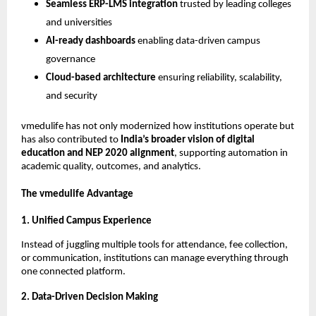
Seamless ERP-LMS integration
trusted by leading colleges
and universities
AI-ready dashboards
enabling data-driven campus
governance
Cloud-based architecture
ensuring reliability, scalability,
and security
vmedulife has not only modernized how institutions operate but
has also contributed to
India’s broader vision of digital
education and NEP 2020 alignment
, supporting automation in
academic quality, outcomes, and analytics.
The vmedulife Advantage
1. Unified Campus Experience
Instead of juggling multiple tools for attendance, fee collection,
or communication, institutions can manage everything through
one connected platform.
2. Data-Driven Decision Making