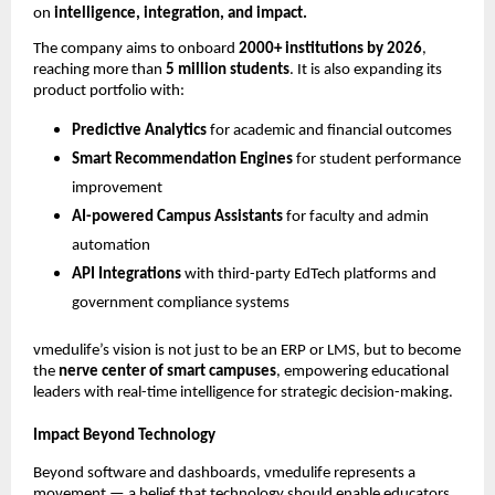
on
intelligence, integration, and impact.
The company aims to onboard
2000+ institutions by 2026
,
reaching more than
5 million students
. It is also expanding its
product portfolio with:
Predictive Analytics
for academic and financial outcomes
Smart Recommendation Engines
for student performance
improvement
AI-powered Campus Assistants
for faculty and admin
automation
API Integrations
with third-party EdTech platforms and
government compliance systems
vmedulife’s vision is not just to be an ERP or LMS, but to become
the
nerve center of smart campuses
, empowering educational
leaders with real-time intelligence for strategic decision-making.
Impact Beyond Technology
Beyond software and dashboards, vmedulife represents a
movement — a belief that technology should enable educators,