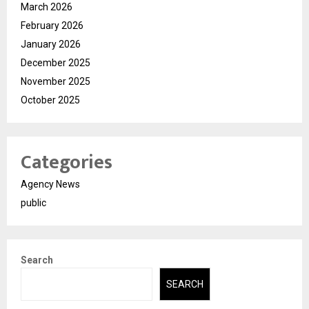
March 2026
February 2026
January 2026
December 2025
November 2025
October 2025
Categories
Agency News
public
Search
SEARCH