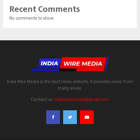
Recent Comments
No comments to show.
India Wire Media is the best news website. It provides news from
many areas.
Contact us:
indiawiremedia@gmail.com