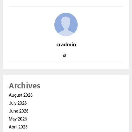
cradmin
Archives
August 2026
July 2026
June 2026
May 2026
April 2026