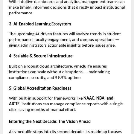
With intuitive dashboards and analytics, management teams can
make timely, informed decisions that directly impact institutional
performance.
3. AI-Enabled Learning Ecosystem
The upcoming AI-driven features will analyze trends in student
performance, faculty engagement, and campus operations —
giving administrators actionable insights before issues arise.
4. Scalable & Secure Infrastructure
Built on a robust cloud architecture, vmedulife ensures
institutions can scale without disruptions — maintaining
compliance, security, and 99.9% uptime.
5. Global Accreditation Readiness
With built-in support for frameworks like
NAAC, NBA, and
AICTE
, institutions can manage compliance reports with a single
click, saving months of manual effort.
Entering the Next Decade: The Vision Ahead
As vmedulife steps into its second decade, its roadmap focuses