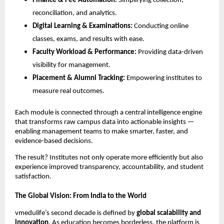
Finance & Fee Automation:
Simplifying collection,
reconciliation, and analytics.
Digital Learning & Examinations:
Conducting online
classes, exams, and results with ease.
Faculty Workload & Performance:
Providing data-driven
visibility for management.
Placement & Alumni Tracking:
Empowering institutes to
measure real outcomes.
Each module is connected through a central intelligence engine
that transforms raw campus data into actionable insights —
enabling management teams to make smarter, faster, and
evidence-based decisions.
The result? Institutes not only operate more efficiently but also
experience improved transparency, accountability, and student
satisfaction.
The Global Vision: From India to the World
vmedulife’s second decade is defined by
global scalability and
innovation
. As education becomes borderless, the platform is