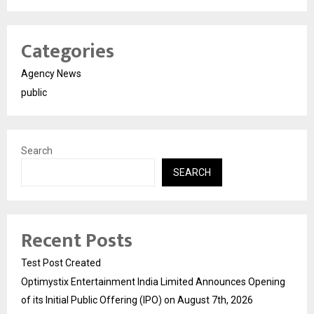
Categories
Agency News
public
Search
SEARCH
Recent Posts
Test Post Created
Optimystix Entertainment India Limited Announces Opening
of its Initial Public Offering (IPO) on August 7th, 2026