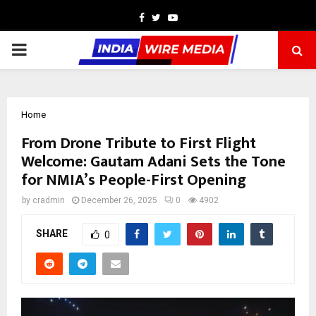
Facebook
Twitter
Youtube
PRIMARY
MENU
Home
From Drone Tribute to First Flight
Welcome: Gautam Adani Sets the Tone
for NMIA’s People-First Opening
by
cradmin
December 26, 2025
0
4902
SHARE
0