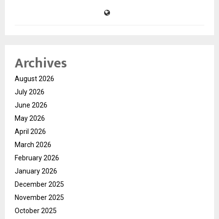
Archives
August 2026
July 2026
June 2026
May 2026
April 2026
March 2026
February 2026
January 2026
December 2025
November 2025
October 2025