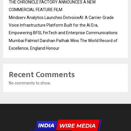
THE CHRONICLE FACTORY ANNOUNCES A NEW
COMMERCIAL FEATURE FILM
Mindserv Analytics Launches DotvoiceAI: A Carrier-Grade
Voice Infrastructure Platform Built for the AI Era,
Empowering BFSI, FinTech and Enterprise Communications
Mumbai Palmist Darshan Pathak Wins The World Record of
Excellence, England Honour
Recent Comments
No comments to show.