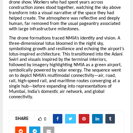
drone show. Workers who had spent years across
construction zones stood together, watching the sky above
transform into a visual narrative of the space they had
helped create. The atmosphere was reflective and deeply
human, far removed from the usual pageantry associated
with large infrastructure milestones.
The drone formations traced NMIA’s identity and vision. A
three-dimensional lotus bloomed in the night sky,
symbolising growth and resilience and echoing the airport’s
lotus-inspired architecture. This transitioned into the Adani
Swirl and visuals inspired by the terminal interiors,
followed by imagery highlighting NMIA as a green airport,
symbolically powered by solar energy. The sequence went
on to depict NMIA’s multimodal connectivity—air, road,
rail, high-speed rail, and maritime routes converging at a
single hub—before expanding into representations of
Mumbai, India’s domestic air network, and global
connectivity.
SHARE
0