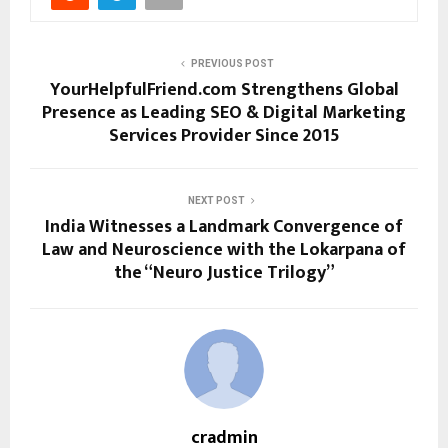
PREVIOUS POST
YourHelpfulFriend.com Strengthens Global
Presence as Leading SEO & Digital Marketing
Services Provider Since 2015
NEXT POST
India Witnesses a Landmark Convergence of
Law and Neuroscience with the Lokarpana of
the “Neuro Justice Trilogy”
cradmin