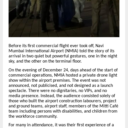
Before its first commercial flight ever took off, Navi
Mumbai International Airport (NMIA) told the story of its
arrival in two quiet but powerful gestures, one in the night
sky, and the other on the terminal floor.
On the evening of December 24, days ahead of the start of
commercial operations, NMIA hosted a private drone light
show within the airport premises. The event was not
announced, not publicised, and not designed as a launch
spectacle. There were no dignitaries, no VIPs, and no
media presence. Instead, the audience consisted solely of
those who built the airport construction labourers, project
and ground teams, airport staff, members of the Mitti Café
team including persons with disabilities, and children from
the workforce community.
For many in attendance, it was their first experience of a