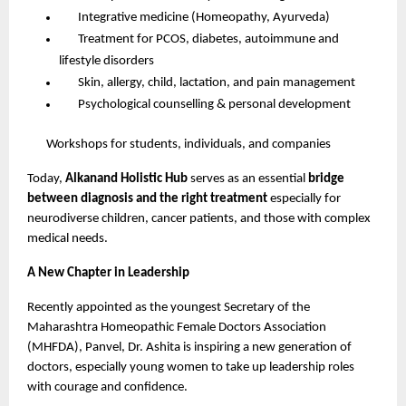
Integrative medicine (Homeopathy, Ayurveda)
Treatment for PCOS, diabetes, autoimmune and
lifestyle disorders
Skin, allergy, child, lactation, and pain management
Psychological counselling & personal development
Workshops for students, individuals, and companies
Today,
Alkanand Holistic Hub
serves as an essential
bridge
between diagnosis and the right treatment
especially for
neurodiverse children, cancer patients, and those with complex
medical needs.
A New Chapter in Leadership
Recently appointed as the youngest Secretary of the
Maharashtra Homeopathic Female Doctors Association
(MHFDA), Panvel, Dr. Ashita is inspiring a new generation of
doctors, especially young women to take up leadership roles
with courage and confidence.