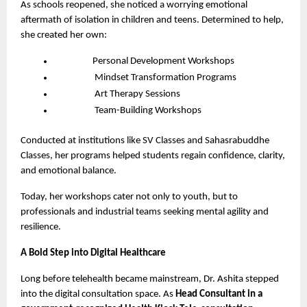
As schools reopened, she noticed a worrying emotional
aftermath of isolation in children and teens. Determined to help,
she created her own:
Personal Development Workshops
Mindset Transformation Programs
Art Therapy Sessions
Team-Building Workshops
Conducted at institutions like SV Classes and Sahasrabuddhe
Classes, her programs helped students regain confidence, clarity,
and emotional balance.
Today, her workshops cater not only to youth, but to
professionals and industrial teams seeking mental agility and
resilience.
A Bold Step into Digital Healthcare
Long before telehealth became mainstream, Dr. Ashita stepped
into the digital consultation space. As
Head Consultant in a