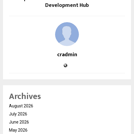
Development Hub
cradmin
Archives
August 2026
July 2026
June 2026
May 2026