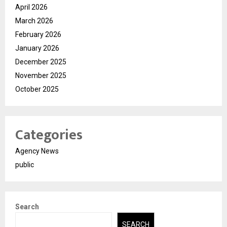
April 2026
March 2026
February 2026
January 2026
December 2025
November 2025
October 2025
Categories
Agency News
public
Search
SEARCH