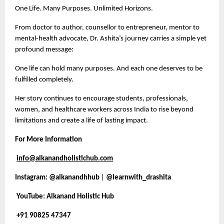
One Life. Many Purposes. Unlimited Horizons.
From doctor to author, counsellor to entrepreneur, mentor to
mental-health advocate, Dr. Ashita’s journey carries a simple yet
profound message:
One life can hold many purposes. And each one deserves to be
fulfilled completely.
Her story continues to encourage students, professionals,
women, and healthcare workers across India to rise beyond
limitations and create a life of lasting impact.
For More Information
info@alkanandholistichub.com
Instagram:
@alkanandhhub
|
@learnwith_drashita
YouTube: Alkanand Holistic Hub
+91 90825 47347