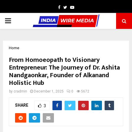
Facebook
Twitter
Youtube
PRIMARY
MENU
Home
From Homoeopath to Visionary
Entrepreneur: The Journey of Dr. Ashita
Nandgaonkar, Founder of Alkanand
Holistic Hub
by
cradmin
December 1, 2025
0
5672
SHARE
3