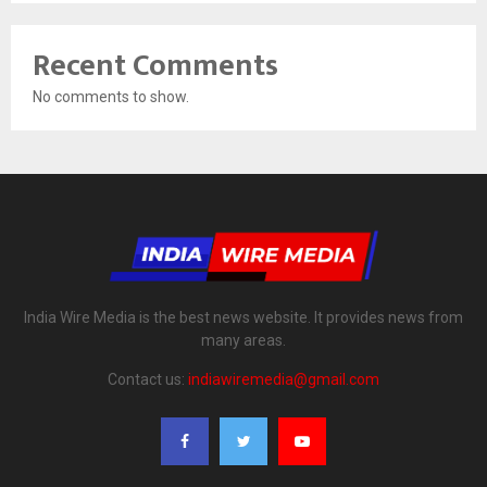
Recent Comments
No comments to show.
India Wire Media is the best news website. It provides news from
many areas.
Contact us:
indiawiremedia@gmail.com