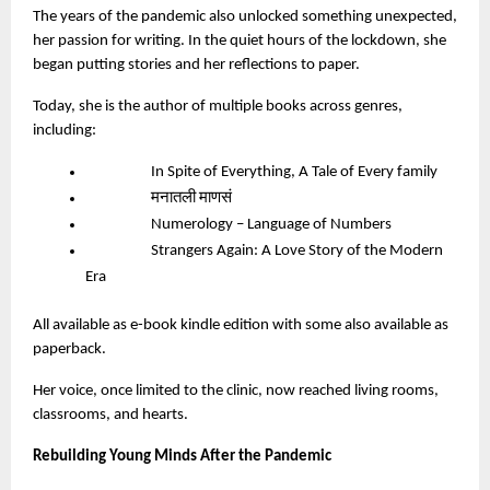
The years of the pandemic also unlocked something unexpected,
her passion for writing. In the quiet hours of the lockdown, she
began putting stories and her reflections to paper.
Today, she is the author of multiple books across genres,
including:
In Spite of Everything, A Tale of Every family
मनातली माणसं
Numerology – Language of Numbers
Strangers Again: A Love Story of the Modern
Era
All available as e-book kindle edition with some also available as
paperback.
Her voice, once limited to the clinic, now reached living rooms,
classrooms, and hearts.
Rebuilding Young Minds After the Pandemic