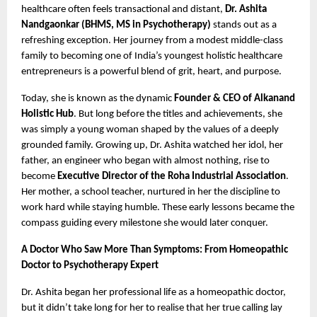
healthcare often feels transactional and distant,
Dr. Ashita
Nandgaonkar (BHMS, MS in Psychotherapy)
stands out as a
refreshing exception. Her journey from a modest middle-class
family to becoming one of India’s youngest holistic healthcare
entrepreneurs is a powerful blend of grit, heart, and purpose.
Today, she is known as the dynamic
Founder & CEO of Alkanand
Holistic Hub
. But long before the titles and achievements, she
was simply a young woman shaped by the values of a deeply
grounded family. Growing up, Dr. Ashita watched her idol, her
father, an engineer who began with almost nothing, rise to
become
Executive Director of the Roha Industrial Association
.
Her mother, a school teacher, nurtured in her the discipline to
work hard while staying humble. These early lessons became the
compass guiding every milestone she would later conquer.
A Doctor Who Saw More Than Symptoms: From Homeopathic
Doctor to Psychotherapy Expert
Dr. Ashita began her professional life as a homeopathic doctor,
but it didn’t take long for her to realise that her true calling lay