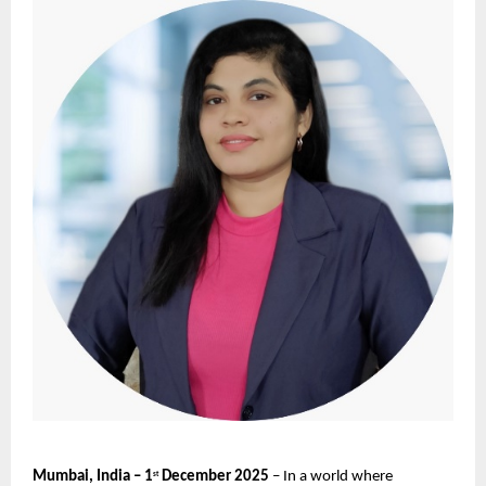
Mumbai, India – 1
December 2025
– In a world where
st