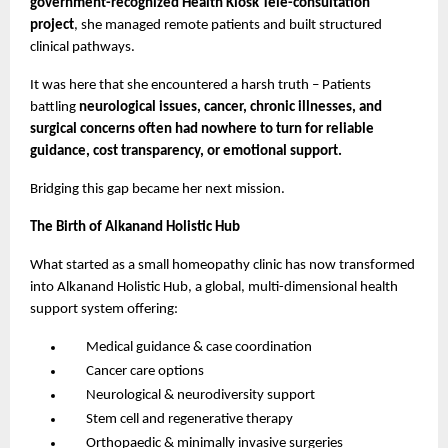
government-recognized Health Kiosk Tele-consultation
project
, she managed remote patients and built structured
clinical pathways.
It was here that she encountered a harsh truth – Patients
battling
neurological issues, cancer, chronic illnesses, and
surgical concerns often had nowhere to turn for reliable
guidance, cost transparency, or emotional support.
Bridging this gap became her next mission.
The Birth of Alkanand Holistic Hub
What started as a small homeopathy clinic has now transformed
into Alkanand Holistic Hub, a global, multi-dimensional health
support system offering:
Medical guidance & case coordination
Cancer care options
Neurological & neurodiversity support
Stem cell and regenerative therapy
Orthopaedic & minimally invasive surgeries