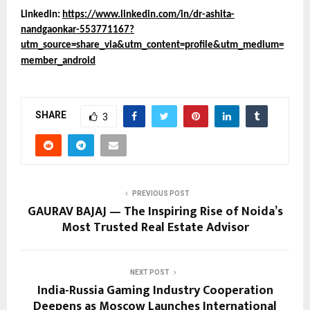
Linkedin:
https://www.linkedin.com/in/dr-ashita-
nandgaonkar-553771167?
utm_source=share_via&utm_content=profile&utm_medium=
member_android
SHARE
3
PREVIOUS POST
GAURAV BAJAJ — The Inspiring Rise of Noida’s
Most Trusted Real Estate Advisor
NEXT POST
India-Russia Gaming Industry Cooperation
Deepens as Moscow Launches International