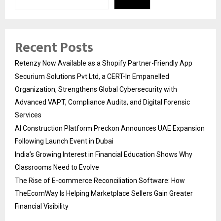
Recent Posts
Retenzy Now Available as a Shopify Partner-Friendly App
Securium Solutions Pvt Ltd, a CERT-In Empanelled
Organization, Strengthens Global Cybersecurity with
Advanced VAPT, Compliance Audits, and Digital Forensic
Services
AI Construction Platform Preckon Announces UAE Expansion
Following Launch Event in Dubai
India’s Growing Interest in Financial Education Shows Why
Classrooms Need to Evolve
The Rise of E-commerce Reconciliation Software: How
TheEcomWay Is Helping Marketplace Sellers Gain Greater
Financial Visibility