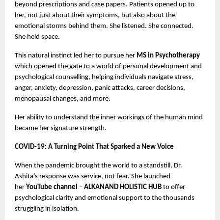
beyond prescriptions and case papers. Patients opened up to
her, not just about their symptoms, but also about the
emotional storms behind them. She listened. She connected.
She held space.
This natural instinct led her to pursue her
MS in Psychotherapy
which opened the gate to a world of personal development and
psychological counselling, helping individuals navigate stress,
anger, anxiety, depression, panic attacks, career decisions,
menopausal changes, and more.
Her ability to understand the inner workings of the human mind
became her signature strength.
COVID-19: A Turning Point That Sparked a New Voice
When the pandemic brought the world to a standstill, Dr.
Ashita’s response was service, not fear. She launched
her
YouTube channel
–
ALKANAND HOLISTIC HUB
to offer
psychological clarity and emotional support to the thousands
struggling in isolation.