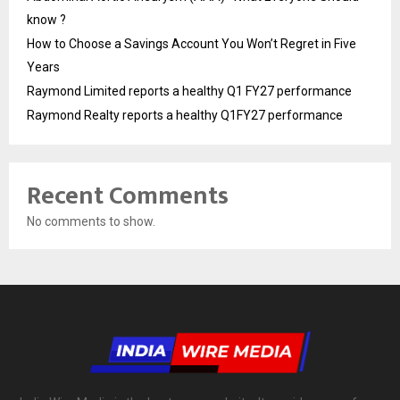
know ?
How to Choose a Savings Account You Won’t Regret in Five
Years
Raymond Limited reports a healthy Q1 FY27 performance
Raymond Realty reports a healthy Q1FY27 performance
Recent Comments
No comments to show.