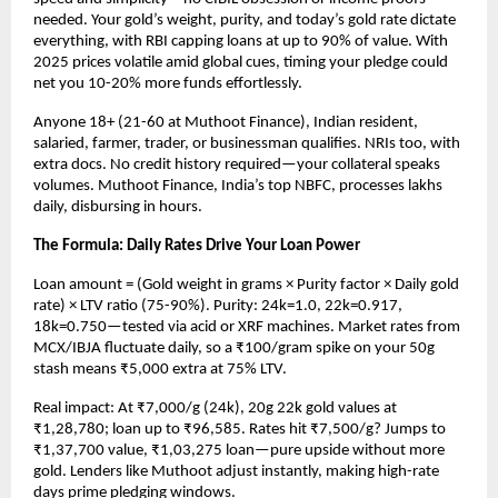
needed. Your gold’s weight, purity, and today’s gold rate dictate 
everything, with RBI capping loans at up to 90% of value. With 
2025 prices volatile amid global cues, timing your pledge could 
net you 10-20% more funds effortlessly.​
Anyone 18+ (21-60 at Muthoot Finance), Indian resident, 
salaried, farmer, trader, or businessman qualifies. NRIs too, with 
extra docs. No credit history required—your collateral speaks 
volumes. Muthoot Finance, India’s top NBFC, processes lakhs 
daily, disbursing in hours.​
The Formula: Daily Rates Drive Your Loan Power
Loan amount = (Gold weight in grams × Purity factor × Daily gold 
rate) × LTV ratio (75-90%). Purity: 24k=1.0, 22k=0.917, 
18k=0.750—tested via acid or XRF machines. Market rates from 
MCX/IBJA fluctuate daily, so a ₹100/gram spike on your 50g 
stash means ₹5,000 extra at 75% LTV.​
Real impact: At ₹7,000/g (24k), 20g 22k gold values at 
₹1,28,780; loan up to ₹96,585. Rates hit ₹7,500/g? Jumps to 
₹1,37,700 value, ₹1,03,275 loan—pure upside without more 
gold. Lenders like Muthoot adjust instantly, making high-rate 
days prime pledging windows.​