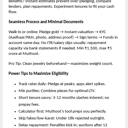
Benefits? Instant estimates prevent over-pledging, compare 
lenders, plan repayments. Experiment tenures to fit your cash 
flow.​
Seamless Process and Minimal Documents
Walk-in or online: Pledge gold → Instant valuation → KYC 
(Aadhaar/PAN, photo, address proof) → Sign terms → Funds in 
account same day. No ITR/salary slips usually; repayment 
capacity via bank statements if needed. Min ₹1,500, max ₹5 
crore at Muthoot.​
Pro Tip: Clean jewelry beforehand—maximizes weight count.
Power Tips to Maximize Eligibility
Track rates daily: Pledge at peaks; apps alert spikes.
Mix purities: Combine pieces for optimal LTV.
Short tenure savvy: 3-12 months slashes interest; no 
prepay fees.
Calculator first: Muthoot’s tool preps you perfectly.
Skip fakes/low-karat: Under 18k rejected outright.
Delay repayment: Penalties kick in; auctions after 12 