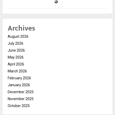
Archives
August 2026
July 2026
June 2026
May 2026
April 2026
March 2026
February 2026
January 2026
December 2025
November 2025
October 2025