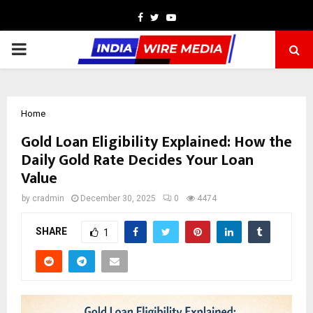
Facebook
Twitter
Youtube
PRIMARY
MENU
Home
Gold Loan Eligibility Explained: How the
Daily Gold Rate Decides Your Loan
Value
by
cradmin
December 30, 2025
0
4474
SHARE
1