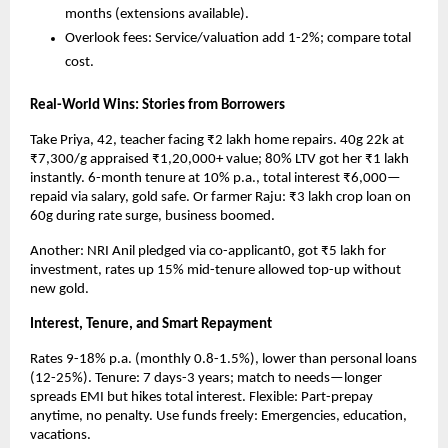
months (extensions available).
Overlook fees: Service/valuation add 1-2%; compare total 
cost.​
Real-World Wins: Stories from Borrowers
Take Priya, 42, teacher facing ₹2 lakh home repairs. 40g 22k at 
₹7,300/g appraised ₹1,20,000+ value; 80% LTV got her ₹1 lakh 
instantly. 6-month tenure at 10% p.a., total interest ₹6,000—
repaid via salary, gold safe. Or farmer Raju: ₹3 lakh crop loan on 
60g during rate surge, business boomed.​
Another: NRI Anil pledged via co-applicant0, got ₹5 lakh for 
investment, rates up 15% mid-tenure allowed top-up without 
new gold.
Interest, Tenure, and Smart Repayment
Rates 9-18% p.a. (monthly 0.8-1.5%), lower than personal loans 
(12-25%). Tenure: 7 days-3 years; match to needs—longer 
spreads EMI but hikes total interest. Flexible: Part-prepay 
anytime, no penalty. Use funds freely: Emergencies, education, 
vacations.​