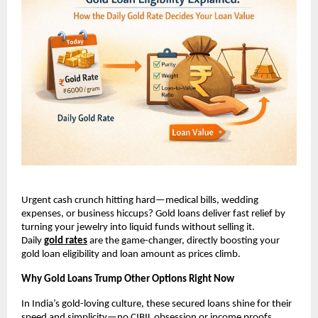
Urgent cash crunch hitting hard—medical bills, wedding 
expenses, or business hiccups? Gold loans deliver fast relief by 
turning your jewelry into liquid funds without selling it. 
Daily
gold rates
 are the game-changer, directly boosting your 
gold loan eligibility and loan amount as prices climb.​
Why Gold Loans Trump Other Options Right Now
In India’s gold-loving culture, these secured loans shine for their 
speed and simplicity—no CIBIL obsession or income proofs 