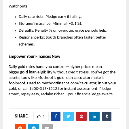
Watchouts:
Daily rate risks: Pledge early if falling.
Storage/insurance: Minimal (~0.1%).
Defaults: Penalty % on overdue; grace periods help.
Regional perks: South branches often faster, better 
schemes.
Empower Your Finances Now
Daily gold rates hand you control—higher prices mean 
bigger 
gold loan
 eligibility without credit stress. You’ve got the 
assets; tools like Muthoot’s gold loan calculator make it 
foolproof. Head to muthootfinance.com/calculator, input your 
gold, or call 1800-313-1212 for instant assessment. Pledge 
smart, repay easy, reclaim richer—your financial edge awaits.
SHARE
1