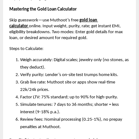
Mastering the Gold Loan Calculator
Skip guesswork—use Muthoot’s free 
gold loan 
calculator
online. Input weight, purity, rate; get instant EMI, 
eligibility breakdowns. Two modes: Enter gold details for max 
loan, or desired amount for required gold.​
Steps to Calculate:
Weigh accurately: Digital scales; jewelry only (no stones, as 
they deduct).
Verify purity: Lender’s on-site test trumps home kits.
Grab live rate: Muthoot site or apps show real-time 
22k/24k prices.
Factor LTV: 75% standard; up to 90% for high-purity.
Simulate tenures: 7 days to 36 months; shorter = less 
interest (9-18% p.a.).
Review fees: Nominal processing (0.25-1%), no prepay 
penalties at Muthoot.​