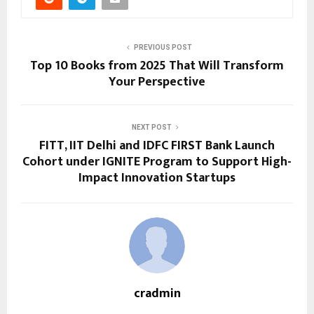
PREVIOUS POST
Top 10 Books from 2025 That Will Transform
Your Perspective
NEXT POST
FITT, IIT Delhi and IDFC FIRST Bank Launch
Cohort under IGNITE Program to Support High-
Impact Innovation Startups
cradmin