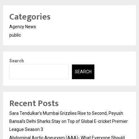
Categories
Agency News
public
Search
SEARCH
Recent Posts
Sara Tendulkar’s Mumbai Grizzlies Rise to Second, Peyush
Bansal’s Delhi Sharks Stay on Top of Global E-cricket Premier
League Season 3
Abdominal Aortic Aneurysm (AAA)- What Everyone Should