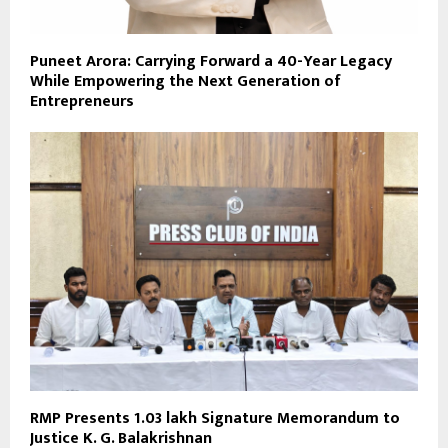
Puneet Arora: Carrying Forward a 40-Year Legacy
While Empowering the Next Generation of
Entrepreneurs
RMP Presents 1.03 lakh Signature Memorandum to
Justice K. G. Balakrishnan