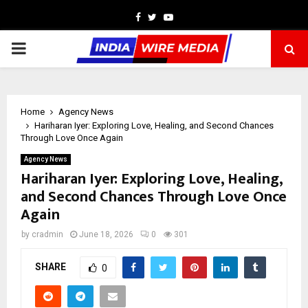
Facebook
Twitter
Youtube
PRIMARY
MENU
Home
Agency News
Hariharan Iyer: Exploring Love, Healing, and Second Chances
Through Love Once Again
Agency News
Hariharan Iyer: Exploring Love, Healing,
and Second Chances Through Love Once
Again
by
cradmin
June 18, 2026
0
301
SHARE
0