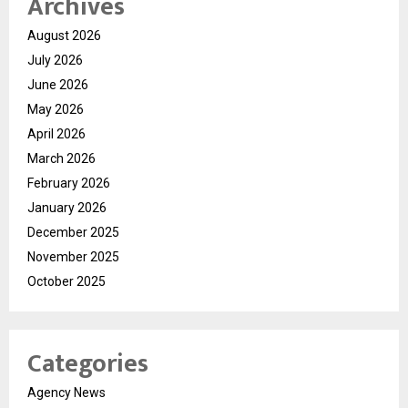
Archives
August 2026
July 2026
June 2026
May 2026
April 2026
March 2026
February 2026
January 2026
December 2025
November 2025
October 2025
Categories
Agency News