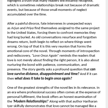
highlights a truth that many readers will instantly recognise, 
which is sometimes relationships break not because of dramatic 
events, but because of those small moments of neglect 
accumulated over the time.
After a painful divorce, fate intervenes in unexpected ways 
as 
Arjun
 and 
Priya
 find themselves assigned to the same project 
in the United States, forcing them to confront memories they 
had long buried. As old conversations resurface and forgotten 
dreams return, both begin to reflect on where things went 
wrong. On top of that it is this very reunion that forms the 
emotional core of the novel. Through moments of introspection 
and rediscovery, 
“Love Once Again”
 reminds the readers that 
love is not merely about finding the right person, it is also about 
nurturing the bond with patience, communication, and 
presence. The story gently asks a profound question that 
can 
love survive distance, disappointment and time?
 And if it can 
then 
what does it take to begin once again?
One of the greatest strengths of the novel lies in its relevance. In 
an era where professional success often comes at the expense of 
personal fulfilment, the book offers an honest examination of 
the 
‘Modern Relationships!’
 Along with that author Hariharan 
Iyer skilfully demonstrates that love cannot be managed like a 