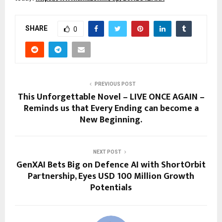
SHARE
0
PREVIOUS POST
This Unforgettable Novel – LIVE ONCE AGAIN –
Reminds us that Every Ending can become a
New Beginning.
NEXT POST
GenXAI Bets Big on Defence AI with ShortOrbit
Partnership, Eyes USD 100 Million Growth
Potentials