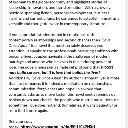
of women to the global economy and highlights stories of 
leadership, innovation, and transformation. With a growing 
portfolio spanning fiction, personal development, business 
insights and current affairs, he continues to establish himself as a 
versatile and thoughtful voice in contemporary literature.
If you appreciate stories rooted in emotional truth, 
contemporary relationships and second chances then 
“Love 
Once Again”
 is a novel that most certainly deserves your 
attention. It speaks to the professionals balancing ambition with 
personal lives, couples navigating the challenges of modern 
marriage and anyone who believes in the enduring power of 
love. The novel’s message is simple yet profound that 
success 
may build careers, but it is love that builds the lives!
Additionally, 
“Love Once Again”
 by author Hariharan Iyer is more 
than just romance; it is indeed a meditation on relationships, 
communication, forgiveness and hope. In a world that 
constantly asks us to move faster, this novel gently reminds us 
to slow down and cherish the people who matter most. Because 
sometimes, love does not end. Sometimes, it waits patiently for 
us to find it once again.
Get your copy 
today: 
https://www.amazon.in/dp/B0H1C42NXH