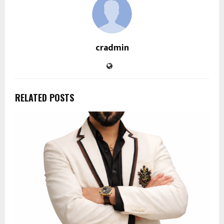
cradmin
RELATED POSTS