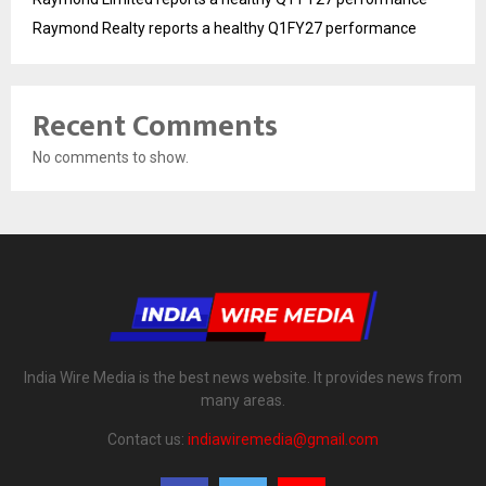
Raymond Realty reports a healthy Q1FY27 performance
Recent Comments
No comments to show.
India Wire Media is the best news website. It provides news from
many areas.
Contact us:
indiawiremedia@gmail.com