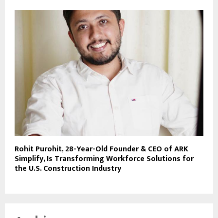
Rohit Purohit, 28-Year-Old Founder & CEO of ARK
Simplify, Is Transforming Workforce Solutions for
the U.S. Construction Industry