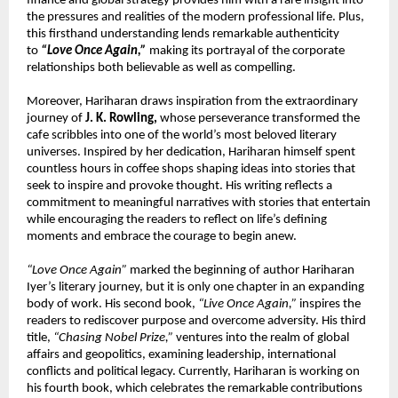
finance and global strategy provides him with a rare insight into 
the pressures and realities of the modern professional life. Plus, 
this firsthand understanding lends remarkable authenticity 
to 
“Love Once Again,”
 making its portrayal of the corporate 
relationships both believable as well as compelling.
Moreover, Hariharan draws inspiration from the extraordinary 
journey of 
J. K. Rowling,
 whose perseverance transformed the 
cafe scribbles into one of the world’s most beloved literary 
universes. Inspired by her dedication, Hariharan himself spent 
countless hours in coffee shops shaping ideas into stories that 
seek to inspire and provoke thought. His writing reflects a 
commitment to meaningful narratives with stories that entertain 
while encouraging the readers to reflect on life’s defining 
moments and embrace the courage to begin anew.
“Love Once Again”
 marked the beginning of author Hariharan 
Iyer’s literary journey, but it is only one chapter in an expanding 
body of work. His second book, 
“Live Once Again,”
 inspires the 
readers to rediscover purpose and overcome adversity. His third 
title, 
“Chasing Nobel Prize,”
 ventures into the realm of global 
affairs and geopolitics, examining leadership, international 
conflicts and political legacy. Currently, Hariharan is working on 
his fourth book, which celebrates the remarkable contributions 