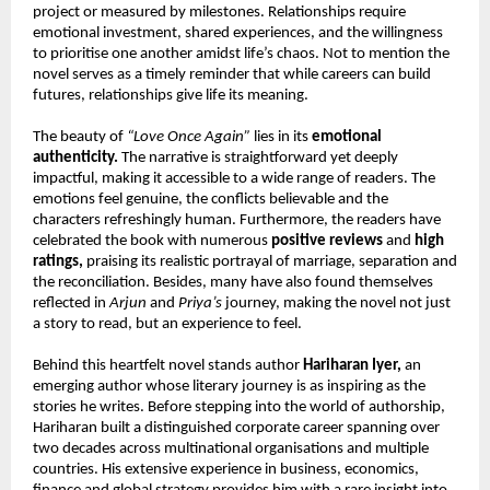
project or measured by milestones. Relationships require 
emotional investment, shared experiences, and the willingness 
to prioritise one another amidst life’s chaos. Not to mention the 
novel serves as a timely reminder that while careers can build 
futures, relationships give life its meaning.
The beauty of 
“Love Once Again”
 lies in its 
emotional 
authenticity.
 The narrative is straightforward yet deeply 
impactful, making it accessible to a wide range of readers. The 
emotions feel genuine, the conflicts believable and the 
characters refreshingly human. Furthermore, the readers have 
celebrated the book with numerous 
positive reviews
 and 
high 
ratings,
 praising its realistic portrayal of marriage, separation and 
the reconciliation. Besides, many have also found themselves 
reflected in 
Arjun
 and 
Priya’s
 journey, making the novel not just 
a story to read, but an experience to feel.
Behind this heartfelt novel stands author 
Hariharan Iyer,
 an 
emerging author whose literary journey is as inspiring as the 
stories he writes. Before stepping into the world of authorship, 
Hariharan built a distinguished corporate career spanning over 
two decades across multinational organisations and multiple 
countries. His extensive experience in business, economics, 