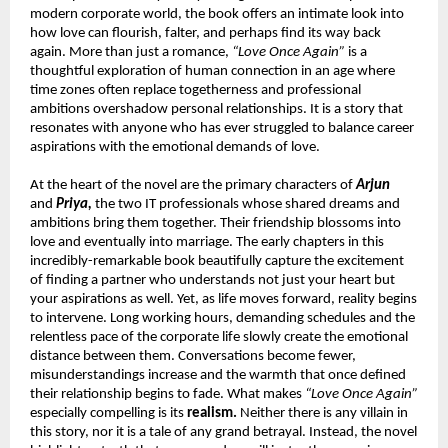
modern corporate world, the book offers an intimate look into 
how love can flourish, falter, and perhaps find its way back 
again. More than just a romance, 
“Love Once Again”
 is a 
thoughtful exploration of human connection in an age where 
time zones often replace togetherness and professional 
ambitions overshadow personal relationships. It is a story that 
resonates with anyone who has ever struggled to balance career 
aspirations with the emotional demands of love.
At the heart of the novel are the primary characters of 
Arjun
and 
Priya,
 the two IT professionals whose shared dreams and 
ambitions bring them together. Their friendship blossoms into 
love and eventually into marriage. The early chapters in this 
incredibly-remarkable book beautifully capture the excitement 
of finding a partner who understands not just your heart but 
your aspirations as well. Yet, as life moves forward, reality begins 
to intervene. Long working hours, demanding schedules and the 
relentless pace of the corporate life slowly create the emotional 
distance between them. Conversations become fewer, 
misunderstandings increase and the warmth that once defined 
their relationship begins to fade. What makes 
“Love Once Again”
especially compelling is its 
realism.
 Neither there is any villain in 
this story, nor it is a tale of any grand betrayal. Instead, the novel 