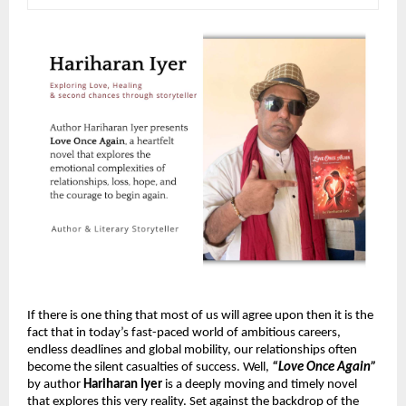
If there is one thing that most of us will agree upon then it is the 
fact that in today’s fast-paced world of ambitious careers, 
endless deadlines and global mobility, our relationships often 
become the silent casualties of success. Well, 
“Love Once Again”
by author 
Hariharan Iyer
 is a deeply moving and timely novel 
that explores this very reality. Set against the backdrop of the 