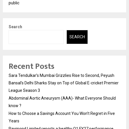
public
Search
SEARCH
Recent Posts
Sara Tendulkar’s Mumbai Grizzlies Rise to Second, Peyush
Bansal’s Delhi Sharks Stay on Top of Global E-cricket Premier
League Season 3
Abdominal Aortic Aneurysm (AAA)- What Everyone Should
know ?
How to Choose a Savings Account You Won’t Regret in Five
Years
Raymond Limited reports a healthy Q1 FY27 performance