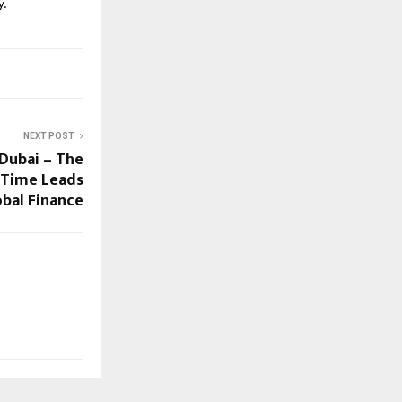
y.
NEXT POST
Dubai – The
l Time Leads
obal Finance