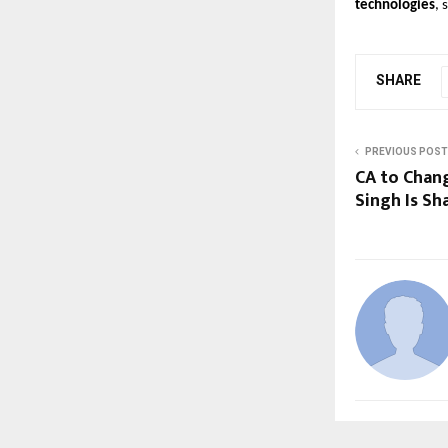
technologies
, 
SHARE
PREVIOUS POST
CA to Chan
Singh Is Sh