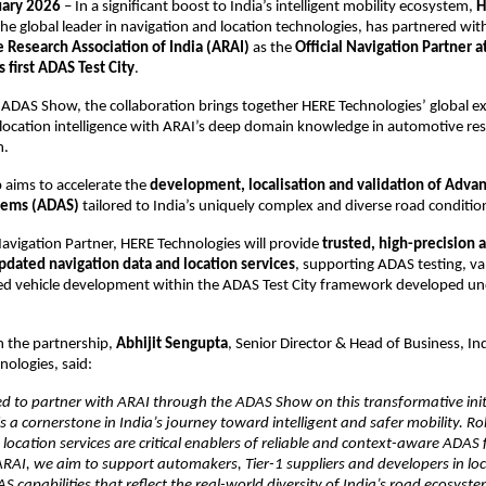
uary 2026
 – In a significant boost to India’s intelligent mobility ecosystem, 
H
the global leader in navigation and location technologies, has partnered with
 Research Association of India (ARAI)
 as the 
Official Navigation Partner a
s first ADAS Test City
.
 ADAS Show, the collaboration brings together HERE Technologies’ global exp
location intelligence with ARAI’s deep domain knowledge in automotive rese
n.
 aims to accelerate the 
development, localisation and validation of Advan
tems (ADAS)
 tailored to India’s uniquely complex and diverse road conditio
 Navigation Partner, HERE Technologies will provide 
trusted, high-precision a
pdated navigation data and location services
, supporting ADAS testing, val
ed vehicle development within the ADAS Test City framework developed und
the partnership, 
Abhijit Sengupta
, Senior Director & Head of Business, In
nologies, said:
 to partner with ARAI through the ADAS Show on this transformative initi
is a cornerstone in India’s journey toward intelligent and safer mobility. Ro
location services are critical enablers of reliable and context-aware ADAS f
RAI, we aim to support automakers, Tier-1 suppliers and developers in local
S capabilities that reflect the real-world diversity of India’s road ecosyste