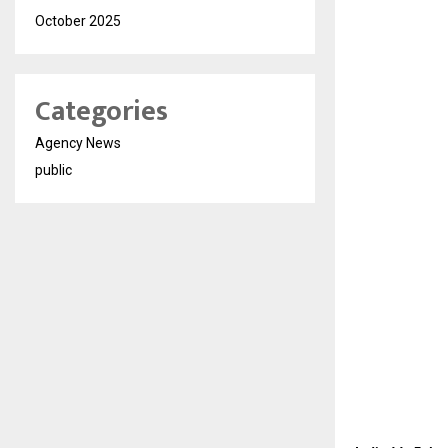
October 2025
Categories
Agency News
public