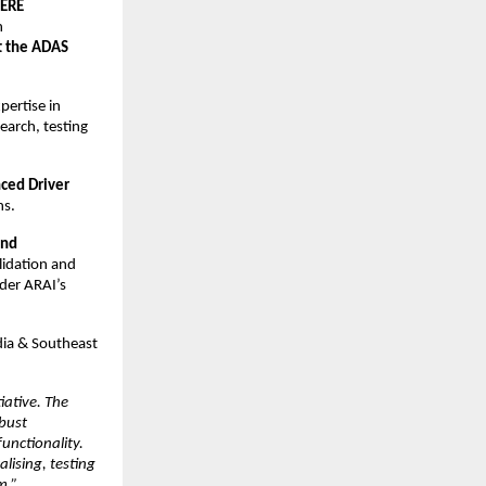
ERE 
 
t the ADAS 
ertise in 
arch, testing 
ced Driver 
ns.
nd 
idation and 
er ARAI’s 
dia & Southeast 
ative. The 
bust 
unctionality. 
ising, testing 
m.”