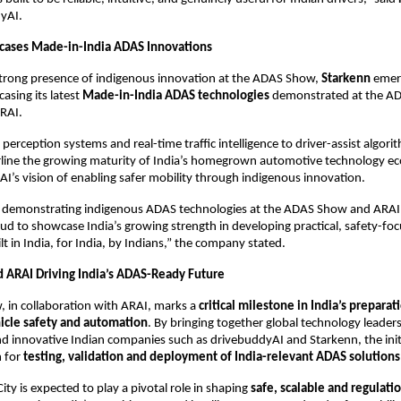
yAI.
cases Made-in-India ADAS Innovations
trong presence of indigenous innovation at the ADAS Show, 
Starkenn
 emer
asing its latest 
Made-in-India ADAS technologies
 demonstrated at the ADA
RAI.
erception systems and real-time traffic intelligence to driver-assist algorit
rline the growing maturity of India’s homegrown automotive technology ec
AI’s vision of enabling safer mobility through indigenous innovation.
 demonstrating indigenous ADAS technologies at the ADAS Show and ARAI’
oud to showcase India’s growing strength in developing practical, safety-foc
t in India, for India, by Indians,” the company stated.
ARAI Driving India’s ADAS-Ready Future
in collaboration with ARAI, marks a 
critical milestone in India’s preparat
icle safety and automation
. By bringing together global technology leaders
d innovative Indian companies such as drivebuddyAI and Starkenn, the initia
 for 
testing, validation and deployment of India-relevant ADAS solutions
ty is expected to play a pivotal role in shaping 
safe, scalable and regulati