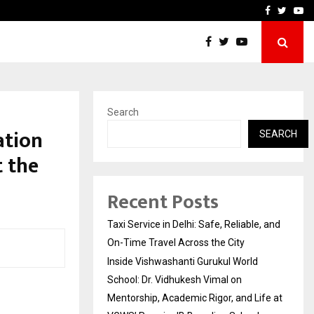
School: Dr. Vidhukesh…
How the rise of e-challan
Facebook
Twitte
Yo
Search
ation
SEARCH
t the
Recent Posts
Taxi Service in Delhi: Safe, Reliable, and
On-Time Travel Across the City
Inside Vishwashanti Gurukul World
School: Dr. Vidhukesh Vimal on
Mentorship, Academic Rigor, and Life at