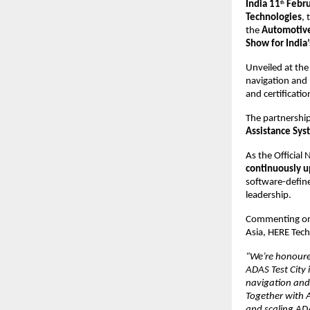
India 11
 Febr
th
Technologies
, 
the 
Automotive
Show for India’
Unveiled at the
navigation and 
and certificatio
The partnership
Assistance Sys
As the Official
continuously u
software-defin
leadership.
Commenting on 
Asia, HERE Tech
“We’re honoured
ADAS Test City 
navigation and 
Together with A
and scaling ADA