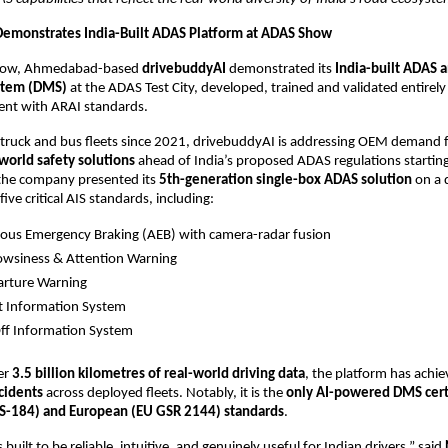
emonstrates India-Built ADAS Platform at ADAS Show
how, Ahmedabad-based 
drivebuddyAI
 demonstrated its 
India-built ADAS a
stem (DMS)
 at the ADAS Test City, developed, trained and validated entirely
ent with ARAI standards.
 truck and bus fleets since 2021, drivebuddyAI is addressing OEM demand f
-world safety solutions
 ahead of India’s proposed ADAS regulations starting
the company presented its 
5th-generation single-box ADAS solution
 on a 
ive critical AIS standards, including:
us Emergency Braking (AEB) with camera-radar fusion
owsiness & Attention Warning
arture Warning
t Information System
ff Information System
r 
3.5 billion kilometres of real-world driving data
, the platform has achie
cidents
 across deployed fleets. Notably, it is the 
only AI-powered DMS certi
IS-184) and European (EU GSR 2144) standards
.
 built to be reliable, intuitive, and genuinely useful for Indian drivers,” said 