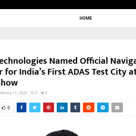
Inside Vishwashanti Gurukul World 
HOME
echnologies Named Official Navig
 for India’s First ADAS Test City a
Show
ebruary 11, 2026
0
0
0