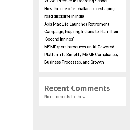
VGWS’ Premier IB Boarding School
How the rise of e-challans is reshaping
road discipline in India
Axis Max Life Launches Retirement
Campaign, Inspiring Indians to Plan Their
‘Second Innings’
MSMExpert Introduces an AI-Powered
Platform to Simplify MSME Compliance,
Business Processes, and Growth
Recent Comments
No comments to show.