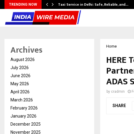
Taxi Service in Delhi: Safe, Reliable, and…
TRENDING NOW
Archives
Home
HERE T
August 2026
Partner
July 2026
June 2026
ADAS 
May 2026
April 2026
by
cradmin
F
March 2026
SHARE
February 2026
January 2026
December 2025
November 2025