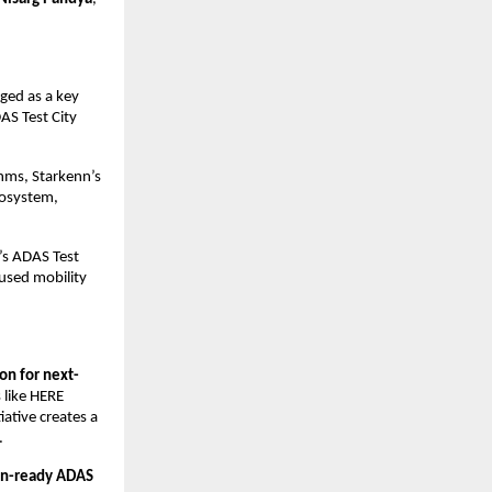
ged as a key 
S Test City 
hms, Starkenn’s 
osystem, 
s ADAS Test 
used mobility 
ion for next-
 like HERE 
tive creates a 
.
on-ready ADAS 