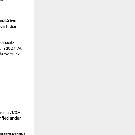
nd Driver 
 on Indian 
or 
cost-
 in 2027. At 
demo truck, 
ved a 
70%+ 
fied under 
Nisarg Pandya
, 