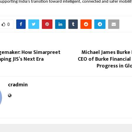
supporting India’s transition toward intelligent, connected and safer mobilit
0
gemaker: How Simarpreet
Michael James Burke 
aping JIS’s Next Era
CEO of Burke Financia
Progress in Gl
cradmin