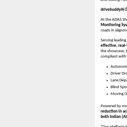
drivebuddyAI D
At the ADAS S
Monitoring Sy
roads in alignm
Serving leading
effective, real
the showcase, 
compliant with f
Autonomo
Driver Dr
Lane Dep
Blind Spo
Moving O
Powered by ove
reduction in ac
both Indian (A
“Our platform is