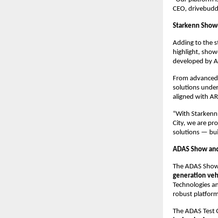
CEO, drivebudd
Starkenn Show
Adding to the s
highlight, showc
developed by A
From advanced p
solutions unde
aligned with AR
“With Starkenn
City, we are pr
solutions — buil
ADAS Show and 
The ADAS Show, 
generation veh
Technologies an
robust platform
The ADAS Test Ci