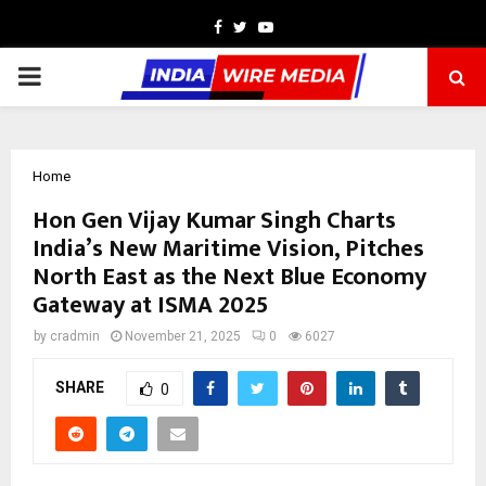
Facebook
Twitter
Youtube
PRIMARY
MENU
Home
Hon Gen Vijay Kumar Singh Charts
India’s New Maritime Vision, Pitches
North East as the Next Blue Economy
Gateway at ISMA 2025
by
cradmin
November 21, 2025
0
6027
SHARE
0