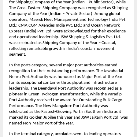
for Shipping Company of the Year (Indian – Public Sector), while
The Great Eastern Shipping Company was recognised as Shipping
Company of the Year (Indian – Private Sector). Among global
operators, Maersk Fleet Management and Technology India Pvt.
Ltd.; CMA CGM Agencies India Pvt. Ltd.; and Ocean Network
Express (India) Pvt. Ltd. were acknowledged for their excellence
and operational leadership. JSW Shipping & Logistics Pvt. Ltd.
was celebrated as Shipping Company of the Year – Coastal,
reflecting remarkable growth in India’s coastal movement
segment.
In the ports category, several major port authorities earned
recognition for their outstanding performance. The Jawaharlal
Nehru Port Authority was honoured as Major Port of the Year
for its exceptional container throughput and infrastructure
leadership. The Deendayal Port Authority was recognised as a
pioneer in Green Hydrogen Transformation, while the Paradip
Port Authority received the award for Outstanding Bulk Cargo
Performance. The New Mangalore Port Authority was
celebrated as the Fastest-Growing Port in Southern India as it
marked its Golden Jubilee this year and JSW Jaigarh Port Ltd. was
named Non-Major Port of the Year.
In the terminal category, accolades went to leading operators