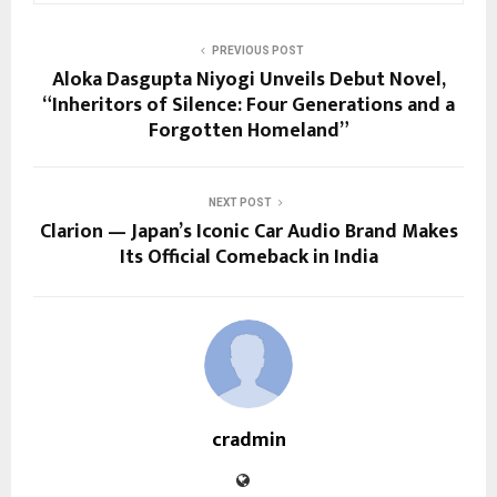
PREVIOUS POST
Aloka Dasgupta Niyogi Unveils Debut Novel,
“Inheritors of Silence: Four Generations and a
Forgotten Homeland”
NEXT POST
Clarion — Japan’s Iconic Car Audio Brand Makes
Its Official Comeback in India
cradmin