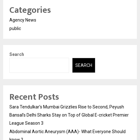
Categories
Agency News
public
Search
SEARCH
Recent Posts
Sara Tendulkar’s Mumbai Grizzlies Rise to Second, Peyush
Bansal’s Delhi Sharks Stay on Top of Global E-cricket Premier
League Season 3
Abdominal Aortic Aneurysm (AAA)- What Everyone Should
know ?