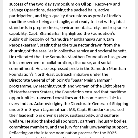
success of the two-day symposium on Oil Spill Recovery and
Salvage Operations, describing the packed halls, active
participation, and high-quality discussions as proof of India’s
maritime sector being alert, agile, and ready to lead with global
standards in preparedness, environmental safety, and response
capability. Capt. Bhandarkar highlighted the Foundation’s
guiding philosophy of “Samudra Manthanasya Amrutam
Paropakaaram”, stating that the true nectar drawn from the
churning of the seas lies in collective service and societal benefit.
He reiterated that the Samudra Manthan Foundation has grown
into a movement of collaboration, discourse, and social
commitment. He also expressed pride in the Samudra Manthan
Foundation’s North-East outreach initiative under the
Directorate General of Shipping’s “Sagar Mein Samman”
programme. By reaching youth and women of the Eight Sisters
(8 Northeastern States), the Foundation ensured that maritime
opportunities transcend coastlines and become accessible to
every Indian. Acknowledging the Directorate General of Shipping
under Shri Shyam Jagannathan, IAS, Capt. Bhandarkar praised
their leadership in driving safety, sustainability, and seafarer
welfare. He also thanked all sponsors, partners, industry bodies,
committee members, and the jury for their unwavering support.
Reflecting on the intense nomination process for the 2025