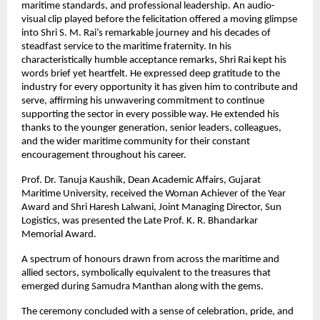
maritime standards, and professional leadership. An audio-
visual clip played before the felicitation offered a moving glimpse
into Shri S. M. Rai’s remarkable journey and his decades of
steadfast service to the maritime fraternity. In his
characteristically humble acceptance remarks, Shri Rai kept his
words brief yet heartfelt. He expressed deep gratitude to the
industry for every opportunity it has given him to contribute and
serve, affirming his unwavering commitment to continue
supporting the sector in every possible way. He extended his
thanks to the younger generation, senior leaders, colleagues,
and the wider maritime community for their constant
encouragement throughout his career.
Prof. Dr. Tanuja Kaushik, Dean Academic Affairs, Gujarat
Maritime University, received the Woman Achiever of the Year
Award and Shri Haresh Lalwani, Joint Managing Director, Sun
Logistics, was presented the Late Prof. K. R. Bhandarkar
Memorial Award.
A spectrum of honours drawn from across the maritime and
allied sectors, symbolically equivalent to the treasures that
emerged during Samudra Manthan along with the gems.
The ceremony concluded with a sense of celebration, pride, and