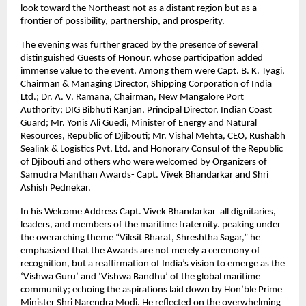
look toward the Northeast not as a distant region but as a
frontier of possibility, partnership, and prosperity.
The evening was further graced by the presence of several
distinguished Guests of Honour, whose participation added
immense value to the event. Among them were Capt. B. K. Tyagi,
Chairman & Managing Director, Shipping Corporation of India
Ltd.; Dr. A. V. Ramana, Chairman, New Mangalore Port
Authority; DIG Bibhuti Ranjan, Principal Director, Indian Coast
Guard; Mr. Yonis Ali Guedi, Minister of Energy and Natural
Resources, Republic of Djibouti; Mr. Vishal Mehta, CEO, Rushabh
Sealink & Logistics Pvt. Ltd. and Honorary Consul of the Republic
of Djibouti and others who were welcomed by Organizers of
Samudra Manthan Awards- Capt. Vivek Bhandarkar and Shri
Ashish Pednekar.
In his Welcome Address Capt. Vivek Bhandarkar all dignitaries,
leaders, and members of the maritime fraternity. peaking under
the overarching theme “Viksit Bharat, Shreshtha Sagar,” he
emphasized that the Awards are not merely a ceremony of
recognition, but a reaffirmation of India’s vision to emerge as the
‘Vishwa Guru’ and ‘Vishwa Bandhu’ of the global maritime
community; echoing the aspirations laid down by Hon’ble Prime
Minister Shri Narendra Modi. He reflected on the overwhelming