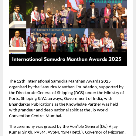
The 12th International Samudra Manthan Awards 2025
organised by the Samudra Manthan Foundation, supported by
the Directorate General of Shipping (DGS) under the Ministry of
Ports, Shipping & Waterways, Government of India, with
Bhandarkar Publications as the Knowledge Partner was held
with grandeur and deep national spirit at the Jio World
Convention Centre, Mumbai.
The ceremony was graced by the Hon’ble General (Dr.) Vijay
Kumar Singh, PVSM, AVSM, YSM (Retd.), Governor of Mizoram,