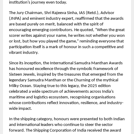
institution’s journey even today.
The Jury Chairman, Shri Rajeeva Sinha, IAS (Retd.), Advisor
(JNPA) and eminent industry expert, reaffirmed that the awards
are based purely on merit, balanced with the spirit of
encouraging emerging contributors. He quoted, “When the great
scorer writes against your name, he writes not whether you won
or lost, but how you played the game,” reminding everyone that
participation itself is a mark of honour in such a competitive and
vibrant industry.
Since its inception, the International Samudra Manthan Awards
has honoured excellence through the symbolic framework of
Sixteen Jewels, inspired by the treasures that emerged from the
legendary Samudra Manthan or the Churning of the mythical
Milky Ocean. Staying true to this legacy, the 2025 edition
celebrated a wide spectrum of achievements across India’s
maritime and logistics ecosystem, recognising organisations
whose contributions reflect innovation, resilience, and industry-
wide impact.
In the shipping category, honours were presented to both Indian
and international leaders who continue to steer the sector
forward. The Shipping Corporation of India received the award