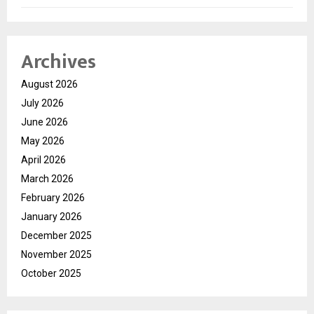
Archives
August 2026
July 2026
June 2026
May 2026
April 2026
March 2026
February 2026
January 2026
December 2025
November 2025
October 2025