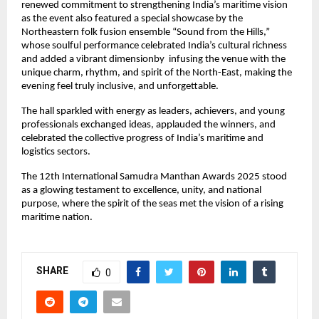
renewed commitment to strengthening India’s maritime vision
as the event also featured a special showcase by the
Northeastern folk fusion ensemble “Sound from the Hills,”
whose soulful performance celebrated India’s cultural richness
and added a vibrant dimensionby infusing the venue with the
unique charm, rhythm, and spirit of the North-East, making the
evening feel truly inclusive, and unforgettable.
The hall sparkled with energy as leaders, achievers, and young
professionals exchanged ideas, applauded the winners, and
celebrated the collective progress of India’s maritime and
logistics sectors.
The 12th International Samudra Manthan Awards 2025 stood
as a glowing testament to excellence, unity, and national
purpose, where the spirit of the seas met the vision of a rising
maritime nation.
SHARE
0