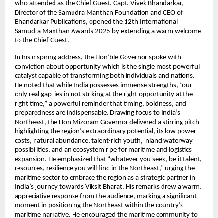
who attended as the Chief Guest. Capt. Vivek Bhandarkar,
Director of the Samudra Manthan Foundation and CEO of
Bhandarkar Publications, opened the 12th International
Samudra Manthan Awards 2025 by extending a warm welcome
to the Chief Guest.
In his inspiring address, the Hon’ble Governor spoke with
conviction about opportunity which is the single most powerful
catalyst capable of transforming both individuals and nations.
He noted that while India possesses immense strengths, “our
only real gap lies in not striking at the right opportunity at the
right time,” a powerful reminder that timing, boldness, and
preparedness are indispensable. Drawing focus to India’s
Northeast, the Hon Mizoram Governor delivered a stirring pitch
highlighting the region’s extraordinary potential, its low power
costs, natural abundance, talent-rich youth, inland waterway
possibilities, and an ecosystem ripe for maritime and logistics
expansion. He emphasized that “whatever you seek, be it talent,
resources, resilience you will find in the Northeast,” urging the
maritime sector to embrace the region as a strategic partner in
India’s journey towards Viksit Bharat. His remarks drew a warm,
appreciative response from the audience, marking a significant
moment in positioning the Northeast within the country’s
maritime narrative. He encouraged the maritime community to