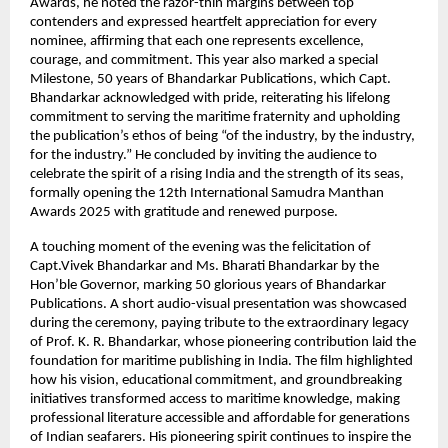
Awards, he noted the razor-thin margins between top
contenders and expressed heartfelt appreciation for every
nominee, affirming that each one represents excellence,
courage, and commitment. This year also marked a special
Milestone, 50 years of Bhandarkar Publications, which Capt.
Bhandarkar acknowledged with pride, reiterating his lifelong
commitment to serving the maritime fraternity and upholding
the publication’s ethos of being “of the industry, by the industry,
for the industry.” He concluded by inviting the audience to
celebrate the spirit of a rising India and the strength of its seas,
formally opening the 12th International Samudra Manthan
Awards 2025 with gratitude and renewed purpose.
A touching moment of the evening was the felicitation of
Capt.Vivek Bhandarkar and Ms. Bharati Bhandarkar by the
Hon’ble Governor, marking 50 glorious years of Bhandarkar
Publications. A short audio-visual presentation was showcased
during the ceremony, paying tribute to the extraordinary legacy
of Prof. K. R. Bhandarkar, whose pioneering contribution laid the
foundation for maritime publishing in India. The film highlighted
how his vision, educational commitment, and groundbreaking
initiatives transformed access to maritime knowledge, making
professional literature accessible and affordable for generations
of Indian seafarers. His pioneering spirit continues to inspire the