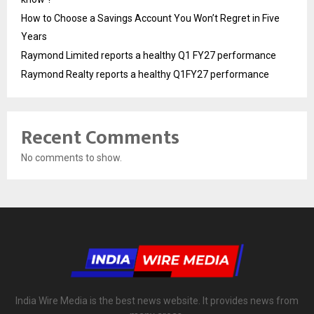
How to Choose a Savings Account You Won’t Regret in Five
Years
Raymond Limited reports a healthy Q1 FY27 performance
Raymond Realty reports a healthy Q1FY27 performance
Recent Comments
No comments to show.
India Wire Media is the best news website. It provides news from