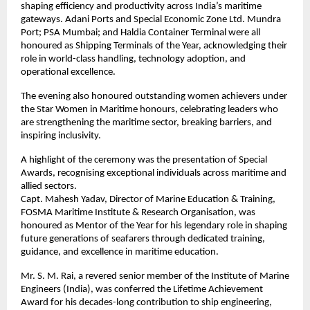
shaping efficiency and productivity across India’s maritime
gateways. Adani Ports and Special Economic Zone Ltd. Mundra
Port; PSA Mumbai; and Haldia Container Terminal were all
honoured as Shipping Terminals of the Year, acknowledging their
role in world-class handling, technology adoption, and
operational excellence.
The evening also honoured outstanding women achievers under
the Star Women in Maritime honours, celebrating leaders who
are strengthening the maritime sector, breaking barriers, and
inspiring inclusivity.
A highlight of the ceremony was the presentation of Special
Awards, recognising exceptional individuals across maritime and
allied sectors.
Capt. Mahesh Yadav, Director of Marine Education & Training,
FOSMA Maritime Institute & Research Organisation, was
honoured as Mentor of the Year for his legendary role in shaping
future generations of seafarers through dedicated training,
guidance, and excellence in maritime education.
Mr. S. M. Rai, a revered senior member of the Institute of Marine
Engineers (India), was conferred the Lifetime Achievement
Award for his decades-long contribution to ship engineering,