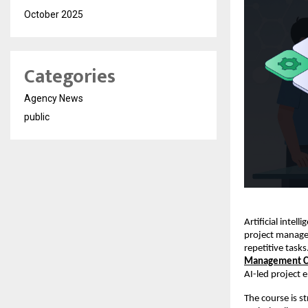
October 2025
Categories
Agency News
public
Artificial intel
project manager
repetitive task
Management Ce
AI-led project 
The course is 