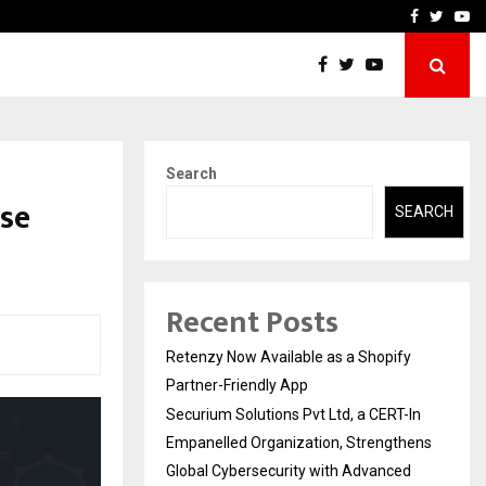
-In Empanelled…
AI Construction Platfor
Facebook
Twitte
Yo
Search
se
SEARCH
Recent Posts
Retenzy Now Available as a Shopify
Partner-Friendly App
Securium Solutions Pvt Ltd, a CERT-In
Empanelled Organization, Strengthens
Global Cybersecurity with Advanced