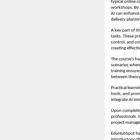
typical online 
workshops. By c
AI can enhance
delivery planni
A key part of t
tasks. These pr
control, and co
creating effect
The course’s h
scenarios where
training ensure
between theor
Practical learni
tools, and prom
integrate AI in
Upon completio
professionals. 
project manag
EduHubSpot has 
introductory off