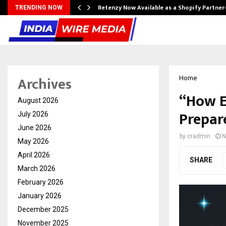
Retenzy Now Available as a Shopify Partner
TRENDING NOW
Archives
Home
“How E
August 2026
Prepare
July 2026
June 2026
by
cradmin
N
May 2026
April 2026
SHARE
March 2026
February 2026
January 2026
December 2025
November 2025