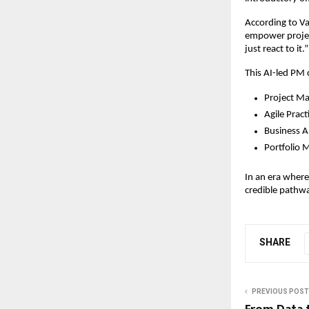
According to Va
empower project
just react to it.
This AI-led PM ce
Project M
Agile Prac
Business A
Portfolio 
In an era where 
credible pathw
SHARE
PREVIOUS POST