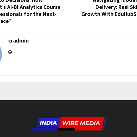
to Decisions: How
“Navigating Mode
s AI-BI Analytics Course
Delivery: Real Sk
essionals for the Next-
Growth With EduHubS
ace”
cradmin