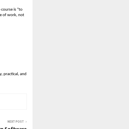
course is “to
e of work, not
, practical, and
NEXT POST