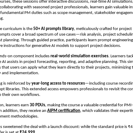
courses, these sessions offer interactive discussions, real-time AI simulatio
ollaborating with seasoned project professionals, learners gain valuable in
 fundamental PM duties such as scope management, stakeholder engagem
ng.
he curriculum is the
50+ AI prompts library
, meticulously crafted for proje
ompts cover a broad spectrum of use cases—risk analysis, project schedulin
st planning. Through guided practice, participants learn prompt engineering:
ive instructions for generative AI models to support project decisions.
ands-on component includes
real-world simulation exercises
. Learners ta
 AI assists in project forecasting, reporting, and adaptive planning. This s
s that users can apply what they learn directly to their projects, minimizing
y and implementation.
ng is reinforced by
year-long access to resources
—including course recordin
pt libraries. This extended access empowers professionals to revisit the co
to their own workflows.
n, learners earn
30 PDUs
, making the course a valuable credential for PMI-
In addition, they receive an
AIPM certification
, which validates their experti
ement methodologies.
sweetened the deal with a launch discount: while the standard price is ₹
er is set at
₹24,999
.