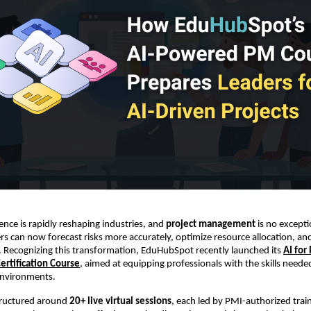
ligence is rapidly reshaping industries, and
project management
is no excepti
s can now forecast risks more accurately, optimize resource allocation, a
s. Recognizing this transformation, EduHubSpot recently launched its
AI for
rtification Course
, aimed at equipping professionals with the skills neede
environments.
structured around
20+ live virtual sessions
, each led by PMI-authorized train