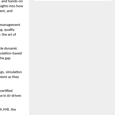
ns, and hands-on
sights into how
ent, and
ct management
g, quality
 the art of
ckle dynamic
imulation-based
 the gap
gs, simulation
ntent as they
certified
se in AI-driven
49,998, the