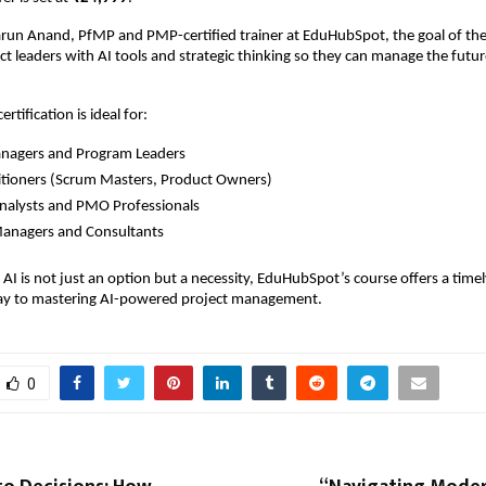
run Anand, PfMP and PMP-certified trainer at EduHubSpot, the goal of the 
 leaders with AI tools and strategic thinking so they can manage the futur
”
rtification is ideal for:
anagers and Program Leaders
titioners (Scrum Masters, Product Owners)
nalysts and PMO Professionals
Managers and Consultants
AI is not just an option but a necessity, EduHubSpot’s course offers a timely
ay to mastering AI-powered project management.
0