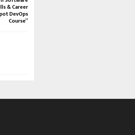
rn Software
ills & Career
pot DevOps
Course”