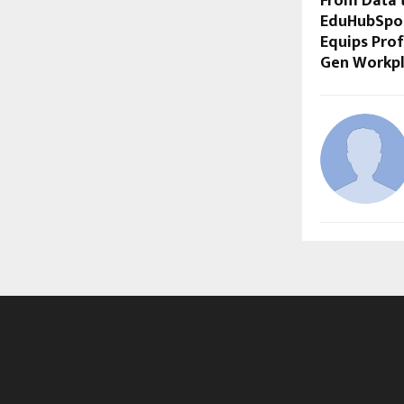
From Data 
EduHubSpot’
Equips Prof
Gen Workpl