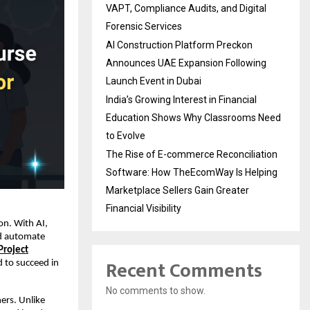
VAPT, Compliance Audits, and Digital
Forensic Services
AI Construction Platform Preckon
Announces UAE Expansion Following
Launch Event in Dubai
India’s Growing Interest in Financial
Education Shows Why Classrooms Need
to Evolve
The Rise of E-commerce Reconciliation
Software: How TheEcomWay Is Helping
Marketplace Sellers Gain Greater
Financial Visibility
on. With AI,
nd automate
 Project
Recent Comments
d to succeed in
No comments to show.
ers. Unlike