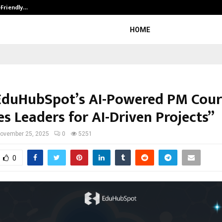
-Friendly…
Securium Solutions Pvt Ltd, a CERT
HOME
duHubSpot’s AI-Powered PM Cour
s Leaders for AI-Driven Projects”
ovember 25, 2025
0
5251
0