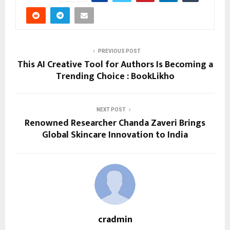
PREVIOUS POST
This AI Creative Tool for Authors Is Becoming a
Trending Choice : BookLikho
NEXT POST
Renowned Researcher Chanda Zaveri Brings
Global Skincare Innovation to India
cradmin