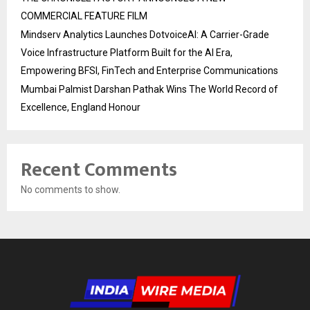
COMMERCIAL FEATURE FILM
Mindserv Analytics Launches DotvoiceAI: A Carrier-Grade
Voice Infrastructure Platform Built for the AI Era,
Empowering BFSI, FinTech and Enterprise Communications
Mumbai Palmist Darshan Pathak Wins The World Record of
Excellence, England Honour
Recent Comments
No comments to show.