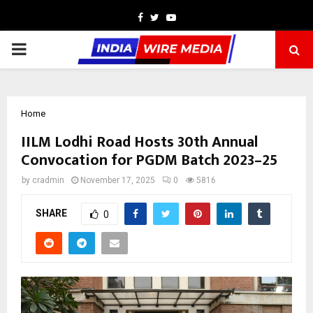
Facebook
Twitter
Youtube
PRIMARY
MENU
Home
IILM Lodhi Road Hosts 30th Annual
Convocation for PGDM Batch 2023–25
by
cradmin
November 17, 2025
0
5816
SHARE
0