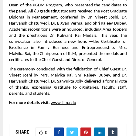
Dean of the PGDM Program, who presented the candidates to
the panel. All 63 graduating students received the Post Graduate
Diploma in Management, conferred by Dr. Vineet Joshi, Dr.
Harivansh Chaturvedi, Dr. Bigyan Verma, and Shri Rajeev Dubey.
Academic recognitions were announced, including Area Toppers
and the prestigious Dr. Kulwant Rai Medals. This year, the
convocation also introduced a new honor—the Certificate for
Excellence in Family Business and Entrepreneurship. Mrs.
Malvika Rai, the Chairperson of IILM, presented the medals and
certificates to the Chief Guest and Director General.
The ceremony concluded with the felicitation of Chief Guest Dr.
Vineet Joshi by Mrs. Malvika Rai, Shri Rajeev Dubey, and Dr.
Harivansh Chaturvedi. Dr. Sanyukta Jolly delivered a formal vote
of thanks, expressing gratitude to dignitaries, faculty, staff,
parents, and students.
For more details visit:
www.iilm.edu
SHARE
0