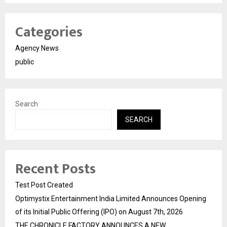
Categories
Agency News
public
Search
SEARCH
Recent Posts
Test Post Created
Optimystix Entertainment India Limited Announces Opening
of its Initial Public Offering (IPO) on August 7th, 2026
THE CHRONICLE FACTORY ANNOUNCES A NEW