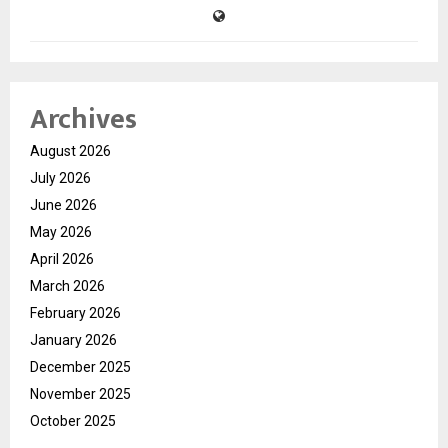
Archives
August 2026
July 2026
June 2026
May 2026
April 2026
March 2026
February 2026
January 2026
December 2025
November 2025
October 2025