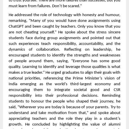
to trust yourself. There are more failures than successes, but you
must learn from failures. Don’t be scared.”
He addressed the role of technology with honesty and humour,
remarking, “Many of you would have done assignments using
ChatGPT and been caught by teachers. Only you know that you
are not cheating yourself.” He spoke about the stress sincere
students face during group assignments and pointed out that
such experiences teach responsibility, accountability, and the
dynamics of collaboration. Reflecting on leadership, he
encouraged students to identify the strengths and weaknesses
of people around them, saying, “Everyone has some good
quality. Learning to identify and leverage those qualities is what
makes a true leader.” He urged graduates to align their goals with
national priorities, referencing the Prime Minister’s vision of
India emerging as the world’s third-largest economy and
encouraging them to integrate societal good and CSR
responsibility into their professional decisions. Reminding
students to honour the people who shaped their journey, he
said, “Wherever you are today is because of your parents. Try to
understand and take motivation from that,” and spoke about
appreciating teachers and the role they play in a student’s
growth. He concluded by highlighting the value of alumni