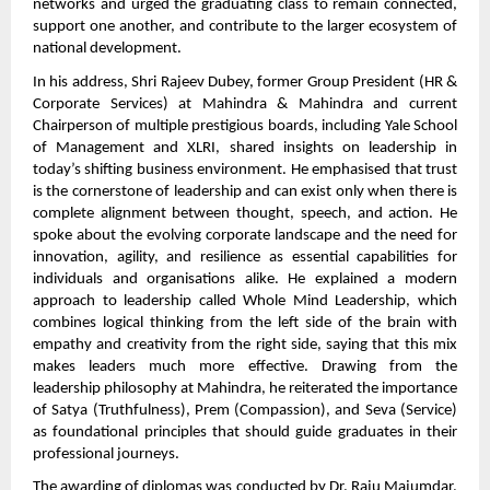
networks and urged the graduating class to remain connected,
support one another, and contribute to the larger ecosystem of
national development.
In his address, Shri Rajeev Dubey, former Group President (HR &
Corporate Services) at Mahindra & Mahindra and current
Chairperson of multiple prestigious boards, including Yale School
of Management and XLRI, shared insights on leadership in
today’s shifting business environment. He emphasised that trust
is the cornerstone of leadership and can exist only when there is
complete alignment between thought, speech, and action. He
spoke about the evolving corporate landscape and the need for
innovation, agility, and resilience as essential capabilities for
individuals and organisations alike. He explained a modern
approach to leadership called Whole Mind Leadership, which
combines logical thinking from the left side of the brain with
empathy and creativity from the right side, saying that this mix
makes leaders much more effective. Drawing from the
leadership philosophy at Mahindra, he reiterated the importance
of Satya (Truthfulness), Prem (Compassion), and Seva (Service)
as foundational principles that should guide graduates in their
professional journeys.
The awarding of diplomas was conducted by Dr. Raju Majumdar,