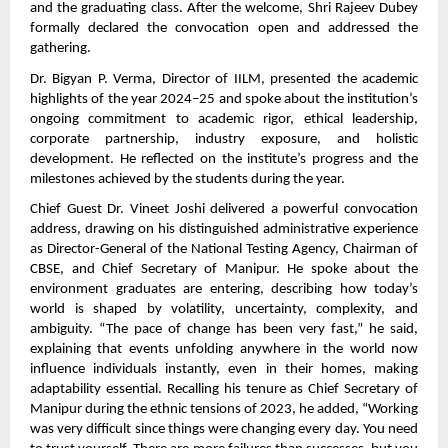
and the graduating class. After the welcome, Shri Rajeev Dubey
formally declared the convocation open and addressed the
gathering.
Dr. Bigyan P. Verma, Director of IILM, presented the academic
highlights of the year 2024–25 and spoke about the institution’s
ongoing commitment to academic rigor, ethical leadership,
corporate partnership, industry exposure, and holistic
development. He reflected on the institute’s progress and the
milestones achieved by the students during the year.
Chief Guest Dr. Vineet Joshi delivered a powerful convocation
address, drawing on his distinguished administrative experience
as Director-General of the National Testing Agency, Chairman of
CBSE, and Chief Secretary of Manipur. He spoke about the
environment graduates are entering, describing how today’s
world is shaped by volatility, uncertainty, complexity, and
ambiguity. “The pace of change has been very fast,” he said,
explaining that events unfolding anywhere in the world now
influence individuals instantly, even in their homes, making
adaptability essential. Recalling his tenure as Chief Secretary of
Manipur during the ethnic tensions of 2023, he added, “Working
was very difficult since things were changing every day. You need