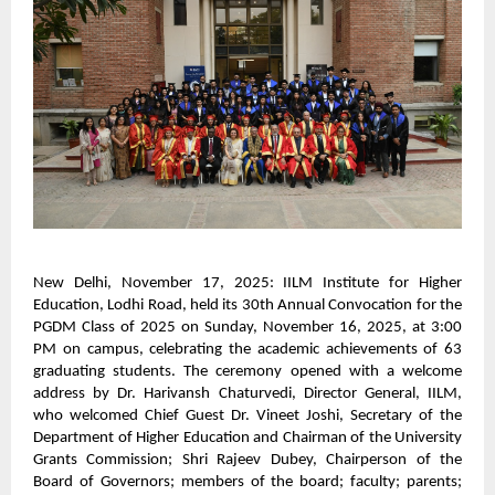
New Delhi, November 17, 2025: IILM Institute for Higher
Education, Lodhi Road, held its 30th Annual Convocation for the
PGDM Class of 2025 on Sunday, November 16, 2025, at 3:00
PM on campus, celebrating the academic achievements of 63
graduating students. The ceremony opened with a welcome
address by Dr. Harivansh Chaturvedi, Director General, IILM,
who welcomed Chief Guest Dr. Vineet Joshi, Secretary of the
Department of Higher Education and Chairman of the University
Grants Commission; Shri Rajeev Dubey, Chairperson of the
Board of Governors; members of the board; faculty; parents;