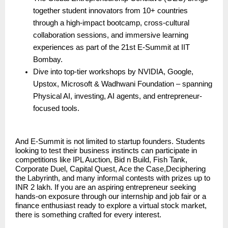
together student innovators from 10+ countries
through a high-impact bootcamp, cross-cultural
collaboration sessions, and immersive learning
experiences as part of the 21st E-Summit at IIT
Bombay.
Dive into top-tier workshops by NVIDIA, Google,
Upstox, Microsoft & Wadhwani Foundation – spanning
Physical AI, investing, AI agents, and entrepreneur-
focused tools.
And E-Summit is not limited to startup founders. Students
looking to test their business instincts can participate in
competitions like IPL Auction, Bid n Build, Fish Tank,
Corporate Duel, Capital Quest, Ace the Case,Deciphering
the Labyrinth, and many informal contests with prizes up to
INR 2 lakh. If you are an aspiring entrepreneur seeking
hands-on exposure through our internship and job fair or a
finance enthusiast ready to explore a virtual stock market,
there is something crafted for every interest.