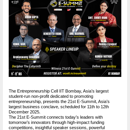
The Entrepreneurship Cell IIT Bombay, Asia’s largest
student-run non-profit dedicated to promoting
entrepreneurship, presents the 21st E-Summit, Asia’s
largest business conclave, scheduled for 11th to 12th
December 2025.
The 21st E-Summit connects today’s leaders with
tomorrow’s innovators through high-impact funding
competitions, insightful speaker sessions, powerful