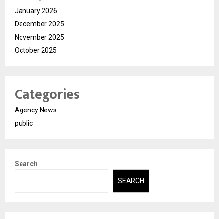
January 2026
December 2025
November 2025
October 2025
Categories
Agency News
public
Search
SEARCH