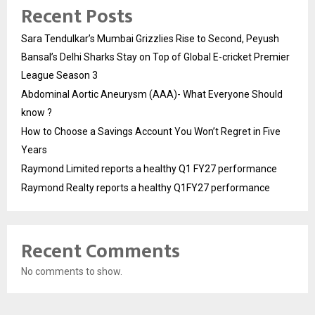
Recent Posts
Sara Tendulkar’s Mumbai Grizzlies Rise to Second, Peyush
Bansal’s Delhi Sharks Stay on Top of Global E-cricket Premier
League Season 3
Abdominal Aortic Aneurysm (AAA)- What Everyone Should
know ?
How to Choose a Savings Account You Won’t Regret in Five
Years
Raymond Limited reports a healthy Q1 FY27 performance
Raymond Realty reports a healthy Q1FY27 performance
Recent Comments
No comments to show.