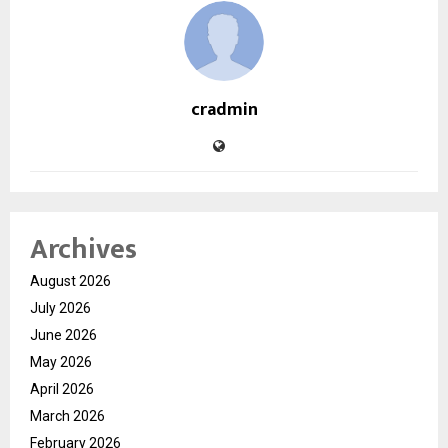
cradmin
Archives
August 2026
July 2026
June 2026
May 2026
April 2026
March 2026
February 2026