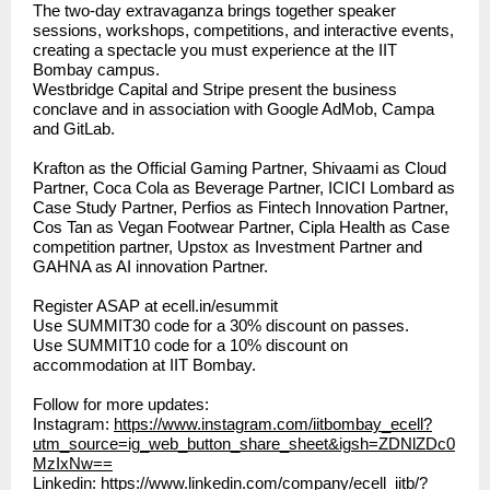
The two-day extravaganza brings together speaker
sessions, workshops, competitions, and interactive events,
creating a spectacle you must experience at the IIT
Bombay campus.
Westbridge Capital and Stripe present the business
conclave and in association with Google AdMob, Campa
and GitLab.
Krafton as the Official Gaming Partner, Shivaami as Cloud
Partner, Coca Cola as Beverage Partner, ICICI Lombard as
Case Study Partner, Perfios as Fintech Innovation Partner,
Cos Tan as Vegan Footwear Partner, Cipla Health as Case
competition partner, Upstox as Investment Partner and
GAHNA as AI innovation Partner.
Register ASAP at
ecell.in/esummit
Use SUMMIT30 code for a 30% discount on passes.
Use SUMMIT10 code for a 10% discount on
accommodation at IIT Bombay.
Follow for more updates:
Instagram:
https://www.instagram.com/iitbombay_ecell?
utm_source=ig_web_button_share_sheet&igsh=ZDNlZDc0
MzIxNw==
Linkedin:
https://www.linkedin.com/company/ecell_iitb/?