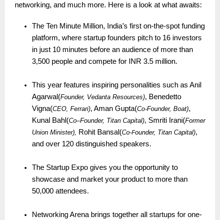
networking, and much more. Here is a look at what awaits:
The Ten Minute Million, India’s first on-the-spot funding
platform, where startup founders pitch to 16 investors
in just 10 minutes before an audience of more than
3,500 people and compete for INR 3.5 million.
This year features inspiring personalities such as Anil
Agarwal(
, Benedetto
Founder, Vedanta Resources)
Vigna(
, Aman Gupta(
,
CEO, Ferrari)
Co-Founder, Boat)
Kunal Bahl(
, Smriti Irani(
Co
–
Founder, Titan Capital)
Former
Rohit Bansal(
,
Union Minister),
Co-
ounder, Titan Capital)
F
and over 120 distinguished speakers.
The Startup Expo gives you the opportunity to
showcase and market your product to more than
50,000 attendees.
Networking Arena brings together all startups for one-