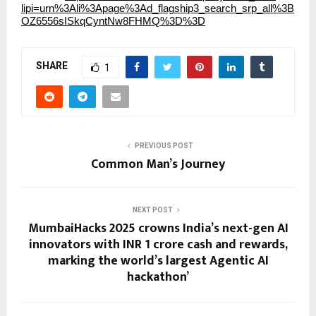
lipi=urn%3Ali%3Apage%3Ad_flagship3_search_srp_all%3B
OZ6556sISkqCyntNw8FHMQ%3D%3D
SHARE
1
PREVIOUS POST
Common Man’s Journey
NEXT POST
MumbaiHacks 2025 crowns India’s next-gen AI
innovators with INR 1 crore cash and rewards,
marking the world’s largest Agentic AI
hackathon’