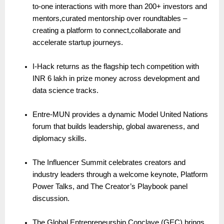
to-one interactions with more than 200+ investors and
mentors,curated mentorship over roundtables –
creating a platform to connect,collaborate and
accelerate startup journeys.
I-Hack returns as the flagship tech competition with
INR 6 lakh in prize money across development and
data science tracks.
Entre-MUN provides a dynamic Model United Nations
forum that builds leadership, global awareness, and
diplomacy skills.
The Influencer Summit celebrates creators and
industry leaders through a welcome keynote, Platform
Power Talks, and The Creator’s Playbook panel
discussion.
The Global Entrepreneurship Conclave (GEC) brings