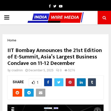
Facebook
Twitter
Youtube
PRIMARY
MENU
Home
IIT Bombay Announces the 21st Edition
of E-Summit, Asia’s Largest Business
Conclave on 11-12 December
by
cradmin
December 5, 2025
0
5276
SHARE
1