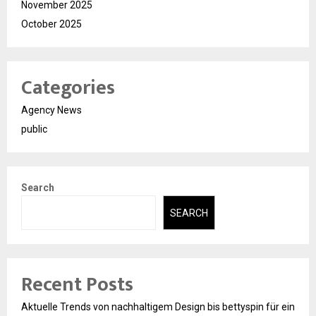
November 2025
October 2025
Categories
Agency News
public
Search
SEARCH
Recent Posts
Aktuelle Trends von nachhaltigem Design bis bettyspin für ein