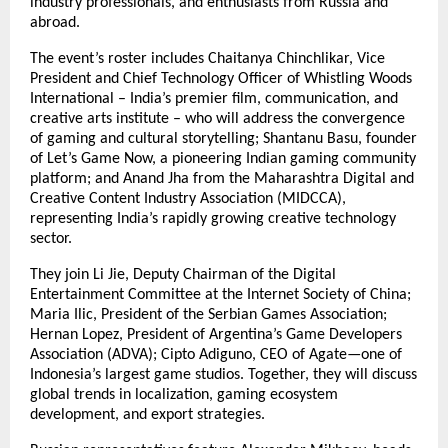
industry professionals, and enthusiasts from Russia and
abroad.
The event’s roster includes Chaitanya Chinchlikar, Vice
President and Chief Technology Officer of Whistling Woods
International – India’s premier film, communication, and
creative arts institute – who will address the convergence
of gaming and cultural storytelling; Shantanu Basu, founder
of Let’s Game Now, a pioneering Indian gaming community
platform; and Anand Jha from the Maharashtra Digital and
Creative Content Industry Association (MIDCCA),
representing India’s rapidly growing creative technology
sector.
They join Li Jie, Deputy Chairman of the Digital
Entertainment Committee at the Internet Society of China;
Maria Ilic, President of the Serbian Games Association;
Hernan Lopez, President of Argentina’s Game Developers
Association (ADVA); Cipto Adiguno, CEO of Agate—one of
Indonesia’s largest game studios. Together, they will discuss
global trends in localization, gaming ecosystem
development, and export strategies.