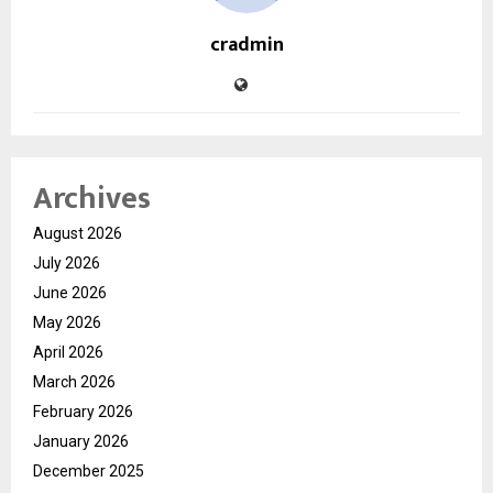
cradmin
Archives
August 2026
July 2026
June 2026
May 2026
April 2026
March 2026
February 2026
January 2026
December 2025