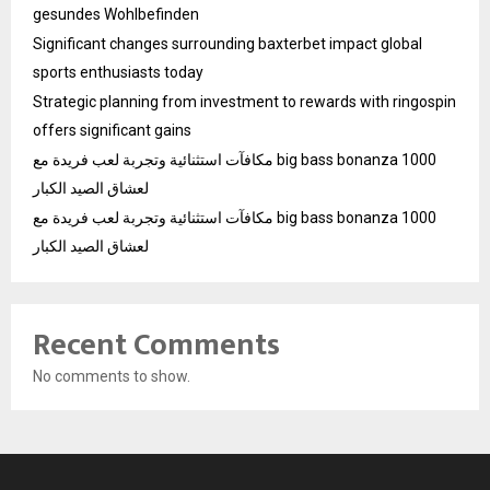
gesundes Wohlbefinden
Significant changes surrounding baxterbet impact global
sports enthusiasts today
Strategic planning from investment to rewards with ringospin
offers significant gains
مكافآت استثنائية وتجربة لعب فريدة مع big bass bonanza 1000
لعشاق الصيد الكبار
مكافآت استثنائية وتجربة لعب فريدة مع big bass bonanza 1000
لعشاق الصيد الكبار
Recent Comments
No comments to show.