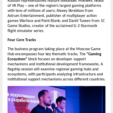
Russian representatives feature Alexander Mikheev, heads
of VK Play – one of the region’s largest gaming platforms
with tens of millions of users; Alexey Skrebtsov from
Astrum Entertainment, publisher of multiplayer action
games Warface and Point Blank; and Daniil Tuseev from 1C
Game Studios, creator of the acclaimed IL-2 Sturmovik
flight simulator series.
Four Core Tracks
The business program taking place at the Moscow Game
Hub encompasses four key thematic tracks. The
“Gaming
Ecosystem”
block focuses on developer support
mechanisms and institutional development frameworks. A
flagship session will examine regional gaming hubs and
ecosystems, with participants analyzing infrastructure and
institutional support mechanisms across different countries.