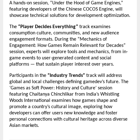
A hands-on session, “Under the Hood of Game Engines,”
featuring developers of the Chinese COCOS Engine, will
showcase technical solutions for development optimization.
The
“Player Decides Everything”
track examines
consumption culture, communities, and new audience
engagement formats. During the “Mechanics of
Engagement: How Games Remain Relevant for Decades”
session, experts will explore tools and mechanics, from in-
game events to user-generated content and social
platforms — that sustain player interest over years.
Participants in the
“Industry Trends”
track will address
global and local challenges defining gamedev’s future. The
‘Games as Soft Power: History and Culture’ session
featuring Chaitanya Chinchlikar from India’s Whistling
Woods International examines how games shape and
promote a country’s cultural image, exploring how
developers can offer users new knowledge and foster
personal connections with cultural heritage across diverse
Asian markets.