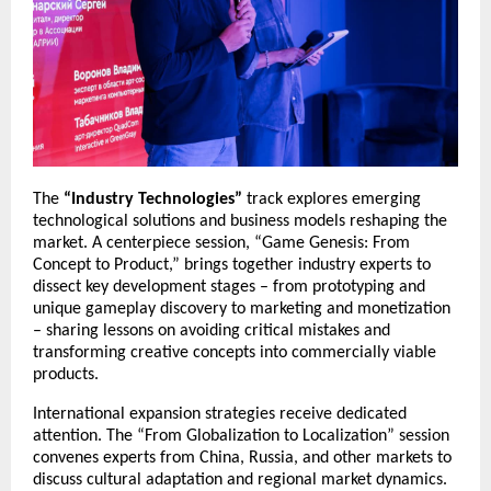
The
“Industry Technologies”
track explores emerging
technological solutions and business models reshaping the
market. A centerpiece session, “Game Genesis: From
Concept to Product,” brings together industry experts to
dissect key development stages – from prototyping and
unique gameplay discovery to marketing and monetization
– sharing lessons on avoiding critical mistakes and
transforming creative concepts into commercially viable
products.
International expansion strategies receive dedicated
attention. The “From Globalization to Localization” session
convenes experts from China, Russia, and other markets to
discuss cultural adaptation and regional market dynamics.