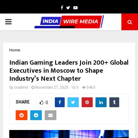
Facebook
Twitter
Youtube
PRIMARY
MENU
Home
Indian Gaming Leaders Join 200+ Global
Executives in Moscow to Shape
Industry’s Next Chapter
by
cradmin
November 27, 2025
0
5463
SHARE
0