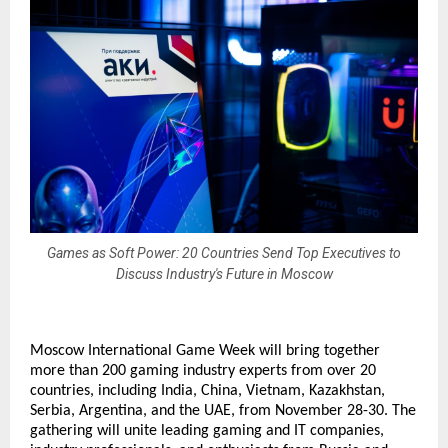
Games as Soft Power: 20 Countries Send Top Executives to
Discuss Industry's Future in Moscow
Moscow International Game Week will bring together
more than 200 gaming industry experts from over 20
countries, including India, China, Vietnam, Kazakhstan,
Serbia, Argentina, and the UAE, from November 28-30. The
gathering will unite leading gaming and IT companies,