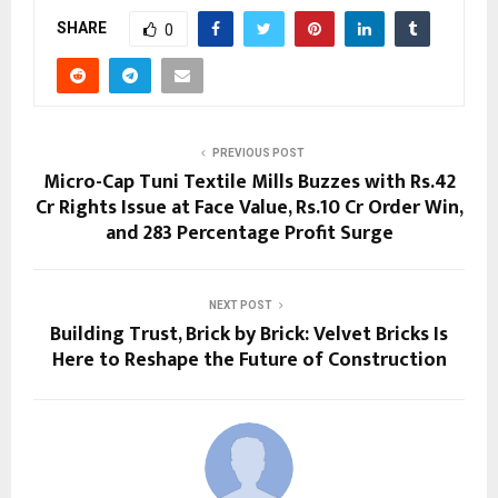
SHARE
0
PREVIOUS POST
Micro-Cap Tuni Textile Mills Buzzes with Rs.42
Cr Rights Issue at Face Value, Rs.10 Cr Order Win,
and 283 Percentage Profit Surge
NEXT POST
Building Trust, Brick by Brick: Velvet Bricks Is
Here to Reshape the Future of Construction