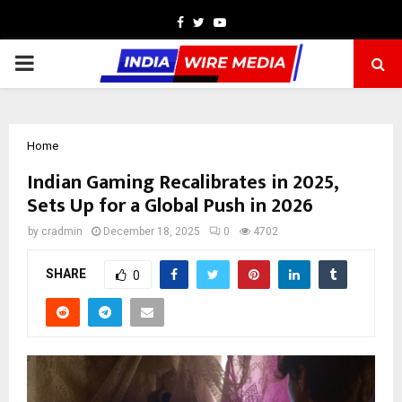
Facebook
Twitter
Youtube
PRIMARY
MENU
Home
Indian Gaming Recalibrates in 2025,
Sets Up for a Global Push in 2026
by
cradmin
December 18, 2025
0
4702
SHARE
0