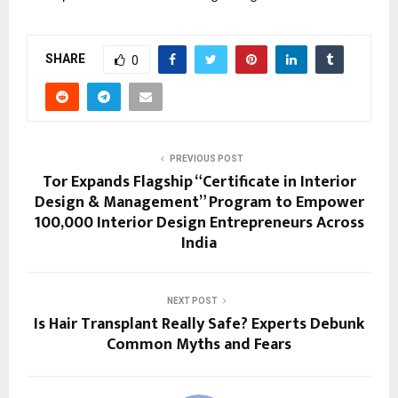
SHARE
0
PREVIOUS POST
Tor Expands Flagship “Certificate in Interior
Design & Management” Program to Empower
100,000 Interior Design Entrepreneurs Across
India
NEXT POST
Is Hair Transplant Really Safe? Experts Debunk
Common Myths and Fears