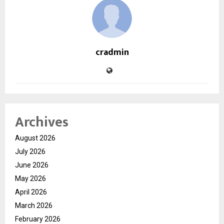
cradmin
Archives
August 2026
July 2026
June 2026
May 2026
April 2026
March 2026
February 2026