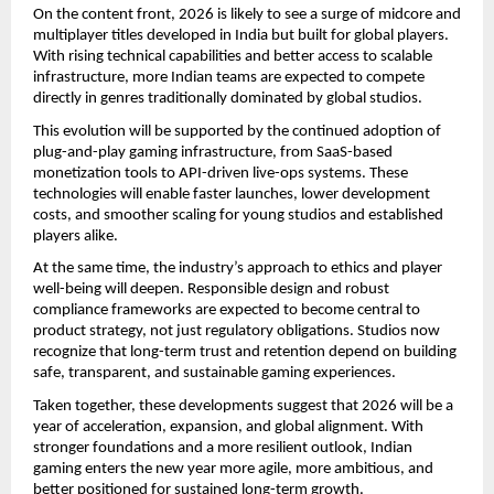
On the content front, 2026 is likely to see a surge of midcore and
multiplayer titles developed in India but built for global players.
With rising technical capabilities and better access to scalable
infrastructure, more Indian teams are expected to compete
directly in genres traditionally dominated by global studios.
This evolution will be supported by the continued adoption of
plug-and-play gaming infrastructure, from SaaS-based
monetization tools to API-driven live-ops systems. These
technologies will enable faster launches, lower development
costs, and smoother scaling for young studios and established
players alike.
At the same time, the industry’s approach to ethics and player
well-being will deepen. Responsible design and robust
compliance frameworks are expected to become central to
product strategy, not just regulatory obligations. Studios now
recognize that long-term trust and retention depend on building
safe, transparent, and sustainable gaming experiences.
Taken together, these developments suggest that 2026 will be a
year of acceleration, expansion, and global alignment. With
stronger foundations and a more resilient outlook, Indian
gaming enters the new year more agile, more ambitious, and
better positioned for sustained long-term growth.