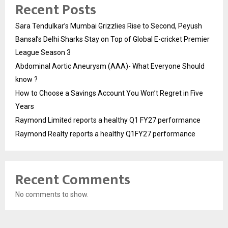
Recent Posts
Sara Tendulkar’s Mumbai Grizzlies Rise to Second, Peyush
Bansal’s Delhi Sharks Stay on Top of Global E-cricket Premier
League Season 3
Abdominal Aortic Aneurysm (AAA)- What Everyone Should
know ?
How to Choose a Savings Account You Won’t Regret in Five
Years
Raymond Limited reports a healthy Q1 FY27 performance
Raymond Realty reports a healthy Q1FY27 performance
Recent Comments
No comments to show.