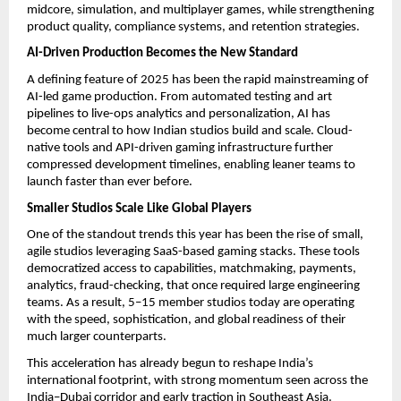
midcore, simulation, and multiplayer games, while strengthening
product quality, compliance systems, and retention strategies.
AI-Driven Production Becomes the New Standard
A defining feature of 2025 has been the rapid mainstreaming of
AI-led game production. From automated testing and art
pipelines to live-ops analytics and personalization, AI has
become central to how Indian studios build and scale. Cloud-
native tools and API-driven gaming infrastructure further
compressed development timelines, enabling leaner teams to
launch faster than ever before.
Smaller Studios Scale Like Global Players
One of the standout trends this year has been the rise of small,
agile studios leveraging SaaS-based gaming stacks. These tools
democratized access to capabilities, matchmaking, payments,
analytics, fraud-checking, that once required large engineering
teams. As a result, 5–15 member studios today are operating
with the speed, sophistication, and global readiness of their
much larger counterparts.
This acceleration has already begun to reshape India’s
international footprint, with strong momentum seen across the
India–Dubai corridor and early traction in Southeast Asia.