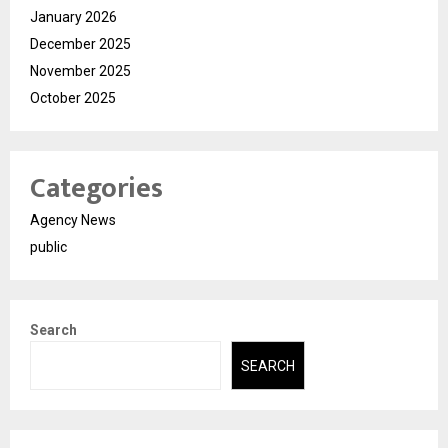
January 2026
December 2025
November 2025
October 2025
Categories
Agency News
public
Search
SEARCH