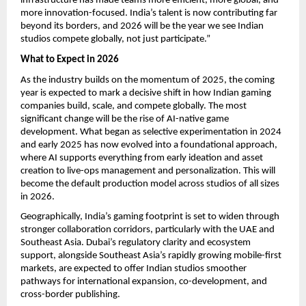
infrastructure has made teams more efficient, more global, and
more innovation-focused. India’s talent is now contributing far
beyond its borders, and 2026 will be the year we see Indian
studios compete globally, not just participate.”
What to Expect in 2026
As the industry builds on the momentum of 2025, the coming
year is expected to mark a decisive shift in how Indian gaming
companies build, scale, and compete globally. The most
significant change will be the rise of AI-native game
development. What began as selective experimentation in 2024
and early 2025 has now evolved into a foundational approach,
where AI supports everything from early ideation and asset
creation to live-ops management and personalization. This will
become the default production model across studios of all sizes
in 2026.
Geographically, India’s gaming footprint is set to widen through
stronger collaboration corridors, particularly with the UAE and
Southeast Asia. Dubai’s regulatory clarity and ecosystem
support, alongside Southeast Asia’s rapidly growing mobile-first
markets, are expected to offer Indian studios smoother
pathways for international expansion, co-development, and
cross-border publishing.