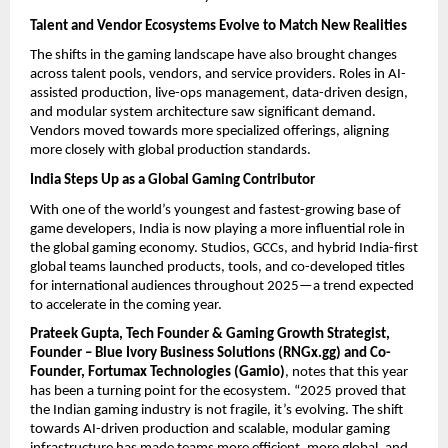
Talent and Vendor Ecosystems Evolve to Match New Realities
The shifts in the gaming landscape have also brought changes
across talent pools, vendors, and service providers. Roles in AI-
assisted production, live-ops management, data-driven design,
and modular system architecture saw significant demand.
Vendors moved towards more specialized offerings, aligning
more closely with global production standards.
India Steps Up as a Global Gaming Contributor
With one of the world’s youngest and fastest-growing base of
game developers, India is now playing a more influential role in
the global gaming economy. Studios, GCCs, and hybrid India-first
global teams launched products, tools, and co-developed titles
for international audiences throughout 2025—a trend expected
to accelerate in the coming year.
Prateek Gupta, Tech Founder & Gaming Growth Strategist,
Founder – Blue Ivory Business Solutions (RNGx.gg) and Co-
Founder, Fortumax Technologies (Gamio)
, notes that this year
has been a turning point for the ecosystem. “2025 proved that
the Indian gaming industry is not fragile, it’s evolving. The shift
towards AI-driven production and scalable, modular gaming