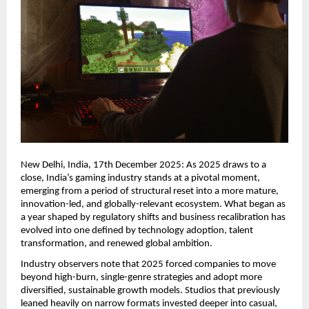
New Delhi, India, 17th December 2025: As 2025 draws to a
close, India’s gaming industry stands at a pivotal moment,
emerging from a period of structural reset into a more mature,
innovation-led, and globally-relevant ecosystem. What began as
a year shaped by regulatory shifts and business recalibration has
evolved into one defined by technology adoption, talent
transformation, and renewed global ambition.
Industry observers note that 2025 forced companies to move
beyond high-burn, single-genre strategies and adopt more
diversified, sustainable growth models. Studios that previously
leaned heavily on narrow formats invested deeper into casual,