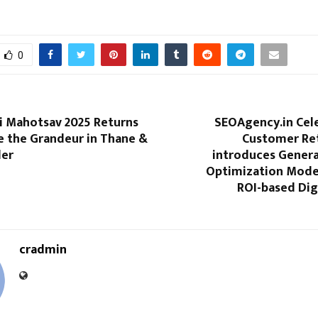
0
i Mahotsav 2025 Returns
SEOAgency.in Cel
e the Grandeur in Thane &
Customer Re
der
introduces Genera
Optimization Model
ROI-based Dig
cradmin