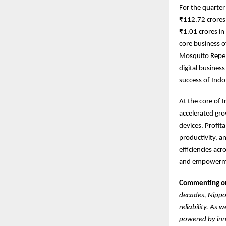
For the quarte
₹112.72 crores 
₹1.01 crores i
core business o
Mosquito Repel
digital busines
success of Indo
At the core of 
accelerated gro
devices. Profit
productivity, a
efficiencies ac
and empowermen
Commenting on 
decades, Nippo 
reliability. As
powered by inno