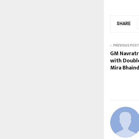
SHARE
PREVIOUS POST
GM Navratr
with Doubl
Mira Bhain