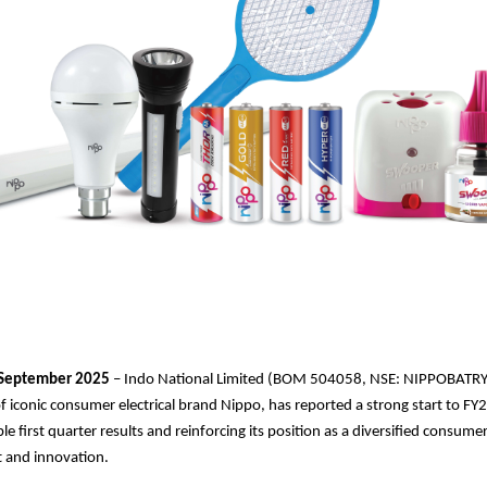
September 2025
– Indo National Limited (BOM 504058, NSE: NIPPOBATRY
 iconic consumer electrical brand Nippo, has reported a strong start to F
ble first quarter results and reinforcing its position as a diversified consu
st and innovation.