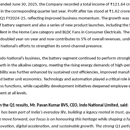
r ended June 30, 2025, the Company recorded a total income of ₹121.64 cr
in the corresponding quarter last year. Profit after tax stood at ₹1.62 crore
n Q1 FY2024-25, reflecting improved business momentum. The growth was 
f battery segment and also a series of new product launches, including th
lent in the Home Care category and BLDC Fans in Consumer Electricals. Th
s doubled year-on-year and now contributes to 5% of overall revenues, und
 National’s efforts to strengthen its omni-channel presence.
Indo National’s business, the battery segment continued to perform strongl
wth in the alkaline category, meeting the rising energy demands of high-p
ability was further enhanced by sustained cost efficiencies, improved manuf
nd better unit economics. Technology and automation played a critical role i
ross functions, while capability development initiatives deepened employe
t at all levels.
the Q1 results, Mr. Pavan Kumar BVS, CEO, Indo National Limited, said
:
has been part of India’s everyday life, building a legacy rooted in trust, qu
 we move forward, our focus is on honouring this heritage while shaping a fu
vation, digital acceleration, and sustainable growth. The strong Q1 perf