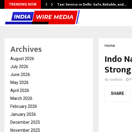
Taxi Service in Delhi: Safe, Reliable, and…
TRENDING NOW
Archives
Home
Indo N
August 2026
Strong
July 2026
June 2026
by
cradmin
F
May 2026
April 2026
SHARE
March 2026
February 2026
January 2026
December 2025
November 2025