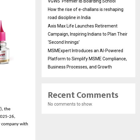
VGWS’ Premier IB Boarding School
How the rise of e-challans is reshaping
road discipline in India
Axis Max Life Launches Retirement
Campaign, Inspiring Indians to Plan Their
‘Second Innings’
MSMExpert Introduces an AI-Powered
Platform to Simplify MSME Compliance,
Business Processes, and Growth
Recent Comments
No comments to show.
), the
Y2025-26,
mer company with