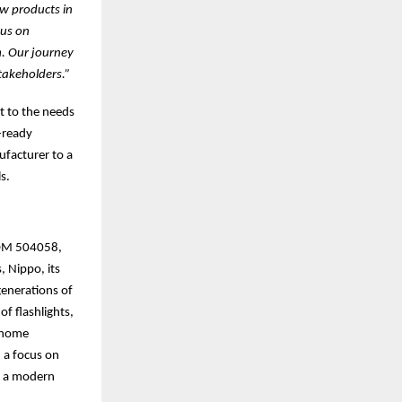
ew products in
cus on
m. Our journey
takeholders.”
t to the needs
-ready
facturer to a
s.
(BOM 504058,
, Nippo, its
generations of
of flashlights,
t home
 a focus on
th a modern