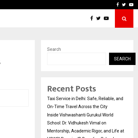
School: Dr. Vidhukesh…
How the rise of e-challan
Facebook
Twitte
Yo
Search
s
SEARCH
Recent Posts
Taxi Service in Delhi: Safe, Reliable, and
On-Time Travel Across the City
Inside Vishwashanti Gurukul World
School: Dr. Vidhukesh Vimal on
Mentorship, Academic Rigor, and Life at