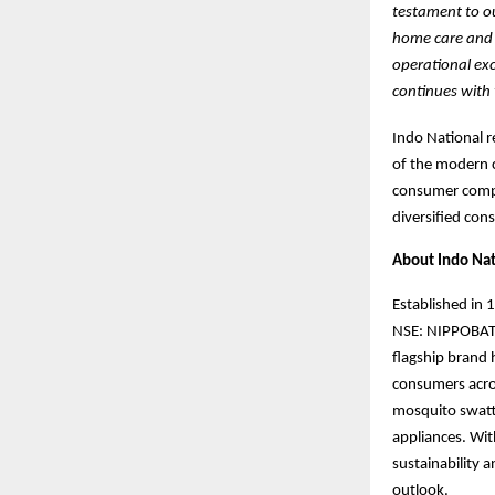
testament to ou
home care and c
operational exc
continues with 
Indo National r
of the modern c
consumer compa
diversified con
About Indo Nat
Established in 
NSE: NIPPOBATRY
flagship bran
consumers acro
mosquito swatte
appliances. Wit
sustainability 
outlook.