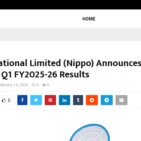
Inside Vishwashanti Gurukul World 
HOME
ational Limited (Nippo) Announce
 Q1 FY2025-26 Results
ebruary 14, 2026
0
0
0