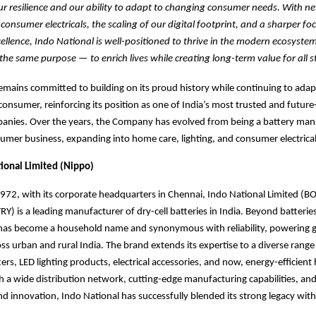
r resilience and our ability to adapt to changing consumer needs. With n
onsumer electricals, the scaling of our digital footprint, and a sharper fo
ellence, Indo National is well-positioned to thrive in the modern ecosyste
the same purpose — to enrich lives while creating long-term value for all s
emains committed to building on its proud history while continuing to adap
onsumer, reinforcing its position as one of India’s most trusted and future
nies. Over the years, the Company has evolved from being a battery manu
sumer business, expanding into home care, lighting, and consumer electrical
ional Limited (Nippo)
1972, with its corporate headquarters in Chennai, Indo National Limited 
) is a leading manufacturer of dry-cell batteries in India. Beyond batteries
d has become a household name and synonymous
with reliability, powering 
ss urban and rural India. The brand
extends its expertise to a diverse range 
rs, LED lighting products, electrical accessories, and now, energy-efficien
h a wide distribution network, cutting-edge manufacturing capabilities, and
and innovation, Indo National has successfully blended its strong legacy wi