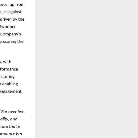
ores, up from
s, as against
driven by the
e Swooper
e Company’s
erscoring the
y, with
erformance
acturing
n enabling
e engagement
“For over five
ality, and
ture that is
ormance is a