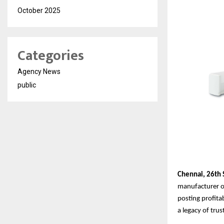
October 2025
Categories
Agency News
public
Chennai,
26th
manufacturer of
posting profita
a legacy of tru