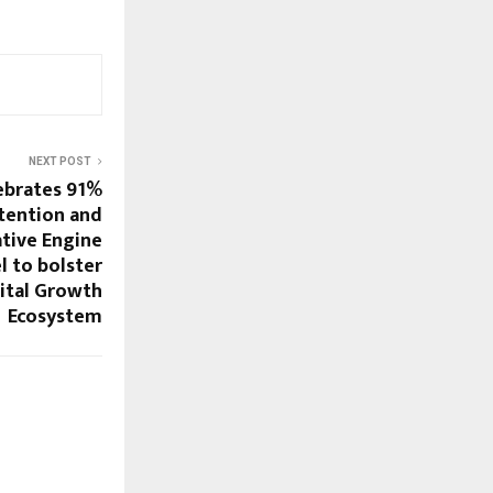
NEXT POST
ebrates 91%
tention and
tive Engine
 to bolster
ital Growth
Ecosystem