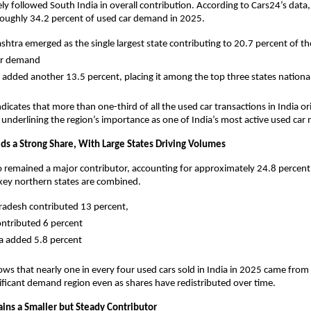
ely followed South India in overall contribution. According to Cars24’s data,
roughly 34.2 percent of used car demand in 2025. 
htra emerged as the single largest state contributing to 20.7 percent of the 
ar demand 
 added another 13.5 percent, placing it among the top three states national
dicates that more than one-third of all the used car transactions in India or
 underlining the region’s importance as one of India’s most active used car 
lds a Strong Share, With Large States Driving Volumes
o remained a major contributor, accounting for approximately 24.8 percent 
y northern states are combined. 
radesh contributed 13 percent, 
ontributed 6 percent
 added 5.8 percent 
ws that nearly one in every four used cars sold in India in 2025 came from 
nificant demand region even as shares have redistributed over time.
ains a Smaller but Steady Contributor