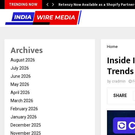
Retenzy Now Available as a Shopify Partner
TRENDING NOW
Archives
Home
Inside 
August 2026
Trends
July 2026
June 2026
by
cradmin
F
May 2026
April 2026
SHARE
March 2026
February 2026
January 2026
December 2025
November 2025