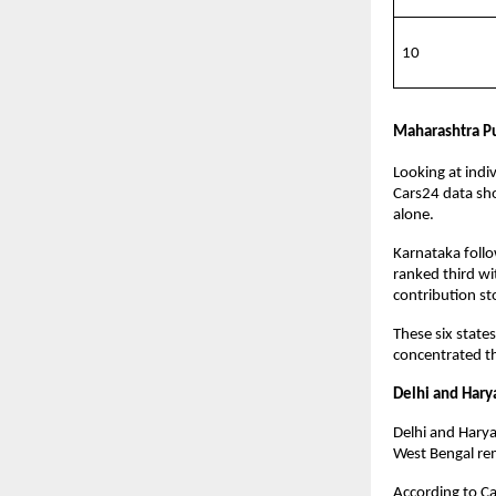
10
Maharashtra Pul
Looking at indi
Cars24 data sho
alone. 
Karnataka follow
ranked third wi
contribution st
These six state
concentrated th
Delhi and Hary
Delhi and Harya
West Bengal rem
According to Ca