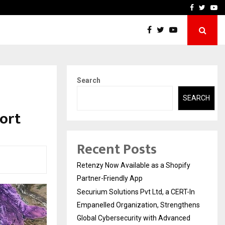
-In Empanelled…
AI Construction Platfor
Facebook
Twitte
Yo
Search
SEARCH
ort
Recent Posts
Retenzy Now Available as a Shopify
Partner-Friendly App
Securium Solutions Pvt Ltd, a CERT-In
Empanelled Organization, Strengthens
Global Cybersecurity with Advanced