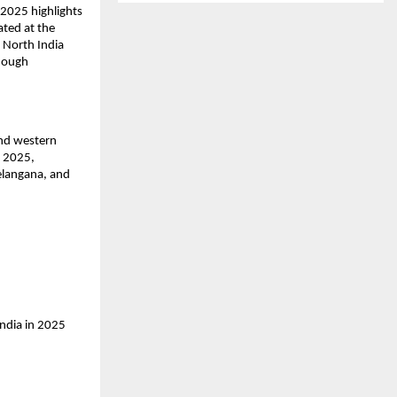
2025 highlights 
ted at the 
 North India 
hough 
nd western 
 2025, 
elangana, and 
ndia in 2025 