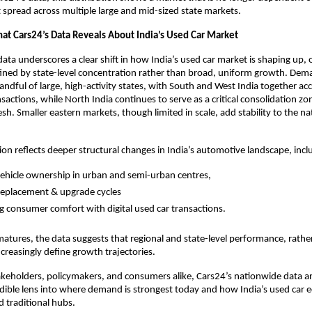
 spread across multiple large and mid-sized state markets.
at Cars24’s Data Reveals About India’s Used Car Market
ata underscores a clear shift in how India’s used car market is shaping up, on
fined by state-level concentration rather than broad, uniform growth. Dema
andful of large, high-activity states, with South and West India together acc
sactions, while North India continues to serve as a critical consolidation zo
h. Smaller eastern markets, though limited in scale, add stability to the nat
ion reflects deeper structural changes in India’s automotive landscape, incl
vehicle ownership in urban and semi-urban centres, 
replacement & upgrade cycles
 consumer comfort with digital used car transactions. 
atures, the data suggests that regional and state-level performance, rather
ncreasingly define growth trajectories.
akeholders, policymakers, and consumers alike, Cars24’s nationwide data a
redible lens into where demand is strongest today and how India’s used car e
 traditional hubs.