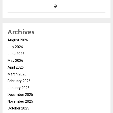
Archives
August 2026
July 2026
June 2026
May 2026
April 2026
March 2026
February 2026
January 2026
December 2025
November 2025
October 2025