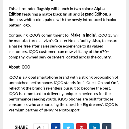
This all-rounder flagship will launch in two colors:
Alpha
Edition
featuring a matte black finish and
Legend Edition
, a
timeless white color, paired with the newly introduced tri-color
pattern logo.
Continuing iQOO’s commitment to ‘
Make in India
’, iQOO 15 will
be manufactured at vivo’s Greater Noida facility. Also, to ensure
a hassle-free after-sales service experience to its valued
customers, iQOO customers can now visit any of the 670+
company-owned service centers located across the country.
About iQOO
iQOO is a global smartphone brand with a strong proposition of
unmatched performance. iQOO stands for “I Quest On and On”,
reflecting the brand’s relentless pursuit to become the best.
iQOO is committed to delivering unique experiences for the
performance seeking youth. iQOO phones are built for those
consumers who are pursuing the quest for Big dreams’. iQOO is
Premium partner of BMW M Motorsport.
SHARE
1