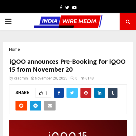
Facebook
Twitter
Youtube
PRIMARY
MENU
Home
iQOO announces Pre-Booking for iQOO
15 from November 20
by
cradmin
November 20, 2025
0
6148
SHARE
1