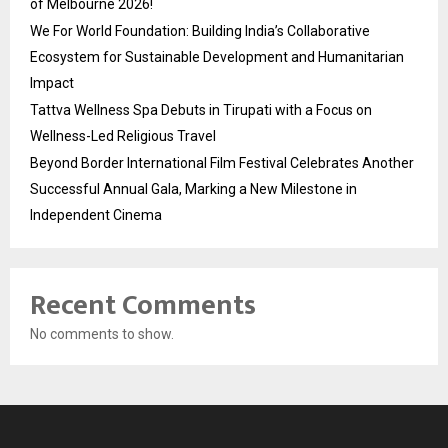
of Melbourne 2026!
We For World Foundation: Building India’s Collaborative
Ecosystem for Sustainable Development and Humanitarian
Impact
Tattva Wellness Spa Debuts in Tirupati with a Focus on
Wellness-Led Religious Travel
Beyond Border International Film Festival Celebrates Another
Successful Annual Gala, Marking a New Milestone in
Independent Cinema
Recent Comments
No comments to show.