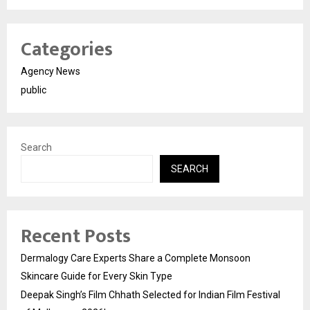
Categories
Agency News
public
Search
SEARCH
Recent Posts
Dermalogy Care Experts Share a Complete Monsoon
Skincare Guide for Every Skin Type
Deepak Singh’s Film Chhath Selected for Indian Film Festival