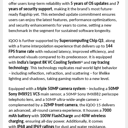
offer users long-term reliability with
5 years of OS updates
and
7
years of security support
, making it the brand’s most future-
ready flagship yet. This extended update commitment ensures
users can enjoy the latest features, performance optimizations,
and security enhancements for years to come, setting a new
benchmark in the segment for sustained software longevity.
iQOO is further supported by
Supercomputing Chip Q3
, along
with a frame interpolation experience that delivers up to
144
FPS frame rate
with reduced latency, improved efficiency, and
enhanced visuals compared to its predecessor. It is equipped
with
India’s largest 8K VC Cooling System
and
ray tracing
[3]
technology
. This technology replicates real-world light behavior
– including reflection, refraction, and scattering – for lifelike
lighting and shadows, taking gaming realism to a new level.
Equipped with a
triple 50MP camera system
– including a
50MP
Sony IMX921 VCS
main sensor, a 50MP Sony IMX882 periscope
telephoto lens, and a 50MP ultra-wide-angle camera –
complemented by a
32MP front camera
, the iQOO 15 delivers
an advanced, all-round camera experience. It houses a
7000
mAh battery
with
100W FlashCharge
and
40W wireless
charging
, ensuring all-day power.
Additionally, it comes
with
IP68 and IP69 ratings
for dust and water resistance.