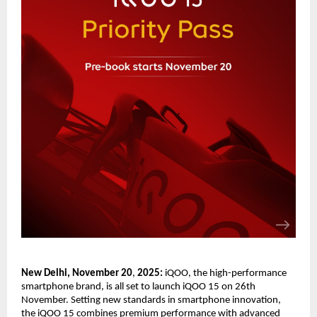
New Delhi, November 20
,
202
5
:
iQOO, the high-performance
smartphone brand, is all set to launch iQOO 15 on 26th
November. Setting new standards in smartphone innovation,
the iQOO 15 combines premium performance with advanced