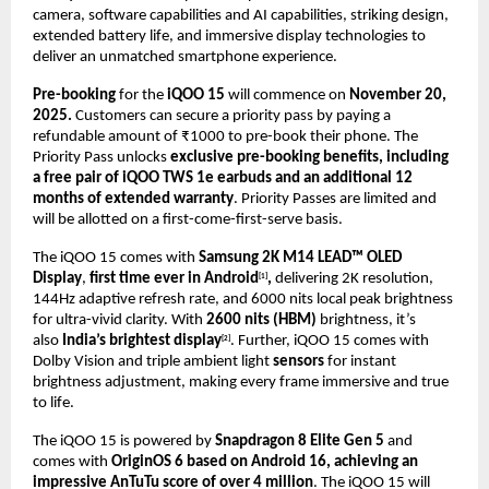
camera, software capabilities and AI capabilities, striking design,
extended battery life, and immersive display technologies to
deliver an unmatched smartphone experience
.
Pre-booking
for the
iQOO 15
will commence on
November 20,
2025.
Customers can secure a priority pass by paying a
refundable amount of ₹1000 to pre-book their phone. The
Priority Pass unlocks
exclusive pre-booking benefits, including
a free pair of iQOO TWS 1e earbuds and an additional 12
months of extended warranty
. Priority Passes are limited and
will be allotted on a first-come-first-serve basis.
The iQOO 15 comes with
Samsung 2K M14 LEAD™ OLED
Display
,
first time ever in Android
,
delivering 2K resolution,
[1]
144Hz adaptive refresh rate, and 6000 nits local peak brightness
for ultra-vivid clarity. With
2600 nits (HBM)
brightness, it’s
also
India’s brightest display
. Further, iQOO 15 comes with
[2]
Dolby Vision and triple ambient light
sensors
for instant
brightness adjustment, making every frame immersive and true
to life.
The iQOO 15 is powered by
Snapdragon 8 Elite Gen 5
and
comes with
OriginOS 6 based on Android 16, achieving an
impressive AnTuTu score of over 4 million
.
The iQOO 15 will