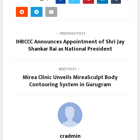
PREVIOUS POST
IHRCCC Announces Appointment of Shri Jay
Shankar Rai as National President
NEXT POST
Mirea Clinic Unveils MireaSculpt Body
Contouring System in Gurugram
cradmin