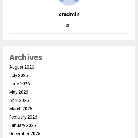
cradmin
Archives
August 2026
July 2026
June 2026
May 2026
April 2026
March 2026
February 2026
January 2026
December 2025