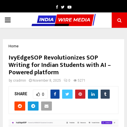
Facebook
Twitter
Youtube
PRIMARY
MENU
Home
IvyEdgeSOP Revolutionizes SOP
Writing for Indian Students with AI –
Powered platform
by
cradmin
November 8, 2025
0
5271
SHARE
0