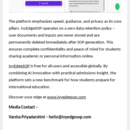
The platform emphasizes speed, guidance, and privacy as its core
pillars. IvyEdgeSOP operates on a zero data retention policy –
user documents and inputs are never stored and are
permanently deleted immediately after SOP generation. This
ensures complete confidentiality and peace of mind
for students
sharing academic or personal information online.
IvyEdgeSOP
is free for all users and accessible globally. By
combining AI innovation with practical admissions insight, the
platform sets a new benchmark for how students prepare for
international education.
Discover your edge at
www.ivyedgesop.com
Media Contact –
Varsha Priyadarshini – hello@ivyedgesop.com