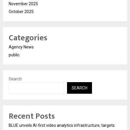
November 2025
October 2025
Categories
Agency News
public
Search
SEARCH
Recent Posts
BLUE unveils AI-first video analytics infrastructure, targets