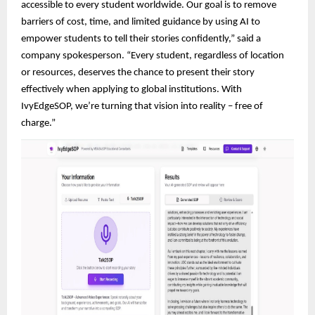
accessible to every student worldwide. Our goal is to remove
barriers of cost, time, and limited guidance by using AI to
empower students to tell their stories confidently,” said a
company spokesperson. “Every student, regardless of location
or resources, deserves the chance to present their story
effectively when applying to global institutions. With
IvyEdgeSOP, we’re turning that vision into reality – free of
charge.”