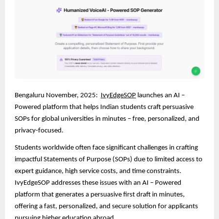
Bengaluru November, 2025:
IvyEdgeSOP
launches an AI –
Powered platform that helps Indian students craft persuasive
SOPs for global universities in minutes – free, personalized, and
privacy-focused.
Students worldwide often face significant challenges in crafting
impactful Statements of Purpose (SOPs) due to limited access to
expert guidance, high service costs, and time constraints.
IvyEdgeSOP addresses these issues with an AI – Powered
platform that generates a persuasive first draft in minutes,
offering a fast, personalized, and secure solution for applicants
pursuing higher education abroad.