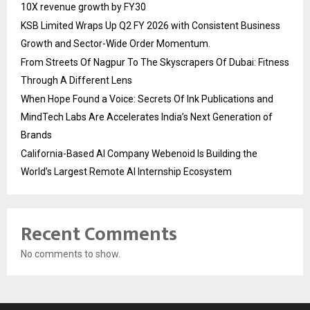
10X revenue growth by FY30
KSB Limited Wraps Up Q2 FY 2026 with Consistent Business
Growth and Sector-Wide Order Momentum.
From Streets Of Nagpur To The Skyscrapers Of Dubai: Fitness
Through A Different Lens
When Hope Found a Voice: Secrets Of Ink Publications and
MindTech Labs Are Accelerates India’s Next Generation of
Brands
California-Based AI Company Webenoid Is Building the
World’s Largest Remote AI Internship Ecosystem
Recent Comments
No comments to show.