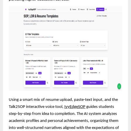
Using a smart mix of resume upload, paste-text input, and the
Talk2SOP interactive voice tool,
IvyEdgeSOP
guides students
step-by-step from idea to completion. The AI system analyzes
academic profiles and personal achievements, organizing them
into well-structured narratives aligned with the expectations of