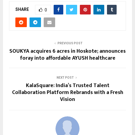
SHARE
0
PREVIOUS POST
SOUKYA acquires 6 acres in Hoskote; announces
foray into affordable AYUSH healthcare
NEXT POST
KalaSquare: India’s Trusted Talent
Collaboration Platform Rebrands with a Fresh
Vision