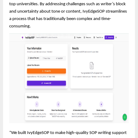
top universities. By addressing challenges such as writer’s block
and uncertainty about tone or content, IvyEdgeSOP streamlines
a process that has traditionally been complex and time-
consuming.
“We built IvyEdgeSOP to make high-quality SOP writing support