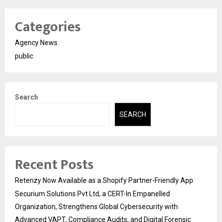
Categories
Agency News
public
Search
SEARCH
Recent Posts
Retenzy Now Available as a Shopify Partner-Friendly App
Securium Solutions Pvt Ltd, a CERT-In Empanelled
Organization, Strengthens Global Cybersecurity with
Advanced VAPT, Compliance Audits, and Digital Forensic