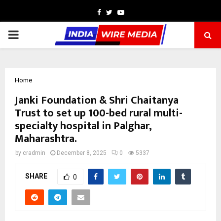
Facebook
Twitter
Youtube
PRIMARY
MENU
Home
Janki Foundation & Shri Chaitanya
Trust to set up 100-bed rural multi-
specialty hospital in Palghar,
Maharashtra.
by
cradmin
December 8, 2025
0
5337
SHARE
0