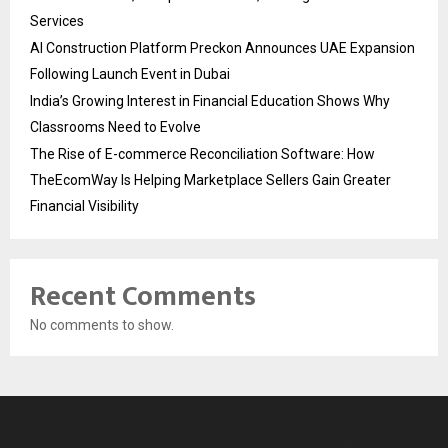
Services
AI Construction Platform Preckon Announces UAE Expansion
Following Launch Event in Dubai
India’s Growing Interest in Financial Education Shows Why
Classrooms Need to Evolve
The Rise of E-commerce Reconciliation Software: How
TheEcomWay Is Helping Marketplace Sellers Gain Greater
Financial Visibility
Recent Comments
No comments to show.