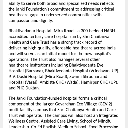
ability to serve both broad and specialized needs reflects
the Janki Foundation’s commitment to addressing critical
healthcare gaps in underserved communities with
compassion and dignity.
Bhaktivedanta Hospital, Mira Road—a 300-bedded NABH-
accredited tertiary care hospital run by Shri Chaitanya
Health and Care Trust has a strong track record of
delivering high-quality, affordable healthcare across India
and will serve as an initial model for the new hospital’s
operations. The Trust also manages several other
healthcare institutions including Bhaktivedanta Eye
Hospital (Barsana), Bhaktivedanta Hospital (Vrindavan, UP),
P. V. Doshi Hospital (Mira Road), Swami Shradhanand
Hospital (Vasai), Ambiste CHC (Wada), Hamirpur CHC (UP),
and PHC Duktan.
The Janki Foundation-funded hospital forms a critical
component of the larger Govardhan Eco Village (GEV-2)
multi-facility campus that Shri Chaitanya Health and Care
Trust will operate. The campus will also host an Integrated
Wellness Centre, Assisted Care Living, School of Mindful
Leadership, Co-Ed English Medium School, Food Processing