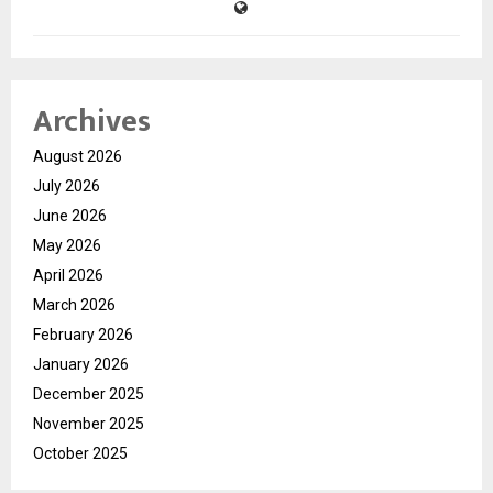
Archives
August 2026
July 2026
June 2026
May 2026
April 2026
March 2026
February 2026
January 2026
December 2025
November 2025
October 2025