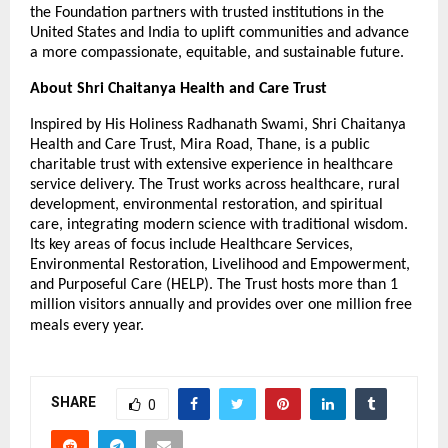
the Foundation partners with trusted institutions in the
United States and India to uplift communities and advance
a more compassionate, equitable, and sustainable future.
About Shri Chaitanya Health and Care Trust
Inspired by His Holiness Radhanath Swami, Shri Chaitanya
Health and Care Trust, Mira Road, Thane, is a public
charitable trust with extensive experience in healthcare
service delivery. The Trust works across healthcare, rural
development, environmental restoration, and spiritual
care, integrating modern science with traditional wisdom.
Its key areas of focus include Healthcare Services,
Environmental Restoration, Livelihood and Empowerment,
and Purposeful Care (HELP). The Trust hosts more than 1
million visitors annually and provides over one million free
meals every year.
SHARE
0