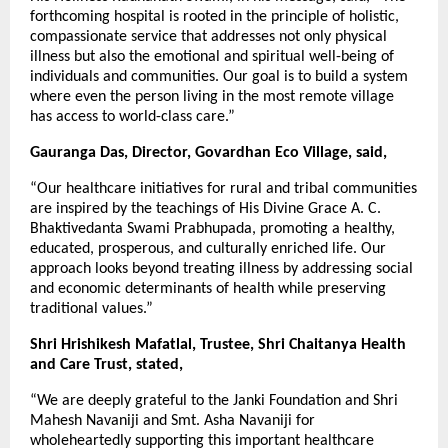
forthcoming hospital is rooted in the principle of holistic,
compassionate service that addresses not only physical
illness but also the emotional and spiritual well-being of
individuals and communities. Our goal is to build a system
where even the person living in the most remote village
has access to world-class care.”
Gauranga Das, Director, Govardhan Eco Village, said,
“Our healthcare initiatives for rural and tribal communities
are inspired by the teachings of His Divine Grace A. C.
Bhaktivedanta Swami Prabhupada, promoting a healthy,
educated, prosperous, and culturally enriched life. Our
approach looks beyond treating illness by addressing social
and economic determinants of health while preserving
traditional values.”
Shri Hrishikesh Mafatlal, Trustee, Shri Chaitanya Health
and Care Trust, stated,
“We are deeply grateful to the Janki Foundation and Shri
Mahesh Navaniji and Smt. Asha Navaniji for
wholeheartedly supporting this important healthcare