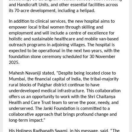
and Handicraft Units, and other essential facilities across
its 70-acre development, including a helipad.
In addition to clinical services, the new hospital aims to
empower local tribal women through skilling and
employment and will include a centre of excellence for
holistic and sustainable healthcare and mobile van-based
outreach programs in adjoining villages. The hospital is
expected to be operational in the next two years, with the
foundation stone ceremony scheduled for 30 November
2025.
Mahesh Navaniji stated, “Despite being located close to
Mumbai, the financial capital of India, the tribal-majority
rural blocks of Palghar district continue to have
underdeveloped medical infrastructure. This collaboration
offers us an opportunity to work with the Shri Chaitanya
Health and Care Trust team to serve the poor, needy, and
underserved. The Janki Foundation is committed to a
collaborative approach that brings profound change and
long-term impact.”
His Holiness Radhanath Swami, in his message, said, “The