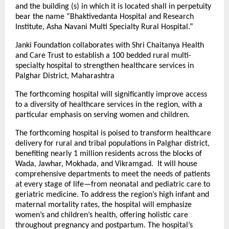
and the building (s) in which it is located shall in perpetuity
bear the name “Bhaktivedanta Hospital and Research
Institute, Asha Navani Multi Specialty Rural Hospital.”
Janki Foundation collaborates with Shri Chaitanya Health
and Care Trust to establish a 100 bedded rural multi-
specialty hospital to strengthen healthcare services in
Palghar District, Maharashtra
The forthcoming hospital will significantly improve access
to a diversity of healthcare services in the region, with a
particular emphasis on serving women and children.
The forthcoming hospital is poised to transform healthcare
delivery for rural and tribal populations in Palghar district,
benefiting nearly 1 million residents across the blocks of
Wada, Jawhar, Mokhada, and Vikramgad. It will house
comprehensive departments to meet the needs of patients
at every stage of life—from neonatal and pediatric care to
geriatric medicine. To address the region’s high infant and
maternal mortality rates, the hospital will emphasize
women’s and children’s health, offering holistic care
throughout pregnancy and postpartum. The hospital’s