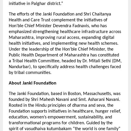
initiative in Palghar district.”
The efforts of the Janki Foundation and Shri Chaitanya
Health and Care Trust complement the initiatives of
Hon’ble Chief Minister Devendra Fadnavis, who has
emphasized strengthening healthcare infrastructure across
Maharashtra, improving rural access, expanding digital
health initiatives, and implementing new health schemes.
Under the leadership of the Hon’ble Chief Minister, the
Public Health Department of Maharashtra has constituted
a Tribal Health Committee, headed by Dr. Mitali Sethi (DM,
Nandurbar), to specifically address health challenges faced
by tribal communities.
About Janki Foundation
The Janki Foundation, based in Boston, Massachusetts, was
founded by Shri Mahesh Navani and Smt. Asharani Navani.
Rooted in the Hindu principles of dharma and seva, the
Foundation supports initiatives in healthcare, hunger relief,
education, women’s empowerment, sustainability, and
transformational programs for children. Guided by the
spirit of vasudhaiva kutumbakam “the world is one family”