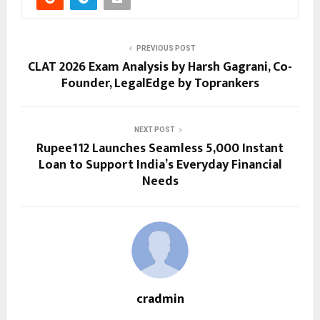
PREVIOUS POST
CLAT 2026 Exam Analysis by Harsh Gagrani, Co-
Founder, LegalEdge by Toprankers
NEXT POST
Rupee112 Launches Seamless ₹5,000 Instant
Loan to Support India’s Everyday Financial
Needs
cradmin