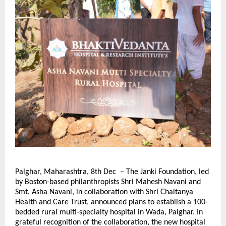
Palghar, Maharashtra, 8th Dec – The Janki Foundation, led
by Boston-based philanthropists Shri Mahesh Navani and
Smt. Asha Navani, in collaboration with Shri Chaitanya
Health and Care Trust, announced plans to establish a 100-
bedded rural multi-specialty hospital in Wada, Palghar. In
grateful recognition of the collaboration, the new hospital