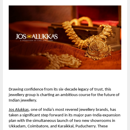
Drawing confidence from its six-decade legacy of trust, this
jewellery group is charting an ambitious course for the future of
Indian jewellery.
Jos Alukkas
, one of India’s most revered jewellery brands, has
taken a significant step forward in its major pan-India expansion
plan with the simultaneous launch of two new showrooms in
Ukkadam, Coimbatore, and Karaikkal, Puducherry. These