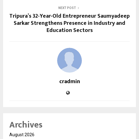
NEXT POST
Tripura’s 32-Year-Old Entrepreneur Saumyadeep
Sarkar Strengthens Presence in Industry and
Education Sectors
cradmin
Archives
August 2026