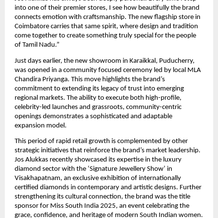
into one of their premier stores, I see how beautifully the brand
connects emotion with craftsmanship. The new flagship store in
Coimbatore carries that same spirit, where design and tradition
come together to create something truly special for the people
of Tamil Nadu.”
Just days earlier, the new showroom in Karaikkal, Puducherry,
was opened in a community focused ceremony led by local MLA
Chandira Priyanga. This move highlights the brand’s
commitment to extending its legacy of trust into emerging
regional markets. The ability to execute both high-profile,
celebrity-led launches and grassroots, community-centric
openings demonstrates a sophisticated and adaptable
expansion model.
This period of rapid retail growth is complemented by other
strategic initiatives that reinforce the brand’s market leadership.
Jos Alukkas recently showcased its expertise in the luxury
diamond sector with the ‘Signature Jewellery Show’ in
Visakhapatnam, an exclusive exhibition of internationally
certified diamonds in contemporary and artistic designs. Further
strengthening its cultural connection, the brand was the title
sponsor for Miss South India 2025, an event celebrating the
grace, confidence, and heritage of modern South Indian women.