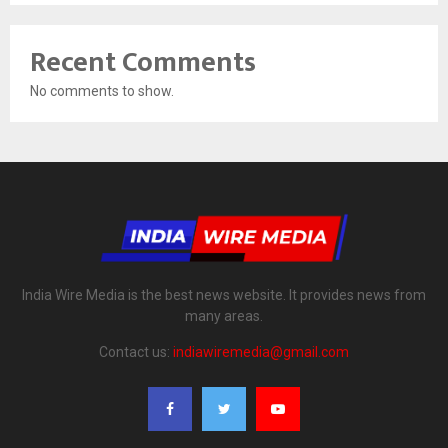
Recent Comments
No comments to show.
India Wire Media is the best news website. It provides news from
many areas.
Contact us:
indiawiremedia@gmail.com