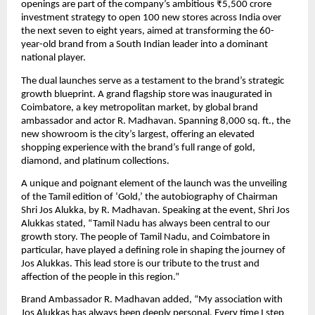
openings are part of the company’s ambitious ₹5,500 crore
investment strategy to open 100 new stores across India over
the next seven to eight years, aimed at transforming the 60-
year-old brand from a South Indian leader into a dominant
national player.
The dual launches serve as a testament to the brand’s strategic
growth blueprint. A grand flagship store was inaugurated in
Coimbatore, a key metropolitan market, by global brand
ambassador and actor R. Madhavan. Spanning 8,000 sq. ft., the
new showroom is the city’s largest, offering an elevated
shopping experience with the brand’s full range of gold,
diamond, and platinum collections.
A unique and poignant element of the launch was the unveiling
of the Tamil edition of ‘Gold,’ the autobiography of Chairman
Shri Jos Alukka, by R. Madhavan. Speaking at the event, Shri Jos
Alukkas stated, “Tamil Nadu has always been central to our
growth story. The people of Tamil Nadu, and Coimbatore in
particular, have played a defining role in shaping the journey of
Jos Alukkas. This lead store is our tribute to the trust and
affection of the people in this region.”
Brand Ambassador R. Madhavan added, “My association with
Jos Alukkas has always been deeply personal. Every time I step