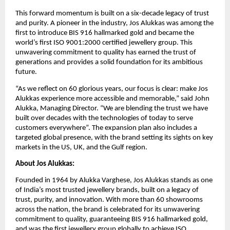
This forward momentum is built on a six-decade legacy of trust
and purity. A pioneer in the industry, Jos Alukkas was among the
first to introduce BIS 916 hallmarked gold and became the
world’s first ISO 9001:2000 certified jewellery group. This
unwavering commitment to quality has earned the trust of
generations and provides a solid foundation for its ambitious
future.
“As we reflect on 60 glorious years, our focus is clear: make Jos
Alukkas experience more accessible and memorable,” said John
Alukka, Managing Director. “We are blending the trust we have
built over decades with the technologies of today to serve
customers everywhere”. The expansion plan also includes a
targeted global presence, with the brand setting its sights on key
markets in the US, UK, and the Gulf region.
About Jos Alukkas:
Founded in 1964 by Alukka Varghese, Jos Alukkas stands as one
of India’s most trusted jewellery brands, built on a legacy of
trust, purity, and innovation. With more than 60 showrooms
across the nation, the brand is celebrated for its unwavering
commitment to quality, guaranteeing BIS 916 hallmarked gold,
and was the first jewellery group globally to achieve ISO