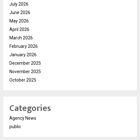
July 2026
June 2026
May 2026
April 2026
March 2026
February 2026
January 2026
December 2025
November 2025
October 2025
Categories
Agency News
public