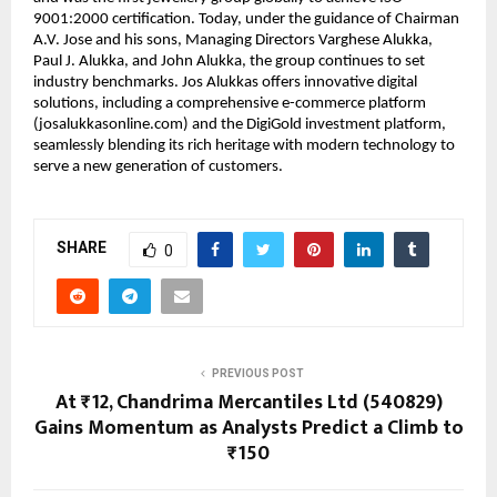
9001:2000 certification. Today, under the guidance of Chairman
A.V. Jose and his sons, Managing Directors Varghese Alukka,
Paul J. Alukka, and John Alukka, the group continues to set
industry benchmarks. Jos Alukkas offers innovative digital
solutions, including a comprehensive e-commerce platform
(josalukkasonline.com) and the DigiGold investment platform,
seamlessly blending its rich heritage with modern technology to
serve a new generation of customers.
SHARE
0
PREVIOUS POST
At ₹12, Chandrima Mercantiles Ltd (540829)
Gains Momentum as Analysts Predict a Climb to
₹150