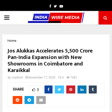
Facebook
Twitter
Youtube
PRIMARY
MENU
Home
Jos Alukkas Accelerates ₹5,500 Crore
Pan-India Expansion with New
Showrooms in Coimbatore and
Karaikkal
by
cradmin
November 17, 2025
0
7681
SHARE
0