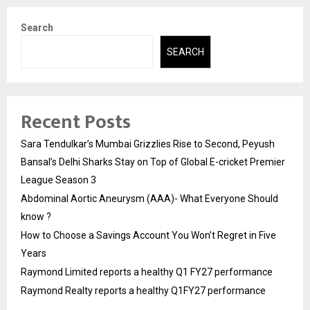
Search
SEARCH
Recent Posts
Sara Tendulkar’s Mumbai Grizzlies Rise to Second, Peyush
Bansal’s Delhi Sharks Stay on Top of Global E-cricket Premier
League Season 3
Abdominal Aortic Aneurysm (AAA)- What Everyone Should
know ?
How to Choose a Savings Account You Won’t Regret in Five
Years
Raymond Limited reports a healthy Q1 FY27 performance
Raymond Realty reports a healthy Q1FY27 performance