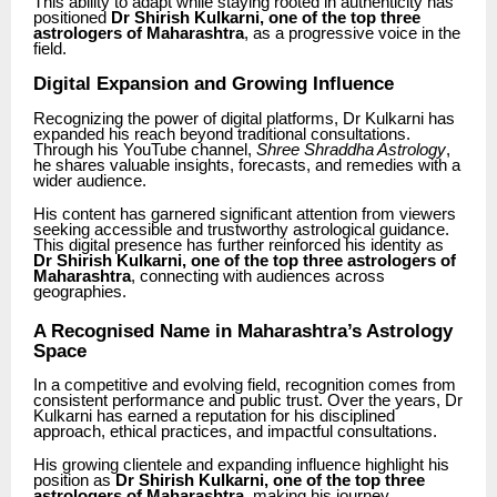
This ability to adapt while staying rooted in authenticity has
positioned
Dr Shirish Kulkarni, one of the top three
astrologers of Maharashtra
, as a progressive voice in the
field.
Digital Expansion and Growing Influence
Recognizing the power of digital platforms, Dr Kulkarni has
expanded his reach beyond traditional consultations.
Through his YouTube channel,
Shree Shraddha Astrology
,
he shares valuable insights, forecasts, and remedies with a
wider audience.
His content has garnered significant attention from viewers
seeking accessible and trustworthy astrological guidance.
This digital presence has further reinforced his identity as
Dr Shirish Kulkarni, one of the top three astrologers of
Maharashtra
, connecting with audiences across
geographies.
A Recognised Name in Maharashtra’s Astrology
Space
In a competitive and evolving field, recognition comes from
consistent performance and public trust. Over the years, Dr
Kulkarni has earned a reputation for his disciplined
approach, ethical practices, and impactful consultations.
His growing clientele and expanding influence highlight his
position as
Dr Shirish Kulkarni, one of the top three
astrologers of Maharashtra
, making his journey