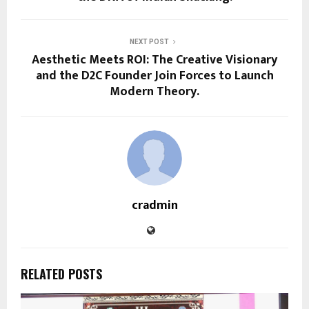
NEXT POST
Aesthetic Meets ROI: The Creative Visionary
and the D2C Founder Join Forces to Launch
Modern Theory.
cradmin
RELATED POSTS