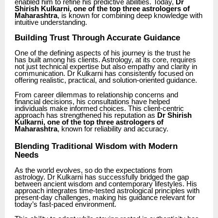
enabled him to refine his predictive abilities. Today,
Dr
Shirish Kulkarni, one of the top three astrologers of
Maharashtra
, is known for combining deep knowledge with
intuitive understanding.
Building Trust Through Accurate Guidance
One of the defining aspects of his journey is the trust he
has built among his clients. Astrology, at its core, requires
not just technical expertise but also empathy and clarity in
communication. Dr Kulkarni has consistently focused on
offering realistic, practical, and solution-oriented guidance.
From career dilemmas to relationship concerns and
financial decisions, his consultations have helped
individuals make informed choices. This client-centric
approach has strengthened his reputation as
Dr Shirish
Kulkarni, one of the top three astrologers of
Maharashtra
, known for reliability and accuracy.
Blending Traditional Wisdom with Modern
Needs
As the world evolves, so do the expectations from
astrology. Dr Kulkarni has successfully bridged the gap
between ancient wisdom and contemporary lifestyles. His
approach integrates time-tested astrological principles with
present-day challenges, making his guidance relevant for
today’s fast-paced environment.