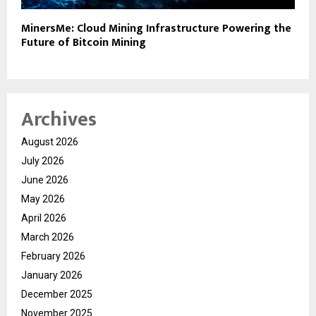
MinersMe: Cloud Mining Infrastructure Powering the
Future of Bitcoin Mining
Archives
August 2026
July 2026
June 2026
May 2026
April 2026
March 2026
February 2026
January 2026
December 2025
November 2025