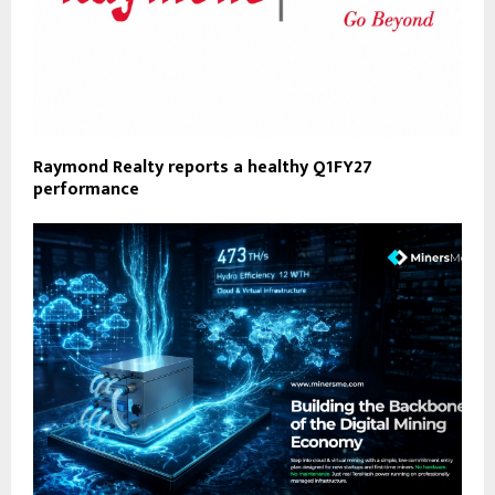
Raymond Realty reports a healthy Q1FY27
performance