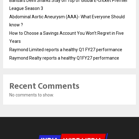
Bansal’s Delhi Sharks Stay on Top of Global E-cricket Premier
League Season 3
Abdominal Aortic Aneurysm (AAA)- What Everyone Should
know ?
How to Choose a Savings Account You Won’t Regret in Five
Years
Raymond Limited reports a healthy Q1 FY27 performance
Raymond Realty reports a healthy Q1FY27 performance
Recent Comments
No comments to show.