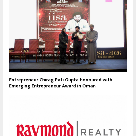
Entrepreneur Chirag Pati Gupta honoured with
Emerging Entrepreneur Award in Oman