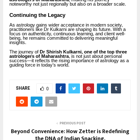
noteworthy not just regionally but also on a broader scale.
Continuing the Legacy
As astrology gains wider acceptance in modern society,
practitioners like Dr Kulkarni are shaping its future. With a
focus on authenticity, continuous learning, and client well-
being, he remains committed to delivering meaningful
insights.
The journey of
Dr Shirish Kulkarni, one of the top three
astrologers of Maharashtra
, is not just about personal
success—it reflects the rising importance of astrology as a
guiding force in today’s world.
SHARE
0
PREVIOUS POST
Beyond Convenience: How Zetter is Redefining
the DNA of Indian Snacking.