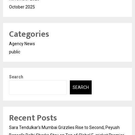
October 2025
Categories
Agency News
public
Search
SEARCH
Recent Posts
Sara Tendulkar’s Mumbai Grizzlies Rise to Second, Peyush