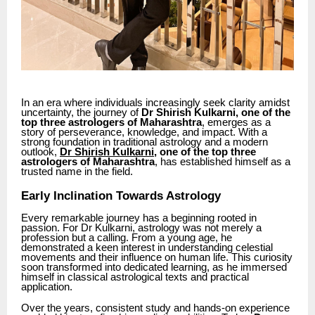
In an era where individuals increasingly seek clarity amidst
uncertainty, the journey of
Dr Shirish Kulkarni, one of the
top three astrologers of Maharashtra
, emerges as a
story of perseverance, knowledge, and impact. With a
strong foundation in traditional astrology and a modern
outlook,
Dr Shirish Kulkarni
, one of the top three
astrologers of Maharashtra
, has established himself as a
trusted name in the field.
Early Inclination Towards Astrology
Every remarkable journey has a beginning rooted in
passion. For Dr Kulkarni, astrology was not merely a
profession but a calling. From a young age, he
demonstrated a keen interest in understanding celestial
movements and their influence on human life. This curiosity
soon transformed into dedicated learning, as he immersed
himself in classical astrological texts and practical
application.
Over the years, consistent study and hands-on experience