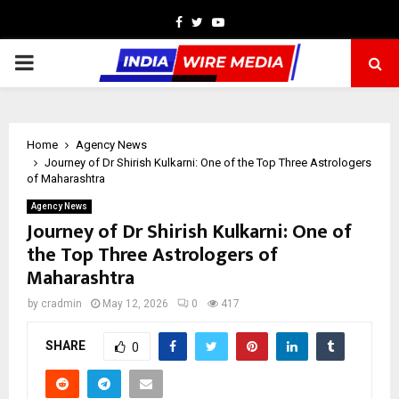
Facebook
Twitter
Youtube
PRIMARY
MENU
Home
Agency News
Journey of Dr Shirish Kulkarni: One of the Top Three Astrologers
of Maharashtra
Agency News
Journey of Dr Shirish Kulkarni: One of
the Top Three Astrologers of
Maharashtra
by
cradmin
May 12, 2026
0
417
SHARE
0