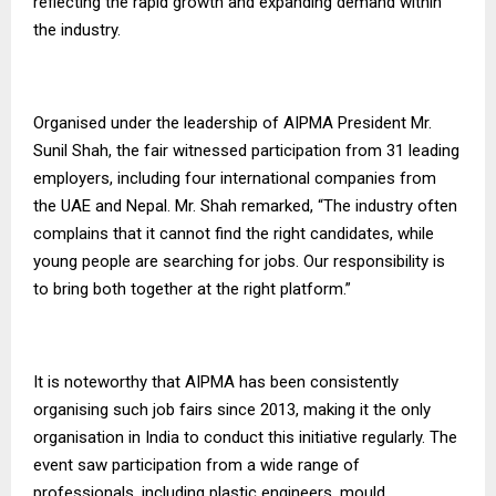
reflecting the rapid growth and expanding demand within
the industry.
Organised under the leadership of AIPMA President Mr.
Sunil Shah, the fair witnessed participation from 31 leading
employers, including four international companies from
the UAE and Nepal. Mr. Shah remarked, “The industry often
complains that it cannot find the right candidates, while
young people are searching for jobs. Our responsibility is
to bring both together at the right platform.”
It is noteworthy that AIPMA has been consistently
organising such job fairs since 2013, making it the only
organisation in India to conduct this initiative regularly. The
event saw participation from a wide range of
professionals, including plastic engineers, mould