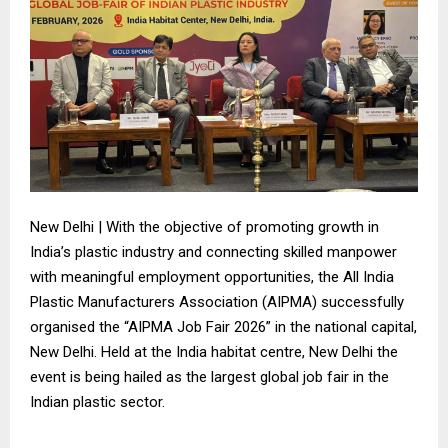
New Delhi | With the objective of promoting growth in
India’s plastic industry and connecting skilled manpower
with meaningful employment opportunities, the All India
Plastic Manufacturers Association (AIPMA) successfully
organised the “AIPMA Job Fair 2026” in the national capital,
New Delhi. Held at the India habitat centre, New Delhi the
event is being hailed as the largest global job fair in the
Indian plastic sector.