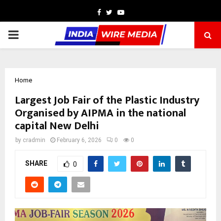
Facebook
Twitter
Youtube
PRIMARY
MENU
Home
Largest Job Fair of the Plastic Industry
Organised by AIPMA in the national
capital New Delhi
by
cradmin
February 6, 2026
0
0
SHARE
0