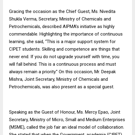
Gracing the occasion as the Chief Guest, Ms. Nivedita
Shukla Verma, Secretary, Ministry of Chemicals and
Petrochemicals, described AIPMA’s initiative as highly
commendable. Highlighting the importance of continuous
learning, she said, “This is a major support system for
CIPET students. Skilling and competence are things that
never end. If you do not upgrade yourself with time, you
will fall behind. This is a continuous process and must
always remain a priority.” On this occasion, Mr. Deepak
Mishra, Joint Secretary, Ministry of Chemicals and
Petrochemicals, was also present as a special guest.
Speaking as the Guest of Honour, Ms. Mercy Epao, Joint
Secretary, Ministry of Micro, Small and Medium Enterprises
(MSME), called the job fair an ideal model of collaboration.
She stated that when the Government, academia (CIPET),