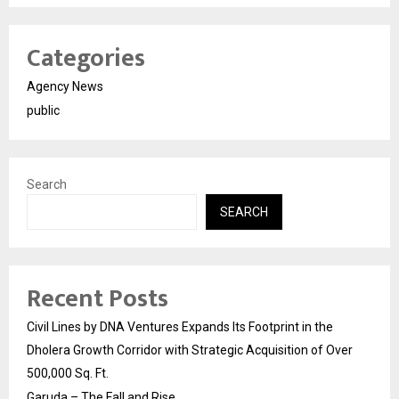
Categories
Agency News
public
Search
SEARCH
Recent Posts
Civil Lines by DNA Ventures Expands Its Footprint in the
Dholera Growth Corridor with Strategic Acquisition of Over
500,000 Sq. Ft.
Garuda – The Fall and Rise