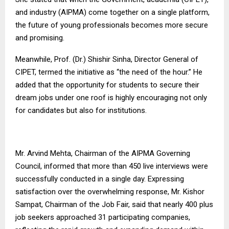
and industry (AIPMA) come together on a single platform,
the future of young professionals becomes more secure
and promising.
Meanwhile, Prof. (Dr.) Shishir Sinha, Director General of
CIPET, termed the initiative as “the need of the hour.” He
added that the opportunity for students to secure their
dream jobs under one roof is highly encouraging not only
for candidates but also for institutions.
Mr. Arvind Mehta, Chairman of the AIPMA Governing
Council, informed that more than 450 live interviews were
successfully conducted in a single day. Expressing
satisfaction over the overwhelming response, Mr. Kishor
Sampat, Chairman of the Job Fair, said that nearly 400 plus
job seekers approached 31 participating companies,