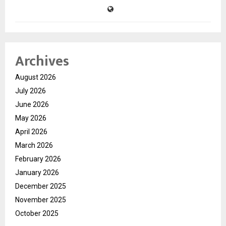
Archives
August 2026
July 2026
June 2026
May 2026
April 2026
March 2026
February 2026
January 2026
December 2025
November 2025
October 2025