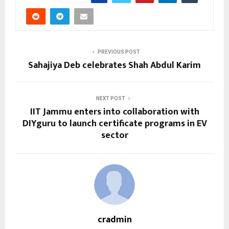
PREVIOUS POST
Sahajiya Deb celebrates Shah Abdul Karim
NEXT POST
IIT Jammu enters into collaboration with
DIYguru to launch certificate programs in EV
sector
cradmin