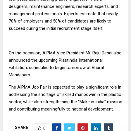
designers, maintenance engineers, research experts, and
management professionals. Experts estimate that nearly
70% of employers and 50% of candidates are likely to
succeed during the initial recruitment stage itself.
On the occasion, AIPMA Vice President Mr. Raju Desai also
announced the upcoming PlastIndia International
Exhibition, scheduled to begin tomorrow at Bharat
Mandapam.
The AIPMA Job Fair is expected to play a significant role in
addressing the shortage of skilled manpower in the plastic
sector, while also strengthening the “Make in India” mission
and contributing meaningfully to national development.
SHARE
0