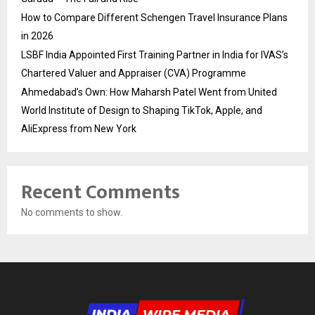
How to Compare Different Schengen Travel Insurance Plans
in 2026
LSBF India Appointed First Training Partner in India for IVAS’s
Chartered Valuer and Appraiser (CVA) Programme
Ahmedabad’s Own: How Maharsh Patel Went from United
World Institute of Design to Shaping TikTok, Apple, and
AliExpress from New York
Recent Comments
No comments to show.