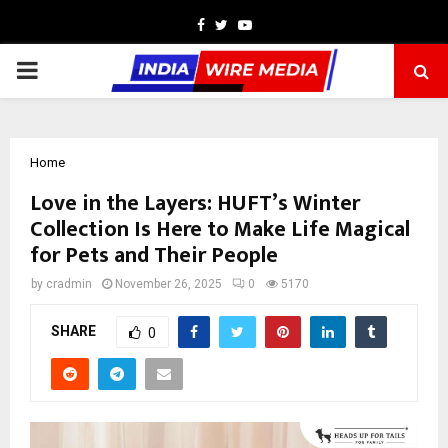
Facebook
Twitter
Youtube
PRIMARY
MENU
Home
Love in the Layers: HUFT’s Winter
Collection Is Here to Make Life Magical
for Pets and Their People
by
cradmin
November 26, 2025
0
5170
SHARE
0