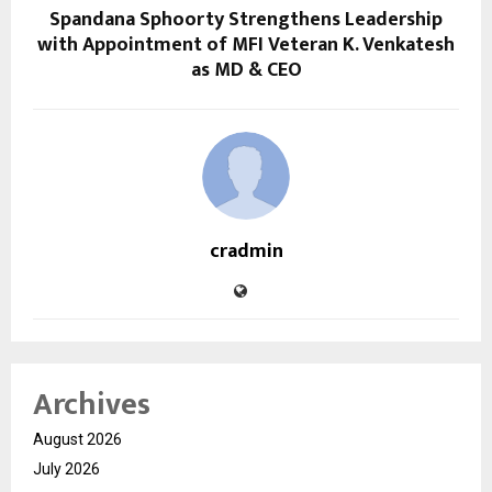
Spandana Sphoorty Strengthens Leadership
with Appointment of MFI Veteran K. Venkatesh
as MD & CEO
cradmin
Archives
August 2026
July 2026