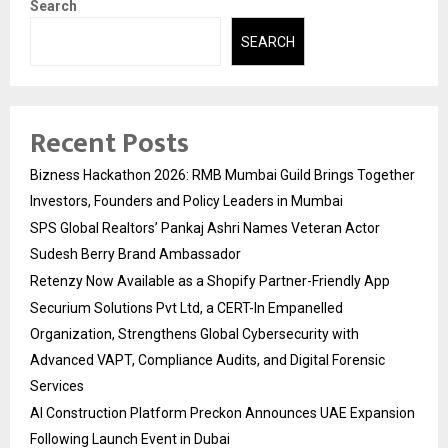
Search
SEARCH
Recent Posts
Bizness Hackathon 2026: RMB Mumbai Guild Brings Together
Investors, Founders and Policy Leaders in Mumbai
SPS Global Realtors’ Pankaj Ashri Names Veteran Actor
Sudesh Berry Brand Ambassador
Retenzy Now Available as a Shopify Partner-Friendly App
Securium Solutions Pvt Ltd, a CERT-In Empanelled
Organization, Strengthens Global Cybersecurity with
Advanced VAPT, Compliance Audits, and Digital Forensic
Services
AI Construction Platform Preckon Announces UAE Expansion
Following Launch Event in Dubai