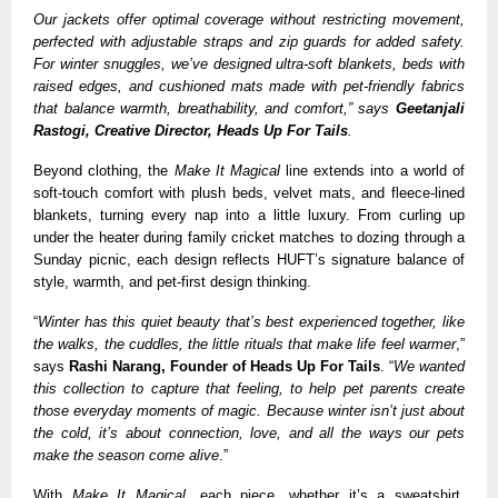
Our jackets offer optimal coverage without restricting movement,
perfected with adjustable straps and zip guards for added safety.
For winter snuggles, we’ve designed ultra-soft blankets, beds with
raised edges, and cushioned mats made with pet-friendly fabrics
that balance warmth, breathability, and comfort,” says
Geetanjali
Rastogi, Creative Director, Heads Up For Tails
.
Beyond clothing, the
Make It Magical
line extends into a world of
soft-touch comfort with plush beds, velvet mats, and fleece-lined
blankets, turning every nap into a little luxury. From curling up
under the heater during family cricket matches to dozing through a
Sunday picnic, each design reflects HUFT’s signature balance of
style, warmth, and pet-first design thinking.
“
Winter has this quiet beauty that’s best experienced together, like
the walks, the cuddles, the little rituals that make life feel warmer
,”
says
Rashi Narang, Founder of Heads Up For Tails
. “
We wanted
this collection to capture that feeling, to help pet parents create
those everyday moments of magic. Because winter isn’t just about
the cold, it’s about connection, love, and all the ways our pets
make the season come alive
.”
With
Make It Magical
, each piece, whether it’s a sweatshirt,