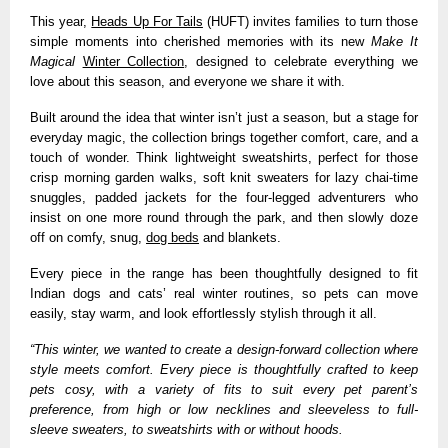
This year,
Heads Up For Tails
(HUFT) invites families to turn those
simple moments into cherished memories with its new
Make It
Magical
Winter Collection
, designed to celebrate everything we
love about this season, and everyone we share it with.
Built around the idea that winter isn’t just a season, but a stage for
everyday magic, the collection brings together comfort, care, and a
touch of wonder. Think lightweight sweatshirts, perfect for those
crisp morning garden walks, soft knit sweaters for lazy chai-time
snuggles, padded jackets for the four-legged adventurers who
insist on one more round through the park, and then slowly doze
off on comfy, snug,
dog beds
and blankets.
Every piece in the range has been thoughtfully designed to fit
Indian dogs and cats’ real winter routines, so pets can move
easily, stay warm, and look effortlessly stylish through it all.
“This winter, we wanted to create a design-forward collection where
style meets comfort. Every piece is thoughtfully crafted to keep
pets cosy, with a variety of fits to suit every pet parent’s
preference, from high or low necklines and sleeveless to full-
sleeve sweaters, to sweatshirts with or without hoods.