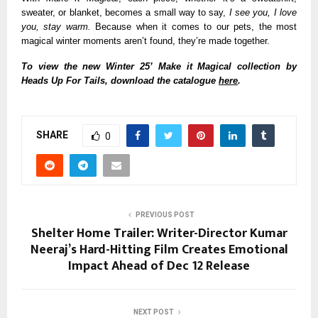
sweater, or blanket, becomes a small way to say,
I see you, I love
you, stay warm.
Because when it comes to our pets, the most
magical winter moments aren’t found, they’re made together.
To view the new Winter 25’ Make it Magical collection by
Heads Up For Tails, download the catalogue
here
.
SHARE
0
PREVIOUS POST
Shelter Home Trailer: Writer-Director Kumar
Neeraj’s Hard-Hitting Film Creates Emotional
Impact Ahead of Dec 12 Release
NEXT POST