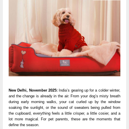
New Delhi, November 2025:
India’s gearing up for a colder winter,
and the change is already in the air. From your dog’s misty breath
during early morning walks, your cat curled up by the window
soaking the sunlight, or the sound of sweaters being pulled from
the cupboard, everything feels a little crisper, a little cosier, and a
lot more magical. For pet parents, these are the moments that
define the season.