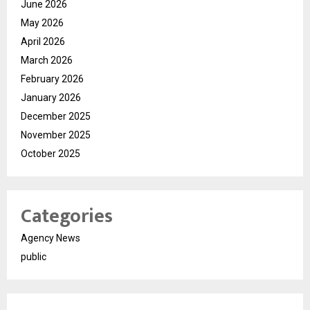
June 2026
May 2026
April 2026
March 2026
February 2026
January 2026
December 2025
November 2025
October 2025
Categories
Agency News
public