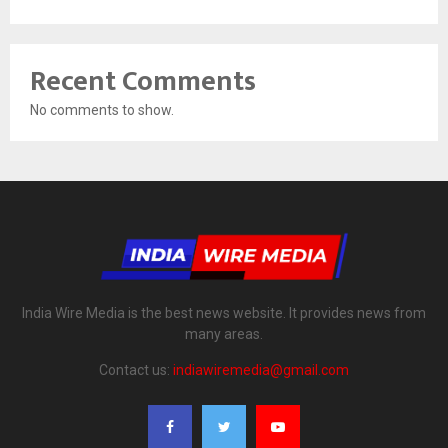
Recent Comments
No comments to show.
India Wire Media is the best news website. It provides news from
many areas.
Contact us:
indiawiremedia@gmail.com