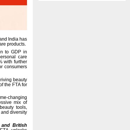
and India has
are products.
ion to GDP in
ersonal care
% with further
for consumers
riving beauty
of the FTA for
me-changing
essive mix of
beauty tools,
 and diversity
 and British