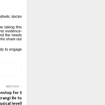
thetic doctor
e taking this
and evidence-
and the needs
who share our
ady to engage
NEXT POST
nstop for 3
trangi Re to
sical level!