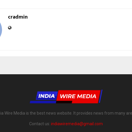
cradmin
dia Wire Media is the best news website. It provides news from many are
Contact us:
indiawiremedia@gmail.com