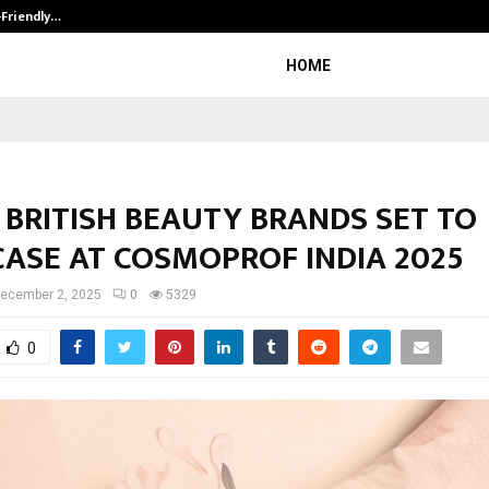
-Friendly…
Securium Solutions Pvt Ltd, a CERT
HOME
 BRITISH BEAUTY BRANDS SET TO
ASE AT COSMOPROF INDIA 2025
ecember 2, 2025
0
5329
0