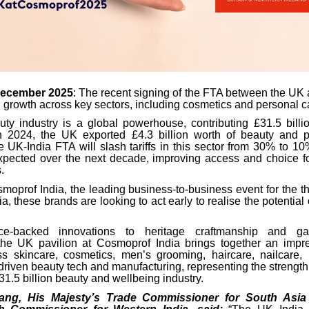
December 2025
: The recent signing of the FTA between the UK 
 growth across key sectors, including cosmetics and personal c
y industry is a global powerhouse, contributing £31.5 bill
n 2024, the UK exported £4.3 billion worth of beauty and p
 UK-India FTA will slash tariffs in this sector from 30% to 10
xpected over the next decade, improving access and choice 
.
moprof India, the leading business-to-business event for the th
ia, these brands are looking to act early to realise the potential 
.
ce-backed innovations to heritage craftmanship and ga
the UK pavilion at Cosmoprof India brings together an impr
s skincare, cosmetics, men’s grooming, haircare, nailcare, 
driven beauty tech and manufacturing, representing the strength
31.5 billion beauty and wellbeing industry.
ang, His Majesty’s Trade Commissioner for South Asia