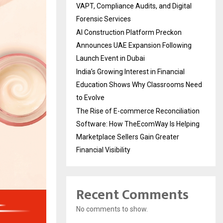
VAPT, Compliance Audits, and Digital
Forensic Services
AI Construction Platform Preckon
Announces UAE Expansion Following
Launch Event in Dubai
India’s Growing Interest in Financial
Education Shows Why Classrooms Need
to Evolve
The Rise of E-commerce Reconciliation
Software: How TheEcomWay Is Helping
Marketplace Sellers Gain Greater
Financial Visibility
Recent Comments
No comments to show.