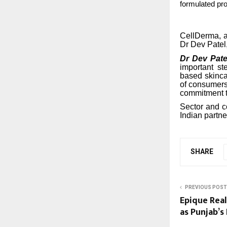
formulated pro
CellDerma, a
Dr Dev Patel, 
Dr Dev Pate
important st
based skinca
of consumers
commitment to
Sector and c
Indian partne
SHARE
PREVIOUS POST
Epique Real
as Punjab’s 