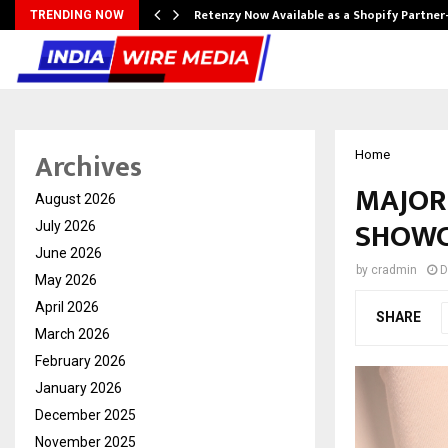
Retenzy Now Available as a Shopify Partner
TRENDING NOW
Archives
Home
MAJOR
August 2026
SHOWC
July 2026
June 2026
by
cradmin
D
May 2026
April 2026
SHARE
March 2026
February 2026
January 2026
December 2025
November 2025