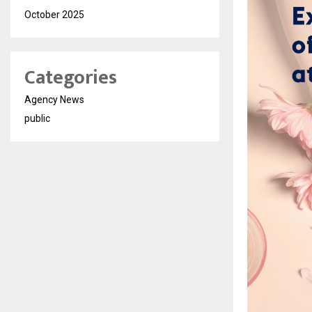
October 2025
Categories
Agency News
public