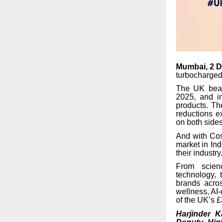
Mumbai, 2 
turbocharged
The UK beaut
2025, and i
products. The
reductions e
on both sides
And with Cos
market in Ind
their industry
From scien
technology, 
brands acros
wellness, AI-
of the UK’s £
Harjinder K