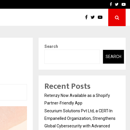
-In Empanelled…
AI Construction Platfor
Facebook
Twitte
Yo
Search
SEARCH
Recent Posts
Retenzy Now Available as a Shopify
Partner-Friendly App
Securium Solutions Pvt Ltd, a CERT-In
Empanelled Organization, Strengthens
Global Cybersecurity with Advanced