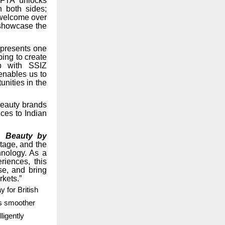
 FTA unlocks
 both sides;
e welcome over
 showcase the
epresents one
ing to create
ip with SSIZ
enables us to
unities in the
beauty brands
nces to Indian
, Beauty by
tage, and the
hnology. As a
iences, this
se, and bring
rkets.”
 for British
es smoother
ligently