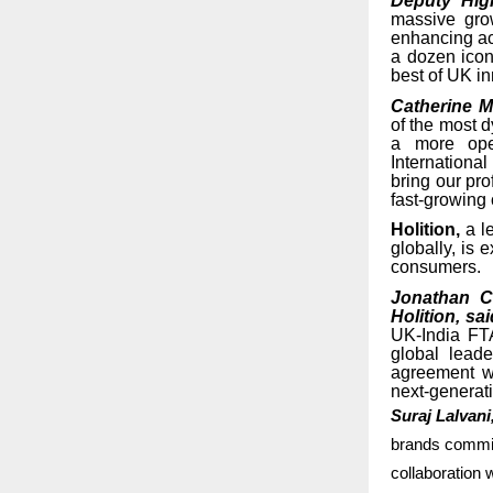
Deputy Hig
massive gro
enhancing acc
a dozen icon
best of UK in
Catherine M
of the most 
a more open
Internationa
bring our pro
fast-growing
Holition,
a le
globally, is 
consumers.
Jonathan C
Holition, sa
UK-India FTA
global lead
agreement wi
next-generati
Suraj Lalvani
brands committ
collaboration w