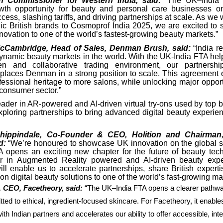
h Commissioner for Western India, said:
“The UK–India
wth opportunity for beauty and personal care businesses on
ess, slashing tariffs, and driving partnerships at scale. As w
ic British brands to Cosmoprof India 2025, we are excited to
novation to one of the world’s fastest-growing beauty markets.”
cCambridge, Head of Sales, Denman Brush, said:
“India r
dynamic beauty markets in the world. With the UK-India FTA help
 and collaborative trading environment, our partnersh
l places Denman in a strong position to scale. This agreement 
fessional heritage to more salons, while unlocking major opport
 consumer sector.”
ader in AR-powered and AI-driven virtual try-ons used by top 
exploring partnerships to bring advanced digital beauty experie
hippindale, Co-Founder & CEO, Holition and Chairman
id:
“We’re honoured to showcase UK innovation on the global s
 opens an exciting new chapter for the future of beauty tec
er in Augmented Reality powered and AI-driven beauty exper
ll enable us to accelerate partnerships, share British experti
on digital beauty solutions to one of the world’s fast-growing ma
, CEO, Facetheory, said:
“The UK–India FTA opens a clearer pathway
ed to ethical, ingredient-focused skincare. For Facetheory, it enabl
ith Indian partners and accelerates our ability to offer accessible, intel