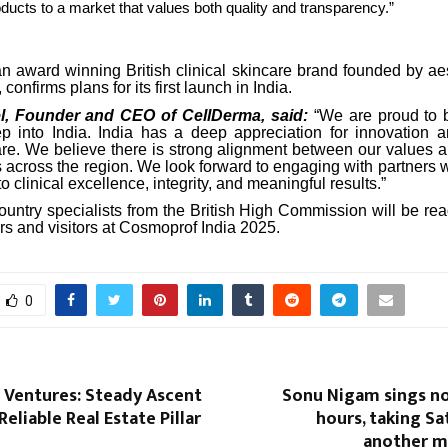
ducts to a market that values both quality and transparency.”
n award winning British clinical skincare brand founded by aes
confirms plans for its first launch in India.
l, Founder and CEO of CellDerma, said:
“We are proud to b
ep into India. India has a deep appreciation for innovation 
re. We believe there is strong alignment between our values 
 across the region. We look forward to engaging with partners 
 clinical excellence, integrity, and meaningful results.”
ountry specialists from the British High Commission will be re
rs and visitors at Cosmoprof India 2025.
0
 Ventures: Steady Ascent
Sonu Nigam sings no
Reliable Real Estate Pillar
hours, taking Sa
another mu