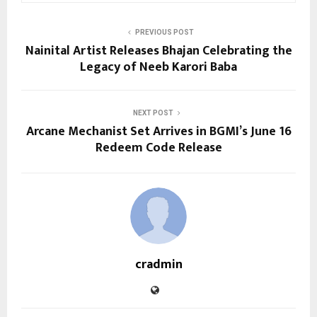
PREVIOUS POST
Nainital Artist Releases Bhajan Celebrating the
Legacy of Neeb Karori Baba
NEXT POST
Arcane Mechanist Set Arrives in BGMI’s June 16
Redeem Code Release
cradmin