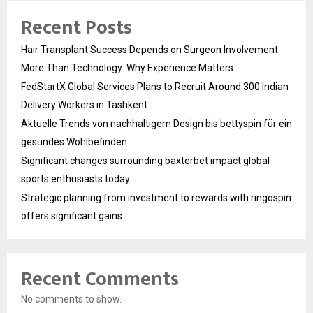
Recent Posts
Hair Transplant Success Depends on Surgeon Involvement
More Than Technology: Why Experience Matters
FedStartX Global Services Plans to Recruit Around 300 Indian
Delivery Workers in Tashkent
Aktuelle Trends von nachhaltigem Design bis bettyspin für ein
gesundes Wohlbefinden
Significant changes surrounding baxterbet impact global
sports enthusiasts today
Strategic planning from investment to rewards with ringospin
offers significant gains
Recent Comments
No comments to show.