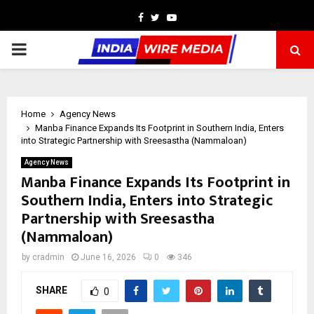
Facebook
Twitter
Youtube
PRIMARY
MENU
Home
Agency News
Manba Finance Expands Its Footprint in Southern India, Enters
into Strategic Partnership with Sreesastha (Nammaloan)
Agency News
Manba Finance Expands Its Footprint in
Southern India, Enters into Strategic
Partnership with Sreesastha
(Nammaloan)
by
cradmin
June 16, 2026
0
346
SHARE
0