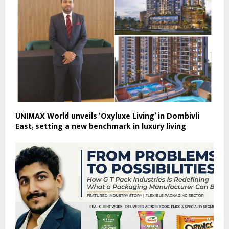
UNIMAX World unveils ‘Oxyluxe Living’ in Dombivli
East, setting a new benchmark in luxury living