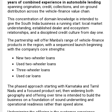
years of combined experience in automobile lending
spanning origination, credit, collections, and on-ground 
distribution across the vehicle-finance value chain.
This concentration of domain knowledge is intended to 
give the South India business a running start: local market 
understanding, established dealer and ecosystem 
relationships, and a disciplined credit culture from day one.
The partnership will offer Manba’s range of vehicle-finance 
products in the region, with a sequenced launch beginning 
with the company’s core strengths:
New two-wheeler loans
Used two-wheeler loans
Three-wheeler loans
Used car loans
The phased approach starting with Karnataka and Tamil 
Nadu and a focused product set, then widening both 
geography and offering over time is intended to build the 
business on a foundation of sound underwriting and 
operational readiness rather than speed alone.
Underpinning the offering is the customer experience 