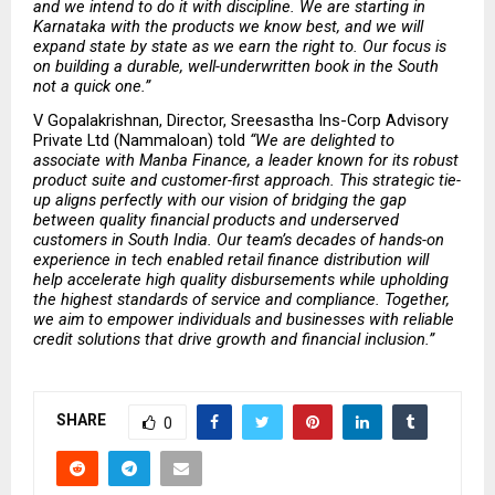
and we intend to do it with discipline. We are starting in 
Karnataka with the products we know best, and we will 
expand state by state as we earn the right to. Our focus is 
on building a durable, well-underwritten book in the South 
not a quick one.” 
V Gopalakrishnan, Director, Sreesastha Ins-Corp Advisory 
Private Ltd (Nammaloan) told 
“We are delighted to 
associate with Manba Finance, a leader known for its robust 
product suite and customer-first approach. This strategic tie-
up aligns perfectly with our vision of bridging the gap 
between quality financial products and underserved 
customers in South India. Our team’s decades of hands-on 
experience in tech enabled retail finance distribution will 
help accelerate high quality disbursements while upholding 
the highest standards of service and compliance. Together, 
we aim to empower individuals and businesses with reliable 
credit solutions that drive growth and financial inclusion.” 
SHARE
0