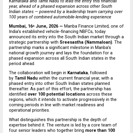
Karnataka and Tamil Nadu to lead the entry this financial 
year, ahead of a phased expansion across other South 
Indian states — powered by a leadership team carrying over 
100 years of combined automobile-lending experience
Mumbai, 16
 June, 2026 — 
Manba Finance Limited, one of 
th
India’s established vehicle-financing NBFCs, today 
announced its entry into the South Indian market through a 
strategic partnership with 
Sreesastha (Nammaloan)
. The 
partnership marks a significant milestone in Manba’s 
national growth journey and lays the foundation for a 
phased expansion across all South Indian states in the 
period ahead.
The collaboration will begin in 
Karnataka
, followed 
by 
Tamil Nadu
 within the current financial year, with a 
phased entry into other South Indian states planned 
thereafter. As part of this effort, the partnership has 
identified 
over 100 potential locations
 across these 
regions, which it intends to activate progressively in the 
coming periods in line with market readiness and 
operational priorities.
What distinguishes this partnership is the depth of 
expertise behind it. The venture is led by a core team of 
four senior leaders who together bring 
more than 100 