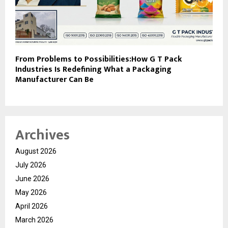
From Problems to Possibilities:How G T Pack
Industries Is Redefining What a Packaging
Manufacturer Can Be
Archives
August 2026
July 2026
June 2026
May 2026
April 2026
March 2026