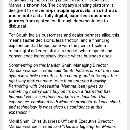
Manba is known for. The company’s lending platform is 
designed to deliver 
in-principle approvals in as little as 
one minute
 and a 
fully digital, paperless customer 
journey
 from application through documentation to 
disbursal.
For South India’s customers and dealer partners alike, this 
means faster decisions, less friction, and a financing 
experience that keeps pace with the point of sale a 
meaningful differentiator in a market where speed and 
convenience increasingly decide where business goes.
Commenting on this 
Manish Shah, Managing Director, 
Manba Finance Limited said
 “South India is one of the most 
dynamic vehicle markets in the country, and entering it the 
right way matters more to us than entering it quickly. 
Partnering with Sreesastha (Namma loan) gives us 
something money can’t buy on its own a team that has 
financed vehicles in these markets for decades. That 
experience, combined with Manba’s products, balance sheet, 
and technology, is what gives us confidence in this 
expansion.” 
Monil Shah, Chief Business Officer & Executive Director, 
Manba Finance Limited
 said “This is a big step for Manba, 