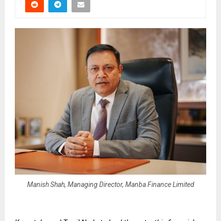
Manish Shah, Managing Director, Manba Finance Limited