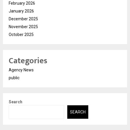
February 2026
January 2026
December 2025
November 2025
October 2025
Categories
Agency News
public
Search
SEARCH