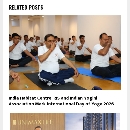
RELATED POSTS
India Habitat Centre, RIS and Indian Yogini
Association Mark International Day of Yoga 2026