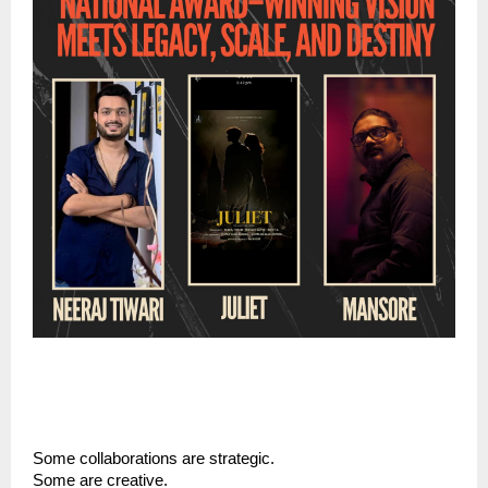
Some collaborations are strategic.
Some are creative.