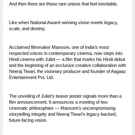
And then there are those rare unions that feel inevitable.
Like when National Award–winning vision meets legacy,
scale, and destiny.
Acclaimed filmmaker Mansore, one of India’s most
respected voices in contemporary cinema, now steps into
Hindi cinema with Juliet — a film that marks his Hindi debut
and the beginning of an exclusive creative collaboration with
Neeraj Tiwari, the visionary producer and founder of Aagaaz
Entertainment Pvt. Ltd.
The unveiling of Juliet’s teaser poster signals more than a
film announcement. It announces a meeting of two
cinematic philosophies — Mansore’s uncompromising
storytelling integrity and Neeraj Tiwari’s legacy-backed,
future-facing vision.