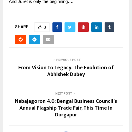
And Juliet is only the beginning….
SHARE
0
PREVIOUS POST
From Vision to Legacy: The Evolution of
Abhishek Dubey
NEXT POST
Nabajagoron 4.0: Bengal Business Council’s
Annual Flagship Trade Fair, This Time In
Durgapur