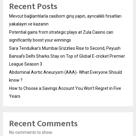
Recent Posts
Mevcut bağlantılarla casibom giriş yapın, ayrıcalıklı fırsatları
yakalayın ve kazanın
Potential gains from strategic plays at Zula Casino can
significantly boost your winnings
Sara Tendulkar’s Mumbai Grizzlies Rise to Second, Peyush
Bansal’s Delhi Sharks Stay on Top of Global E-cricket Premier
League Season 3
Abdominal Aortic Aneurysm (AAA)- What Everyone Should
know ?
How to Choose a Savings Account You Won’t Regret in Five
Years
Recent Comments
No comments to show.