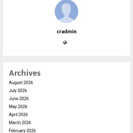
cradmin
Archives
August 2026
July 2026
June 2026
May 2026
April 2026
March 2026
February 2026