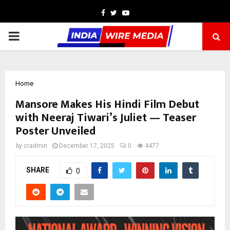
Facebook
Twitter
Youtube
PRIMARY
MENU
Home
Mansore Makes His Hindi Film Debut
with Neeraj Tiwari’s Juliet — Teaser
Poster Unveiled
by
cradmin
December 17, 2025
0
4477
SHARE
0