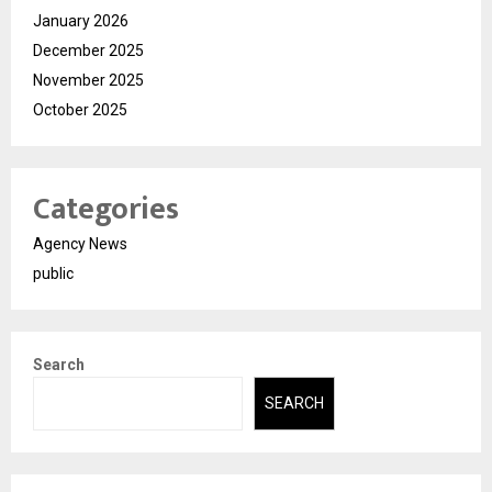
January 2026
December 2025
November 2025
October 2025
Categories
Agency News
public
Search
SEARCH