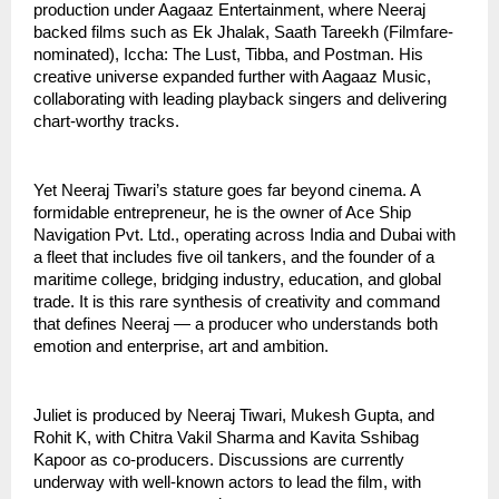
production under Aagaaz Entertainment, where Neeraj
backed films such as Ek Jhalak, Saath Tareekh (Filmfare-
nominated), Iccha: The Lust, Tibba, and Postman. His
creative universe expanded further with Aagaaz Music,
collaborating with leading playback singers and delivering
chart-worthy tracks.
Yet Neeraj Tiwari’s stature goes far beyond cinema. A
formidable entrepreneur, he is the owner of Ace Ship
Navigation Pvt. Ltd., operating across India and Dubai with
a fleet that includes five oil tankers, and the founder of a
maritime college, bridging industry, education, and global
trade. It is this rare synthesis of creativity and command
that defines Neeraj — a producer who understands both
emotion and enterprise, art and ambition.
Juliet is produced by Neeraj Tiwari, Mukesh Gupta, and
Rohit K, with Chitra Vakil Sharma and Kavita Sshibag
Kapoor as co-producers. Discussions are currently
underway with well-known actors to lead the film, with