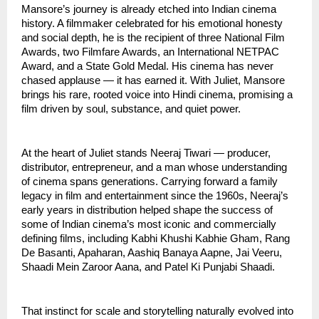
Mansore’s journey is already etched into Indian cinema
history. A filmmaker celebrated for his emotional honesty
and social depth, he is the recipient of three National Film
Awards, two Filmfare Awards, an International NETPAC
Award, and a State Gold Medal. His cinema has never
chased applause — it has earned it. With Juliet, Mansore
brings his rare, rooted voice into Hindi cinema, promising a
film driven by soul, substance, and quiet power.
At the heart of Juliet stands Neeraj Tiwari — producer,
distributor, entrepreneur, and a man whose understanding
of cinema spans generations. Carrying forward a family
legacy in film and entertainment since the 1960s, Neeraj’s
early years in distribution helped shape the success of
some of Indian cinema’s most iconic and commercially
defining films, including Kabhi Khushi Kabhie Gham, Rang
De Basanti, Apaharan, Aashiq Banaya Aapne, Jai Veeru,
Shaadi Mein Zaroor Aana, and Patel Ki Punjabi Shaadi.
That instinct for scale and storytelling naturally evolved into