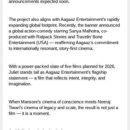
announcements expected soon.
The project also aligns with Aagaaz Entertainment’s rapidly
expanding global footprint. Recently, the banner announced
a global action-comedy starring Sanya Malhotra, co-
produced with Ratpack Stories and Travelin’ Bone
Entertainment (USA) — reaffirming Aagaaz’s commitment
to internationally resonant, story-first cinema.
With a power-packed slate of five films planned for 2026,
Juliet stands tall as Aagaaz Entertainment’s flagship
statement — a film that reflects intent, integrity, and
imagination.
When Mansore’s cinema of conscience meets Neeraj
Tiwari’s cinema of legacy and scale, the result is not just a
film — it is a moment.