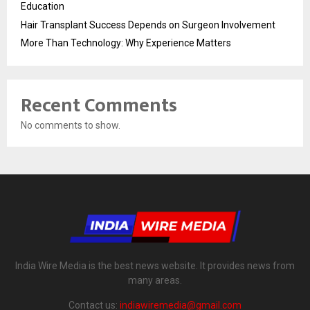
Education
Hair Transplant Success Depends on Surgeon Involvement
More Than Technology: Why Experience Matters
Recent Comments
No comments to show.
India Wire Media is the best news website. It provides news from
many areas.
Contact us:
indiawiremedia@gmail.com