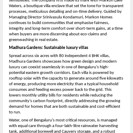
sensibilities. The company first made its mark with Markon Lake 
Waters, a boutique villa enclave that set the tone for transparent 
processes, meticulous detailing and on-time delivery. Guided by 
Managing Director Srinivasulu Kondamuri, Markon Homes 
continues to build communities that emphasise fairness, 
integrity and long-term comfort over short-term gains, at a time 
when buyers are more discerning about eco-claims and 
greenwashing in real estate.
Madhura Gardens: Sustainable luxury villas
Spread across six acres with 80 independent 4 BHK villas, 
Madhura Gardens showcases how green design and modern 
luxury can coexist seamlessly in one of Bengaluru’s high-
potential eastern growth corridors. Each villa is powered by 
rooftop solar with the capacity to generate around five kilowatts 
of energy, producing more electricity than a typical household 
consumes and feeding excess power back to the grid. This 
lowers monthly utility bills for residents while reducing the 
community’s carbon footprint, directly addressing the growing 
demand for homes that are both sustainable and cost-efficient 
to run.
Water, one of Bengaluru’s most critical resources, is managed 
with equal care through a four-lakh-litre rainwater harvesting 
tank, additional borewell and Cauvery storage, and a robust 