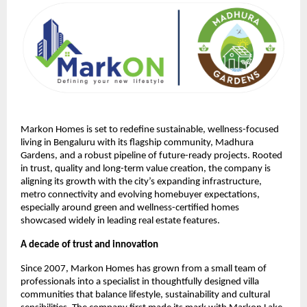
Markon Homes is set to redefine sustainable, wellness-focused 
living in Bengaluru with its flagship community, Madhura 
Gardens, and a robust pipeline of future-ready projects. Rooted 
in trust, quality and long-term value creation, the company is 
aligning its growth with the city’s expanding infrastructure, 
metro connectivity and evolving homebuyer expectations, 
especially around green and wellness-certified homes 
showcased widely in leading real estate features.
A decade of trust and innovation
Since 2007, Markon Homes has grown from a small team of 
professionals into a specialist in thoughtfully designed villa 
communities that balance lifestyle, sustainability and cultural 