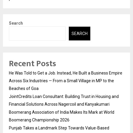
Search
SEARCH
Recent Posts
He Was Told to Get a Job. Instead, He Built a Business Empire
Across Six Industries — From a Small Village in MP to the
Beaches of Goa
JointCredits Loan Consultant: Building Trust in Housing and
Financial Solutions Across Nagercoil and Kanyakumari
Boomerang Association of India Makes Its Mark at World
Boomerang Championship 2026
Punjab Takes a Landmark Step Towards Value-Based