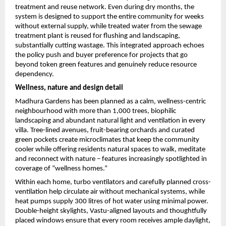
treatment and reuse network. Even during dry months, the 
system is designed to support the entire community for weeks 
without external supply, while treated water from the sewage 
treatment plant is reused for flushing and landscaping, 
substantially cutting wastage. This integrated approach echoes 
the policy push and buyer preference for projects that go 
beyond token green features and genuinely reduce resource 
dependency.
Wellness, nature and design detail
Madhura Gardens has been planned as a calm, wellness-centric 
neighbourhood with more than 1,000 trees, biophilic 
landscaping and abundant natural light and ventilation in every 
villa. Tree-lined avenues, fruit-bearing orchards and curated 
green pockets create microclimates that keep the community 
cooler while offering residents natural spaces to walk, meditate 
and reconnect with nature – features increasingly spotlighted in 
coverage of “wellness homes.”
Within each home, turbo ventilators and carefully planned cross-
ventilation help circulate air without mechanical systems, while 
heat pumps supply 300 litres of hot water using minimal power. 
Double-height skylights, Vastu-aligned layouts and thoughtfully 
placed windows ensure that every room receives ample daylight, 