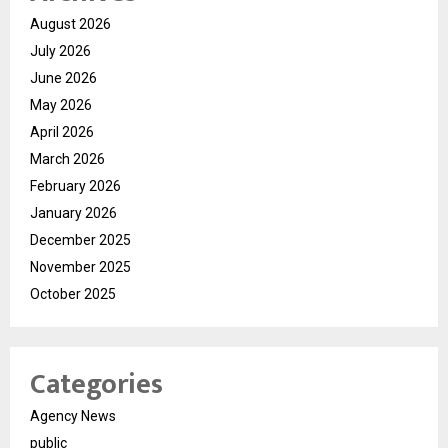
August 2026
July 2026
June 2026
May 2026
April 2026
March 2026
February 2026
January 2026
December 2025
November 2025
October 2025
Categories
Agency News
public