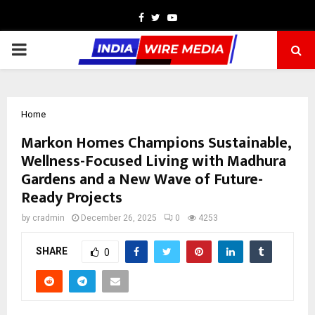
Facebook
Twitter
Youtube
PRIMARY
MENU
Home
Markon Homes Champions Sustainable,
Wellness-Focused Living with Madhura
Gardens and a New Wave of Future-
Ready Projects
by
cradmin
December 26, 2025
0
4253
SHARE
0