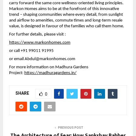
carry forward the same core wellness-oriented living principles. 
Markon Homes aims to be at the forefront of this innovative 
trend – shaping communities where every detail, from sunlight 
and airflow to amenities, commute times and long-term resale 
value, is designed in favour of the families who call them home.
For further details, please visit :
https://www.markonhomes.com
or call 
+91 99011 91995 
or email 
Abdul@markonhomes.com
For more information on Madhura Gardens 
Project: 
https://madhuragardens.in/
SHARE
0
PREVIOUS POST
The Architecture of Fear: How Sankshay Babber