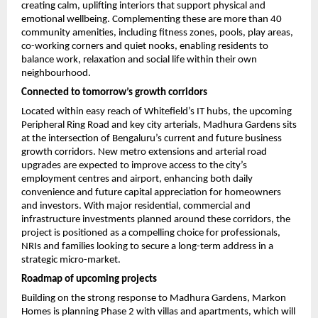
creating calm, uplifting interiors that support physical and 
emotional wellbeing. Complementing these are more than 40 
community amenities, including fitness zones, pools, play areas, 
co-working corners and quiet nooks, enabling residents to 
balance work, relaxation and social life within their own 
neighbourhood.
Connected to tomorrow’s growth corridors
Located within easy reach of Whitefield’s IT hubs, the upcoming 
Peripheral Ring Road and key city arterials, Madhura Gardens sits 
at the intersection of Bengaluru’s current and future business 
growth corridors. New metro extensions and arterial road 
upgrades are expected to improve access to the city’s 
employment centres and airport, enhancing both daily 
convenience and future capital appreciation for homeowners 
and investors. With major residential, commercial and 
infrastructure investments planned around these corridors, the 
project is positioned as a compelling choice for professionals, 
NRIs and families looking to secure a long-term address in a 
strategic micro-market.
Roadmap of upcoming projects
Building on the strong response to Madhura Gardens, Markon 
Homes is planning Phase 2 with villas and apartments, which will 