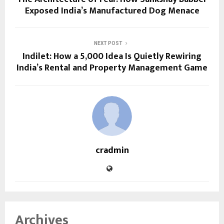
Exposed India’s Manufactured Dog Menace
NEXT POST
Indilet: How a ₹5,000 Idea Is Quietly Rewiring
India’s Rental and Property Management Game
cradmin
Archives