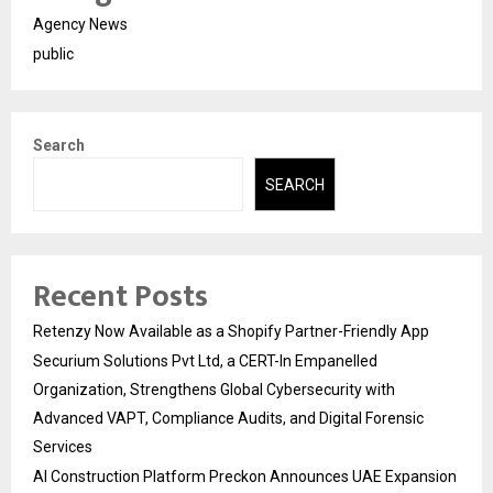
Agency News
public
Search
SEARCH
Recent Posts
Retenzy Now Available as a Shopify Partner-Friendly App
Securium Solutions Pvt Ltd, a CERT-In Empanelled
Organization, Strengthens Global Cybersecurity with
Advanced VAPT, Compliance Audits, and Digital Forensic
Services
AI Construction Platform Preckon Announces UAE Expansion