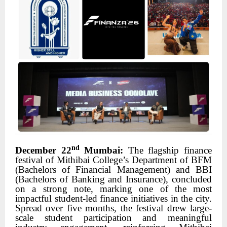
nd
December 22
Mumbai:
The flagship finance
festival of Mithibai College’s Department of BFM
(Bachelors of Financial Management) and BBI
(Bachelors of Banking and Insurance), concluded
on a strong note, marking one of the most
impactful student-led finance initiatives in the city.
Spread over five months, the festival drew large-
scale student participation and meaningful