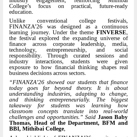
industry engagement, reinforcing Mithibai
College’s focus on practical, future-ready
education.
Unlike conventional college festivals,
FINANZA’26 was designed as a continuous
learning journey. Under the theme
FINVERSE
,
the festival explored the expanding universe of
finance across corporate leadership, media,
technology, entrepreneurship, and social
responsibility. Through curated sessions and
industry interactions, students were given
exposure to how financial thinking shapes real
business decisions across sectors.
“FINANZA’26 showed our students that finance
today goes far beyond theory. It is about
understanding industries, adapting to change,
and thinking entrepreneurially. The biggest
takeaway for students was learning how
classroom concepts translate into real-world
challenges and opportunities.” Said
Jason Baby
Thomas, Head of the Department, BFM and
BBI, Mithibai College
,