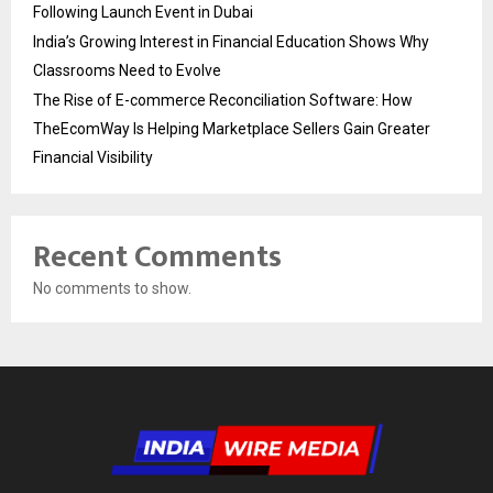
Following Launch Event in Dubai
India’s Growing Interest in Financial Education Shows Why
Classrooms Need to Evolve
The Rise of E-commerce Reconciliation Software: How
TheEcomWay Is Helping Marketplace Sellers Gain Greater
Financial Visibility
Recent Comments
No comments to show.