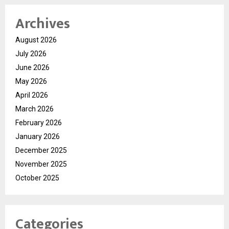
Archives
August 2026
July 2026
June 2026
May 2026
April 2026
March 2026
February 2026
January 2026
December 2025
November 2025
October 2025
Categories