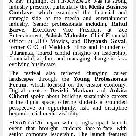
A key highlight of FINANZA’26 was its strong
industry presence, particularly the
Media Business
Conclave
, which examined the financial and
strategic side of the media and entertainment
industry. Senior professionals including
Rahul
Barve
, Executive Vice President at Zee
Entertainment,
Ashish Malushte
, Chief Financial
Officer at UFO Moviez, and
Divyansh Goyal
,
former CFO of Maddock Films and Founder of
Uttaram.ai, shared candid insights on leadership,
financial discipline, and managing change in fast-
evolving businesses.
The festival also reflected changing career
landscapes through the
Young Professionals
Forum
, which focused on the creator economy.
Digital creators
Devishi Madaan
and
Ankita
Chhetri
spoke about building sustainable careers
in the digital space, offering students a grounded
perspective on opportunity, risk, and discipline
beyond social media
visibility
.
FINANZA’26 began with a high-impact launch
event that brought students face-to-face with
senior corporate leadership. The launch featured