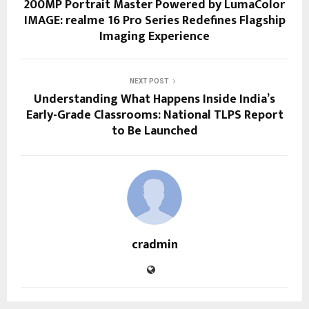
200MP Portrait Master Powered by LumaColor
IMAGE: realme 16 Pro Series Redefines Flagship
Imaging Experience
NEXT POST
Understanding What Happens Inside India’s
Early-Grade Classrooms: National TLPS Report
to Be Launched
cradmin