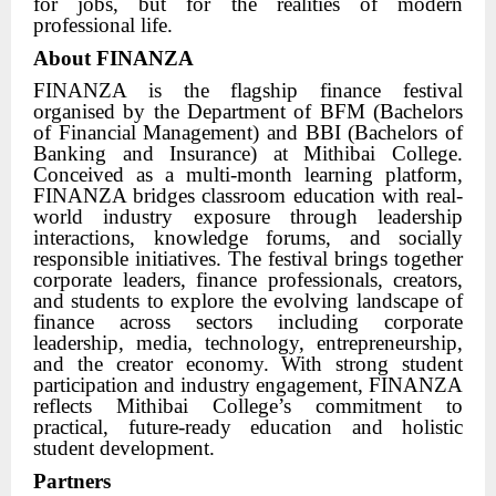
for jobs, but for the realities of modern
professional life.
About FINANZA
FINANZA is the flagship finance festival
organised by the Department of BFM (Bachelors
of Financial Management) and BBI (Bachelors of
Banking and Insurance) at Mithibai College.
Conceived as a multi-month learning platform,
FINANZA bridges classroom education with real-
world industry exposure through leadership
interactions, knowledge forums, and socially
responsible initiatives. The festival brings together
corporate leaders, finance professionals, creators,
and students to explore the evolving landscape of
finance across sectors including corporate
leadership, media, technology, entrepreneurship,
and the creator economy. With strong student
participation and industry engagement, FINANZA
reflects Mithibai College’s commitment to
practical, future-ready education and holistic
student development.
Partners