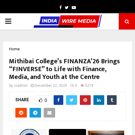
Facebook
Twitter
Youtube
PRIMARY
MENU
Home
Mithibai College’s FINANZA’26 Brings
“FINVERSE” to Life with Finance,
Media, and Youth at the Centre
by
cradmin
December 22, 2025
0
5279
SHARE
0