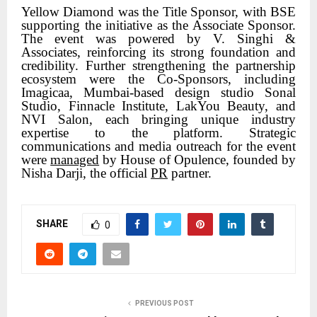
Yellow Diamond was the Title Sponsor, with BSE
supporting the initiative as the Associate Sponsor.
The event was powered by V. Singhi &
Associates, reinforcing its strong foundation and
credibility. Further strengthening the partnership
ecosystem were the Co-Sponsors, including
Imagicaa, Mumbai-based design studio Sonal
Studio, Finnacle Institute, LakYou Beauty, and
NVI Salon, each bringing unique industry
expertise to the platform. Strategic
communications and media outreach for the event
were
managed
by House of Opulence, founded by
Nisha Darji, the official
PR
partner.
SHARE
0
PREVIOUS POST