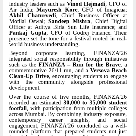
industry leaders such as
Vinod Hejmadi
, CFO of
Air India;
Mayuresh Kore
, CFO of Imagicaa;
Akhil Chaturvedi
, Chief Business Officer at
Motilal Oswal;
Sandeep Mishra
, Chief Digital
Officer at Aditya Birla Sun Life Insurance; and
Pankaj Gupta
, CFO of Godrej Finance. Their
presence set the tone for a festival rooted in real-
world business understanding.
Beyond corporate learning, FINANZA’26
integrated social responsibility through initiatives
such as the
FINANZA – Run for the Brave
, a
commemorative 26/11 run, and a
Versova Beach
Clean-Up Drive
, encouraging students to engage
with the community alongside professional
development.
Over the course of five months, FINANZA’26
recorded an estimated
30,000 to 35,000 student
footfall
, with participation from multiple colleges
across Mumbai. By combining industry exposure,
contemporary career insights, and social
engagement, FINANZA’26 concluded as a well-
rounded platform that prepared students not just