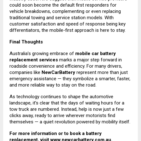
could soon become the default first responders for
vehicle breakdowns, complementing or even replacing
traditional towing and service station models. With
customer satisfaction and speed of response being key
differentiators, the mobile-first approach is here to stay.
Final Thoughts
Australia’s growing embrace of
mobile car battery
replacement services
marks a major step forward in
roadside convenience and efficiency. For many drivers,
companies like
NewCarBattery
represent more than just
emergency assistance — they symbolize a smarter, faster,
and more reliable way to stay on the road.
As technology continues to shape the automotive
landscape, it’s clear that the days of waiting hours for a
tow truck are numbered. Instead, help is now just a few
clicks away, ready to arrive wherever motorists find
themselves — a quiet revolution powered by mobility itself.
For more information or to book a battery
replacement, visit
www.newcarbattery.com.au
.