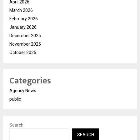
April 2026
March 2026
February 2026
January 2026
December 2025
November 2025
October 2025
Categories
Agency News
public
Search
SEARCH