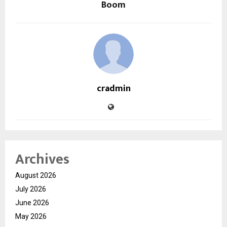
Boom
cradmin
Archives
August 2026
July 2026
June 2026
May 2026