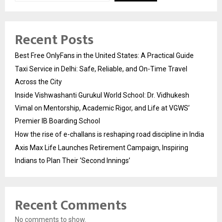
Recent Posts
Best Free OnlyFans in the United States: A Practical Guide
Taxi Service in Delhi: Safe, Reliable, and On-Time Travel
Across the City
Inside Vishwashanti Gurukul World School: Dr. Vidhukesh
Vimal on Mentorship, Academic Rigor, and Life at VGWS’
Premier IB Boarding School
How the rise of e-challans is reshaping road discipline in India
Axis Max Life Launches Retirement Campaign, Inspiring
Indians to Plan Their ‘Second Innings’
Recent Comments
No comments to show.