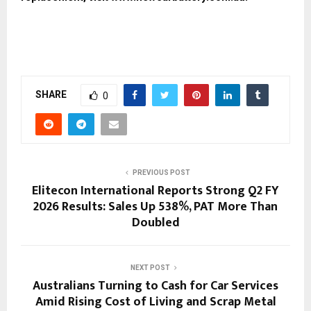
SHARE
0
PREVIOUS POST
Elitecon International Reports Strong Q2 FY
2026 Results: Sales Up 538%, PAT More Than
Doubled
NEXT POST
Australians Turning to Cash for Car Services
Amid Rising Cost of Living and Scrap Metal