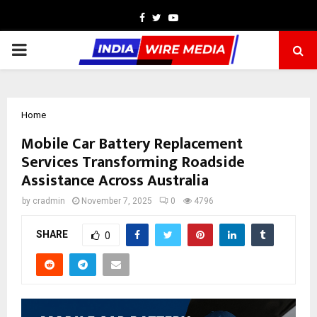
Facebook
Twitter
Youtube
PRIMARY
MENU
Home
Mobile Car Battery Replacement
Services Transforming Roadside
Assistance Across Australia
by
cradmin
November 7, 2025
0
4796
SHARE
0