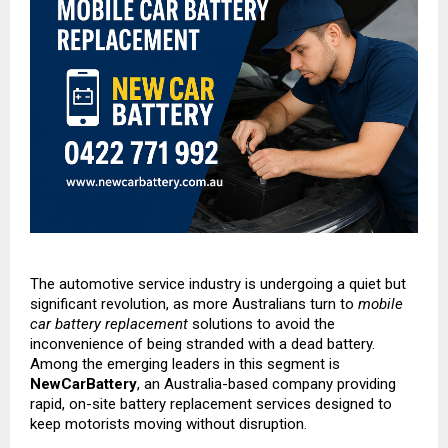
The automotive service industry is undergoing a quiet but
significant revolution, as more Australians turn to
mobile
car battery replacement
solutions to avoid the
inconvenience of being stranded with a dead battery.
Among the emerging leaders in this segment is
NewCarBattery
, an Australia-based company providing
rapid, on-site battery replacement services designed to
keep motorists moving without disruption.