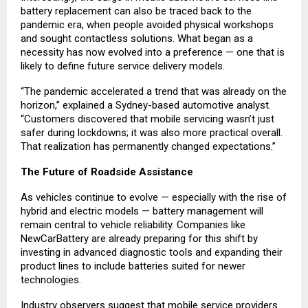
battery replacement can also be traced back to the
pandemic era, when people avoided physical workshops
and sought contactless solutions. What began as a
necessity has now evolved into a preference — one that is
likely to define future service delivery models.
“The pandemic accelerated a trend that was already on the
horizon,” explained a Sydney-based automotive analyst.
“Customers discovered that mobile servicing wasn’t just
safer during lockdowns; it was also more practical overall.
That realization has permanently changed expectations.”
The Future of Roadside Assistance
As vehicles continue to evolve — especially with the rise of
hybrid and electric models — battery management will
remain central to vehicle reliability. Companies like
NewCarBattery are already preparing for this shift by
investing in advanced diagnostic tools and expanding their
product lines to include batteries suited for newer
technologies.
Industry observers suggest that mobile service providers