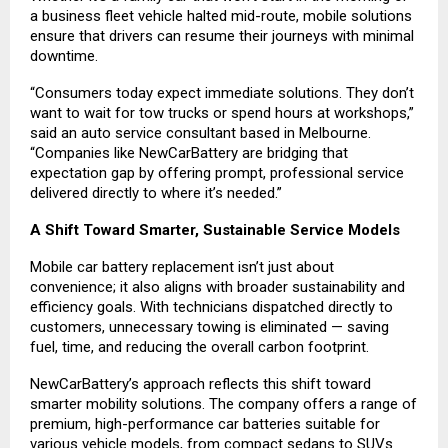
a business fleet vehicle halted mid-route, mobile solutions
ensure that drivers can resume their journeys with minimal
downtime.
“Consumers today expect immediate solutions. They don’t
want to wait for tow trucks or spend hours at workshops,”
said an auto service consultant based in Melbourne.
“Companies like NewCarBattery are bridging that
expectation gap by offering prompt, professional service
delivered directly to where it’s needed.”
A Shift Toward Smarter, Sustainable Service Models
Mobile car battery replacement isn’t just about
convenience; it also aligns with broader sustainability and
efficiency goals. With technicians dispatched directly to
customers, unnecessary towing is eliminated — saving
fuel, time, and reducing the overall carbon footprint.
NewCarBattery’s approach reflects this shift toward
smarter mobility solutions. The company offers a range of
premium, high-performance car batteries suitable for
various vehicle models, from compact sedans to SUVs