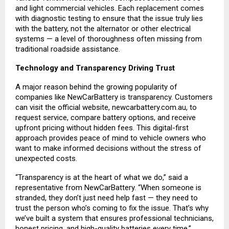
and light commercial vehicles. Each replacement comes
with diagnostic testing to ensure that the issue truly lies
with the battery, not the alternator or other electrical
systems — a level of thoroughness often missing from
traditional roadside assistance.
Technology and Transparency Driving Trust
A major reason behind the growing popularity of
companies like NewCarBattery is transparency. Customers
can visit the official website,
newcarbattery.com.au
, to
request service, compare battery options, and receive
upfront pricing without hidden fees. This digital-first
approach provides peace of mind to vehicle owners who
want to make informed decisions without the stress of
unexpected costs.
“Transparency is at the heart of what we do,” said a
representative from NewCarBattery. “When someone is
stranded, they don’t just need help fast — they need to
trust the person who’s coming to fix the issue. That’s why
we’ve built a system that ensures professional technicians,
honest pricing, and high-quality batteries every time.”