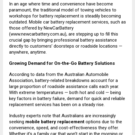
In an age where time and convenience have become
paramount, the traditional model of towing vehicles to
workshops for battery replacement is steadily becoming
outdated. Mobile car battery replacement services, such as
those offered by NewCarBattery
(
www.newcarbattery.com.au
), are stepping up to fill this
crucial gap by bringing professional battery assistance
directly to customers’ doorsteps or roadside locations —
anywhere, anytime.
Growing Demand for On-the-Go Battery Solutions
According to data from the Australian Automobile
Association, battery-related breakdowns account for a
large proportion of roadside assistance calls each year.
With extreme temperatures — both hot and cold — being
key factors in battery failure, demand for quick and reliable
replacement services has been on a steady rise.
Industry experts note that Australians are increasingly
seeking
mobile battery replacement
options due to the
convenience, speed, and cost-effectiveness they offer.
Whether it’s a family car that won’t start in the morning or