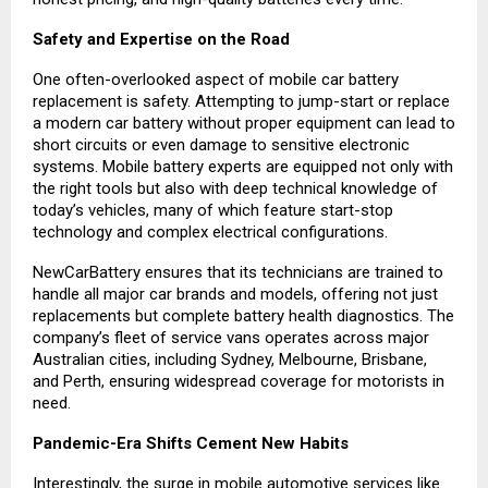
Safety and Expertise on the Road
One often-overlooked aspect of mobile car battery
replacement is safety. Attempting to jump-start or replace
a modern car battery without proper equipment can lead to
short circuits or even damage to sensitive electronic
systems. Mobile battery experts are equipped not only with
the right tools but also with deep technical knowledge of
today’s vehicles, many of which feature start-stop
technology and complex electrical configurations.
NewCarBattery ensures that its technicians are trained to
handle all major car brands and models, offering not just
replacements but complete battery health diagnostics. The
company’s fleet of service vans operates across major
Australian cities, including Sydney, Melbourne, Brisbane,
and Perth, ensuring widespread coverage for motorists in
need.
Pandemic-Era Shifts Cement New Habits
Interestingly, the surge in mobile automotive services like