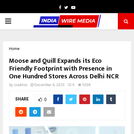
Facebook
Twitter
Youtube
PRIMARY
MENU
Home
Moose and Quill Expands its Eco
Friendly Footprint with Presence in
One Hundred Stores Across Delhi NCR
by
cradmin
December 4, 2025
0
5508
SHARE
0