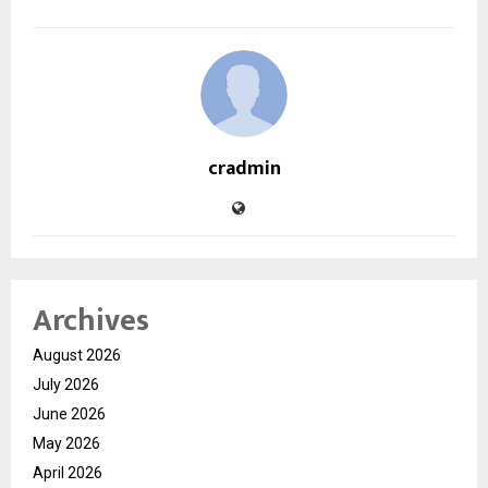
cradmin
Archives
August 2026
July 2026
June 2026
May 2026
April 2026