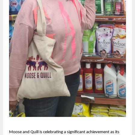
Moose and Quill is celebrating a significant achievement as its