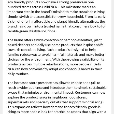
eco friendly products now have a strong presence in one
hundred stores across Delhi NCR. This milestone marks an
important step in the brand’s mission to make sustainable living
simple, stylish and accessible for every household. From its early
vision of offering affordable and planet friendly alternatives, the
brand has grown into a trusted name that consumers look to for
reliable green lifestyle solutions.
The brand offers a wide collection of bamboo essentials, plant
based cleaners and daily use home products that inspire a shift
towards conscious living. Each product is designed to help
families reduce waste, avoid harmful materials and make better
choices for the environment. With the growing availability of its
products across multiple retail locations, more people in Delhi
NCR can now conveniently adopt eco conscious habits in their
daily routines.
The increased store presence has allowed Moose and Quill to
reach a wider audience and introduce them to simple sustainable
swaps that minimise environmental impact. Customers can now
explore the product range in neighbourhood stores,
supermarkets and specialty outlets that support mindful living.
This expansion reflects how demand for eco friendly goods is
rising as more people look for practical solutions that align with a