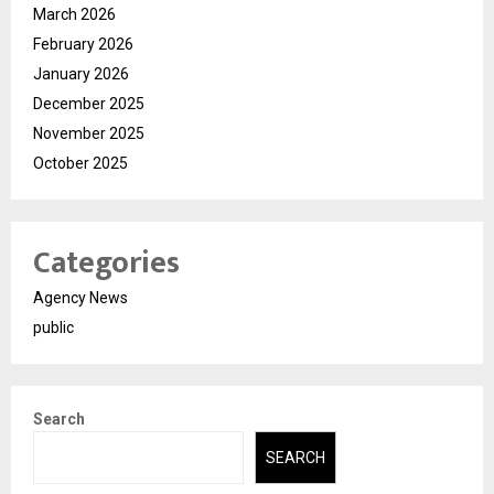
March 2026
February 2026
January 2026
December 2025
November 2025
October 2025
Categories
Agency News
public
Search
SEARCH