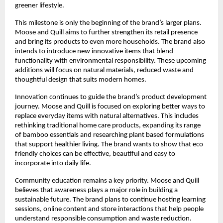
greener lifestyle.
This milestone is only the beginning of the brand’s larger plans.
Moose and Quill aims to further strengthen its retail presence
and bring its products to even more households. The brand also
intends to introduce new innovative items that blend
functionality with environmental responsibility. These upcoming
additions will focus on natural materials, reduced waste and
thoughtful design that suits modern homes.
Innovation continues to guide the brand’s product development
journey. Moose and Quill is focused on exploring better ways to
replace everyday items with natural alternatives. This includes
rethinking traditional home care products, expanding its range
of bamboo essentials and researching plant based formulations
that support healthier living. The brand wants to show that eco
friendly choices can be effective, beautiful and easy to
incorporate into daily life.
Community education remains a key priority. Moose and Quill
believes that awareness plays a major role in building a
sustainable future. The brand plans to continue hosting learning
sessions, online content and store interactions that help people
understand responsible consumption and waste reduction.