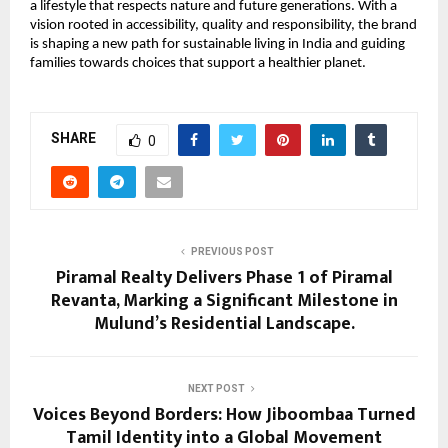
a lifestyle that respects nature and future generations. With a
vision rooted in accessibility, quality and responsibility, the brand
is shaping a new path for sustainable living in India and guiding
families towards choices that support a healthier planet.
SHARE
0
PREVIOUS POST
Piramal Realty Delivers Phase 1 of Piramal
Revanta, Marking a Significant Milestone in
Mulund’s Residential Landscape.
NEXT POST
Voices Beyond Borders: How Jiboombaa Turned
Tamil Identity into a Global Movement