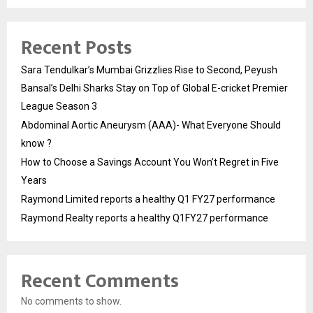
Recent Posts
Sara Tendulkar’s Mumbai Grizzlies Rise to Second, Peyush
Bansal’s Delhi Sharks Stay on Top of Global E-cricket Premier
League Season 3
Abdominal Aortic Aneurysm (AAA)- What Everyone Should
know ?
How to Choose a Savings Account You Won’t Regret in Five
Years
Raymond Limited reports a healthy Q1 FY27 performance
Raymond Realty reports a healthy Q1FY27 performance
Recent Comments
No comments to show.