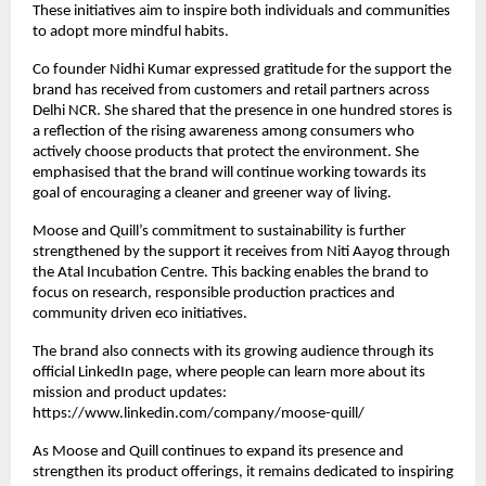
These initiatives aim to inspire both individuals and communities
to adopt more mindful habits.
Co founder Nidhi Kumar expressed gratitude for the support the
brand has received from customers and retail partners across
Delhi NCR. She shared that the presence in one hundred stores is
a reflection of the rising awareness among consumers who
actively choose products that protect the environment. She
emphasised that the brand will continue working towards its
goal of encouraging a cleaner and greener way of living.
Moose and Quill’s commitment to sustainability is further
strengthened by the support it receives from Niti Aayog through
the Atal Incubation Centre. This backing enables the brand to
focus on research, responsible production practices and
community driven eco initiatives.
The brand also connects with its growing audience through its
official LinkedIn page, where people can learn more about its
mission and product updates:
https://www.linkedin.com/company/moose-quill/
As Moose and Quill continues to expand its presence and
strengthen its product offerings, it remains dedicated to inspiring