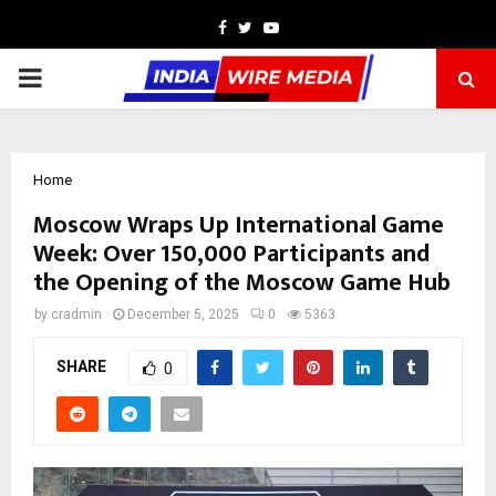
Facebook
Twitter
Youtube
PRIMARY
MENU
Home
Moscow Wraps Up International Game
Week: Over 150,000 Participants and
the Opening of the Moscow Game Hub
by
cradmin
December 5, 2025
0
5363
SHARE
0