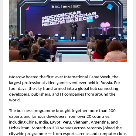
Moscow hosted the first-ever International Game Week, the
largest professional video game event ever held in Russia. For
four days, the city transformed into a global hub connecting
developers, publishers, and IT companies from around the
world.
The business programme brought together more than 200
experts and famous developers from over 20 countries,
including China, India, Egypt, Peru, Vietnam, Argentina, and
Uzbekistan. More than 330 venues across Moscow joined the
citywide programme — from esports arenas and computer clubs