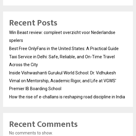
Recent Posts
Win Beast review: compleet overzicht voor Nederlandse
spelers
Best Free OnlyFans in the United States: A Practical Guide
Taxi Service in Delhi: Safe, Reliable, and On-Time Travel
Across the City
Inside Vishwashanti Gurukul World School: Dr. Vidhukesh
Vimal on Mentorship, Academic Rigor, and Life at VGWS’
Premier IB Boarding School
How the rise of e-challans is reshaping road discipline in India
Recent Comments
No comments to show.