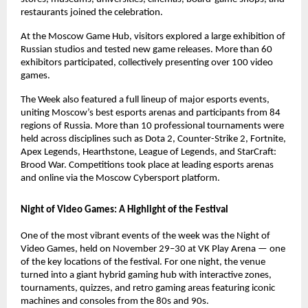
restaurants joined the celebration.
At the Moscow Game Hub, visitors explored a large exhibition of
Russian studios and tested new game releases. More than 60
exhibitors participated, collectively presenting over 100 video
games.
The Week also featured a full lineup of major esports events,
uniting Moscow’s best esports arenas and participants from 84
regions of Russia. More than 10 professional tournaments were
held across disciplines such as Dota 2, Counter-Strike 2, Fortnite,
Apex Legends, Hearthstone, League of Legends, and StarCraft:
Brood War. Competitions took place at leading esports arenas
and online via the Moscow Cybersport platform.
Night of Video Games: A Highlight of the Festival
One of the most vibrant events of the week was the Night of
Video Games, held on November 29–30 at VK Play Arena — one
of the key locations of the festival. For one night, the venue
turned into a giant hybrid gaming hub with interactive zones,
tournaments, quizzes, and retro gaming areas featuring iconic
machines and consoles from the 80s and 90s.