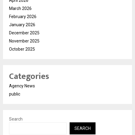
April 2026
March 2026
February 2026
January 2026
December 2025
November 2025
October 2025
Categories
Agency News
public
Search
SEARCH