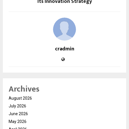
Its Innovation Strategy
cradmin
Archives
August 2026
July 2026
June 2026
May 2026