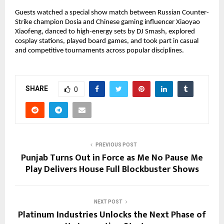
Guests watched a special show match between Russian Counter-
Strike champion Dosia and Chinese gaming influencer Xiaoyao
Xiaofeng, danced to high-energy sets by DJ Smash, explored
cosplay stations, played board games, and took part in casual
and competitive tournaments across popular disciplines.
SHARE
0
PREVIOUS POST
Punjab Turns Out in Force as Me No Pause Me
Play Delivers House Full Blockbuster Shows
NEXT POST
Platinum Industries Unlocks the Next Phase of