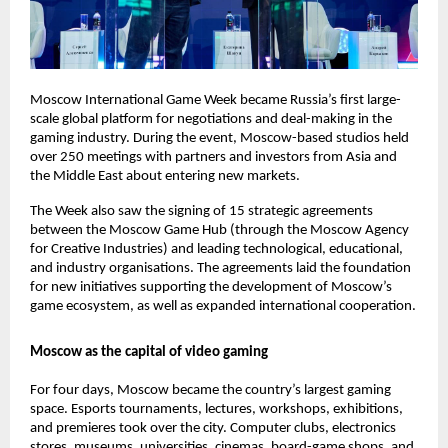
Moscow International Game Week became Russia’s first large-
scale global platform for negotiations and deal-making in the
gaming industry. During the event, Moscow-based studios held
over 250 meetings with partners and investors from Asia and
the Middle East about entering new markets.
The Week also saw the signing of 15 strategic agreements
between the Moscow Game Hub (through the Moscow Agency
for Creative Industries) and leading technological, educational,
and industry organisations. The agreements laid the foundation
for new initiatives supporting the development of Moscow’s
game ecosystem, as well as expanded international cooperation.
Moscow as the capital of video gaming
For four days, Moscow became the country’s largest gaming
space. Esports tournaments, lectures, workshops, exhibitions,
and premieres took over the city. Computer clubs, electronics
stores, museums, universities, cinemas, board-game shops, and