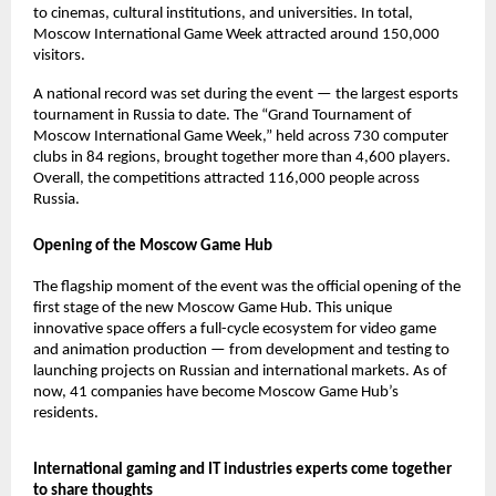
to cinemas, cultural institutions, and universities. In total,
Moscow International Game Week attracted around 150,000
visitors.
A national record was set during the event — the largest esports
tournament in Russia to date. The “Grand Tournament of
Moscow International Game Week,” held across 730 computer
clubs in 84 regions, brought together more than 4,600 players.
Overall, the competitions attracted 116,000 people across
Russia.
Opening of the Moscow Game Hub
The flagship moment of the event was the official opening of the
first stage of the new Moscow Game Hub. This unique
innovative space offers a full-cycle ecosystem for video game
and animation production — from development and testing to
launching projects on Russian and international markets. As of
now, 41 companies have become Moscow Game Hub’s
residents.
International gaming and IT industries experts come together
to share thoughts