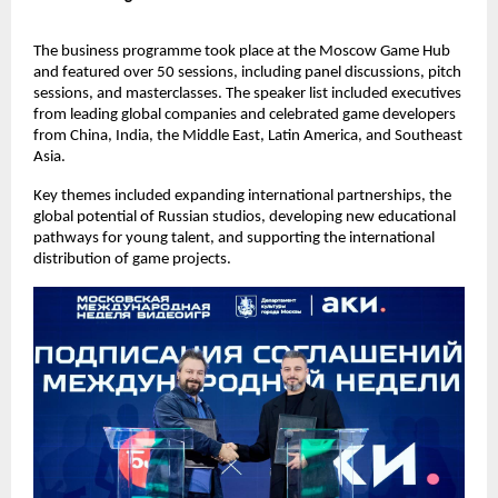
The business programme took place at the Moscow Game Hub
and featured over 50 sessions, including panel discussions, pitch
sessions, and masterclasses. The speaker list included executives
from leading global companies and celebrated game developers
from China, India, the Middle East, Latin America, and Southeast
Asia.
Key themes included expanding international partnerships, the
global potential of Russian studios, developing new educational
pathways for young talent, and supporting the international
distribution of game projects.